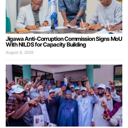
Jigawa Anti-Corruption Commission Signs MoU
With NILDS for Capacity Building
August 6, 2026