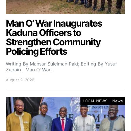
Man O’ War Inaugurates
Kaduna Officers to
Strengthen Community
Policing Efforts
Writing By Mansur Suleiman Paki; Editing By Yusuf
Zubairu Man O’ War…
August 2, 2026
LOCAL NEWS
News