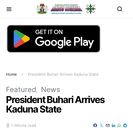
Home
President Buhari Arrives Kaduna State
Featured
News
President Buhari Arrives
Kaduna State
1 minute read