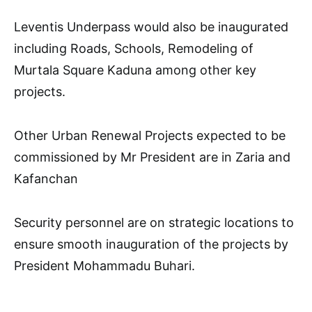
Leventis Underpass would also be inaugurated
including Roads, Schools, Remodeling of
Murtala Square Kaduna among other key
projects.
Other Urban Renewal Projects expected to be
commissioned by Mr President are in Zaria and
Kafanchan
Security personnel are on strategic locations to
ensure smooth inauguration of the projects by
President Mohammadu Buhari.