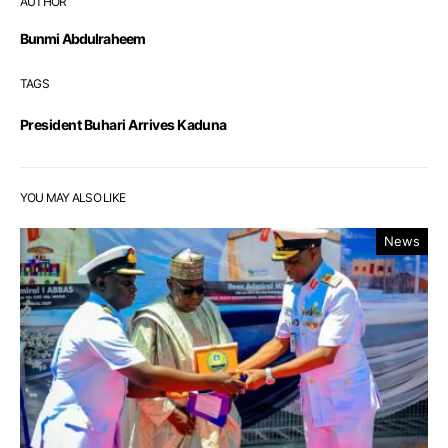
AUTHOR
Bunmi Abdulraheem
TAGS
President Buhari Arrives Kaduna
YOU MAY ALSO LIKE
News