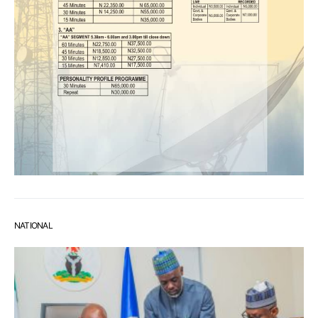
NATIONAL