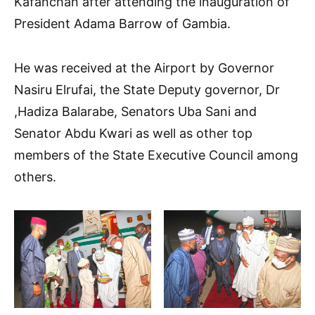
Kafanchan after attending the inauguration of
President Adama Barrow of Gambia.
He was received at the Airport by Governor
Nasiru Elrufai, the State Deputy governor, Dr
,Hadiza Balarabe, Senators Uba Sani and
Senator Abdu Kwari as well as other top
members of the State Executive Council among
others.