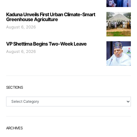
Kaduna Unveils First Urban Climate-Smart
Greenhouse Agriculture
August 6, 2026
VP Shettima Begins Two-Week Leave
August 6, 2026
SECTIONS
Sections
ARCHIVES