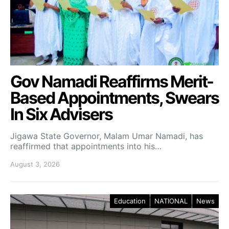
Gov Namadi Reaffirms Merit-
Based Appointments, Swears
In Six Advisers
Jigawa State Governor, Malam Umar Namadi, has
reaffirmed that appointments into his…
August 3, 2026
Education
NATIONAL
News