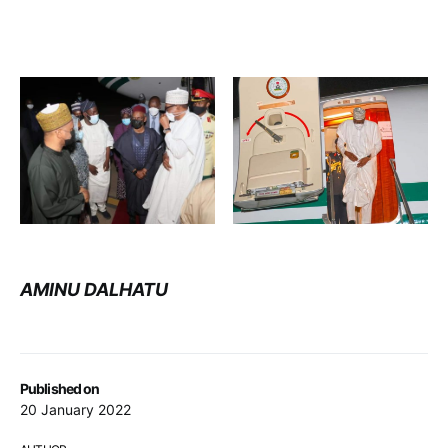
AMINU DALHATU
Published on
20 January 2022