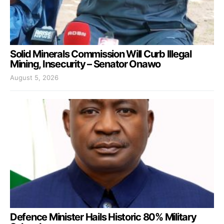
Solid Minerals Commission Will Curb Illegal
Mining, Insecurity – Senator Onawo
August 5, 2026
Defence Minister Hails Historic 80% Military