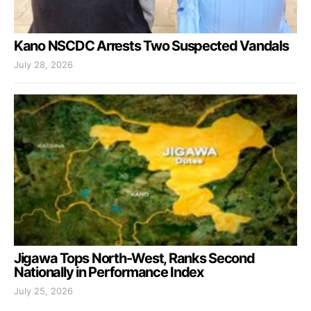
Kano NSCDC Arrests Two Suspected Vandals
July 28, 2026
Jigawa Tops North-West, Ranks Second
Nationally in Performance Index
July 25, 2026