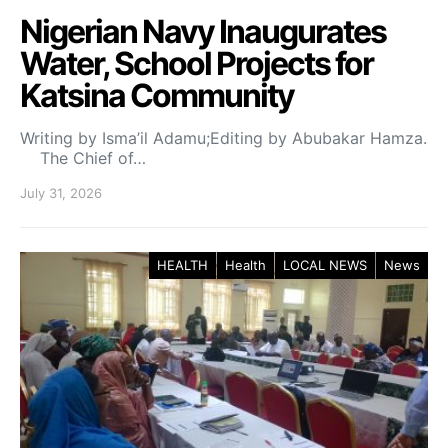
Nigerian Navy Inaugurates
Water, School Projects for
Katsina Community
Writing by Isma’il Adamu;Editing by Abubakar Hamza.
The Chief of…
July 31, 2026
HEALTH
Health
LOCAL NEWS
News