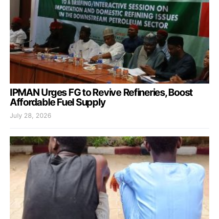
IPMAN Urges FG to Revive Refineries, Boost
Affordable Fuel Supply
July 28, 2026