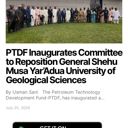
PTDF Inaugurates Committee
to Reposition General Shehu
Musa Yar’Adua University of
Geological Sciences
By Usman Sani The Petroleum Technology
Development Fund-PTDF, has inaugurated a…
July 25, 2026