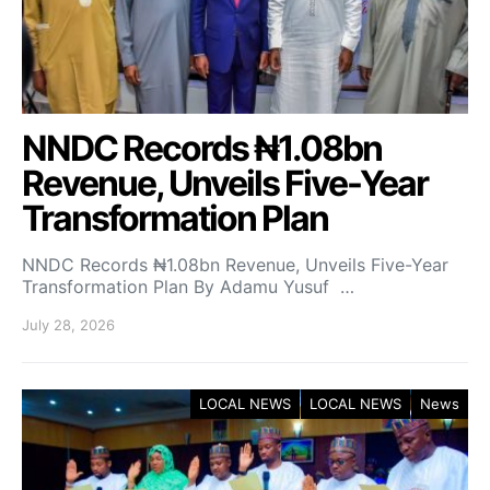
NNDC Records ₦1.08bn
Revenue, Unveils Five-Year
Transformation Plan
NNDC Records ₦1.08bn Revenue, Unveils Five-Year
Transformation Plan By Adamu Yusuf …
July 28, 2026
LOCAL NEWS
LOCAL NEWS
News