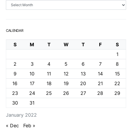
Archives
CALENDAR
S
M
T
W
T
F
S
1
2
3
4
5
6
7
8
9
10
11
12
13
14
15
16
17
18
19
20
21
22
23
24
25
26
27
28
29
30
31
January 2022
« Dec
Feb »