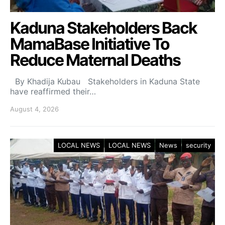
Kaduna Stakeholders Back
MamaBase Initiative To
Reduce Maternal Deaths
By Khadija Kubau Stakeholders in Kaduna State
have reaffirmed their…
August 4, 2026
LOCAL NEWS
LOCAL NEWS
News
security