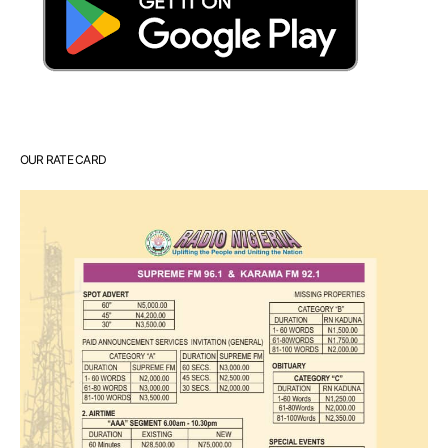
OUR RATE CARD