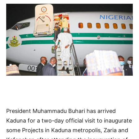
President Muhammadu Buhari has arrived
Kaduna for a two-day official visit to inaugurate
some Projects in Kaduna metropolis, Zaria and