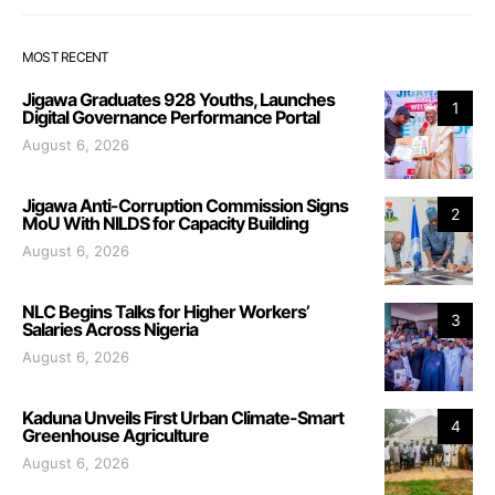
MOST RECENT
Jigawa Graduates 928 Youths, Launches
1
Digital Governance Performance Portal
August 6, 2026
Jigawa Anti-Corruption Commission Signs
2
MoU With NILDS for Capacity Building
August 6, 2026
NLC Begins Talks for Higher Workers’
3
Salaries Across Nigeria
August 6, 2026
Kaduna Unveils First Urban Climate-Smart
4
Greenhouse Agriculture
August 6, 2026