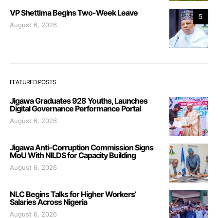
VP Shettima Begins Two-Week Leave
5
August 6, 2026
FEATURED POSTS
Jigawa Graduates 928 Youths, Launches
Digital Governance Performance Portal
August 6, 2026
Jigawa Anti-Corruption Commission Signs
MoU With NILDS for Capacity Building
August 6, 2026
NLC Begins Talks for Higher Workers’
Salaries Across Nigeria
August 6, 2026