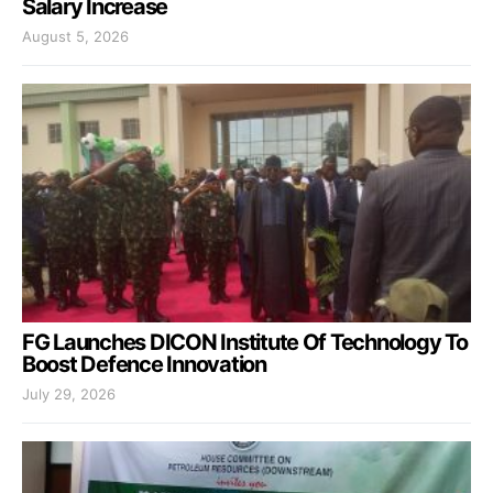
Salary Increase
August 5, 2026
FG Launches DICON Institute Of Technology To
Boost Defence Innovation
July 29, 2026