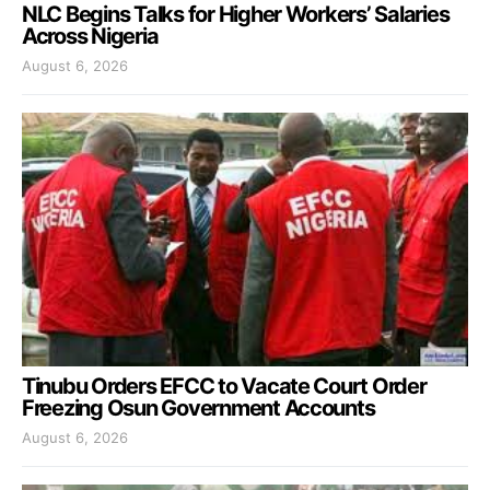
NLC Begins Talks for Higher Workers’ Salaries
Across Nigeria
August 6, 2026
Tinubu Orders EFCC to Vacate Court Order
Freezing Osun Government Accounts
August 6, 2026