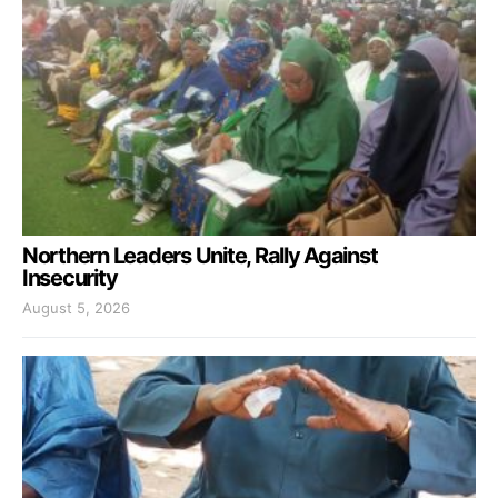
Northern Leaders Unite, Rally Against
Insecurity
August 5, 2026