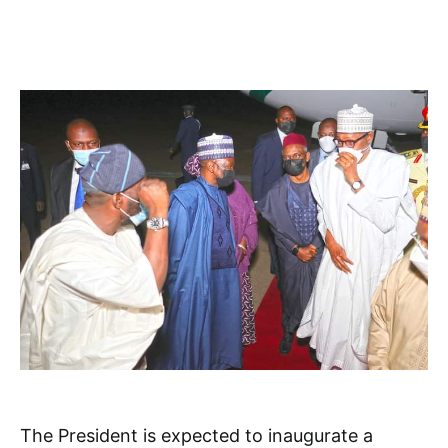
The President is expected to inaugurate a