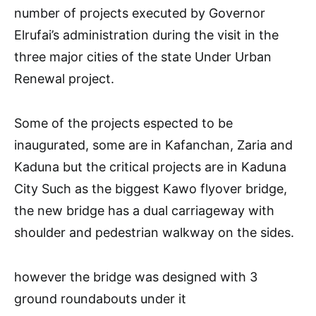
number of projects executed by Governor
Elrufai’s administration during the visit in the
three major cities of the state Under Urban
Renewal project.
Some of the projects espected to be
inaugurated, some are in Kafanchan, Zaria and
Kaduna but the critical projects are in Kaduna
City Such as the biggest Kawo flyover bridge,
the new bridge has a dual carriageway with
shoulder and pedestrian walkway on the sides.
however the bridge was designed with 3
ground roundabouts under it