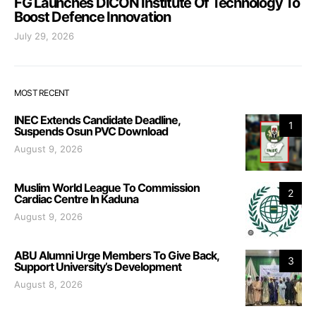
FG Launches DICON Institute Of Technology To
Boost Defence Innovation
July 29, 2026
MOST RECENT
INEC Extends Candidate Deadline,
1
Suspends Osun PVC Download
August 9, 2026
Muslim World League To Commission
2
Cardiac Centre In Kaduna
August 9, 2026
ABU Alumni Urge Members To Give Back,
3
Support University’s Development
August 8, 2026