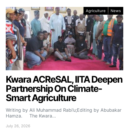
Agriculture
News
Kwara ACReSAL, IITA Deepen
Partnership On Climate-
Smart Agriculture
Writing by Ali Muhammad Rabi’u;Editing by Abubakar
Hamza. The Kwara…
July 26, 2026