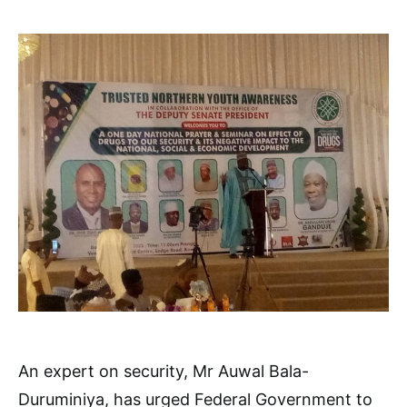
An expert on security, Mr Auwal Bala-
Duruminiya, has urged Federal Government to