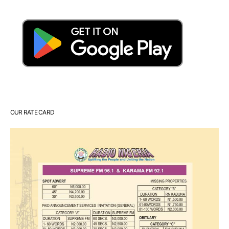
OUR RATE CARD