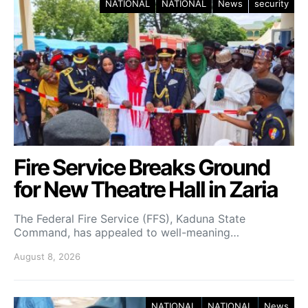
NATIONAL
NATIONAL
News
security
Fire Service Breaks Ground
for New Theatre Hall in Zaria
The Federal Fire Service (FFS), Kaduna State
Command, has appealed to well-meaning…
August 8, 2026
NATIONAL
NATIONAL
News