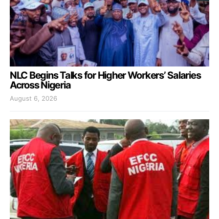
NLC Begins Talks for Higher Workers’ Salaries
Across Nigeria
August 6, 2026