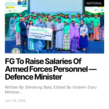
NATIONAL
FG To Raise Salaries Of
Armed Forces Personnel —
Defence Minister
Written By Shindong Bala; Edited By Godwin Duru
Minister…
July 28, 2026