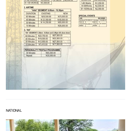
NATIONAL