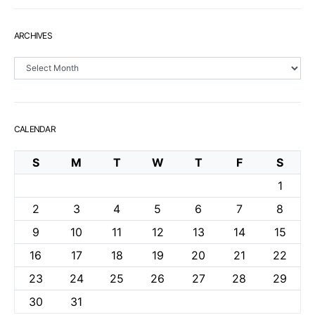
ARCHIVES
Archives
CALENDAR
S
M
T
W
T
F
S
1
2
3
4
5
6
7
8
9
10
11
12
13
14
15
16
17
18
19
20
21
22
23
24
25
26
27
28
29
30
31