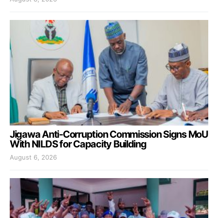
Jigawa Anti-Corruption Commission Signs MoU
With NILDS for Capacity Building
August 6, 2026