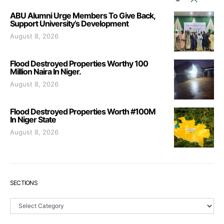
ABU Alumni Urge Members To Give Back,
Support University’s Development
August 8, 2026
Flood Destroyed Properties Worthy 100
Million Naira In Niger.
August 8, 2026
Flood Destroyed Properties Worth #100M
In Niger State
August 8, 2026
SECTIONS
Sections