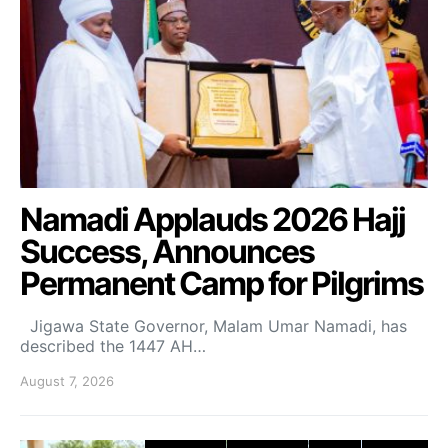
Namadi Applauds 2026 Hajj
Success, Announces
Permanent Camp for Pilgrims
Jigawa State Governor, Malam Umar Namadi, has
described the 1447 AH…
August 7, 2026