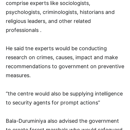
comprise experts like sociologists,
psychologists, criminologists, historians and
religious leaders, and other related
professionals .
He said tne experts would be conducting
research on crimes, causes, impact and make
recommendations to government on preventive
measures.
“the centre would also be supplying intelligence
to security agents for prompt actions”
Bala-Duruminiya also advised the government
to create forest marshals who would safeguard