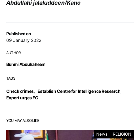
Abdullahi jalaluddeen/Kano
Published on
09 January 2022
AUTHOR
Bunmi Abdulraheem
TAGS
Check crimes
,
Establish Centre for Intelligence Research
,
Expert urges FG
YOU MAY ALSO LIKE
News
RELIGION