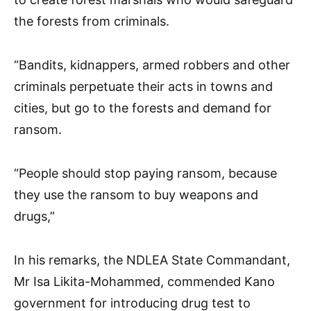
the forests from criminals.
“Bandits, kidnappers, armed robbers and other
criminals perpetuate their acts in towns and
cities, but go to the forests and demand for
ransom.
“People should stop paying ransom, because
they use the ransom to buy weapons and
drugs,”
In his remarks, the NDLEA State Commandant,
Mr Isa Likita-Mohammed, commended Kano
government for introducing drug test to