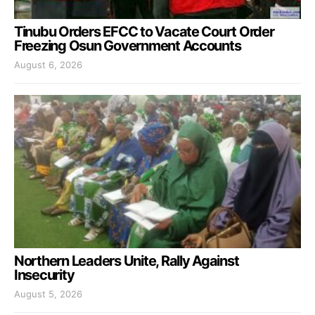
Tinubu Orders EFCC to Vacate Court Order
Freezing Osun Government Accounts
August 6, 2026
Northern Leaders Unite, Rally Against
Insecurity
August 5, 2026