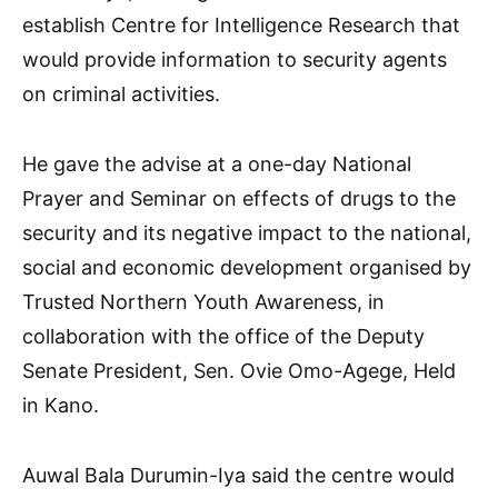
establish Centre for Intelligence Research that
would provide information to security agents
on criminal activities.
He gave the advise at a one-day National
Prayer and Seminar on effects of drugs to the
security and its negative impact to the national,
social and economic development organised by
Trusted Northern Youth Awareness, in
collaboration with the office of the Deputy
Senate President, Sen. Ovie Omo-Agege, Held
in Kano.
Auwal Bala Durumin-Iya said the centre would