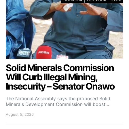
Solid Minerals Commission
Will Curb Illegal Mining,
Insecurity – Senator Onawo
The National Assembly says the proposed Solid
Minerals Development Commission will boost…
August 5, 2026