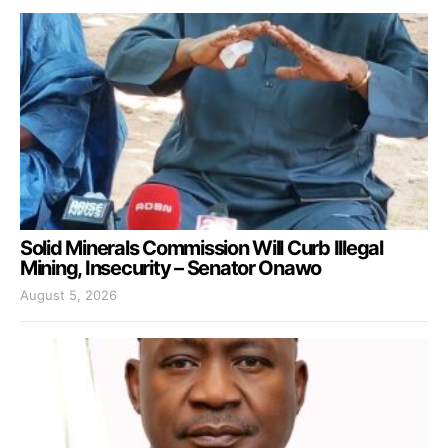
Solid Minerals Commission Will Curb Illegal
Mining, Insecurity – Senator Onawo
August 5, 2026