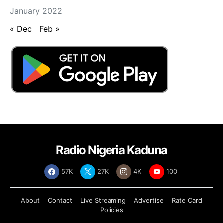
January 2022
« Dec
Feb »
Radio Nigeria Kaduna
57K
27K
4K
100
About
Contact
Live Streaming
Advertise
Rate Card
Policies