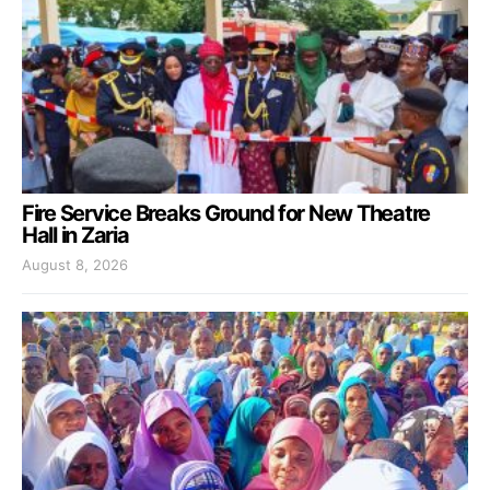
Fire Service Breaks Ground for New Theatre
Hall in Zaria
August 8, 2026