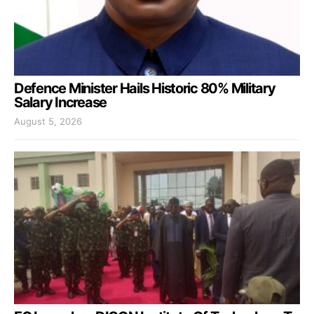
Defence Minister Hails Historic 80% Military
Salary Increase
August 5, 2026