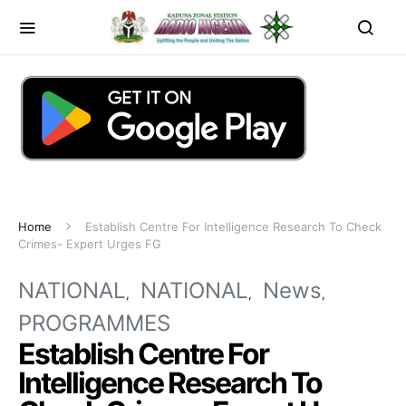
Home
Establish Centre For Intelligence Research To Check
Crimes- Expert Urges FG
NATIONAL
NATIONAL
News
PROGRAMMES
Establish Centre For
Intelligence Research To