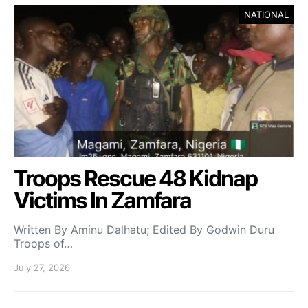
NATIONAL
Troops Rescue 48 Kidnap
Victims In Zamfara
Written By Aminu Dalhatu; Edited By Godwin Duru
Troops of…
July 27, 2026