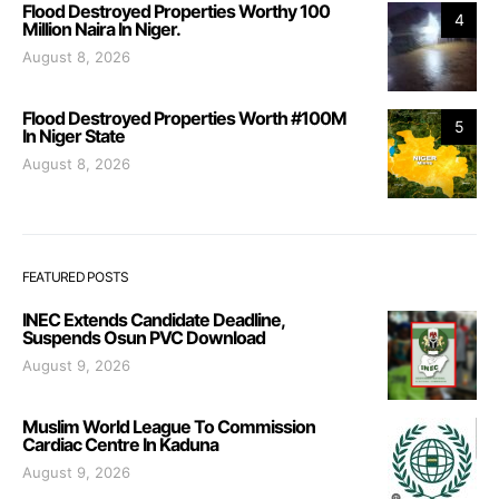
Flood Destroyed Properties Worthy 100
4
Million Naira In Niger.
August 8, 2026
Flood Destroyed Properties Worth #100M
5
In Niger State
August 8, 2026
FEATURED POSTS
INEC Extends Candidate Deadline,
Suspends Osun PVC Download
August 9, 2026
Muslim World League To Commission
Cardiac Centre In Kaduna
August 9, 2026