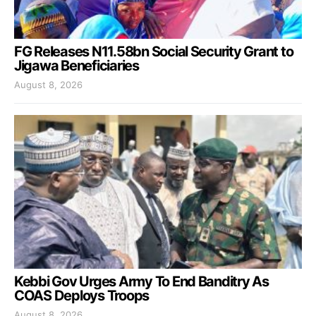
FG Releases N11.58bn Social Security Grant to
Jigawa Beneficiaries
August 8, 2026
Kebbi Gov Urges Army To End Banditry As
COAS Deploys Troops
August 8, 2026