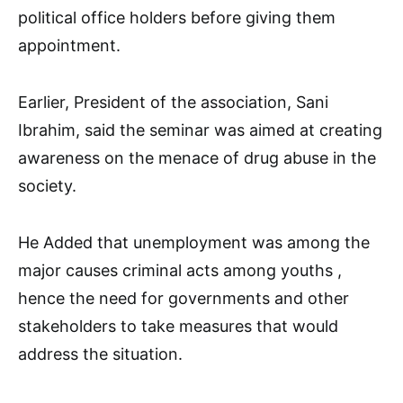
political office holders before giving them
appointment.
Earlier, President of the association, Sani
Ibrahim, said the seminar was aimed at creating
awareness on the menace of drug abuse in the
society.
He Added that unemployment was among the
major causes criminal acts among youths ,
hence the need for governments and other
stakeholders to take measures that would
address the situation.