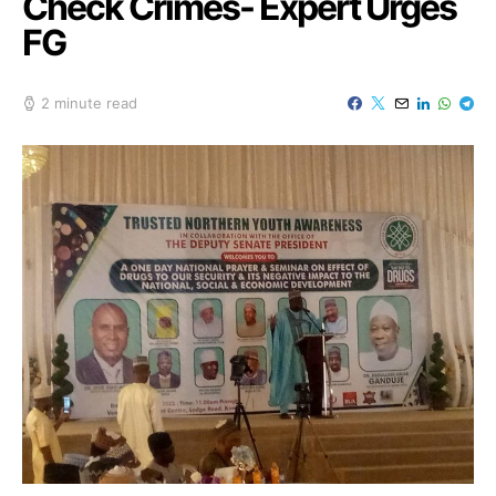
Check Crimes- Expert Urges
FG
2 minute read