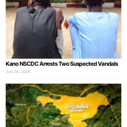
Kano NSCDC Arrests Two Suspected Vandals
July 28, 2026