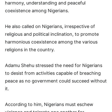
harmony, understanding and peaceful
coexistence among Nigerians.
He also called on Nigerians, irrespective of
religious and political inclination, to promote
harmonious coexistence among the various
religions in the country.
Adamu Shehu stressed the need for Nigerians
to desist from activities capable of breaching
peace as no government could succeed without
it.
According to him, Nigerians must eschew