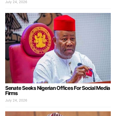
July 24, 2026
Senate Seeks Nigerian Offices For Social Media
Firms
July 24, 2026