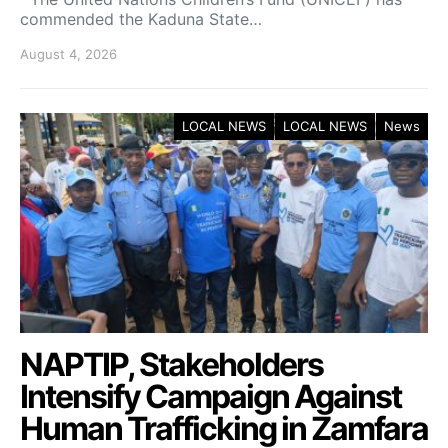
commended the Kaduna State…
August 4, 2026
LOCAL NEWS
LOCAL NEWS
News
NAPTIP, Stakeholders
Intensify Campaign Against
Human Trafficking in Zamfara