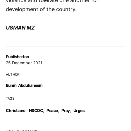
violence and tolerate one another for
development of the country.
USMAN MZ
Published on
25 December 2021
AUTHOR
Bunmi Abdulraheem
TAGS
Christians
,
NSCDC
,
Peace
,
Pray
,
Urges