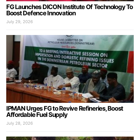
FG Launches DICON Institute Of Technology To
Boost Defence Innovation
July 29, 2026
IPMAN Urges FG to Revive Refineries, Boost
Affordable Fuel Supply
July 28, 2026