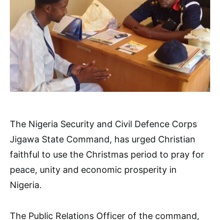
The Nigeria Security and Civil Defence Corps
Jigawa State Command, has urged Christian
faithful to use the Christmas period to pray for
peace, unity and economic prosperity in
Nigeria.
The Public Relations Officer of the command,