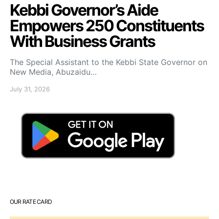
Kebbi Governor’s Aide
Empowers 250 Constituents
With Business Grants
The Special Assistant to the Kebbi State Governor on
New Media, Abuzaidu…
July 31, 2026
OUR RATE CARD