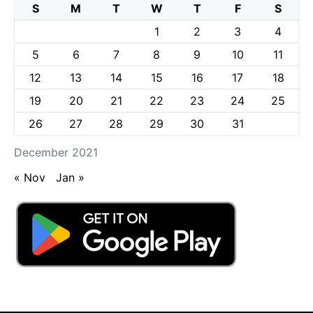
S
M
T
W
T
F
S
1
2
3
4
5
6
7
8
9
10
11
12
13
14
15
16
17
18
19
20
21
22
23
24
25
26
27
28
29
30
31
December 2021
« Nov
Jan »