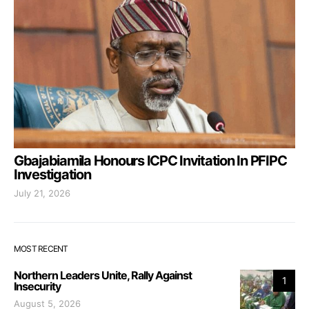
Gbajabiamila Honours ICPC Invitation In PFIPC
Investigation
July 21, 2026
MOST RECENT
Northern Leaders Unite, Rally Against
1
Insecurity
August 5, 2026