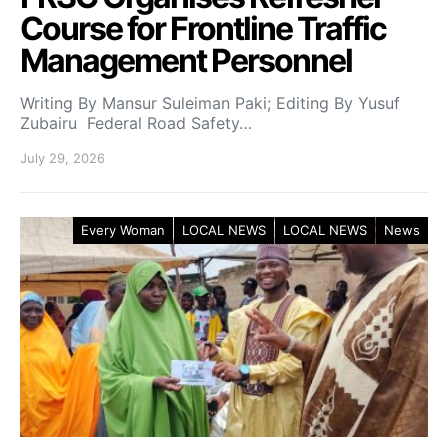
Course for Frontline Traffic
Management Personnel
Writing By Mansur Suleiman Paki; Editing By Yusuf
Zubairu Federal Road Safety…
July 29, 2026
Every Woman
LOCAL NEWS
LOCAL NEWS
News