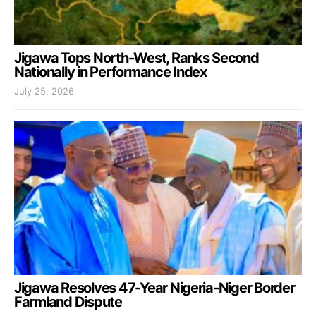
Jigawa Tops North-West, Ranks Second
Nationally in Performance Index
July 25, 2026
Jigawa Resolves 47-Year Nigeria-Niger Border
Farmland Dispute