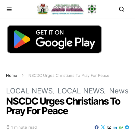
Home
NSCDC Urges Christians To Pray For Peace
LOCAL NEWS
LOCAL NEWS
News
NSCDC Urges Christians To
Pray For Peace
1 minute read