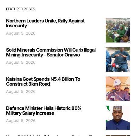
FEATURED POSTS
Northern Leaders Unite, Rally Against
Insecurity
August 5, 2026
Solid Minerals Commission Will Curb Illegal
Mining, Insecurity – Senator Onawo
August 5, 2026
Katsina Govt Spends N5.4 Billion To
Construct 3km Road
August 5, 2026
Defence Minister Hails Historic 80%
Military Salary Increase
August 5, 2026