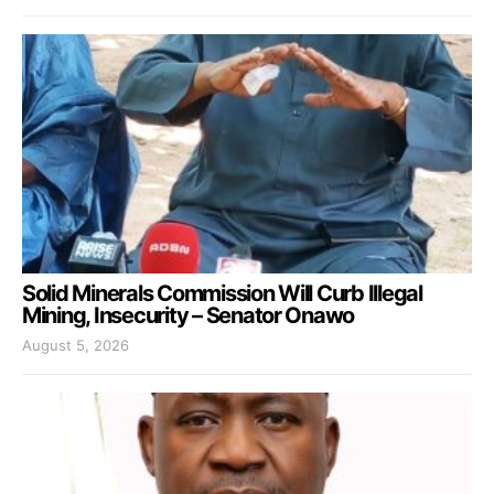
Solid Minerals Commission Will Curb Illegal
Mining, Insecurity – Senator Onawo
August 5, 2026