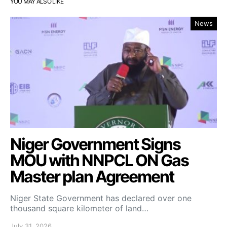
YOU MAY ALSO LIKE
News
Niger Government Signs
MOU with NNPCL ON Gas
Master plan Agreement
Niger State Government has declared over one
thousand square kilometer of land…
July 31, 2026