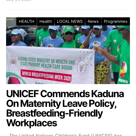
HEALTH
Health
LOCAL NEWS
News
Programmes
UNICEF Commends Kaduna
On Maternity Leave Policy,
Breastfeeding-Friendly
Workplaces
The United Nations Children’s Fund (UNICEF) has