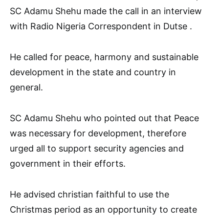
SC Adamu Shehu made the call in an interview
with Radio Nigeria Correspondent in Dutse .
He called for peace, harmony and sustainable
development in the state and country in
general.
SC Adamu Shehu who pointed out that Peace
was necessary for development, therefore
urged all to support security agencies and
government in their efforts.
He advised christian faithful to use the
Christmas period as an opportunity to create