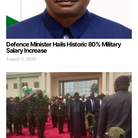
Defence Minister Hails Historic 80% Military
Salary Increase
August 5, 2026