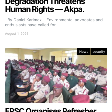
Degradation Threatens
Human Rights — Akpa.
By Daniel Karlmax. Environmental advocates and
enthusiasts have called for…
August 1, 2026
News
security
FRSC Organises Refresher