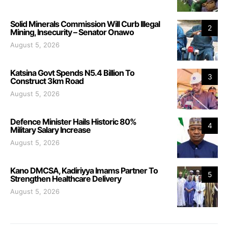
Solid Minerals Commission Will Curb Illegal
2
Mining, Insecurity – Senator Onawo
August 5, 2026
Katsina Govt Spends N5.4 Billion To
3
Construct 3km Road
August 5, 2026
Defence Minister Hails Historic 80%
4
Military Salary Increase
August 5, 2026
Kano DMCSA, Kadiriyya Imams Partner To
5
Strengthen Healthcare Delivery
August 5, 2026