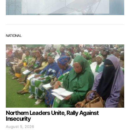
NATIONAL
Northern Leaders Unite, Rally Against
Insecurity
August 5, 2026