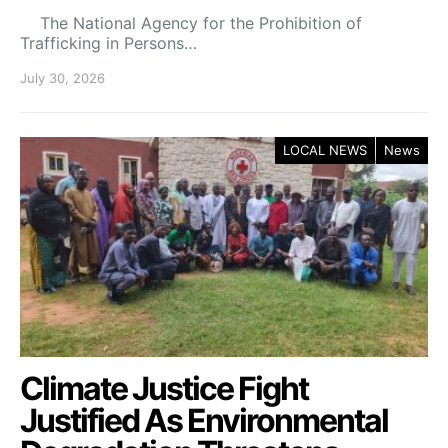
The National Agency for the Prohibition of
Trafficking in Persons…
July 30, 2026
LOCAL NEWS
News
Climate Justice Fight
Justified As Environmental