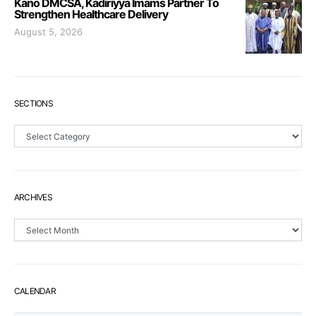
Kano DMCSA, Kadiriyya Imams Partner To
Strengthen Healthcare Delivery
August 5, 2026
SECTIONS
Sections
ARCHIVES
Archives
CALENDAR