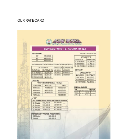
OUR RATE CARD