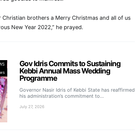
r Christian brothers a Merry Christmas and all of us
ous New Year 2022,” he prayed.
Gov Idris Commits to Sustaining
WS
Kebbi Annual Mass Wedding
ws
Programme
Governor Nasir Idris of Kebbi State has reaffirmed
his administration’s commitment to…
July 27, 2026