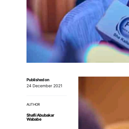
Published on
24 December 2021
AUTHOR
Shafii Abubakar
Wababe