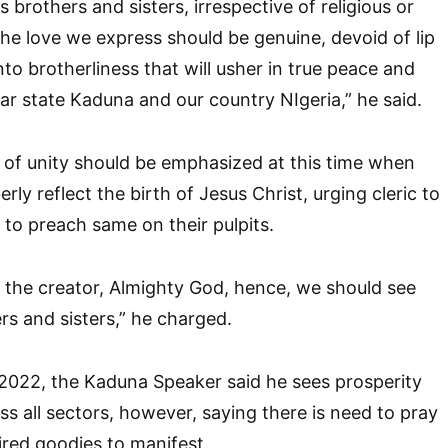
as brothers and sisters, irrespective of religious or
The love we express should be genuine, devoid of lip
into brotherliness that will usher in true peace and
ear state Kaduna and our country NIgeria,” he said.
d of unity should be emphasized at this time when
erly reflect the birth of Jesus Christ, urging cleric to
 to preach same on their pulpits.
m the creator, Almighty God, hence, we should see
rs and sisters,” he charged.
2022, the Kaduna Speaker said he sees prosperity
oss all sectors, however, saying there is need to pray
ired goodies to manifest.