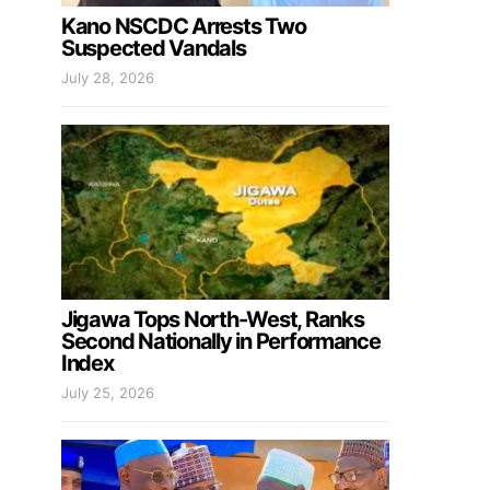
Kano NSCDC Arrests Two
Suspected Vandals
July 28, 2026
Jigawa Tops North-West, Ranks
Second Nationally in Performance
Index
July 25, 2026