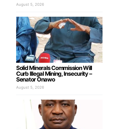
August 5, 2026
Solid Minerals Commission Will
Curb Illegal Mining, Insecurity –
Senator Onawo
August 5, 2026