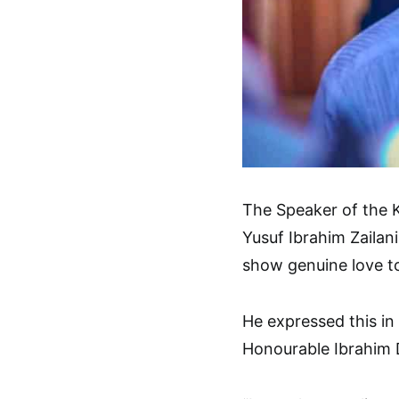
The Speaker of the 
Yusuf Ibrahim Zailani
show genuine love t
He expressed this in
Honourable Ibrahim 