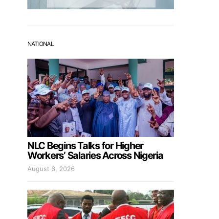
NATIONAL
NLC Begins Talks for Higher
Workers’ Salaries Across Nigeria
August 6, 2026