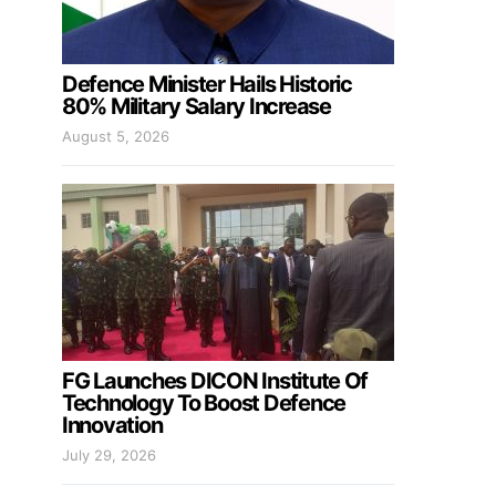
Defence Minister Hails Historic
80% Military Salary Increase
August 5, 2026
FG Launches DICON Institute Of
Technology To Boost Defence
Innovation
July 29, 2026