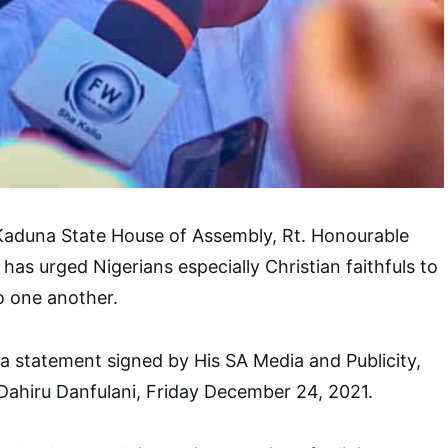
Kaduna State House of Assembly, Rt. Honourable
 has urged Nigerians especially Christian faithfuls to
o one another.
 a statement signed by His SA Media and Publicity,
Dahiru Danfulani, Friday December 24, 2021.