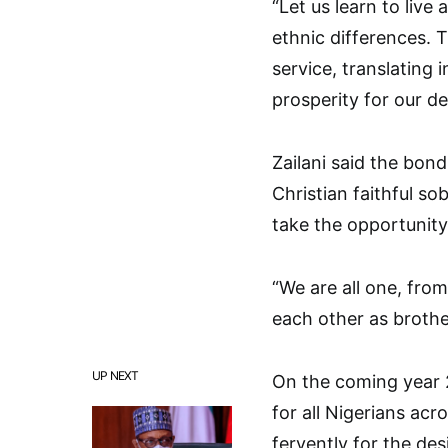
“Let us learn to live 
ethnic differences. 
service, translating 
prosperity for our d
Zailani said the bon
Christian faithful sob
take the opportunity
“We are all one, fro
each other as brothe
UP NEXT
On the coming year 
for all Nigerians acr
fervently for the des