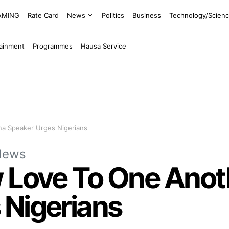
EAMING
Rate Card
News
Politics
Business
Technology/Scien
tainment
Programmes
Hausa Service
na Speaker Urges Nigerians
News
w Love To One Anot
 Nigerians