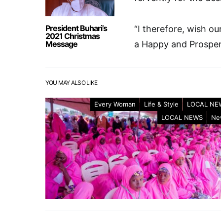
President Buhari’s
“I therefore, wish ou
2021 Christmas
Message
a Happy and Prosper
YOU MAY ALSO LIKE
Every Woman
Life & Style
LOCAL NE
LOCAL NEWS
Ne