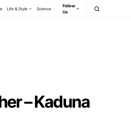
Follow
ce
Life & Style
Science
Us
her – Kaduna