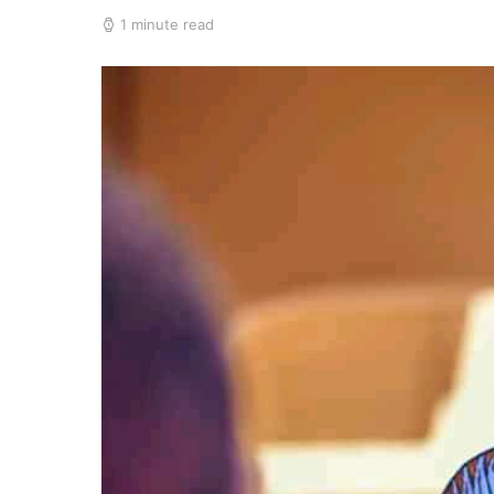
1 minute read