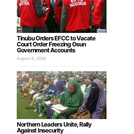
Tinubu Orders EFCC to Vacate
Court Order Freezing Osun
Government Accounts
August 6, 2026
Northern Leaders Unite, Rally
Against Insecurity