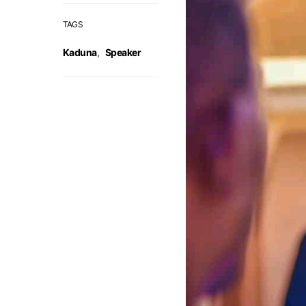
TAGS
Kaduna
,
Speaker