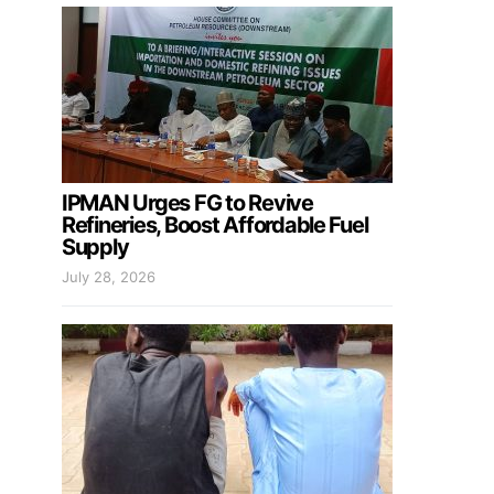
IPMAN Urges FG to Revive
Refineries, Boost Affordable Fuel
Supply
July 28, 2026