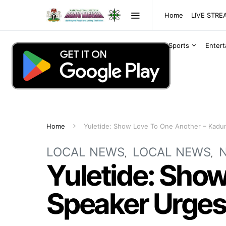
Home
LIVE STR
Sports
Enter
Home
Yuletide: Show Love To One Another – Kadu
LOCAL NEWS
LOCAL NEWS
Yuletide: Sho
Speaker Urges