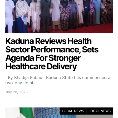
Kaduna Reviews Health
Sector Performance, Sets
Agenda For Stronger
Healthcare Delivery
By Khadija Kubau Kaduna State has commenced a
two-day Joint…
July 28, 2026
LOCAL NEWS
LOCAL NEWS