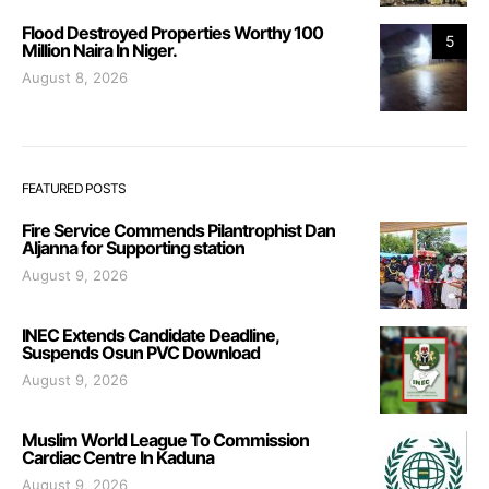
Flood Destroyed Properties Worthy 100
5
Million Naira In Niger.
August 8, 2026
FEATURED POSTS
Fire Service Commends Pilantrophist Dan
Aljanna for Supporting station
August 9, 2026
INEC Extends Candidate Deadline,
Suspends Osun PVC Download
August 9, 2026
Muslim World League To Commission
Cardiac Centre In Kaduna
August 9, 2026