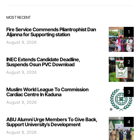
MOST RECENT
Fire Service Commends Pilantrophist Dan
1
Aljanna for Supporting station
August 9, 2026
INEC Extends Candidate Deadline,
2
Suspends Osun PVC Download
August 9, 2026
Muslim World League To Commission
3
Cardiac Centre In Kaduna
August 9, 2026
ABU Alumni Urge Members To Give Back,
4
Support University’s Development
August 8, 2026