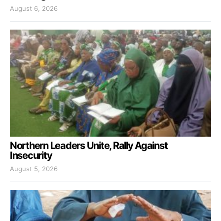
August 6, 2026
Northern Leaders Unite, Rally Against
Insecurity
August 5, 2026