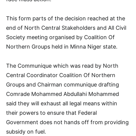
This form parts of the decision reached at the
end of North Central Stakeholders and All Civil
Society meeting organised by Coalition Of
Northern Groups held in Minna Niger state.
The Communique which was read by North
Central Coordinator Coalition Of Northern
Groups and Chairman communique drafting
Comrade Mohammed Abdullahi Mohammed
said they will exhaust all legal means within
their powers to ensure that Federal
Government does not hands off from providing
subsidy on fuel.