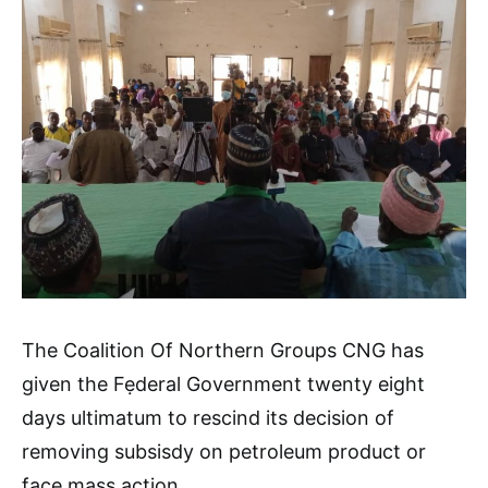
The Coalition Of Northern Groups CNG has
given the Fẹderal Government twenty eight
days ultimatum to rescind its decision of
removing subsisdy on petroleum product or
face mass action.