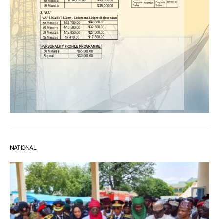
NATIONAL