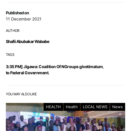
Published on
11 December 2021
AUTHOR
Shafii Abubakar Wababe
TAGS
3:35 PM] Jigawa: Coalition Of NGroups givetimatum
,
to Federal Government.
YOU MAY ALSO LIKE
HEALTH
Health
LOCAL NEWS
News