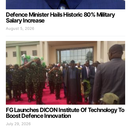
Defence Minister Hails Historic 80% Military
Salary Increase
August 5, 2026
FG Launches DICON Institute Of Technology To
Boost Defence Innovation
July 29, 2026