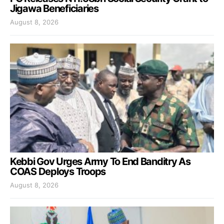
Jigawa Beneficiaries
August 8, 2026
Kebbi Gov Urges Army To End Banditry As
COAS Deploys Troops
August 8, 2026