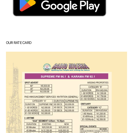
OUR RATE CARD