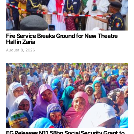
Fire Service Breaks Ground for New Theatre
Hall in Zaria
August 8, 2026
FG Releases N11.58bn Social Security Grant to