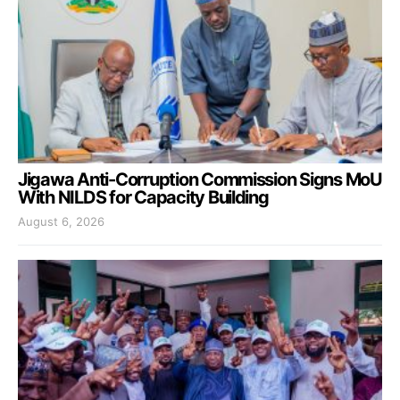
Jigawa Anti-Corruption Commission Signs MoU
With NILDS for Capacity Building
August 6, 2026