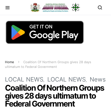
Home
Coalition Of Northern Groups gives 28 days
ultimatum to Federal Government
LOCAL NEWS
LOCAL NEWS
News
Coalition Of Northern Groups
gives 28 days ultimatum to
Federal Government