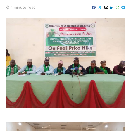
1 minute read