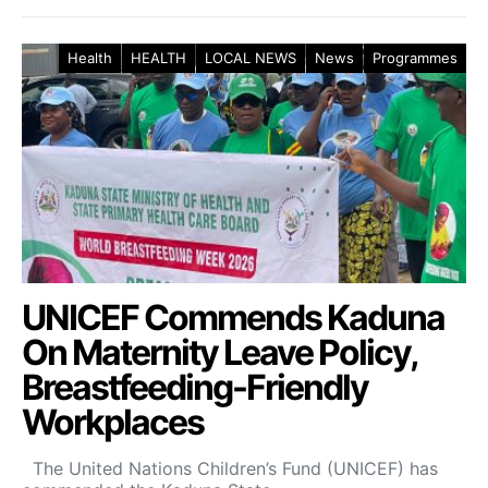
Health
HEALTH
LOCAL NEWS
News
Programmes
UNICEF Commends Kaduna
On Maternity Leave Policy,
Breastfeeding-Friendly
Workplaces
The United Nations Children’s Fund (UNICEF) has