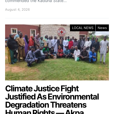
commended the Kaduna State…
August 4, 2026
LOCAL NEWS
News
Climate Justice Fight
Justified As Environmental
Degradation Threatens
Human Rights — Akpa.