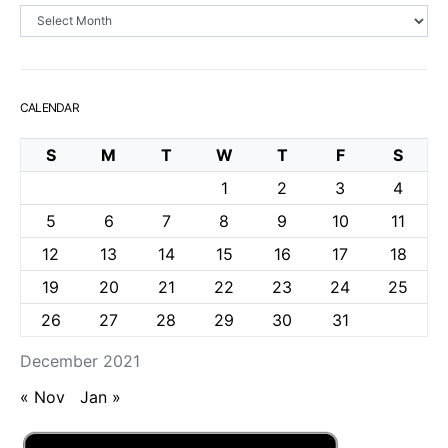
Archives
CALENDAR
S
M
T
W
T
F
S
1
2
3
4
5
6
7
8
9
10
11
12
13
14
15
16
17
18
19
20
21
22
23
24
25
26
27
28
29
30
31
December 2021
« Nov
Jan »