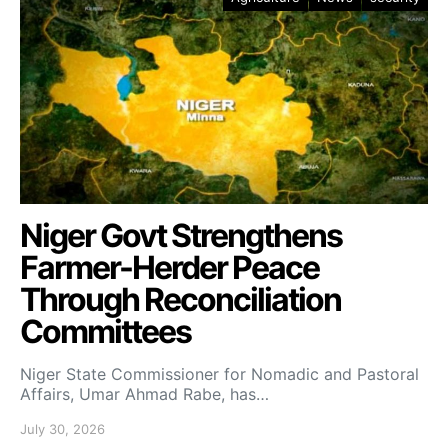
Niger Govt Strengthens
Farmer-Herder Peace
Through Reconciliation
Committees
Niger State Commissioner for Nomadic and Pastoral
Affairs, Umar Ahmad Rabe, has…
July 30, 2026