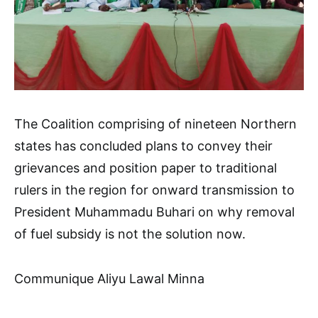
The Coalition comprising of nineteen Northern
states has concluded plans to convey their
grievances and position paper to traditional
rulers in the region for onward transmission to
President Muhammadu Buhari on why removal
of fuel subsidy is not the solution now.
Communique Aliyu Lawal Minna