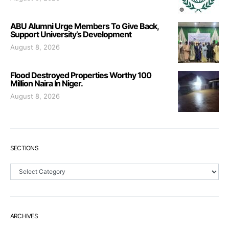
ABU Alumni Urge Members To Give Back,
Support University’s Development
August 8, 2026
Flood Destroyed Properties Worthy 100
Million Naira In Niger.
August 8, 2026
SECTIONS
Sections
ARCHIVES