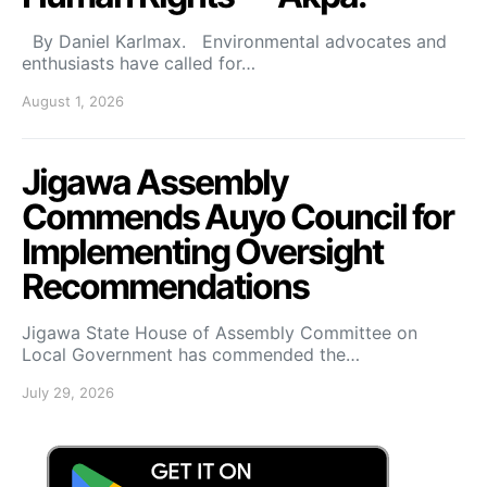
By Daniel Karlmax. Environmental advocates and
enthusiasts have called for…
August 1, 2026
Jigawa Assembly
Commends Auyo Council for
Implementing Oversight
Recommendations
Jigawa State House of Assembly Committee on
Local Government has commended the…
July 29, 2026