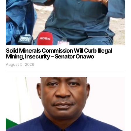
Solid Minerals Commission Will Curb Illegal
Mining, Insecurity – Senator Onawo
August 5, 2026