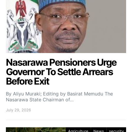
Nasarawa Pensioners Urge
Governor To Settle Arrears
Before Exit
By Aliyu Muraki; Editing by Basirat Memudu The
Nasarawa State Chairman of…
July 29, 2026
Agriculture
News
security