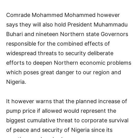
Comrade Mohammed Mohammed however
says they will also hold President Muhammadu
Buhari and nineteen Northern state Governors
responsible for the combined effects of
widespread threats to security deliberate
efforts to deepen Northern economic problems
which poses great danger to our region and
Nigeria.
It however warns that the planned increase of
pump price if allowed would represent the
biggest cumulative threat to corporate survival
of peace and security of Nigeria since its