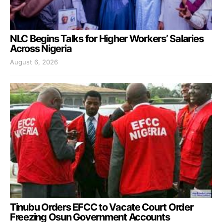
NLC Begins Talks for Higher Workers’ Salaries
Across Nigeria
August 6, 2026
Tinubu Orders EFCC to Vacate Court Order
Freezing Osun Government Accounts