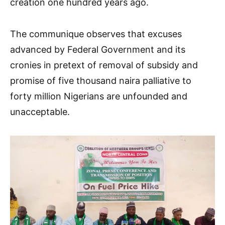
creation one hundred years ago.
The communique observes that excuses
advanced by Federal Government and its
cronies in pretext of removal of subsidy and
promise of five thousand naira palliative to
forty million Nigerians are unfounded and
unacceptable.