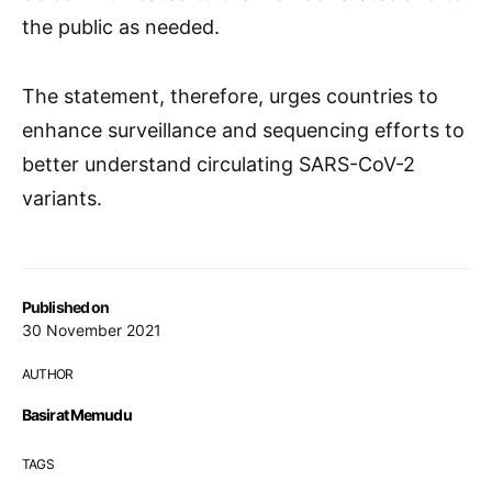
the public as needed.
The statement, therefore, urges countries to
enhance surveillance and sequencing efforts to
better understand circulating SARS-CoV-2
variants.
Published on
30 November 2021
AUTHOR
Basirat Memudu
TAGS