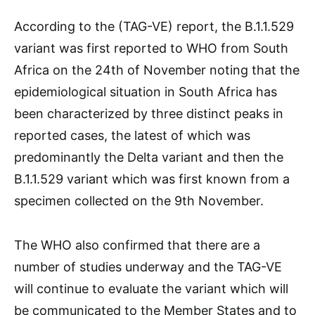
According to the (TAG-VE) report, the B.1.1.529
variant was first reported to WHO from South
Africa on the 24th of November noting that the
epidemiological situation in South Africa has
been characterized by three distinct peaks in
reported cases, the latest of which was
predominantly the Delta variant and then the
B.1.1.529 variant which was first known from a
specimen collected on the 9th November.
The WHO also confirmed that there are a
number of studies underway and the TAG-VE
will continue to evaluate the variant which will
be communicated to the Member States and to