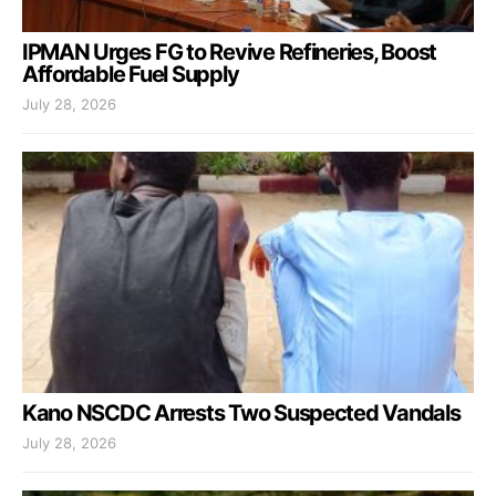
IPMAN Urges FG to Revive Refineries, Boost
Affordable Fuel Supply
July 28, 2026
Kano NSCDC Arrests Two Suspected Vandals
July 28, 2026