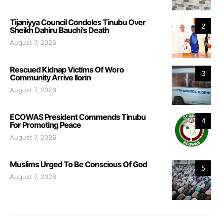
Tijaniyya Council Condoles Tinubu Over
2
Sheikh Dahiru Bauchi’s Death
August 7, 2026
Rescued Kidnap Victims Of Woro
3
Community Arrive Ilorin
August 7, 2026
ECOWAS President Commends Tinubu
4
For Promoting Peace
August 7, 2026
Muslims Urged To Be Conscious Of God
5
August 7, 2026