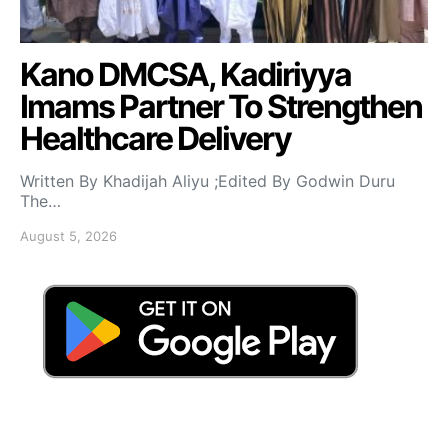
Kano DMCSA, Kadiriyya
Imams Partner To Strengthen
Healthcare Delivery
Written By Khadijah Aliyu ;Edited By Godwin Duru
The…
August 5, 2026