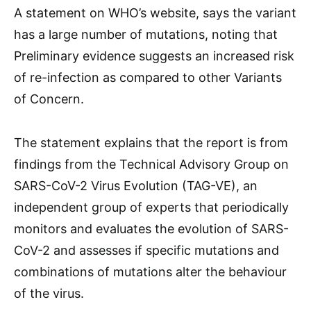
A statement on WHO’s website, says the variant
has a large number of mutations, noting that
Preliminary evidence suggests an increased risk
of re-infection as compared to other Variants
of Concern.
The statement explains that the report is from
findings from the Technical Advisory Group on
SARS-CoV-2 Virus Evolution (TAG-VE), an
independent group of experts that periodically
monitors and evaluates the evolution of SARS-
CoV-2 and assesses if specific mutations and
combinations of mutations alter the behaviour
of the virus.