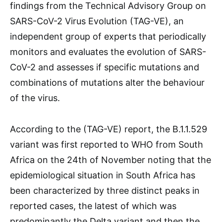
findings from the Technical Advisory Group on
SARS-CoV-2 Virus Evolution (TAG-VE), an
independent group of experts that periodically
monitors and evaluates the evolution of SARS-
CoV-2 and assesses if specific mutations and
combinations of mutations alter the behaviour
of the virus.
According to the (TAG-VE) report, the B.1.1.529
variant was first reported to WHO from South
Africa on the 24th of November noting that the
epidemiological situation in South Africa has
been characterized by three distinct peaks in
reported cases, the latest of which was
predominantly the Delta variant and then the