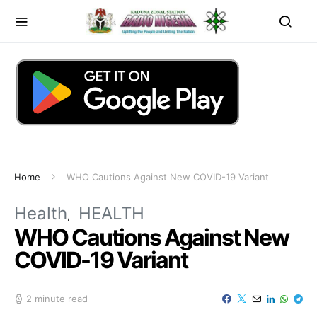
Home
WHO Cautions Against New COVID-19 Variant
Health
HEALTH
WHO Cautions Against New
COVID-19 Variant
2 minute read