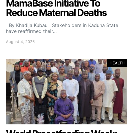
MamaBase Initiative To
Reduce Maternal Deaths
By Khadija Kubau Stakeholders in Kaduna State
have reaffirmed their…
August 4, 2026
HEALTH