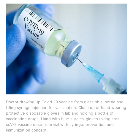
Doctor drawing up Covid-19 vaccine from glass phial bottle and
filling syringe injection for vaccination. Close up of hand wearing
protective disposable gloves in lab and holding a bottle of
vaccination drugs. Hand with blue surgical gloves taking sars-
coV-2 vaccine dose from vial with syringe: prevention and
immunization concept.