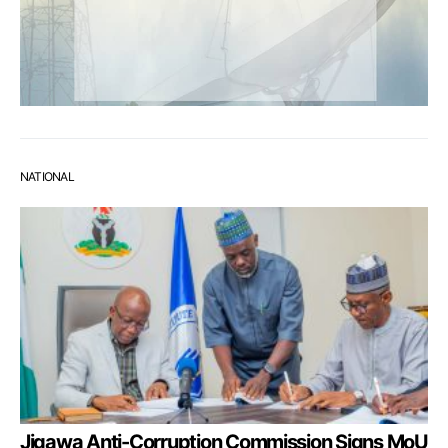
NATIONAL
Jigawa Anti-Corruption Commission Signs MoU