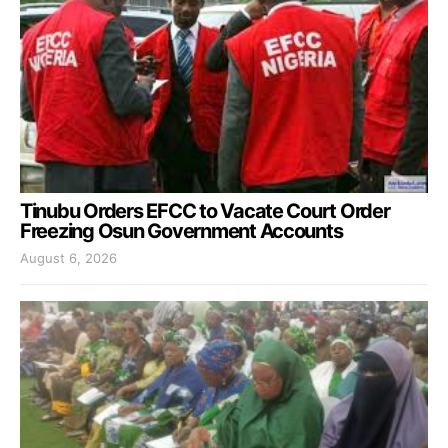
Tinubu Orders EFCC to Vacate Court Order
Freezing Osun Government Accounts
August 6, 2026