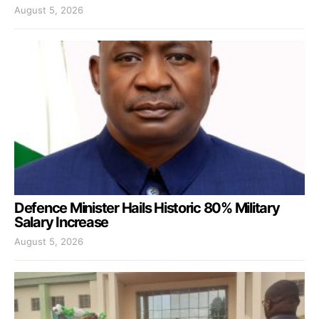
August 5, 2026
Defence Minister Hails Historic 80% Military
Salary Increase
August 5, 2026