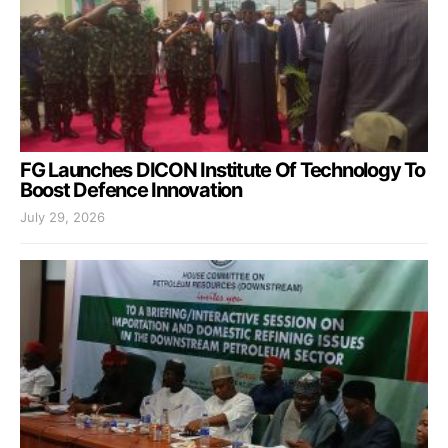
FG Launches DICON Institute Of Technology To
Boost Defence Innovation
July 29, 2026