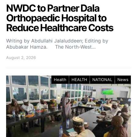
NWDC to Partner Dala
Orthopaedic Hospital to
Reduce Healthcare Costs
Writing by Abdullahi Jalaluddeen; Editing by
Abubakar Hamza. The North-West…
August 2, 2026
Health
HEALTH
NATIONAL
News