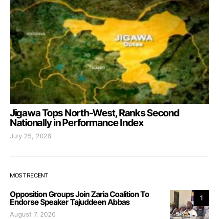
Jigawa Tops North-West, Ranks Second
Nationally in Performance Index
July 25, 2026
MOST RECENT
Opposition Groups Join Zaria Coalition To
1
Endorse Speaker Tajuddeen Abbas
August 7, 2026