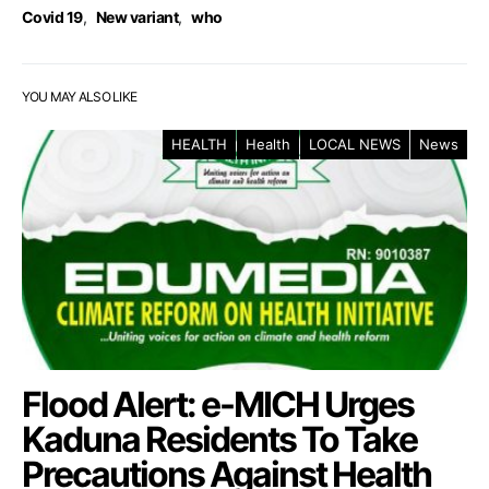
Covid 19
,
New variant
,
who
YOU MAY ALSO LIKE
HEALTH
Health
LOCAL NEWS
News
Flood Alert: e-MICH Urges
Kaduna Residents To Take
Precautions Against Health