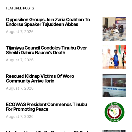
FEATURED POSTS
Opposition Groups Join Zaria Coalition To
Endorse Speaker Tajuddeen Abbas
August 7, 2026
Tijaniyya Council Condoles Tinubu Over
Sheikh Dahiru Bauchi’s Death
August 7, 2026
Rescued Kidnap Victims Of Woro
Community Arrive Ilorin
August 7, 2026
ECOWAS President Commends Tinubu
For Promoting Peace
August 7, 2026