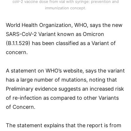
coV-2 vaccine dose from vial with syringe: prevention and
immunization concept.
World Health Organization, WHO, says the new
SARS-CoV-2 Variant known as Omicron
(B.1.1.529) has been classified as a Variant of
concern.
A statement on WHO’s website, says the variant
has a large number of mutations, noting that
Preliminary evidence suggests an increased risk
of re-infection as compared to other Variants
of Concern.
The statement explains that the report is from