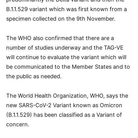
B.1.1.529 variant which was first known from a
specimen collected on the 9th November.
The WHO also confirmed that there are a
number of studies underway and the TAG-VE
will continue to evaluate the variant which will
be communicated to the Member States and to
the public as needed.
The World Health Organization, WHO, says the
new SARS-CoV-2 Variant known as Omicron
(B.1.1.529) has been classified as a Variant of
concern.