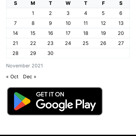
S
M
T
W
T
F
S
1
2
3
4
5
6
7
8
9
10
11
12
13
14
15
16
17
18
19
20
21
22
23
24
25
26
27
28
29
30
November 2021
« Oct
Dec »