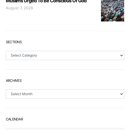
Muslims Urged To Be Conscious Of God
August 7, 2026
SECTIONS
Sections
ARCHIVES
Archives
CALENDAR