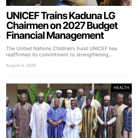
UNICEF Trains Kaduna LG
Chairmen on 2027 Budget
Financial Management
The United Nations Children’s Fund UNICEF has
reaffirmed its commitment to strengthening…
August 4, 2026
HEALTH