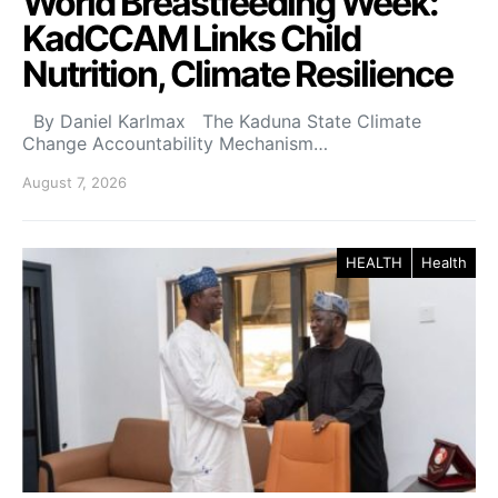
World Breastfeeding Week:
KadCCAM Links Child
Nutrition, Climate Resilience
By Daniel Karlmax The Kaduna State Climate
Change Accountability Mechanism…
August 7, 2026
HEALTH
Health