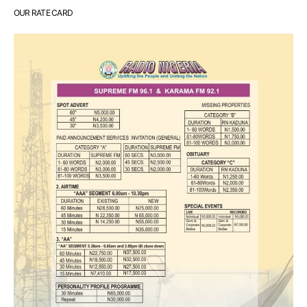
OUR RATE CARD