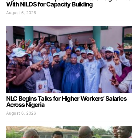
With NILDS for Capacity Building
August 6, 2026
NLC Begins Talks for Higher Workers’ Salaries
Across Nigeria
August 6, 2026