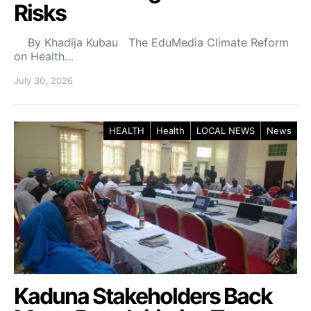
Risks
By Khadija Kubau The EduMedia Climate Reform
on Health…
July 30, 2026
HEALTH
Health
LOCAL NEWS
News
Kaduna Stakeholders Back