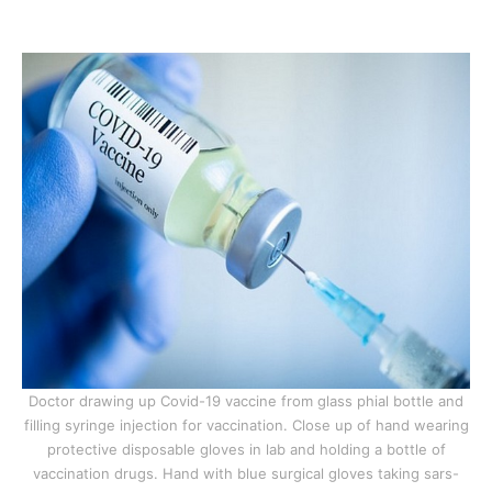
Doctor drawing up Covid-19 vaccine from glass phial bottle and
filling syringe injection for vaccination. Close up of hand wearing
protective disposable gloves in lab and holding a bottle of
vaccination drugs. Hand with blue surgical gloves taking sars-