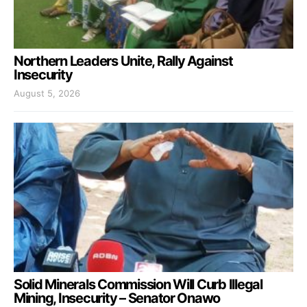
Northern Leaders Unite, Rally Against
Insecurity
August 5, 2026
Solid Minerals Commission Will Curb Illegal
Mining, Insecurity – Senator Onawo