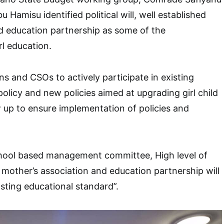
 Hamisu identified political will, well established
d education partnership as some of the
rl education.
ns and CSOs to actively participate in existing
policy and new policies aimed at upgrading girl child
 up to ensure implementation of policies and
ool based management committee, High level of
other’s association and education partnership will
sting educational standard”.