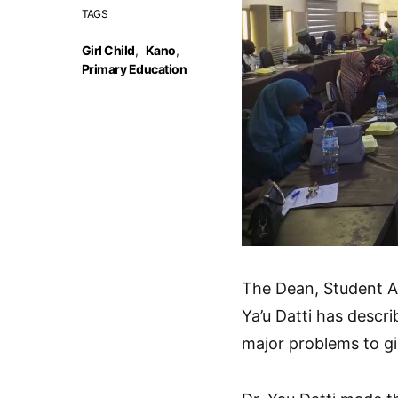
TAGS
Girl Child
,
Kano
,
Primary Education
The Dean, Student Af
Ya’u Datti has descr
major problems to gir