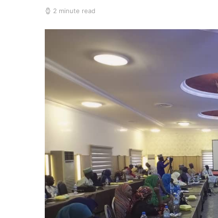
2 minute read