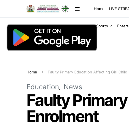
Home
LIVE STR
Sports
Enter
Home
Faulty Primary Education Affecting Girl Child
Education
News
Faulty Primary 
Enrolment