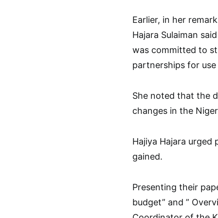
Earlier, in her remar
Hajara Sulaiman sai
was committed to str
partnerships for use
She noted that the d
changes in the Niger
Hajiya Hajara urged 
gained.
Presenting their pap
budget” and ” Overvi
Coordinator of the 