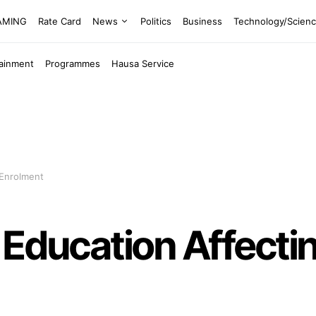
EAMING
Rate Card
News
Politics
Business
Technology/Scien
tainment
Programmes
Hausa Service
 Enrolment
Education Affectin