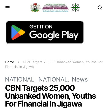
Home
CBN Targets 25,000 Unbanked Women, Youths For
Financial In Jigawa
NATIONAL
NATIONAL
News
CBN Targets 25,000
Unbanked Women, Youths
For Financial In Jigawa