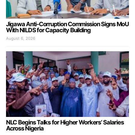
Jigawa Anti-Corruption Commission Signs MoU
With NILDS for Capacity Building
August 6, 2026
NLC Begins Talks for Higher Workers’ Salaries
Across Nigeria