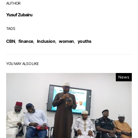
AUTHOR
Yusuf Zubairu
TAGS
CBN
,
finance
,
Inclusion
,
women
,
youths
YOU MAY ALSO LIKE
News