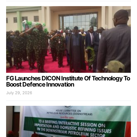
FG Launches DICON Institute Of Technology To
Boost Defence Innovation
July 29, 2026