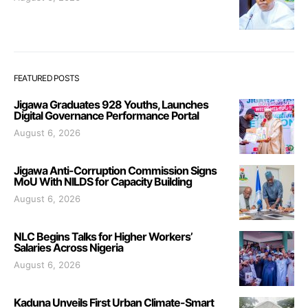
FEATURED POSTS
Jigawa Graduates 928 Youths, Launches
Digital Governance Performance Portal
August 6, 2026
Jigawa Anti-Corruption Commission Signs
MoU With NILDS for Capacity Building
August 6, 2026
NLC Begins Talks for Higher Workers’
Salaries Across Nigeria
August 6, 2026
Kaduna Unveils First Urban Climate-Smart