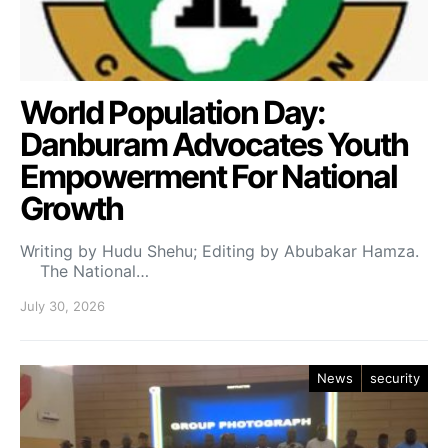
World Population Day:
Danburam Advocates Youth
Empowerment For National
Growth
Writing by Hudu Shehu; Editing by Abubakar Hamza.
The National…
July 30, 2026
News
security