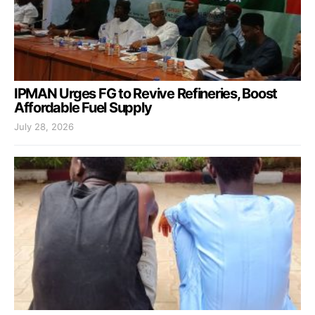
IPMAN Urges FG to Revive Refineries, Boost
Affordable Fuel Supply
July 28, 2026