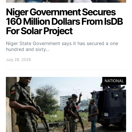
Niger Government Secures
160 Million Dollars From IsDB
For Solar Project
Niger State Government says it has secured a one
hundred and sixty…
July 28, 2026
NATIONAL