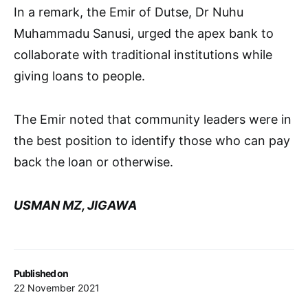
In a remark, the Emir of Dutse, Dr Nuhu
Muhammadu Sanusi, urged the apex bank to
collaborate with traditional institutions while
giving loans to people.
The Emir noted that community leaders were in
the best position to identify those who can pay
back the loan or otherwise.
USMAN MZ, JIGAWA
Published on
22 November 2021