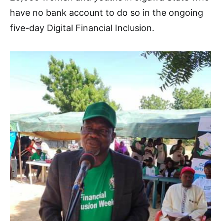
have no bank account to do so in the ongoing
five-day Digital Financial Inclusion.