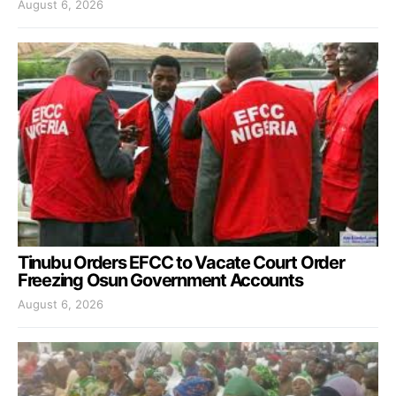
August 6, 2026
Tinubu Orders EFCC to Vacate Court Order
Freezing Osun Government Accounts
August 6, 2026