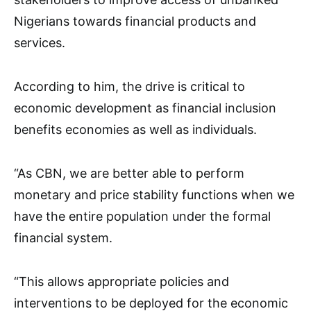
Nigerians towards financial products and
services.
According to him, the drive is critical to
economic development as financial inclusion
benefits economies as well as individuals.
“As CBN, we are better able to perform
monetary and price stability functions when we
have the entire population under the formal
financial system.
“This allows appropriate policies and
interventions to be deployed for the economic