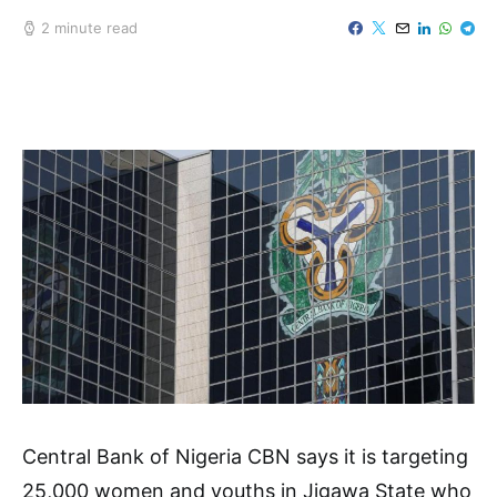
2 minute read
Central Bank of Nigeria CBN says it is targeting
25,000 women and youths in Jigawa State who