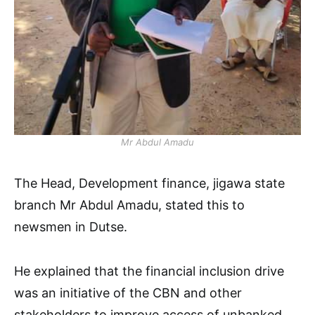
Mr Abdul Amadu
The Head, Development finance, jigawa state
branch Mr Abdul Amadu, stated this to
newsmen in Dutse.
He explained that the financial inclusion drive
was an initiative of the CBN and other
stakeholders to improve access of unbanked