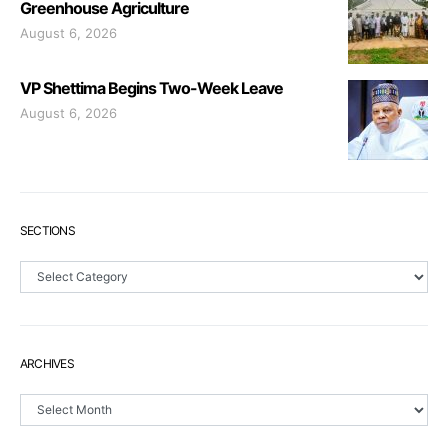
Greenhouse Agriculture
August 6, 2026
VP Shettima Begins Two-Week Leave
August 6, 2026
SECTIONS
Sections
ARCHIVES
Archives