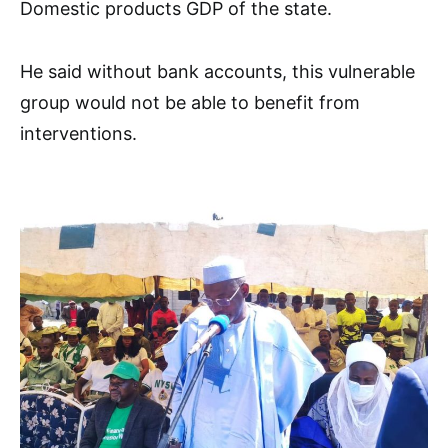
Domestic products GDP of the state.
He said without bank accounts, this vulnerable
group would not be able to benefit from
interventions.