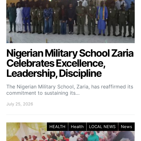
Nigerian Military School Zaria
Celebrates Excellence,
Leadership, Discipline
The Nigerian Military School, Zaria, has reaffirmed its
commitment to sustaining its…
July 25, 2026
HEALTH
Health
LOCAL NEWS
News