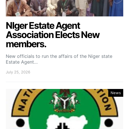
NIger Estate Agent
Association Elects New
members.
New officials to run the affairs of the Niger state
Estate Agent…
July 25, 2026
News