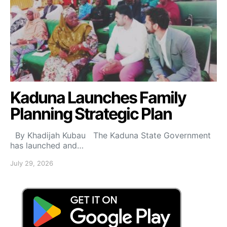
Kaduna Launches Family
Planning Strategic Plan
By Khadijah Kubau The Kaduna State Government
has launched and…
July 29, 2026