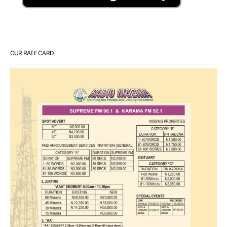
OUR RATE CARD