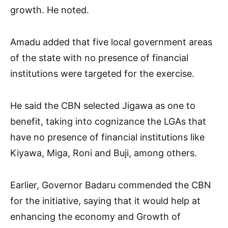
growth. He noted.
Amadu added that five local government areas
of the state with no presence of financial
institutions were targeted for the exercise.
He said the CBN selected Jigawa as one to
benefit, taking into cognizance the LGAs that
have no presence of financial institutions like
Kiyawa, Miga, Roni and Buji, among others.
Earlier, Governor Badaru commended the CBN
for the initiative, saying that it would help at
enhancing the economy and Growth of