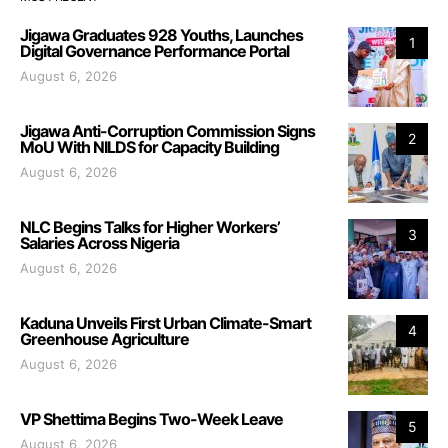
Jigawa Graduates 928 Youths, Launches
1
Digital Governance Performance Portal
August 6, 2026
Jigawa Anti-Corruption Commission Signs
2
MoU With NILDS for Capacity Building
August 6, 2026
NLC Begins Talks for Higher Workers’
3
Salaries Across Nigeria
August 6, 2026
Kaduna Unveils First Urban Climate-Smart
4
Greenhouse Agriculture
August 6, 2026
VP Shettima Begins Two-Week Leave
5
August 6, 2026