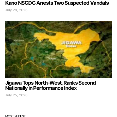
Kano NSCDC Arrests Two Suspected Vandals
July 28, 2026
Jigawa Tops North-West, Ranks Second
Nationally in Performance Index
July 25, 2026
MOST RECENT