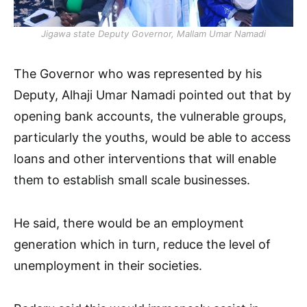
Jigawa state Deputy Governor, Mallam Umar Namadi
The Governor who was represented by his
Deputy, Alhaji Umar Namadi pointed out that by
opening bank accounts, the vulnerable groups,
particularly the youths, would be able to access
loans and other interventions that will enable
them to establish small scale businesses.
He said, there would be an employment
generation which in turn, reduce the level of
unemployment in their societies.