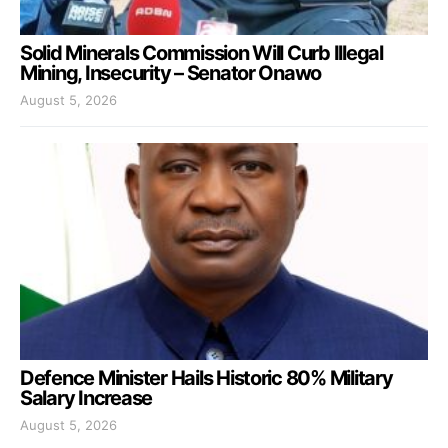
Solid Minerals Commission Will Curb Illegal
Mining, Insecurity – Senator Onawo
August 5, 2026
Defence Minister Hails Historic 80% Military
Salary Increase
August 5, 2026