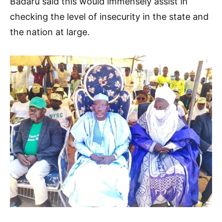
Badaru said this would immensely assist in
checking the level of insecurity in the state and
the nation at large.