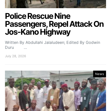
Police Rescue Nine
Passengers, Repel Attack On
Jos-Kano Highway
Written By Abdullahi Jalaludeen; Edited By Godwin
Duru …
July 28, 2026
News