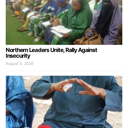
Northern Leaders Unite, Rally Against
Insecurity
August 5, 2026