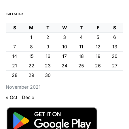
CALENDAR
S
M
T
W
T
F
S
1
2
3
4
5
6
7
8
9
10
11
12
13
14
15
16
17
18
19
20
21
22
23
24
25
26
27
28
29
30
November 2021
« Oct
Dec »