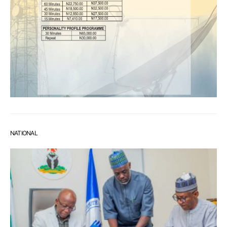
NATIONAL