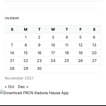
CALENDAR
S
M
T
W
T
F
S
1
2
3
4
5
6
7
8
9
10
11
12
13
14
15
16
17
18
19
20
21
22
23
24
25
26
27
28
29
30
November 2021
« Oct
Dec »