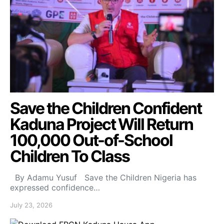
Save the Children Confident
Kaduna Project Will Return
100,000 Out-of-School
Children To Class
By Adamu Yusuf Save the Children Nigeria has
expressed confidence…
July 23, 2026