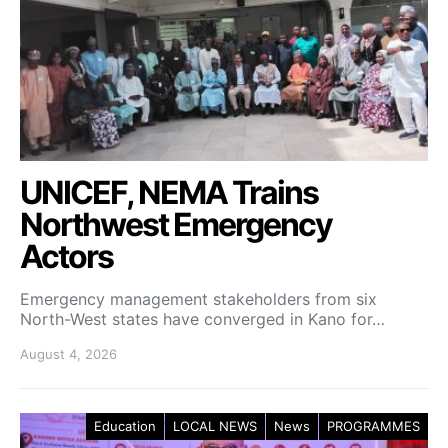
UNICEF, NEMA Trains
Northwest Emergency
Actors
Emergency management stakeholders from six
North-West states have converged in Kano for…
August 4, 2026
Education
LOCAL NEWS
News
PROGRAMMES