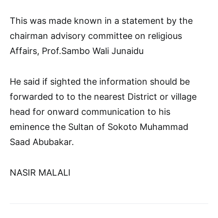
This was made known in a statement by the
chairman advisory committee on religious
Affairs, Prof.Sambo Wali Junaidu
He said if sighted the information should be
forwarded to to the nearest District or village
head for onward communication to his
eminence the Sultan of Sokoto Muhammad
Saad Abubakar.
NASIR MALALI