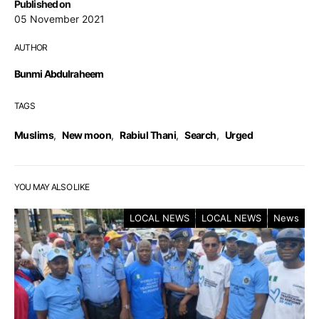
Published on
05 November 2021
AUTHOR
Bunmi Abdulraheem
TAGS
Muslims
,
New moon
,
Rabiul Thani
,
Search
,
Urged
YOU MAY ALSO LIKE
LOCAL NEWS
LOCAL NEWS
News