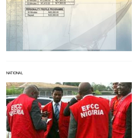
NATIONAL