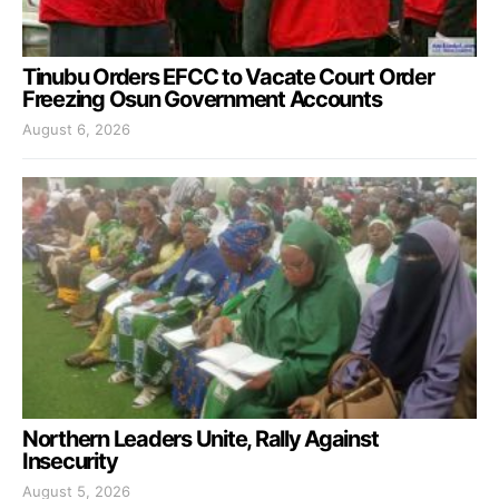
Tinubu Orders EFCC to Vacate Court Order
Freezing Osun Government Accounts
August 6, 2026
Northern Leaders Unite, Rally Against
Insecurity
August 5, 2026