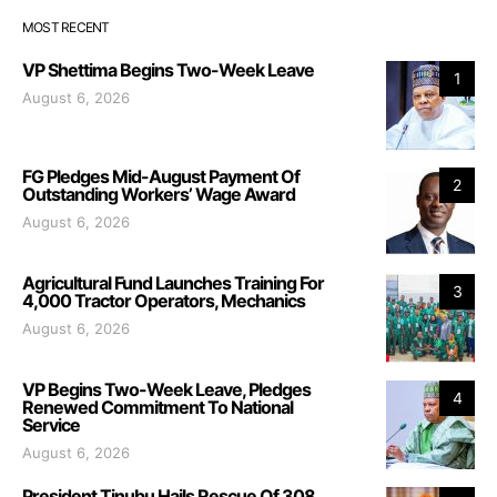
MOST RECENT
VP Shettima Begins Two-Week Leave
1
August 6, 2026
FG Pledges Mid-August Payment Of
2
Outstanding Workers’ Wage Award
August 6, 2026
Agricultural Fund Launches Training For
3
4,000 Tractor Operators, Mechanics
August 6, 2026
VP Begins Two-Week Leave, Pledges
4
Renewed Commitment To National
Service
August 6, 2026
President Tinubu Hails Rescue Of 308