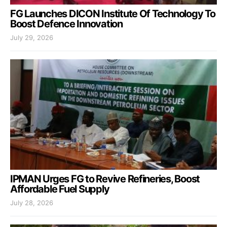
FG Launches DICON Institute Of Technology To
Boost Defence Innovation
July 29, 2026
IPMAN Urges FG to Revive Refineries, Boost
Affordable Fuel Supply
July 28, 2026