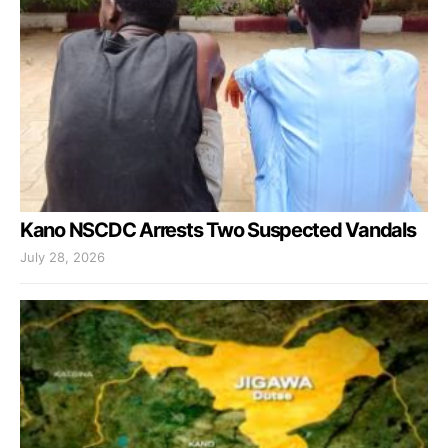
Kano NSCDC Arrests Two Suspected Vandals
July 28, 2026