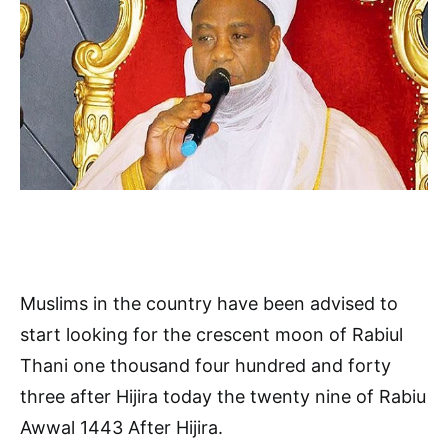
Muslims in the country have been advised to
start looking for the crescent moon of Rabiul
Thani one thousand four hundred and forty
three after Hijira today the twenty nine of Rabiu
Awwal 1443 After Hijira.