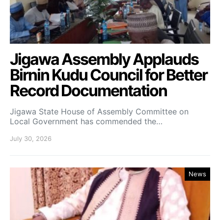
Jigawa Assembly Applauds
Birnin Kudu Council for Better
Record Documentation
Jigawa State House of Assembly Committee on
Local Government has commended the…
July 30, 2026
News