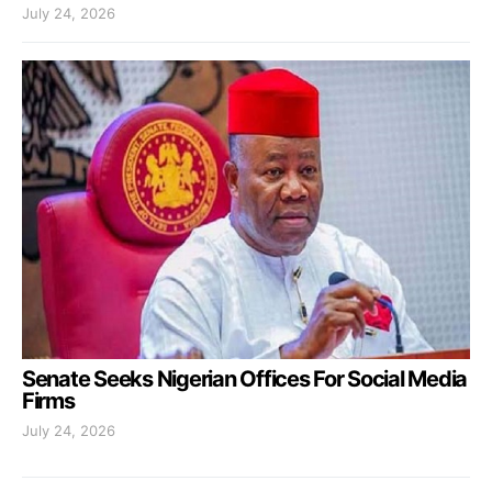
July 24, 2026
Senate Seeks Nigerian Offices For Social Media
Firms
July 24, 2026