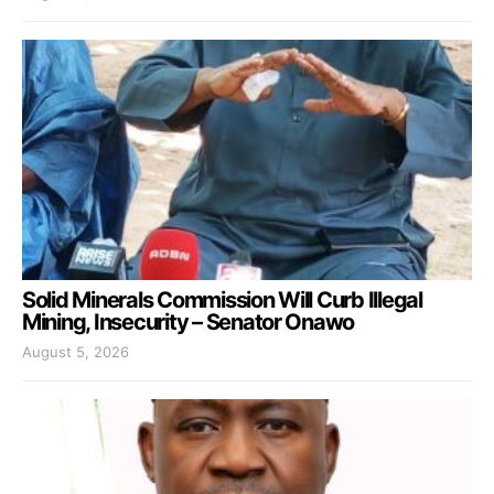
Solid Minerals Commission Will Curb Illegal
Mining, Insecurity – Senator Onawo
August 5, 2026