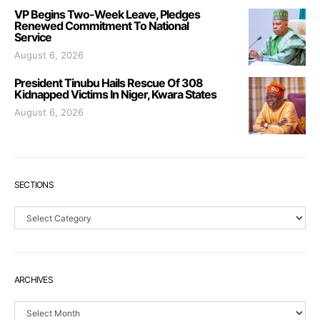
VP Begins Two-Week Leave, Pledges
Renewed Commitment To National
Service
August 6, 2026
President Tinubu Hails Rescue Of 308
Kidnapped Victims In Niger, Kwara States
August 6, 2026
SECTIONS
Sections
ARCHIVES
Archives