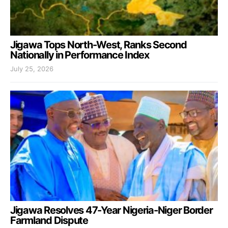
Jigawa Tops North-West, Ranks Second
Nationally in Performance Index
July 25, 2026
Jigawa Resolves 47-Year Nigeria-Niger Border
Farmland Dispute