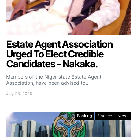
Estate Agent Association
Urged To Elect Credible
Candidates – Nakaka.
Members of the Niger state Estate Agent
Association, have been advised to…
July 23, 2026
Banking
Finance
News