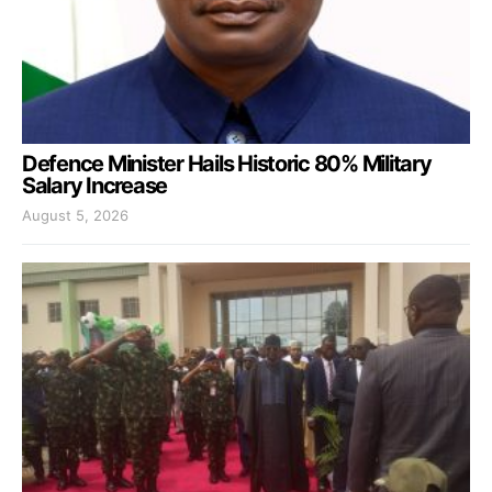
Defence Minister Hails Historic 80% Military
Salary Increase
August 5, 2026