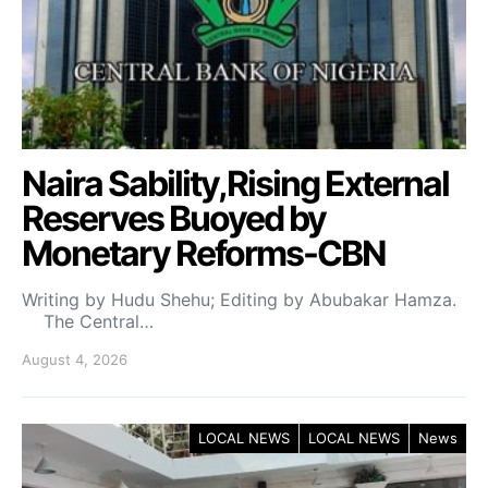
Naira Sability,Rising External
Reserves Buoyed by
Monetary Reforms-CBN
Writing by Hudu Shehu; Editing by Abubakar Hamza.
The Central…
August 4, 2026
LOCAL NEWS
LOCAL NEWS
News