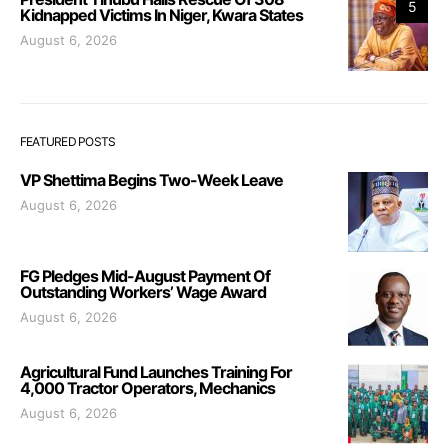
5
Kidnapped Victims In Niger, Kwara States
August 6, 2026
FEATURED POSTS
VP Shettima Begins Two-Week Leave
August 6, 2026
FG Pledges Mid-August Payment Of
Outstanding Workers’ Wage Award
August 6, 2026
Agricultural Fund Launches Training For
4,000 Tractor Operators, Mechanics
August 6, 2026