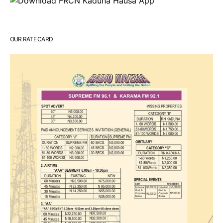
OUR RATE CARD