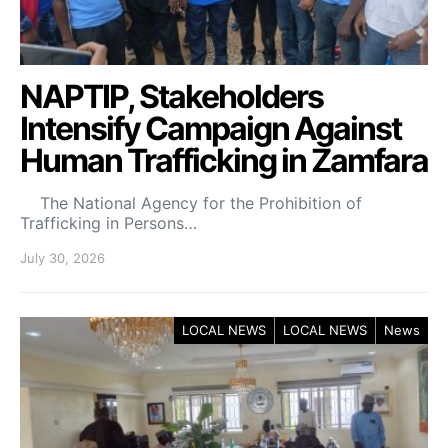
NAPTIP, Stakeholders
Intensify Campaign Against
Human Trafficking in Zamfara
The National Agency for the Prohibition of
Trafficking in Persons…
July 30, 2026
LOCAL NEWS
LOCAL NEWS
News