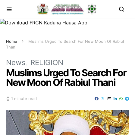
Home
Muslims Urged To Search For New Moon Of Rabiul
Thani
News
RELIGION
Muslims Urged To Search For
New Moon Of Rabiul Thani
1 minute read