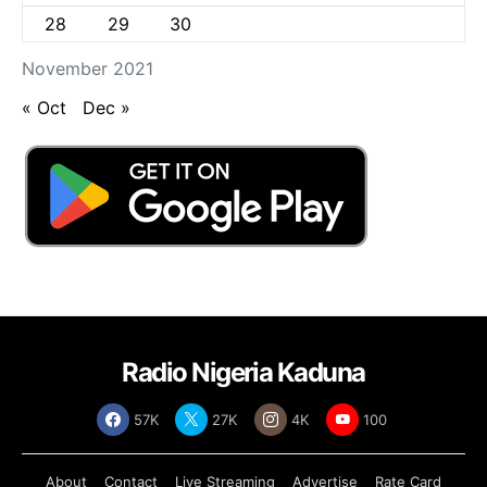
28
29
30
November 2021
« Oct
Dec »
Radio Nigeria Kaduna
57K
27K
4K
100
About
Contact
Live Streaming
Advertise
Rate Card