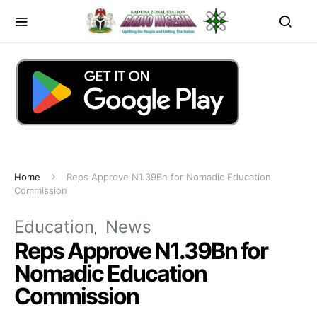
Home
Reps Approve N1.39Bn for Nomadic Education
Commission
Education
News
Reps Approve N1.39Bn for
Nomadic Education
Commission