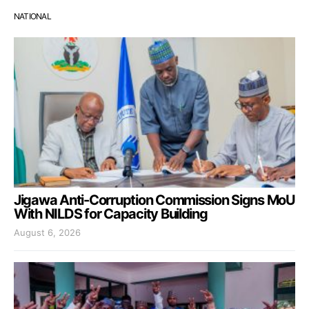
NATIONAL
Jigawa Anti-Corruption Commission Signs MoU
With NILDS for Capacity Building
August 6, 2026