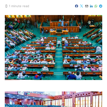
1 minute read