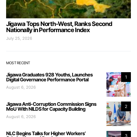
Jigawa Tops North-West, Ranks Second
Nationally in Performance Index
July 25, 2026
MOST RECENT
Jigawa Graduates 928 Youths, Launches
1
Digital Governance Performance Portal
August 6, 2026
Jigawa Anti-Corruption Commission Signs
2
MoU With NILDS for Capacity Building
August 6, 2026
NLC Begins Talks for Higher Workers’
3