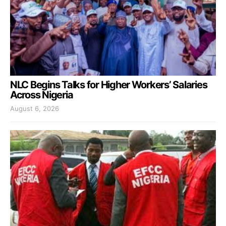
NLC Begins Talks for Higher Workers’ Salaries
Across Nigeria
August 6, 2026