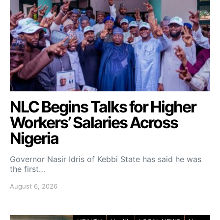
NLC Begins Talks for Higher
Workers’ Salaries Across
Nigeria
Governor Nasir Idris of Kebbi State has said he was
the first…
August 6, 2026