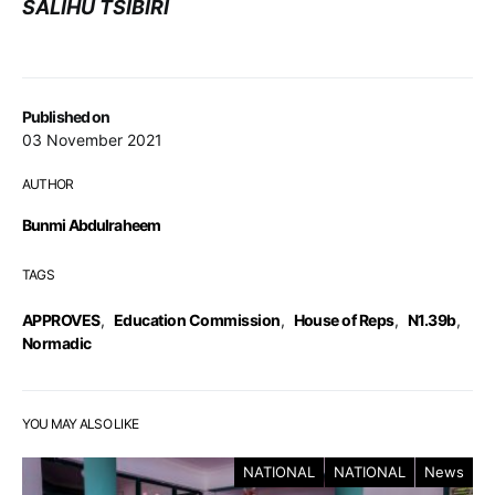
SALIHU TSIBIRI
Published on
03 November 2021
AUTHOR
Bunmi Abdulraheem
TAGS
APPROVES
,
Education Commission
,
House of Reps
,
N1.39b
,
Normadic
YOU MAY ALSO LIKE
NATIONAL
NATIONAL
News