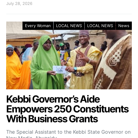
July 28, 2026
Every Woman
LOCAL NEWS
LOCAL NEWS
News
Kebbi Governor’s Aide
Empowers 250 Constituents
With Business Grants
The Special Assistant to the Kebbi State Governor on