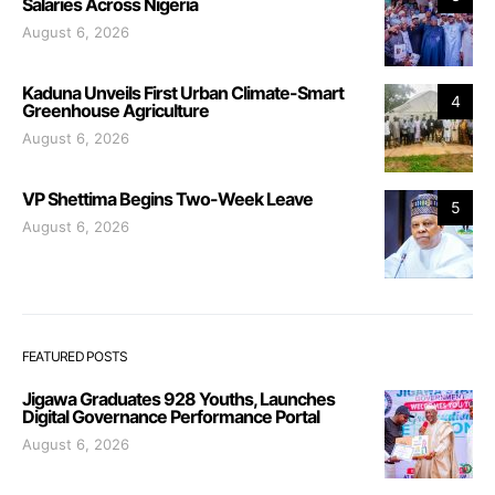
Salaries Across Nigeria
August 6, 2026
Kaduna Unveils First Urban Climate-Smart
4
Greenhouse Agriculture
August 6, 2026
VP Shettima Begins Two-Week Leave
5
August 6, 2026
FEATURED POSTS
Jigawa Graduates 928 Youths, Launches
Digital Governance Performance Portal
August 6, 2026