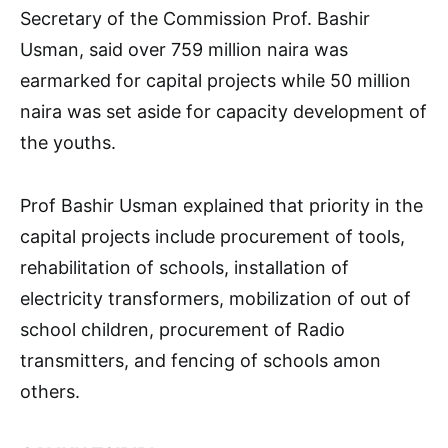
Secretary of the Commission Prof. Bashir
Usman, said over 759 million naira was
earmarked for capital projects while 50 million
naira was set aside for capacity development of
the youths.
Prof Bashir Usman explained that priority in the
capital projects include procurement of tools,
rehabilitation of schools, installation of
electricity transformers, mobilization of out of
school children, procurement of Radio
transmitters, and fencing of schools amon
others.