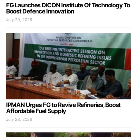
FG Launches DICON Institute Of Technology To
Boost Defence Innovation
July 29, 2026
IPMAN Urges FG to Revive Refineries, Boost
Affordable Fuel Supply
July 28, 2026