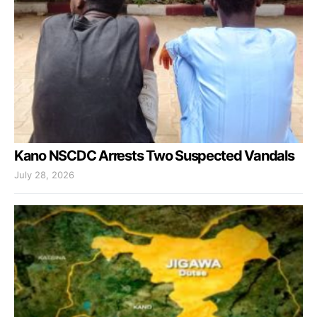
Kano NSCDC Arrests Two Suspected Vandals
July 28, 2026