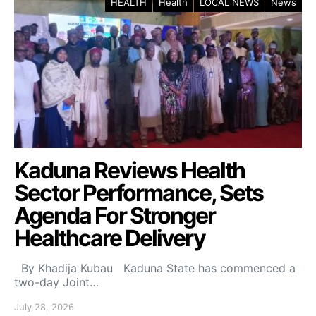
HEALTH
Health
LOCAL NEWS
News
Kaduna Reviews Health
Sector Performance, Sets
Agenda For Stronger
Healthcare Delivery
By Khadija Kubau Kaduna State has commenced a
two-day Joint…
July 28, 2026