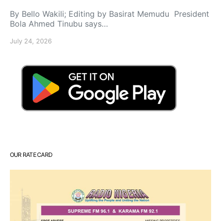
By Bello Wakili; Editing by Basirat Memudu President
Bola Ahmed Tinubu says…
July 24, 2026
OUR RATE CARD