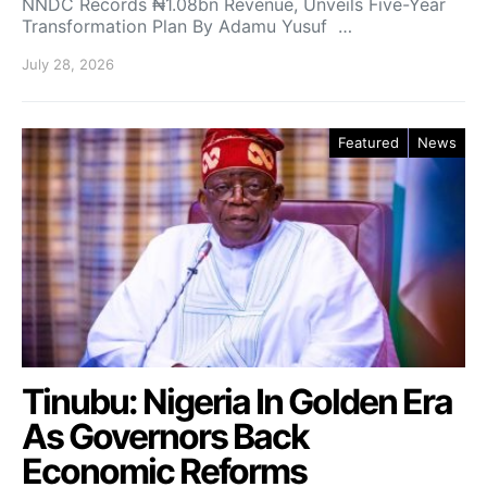
NNDC Records ₦1.08bn Revenue, Unveils Five-Year
Transformation Plan By Adamu Yusuf …
July 28, 2026
Featured
News
Tinubu: Nigeria In Golden Era
As Governors Back
Economic Reforms