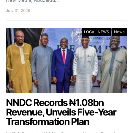
New Media, Abuzaidu…
July 31, 2026
LOCAL NEWS
News
NNDC Records ₦1.08bn
Revenue, Unveils Five-Year
Transformation Plan