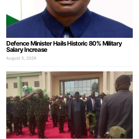
Defence Minister Hails Historic 80% Military
Salary Increase
August 5, 2026