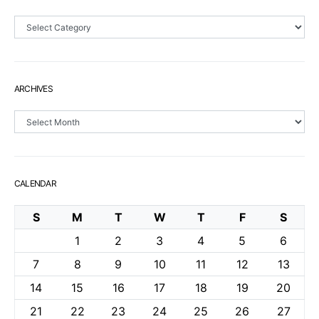
Sections
ARCHIVES
Archives
CALENDAR
S
M
T
W
T
F
S
1
2
3
4
5
6
7
8
9
10
11
12
13
14
15
16
17
18
19
20
21
22
23
24
25
26
27