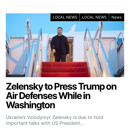
LOCAL NEWS
LOCAL NEWS
News
Zelensky to Press Trump on
Air Defenses While in
Washington
Ukraine’s Volodymyr Zelensky is due to hold
important talks with US President…