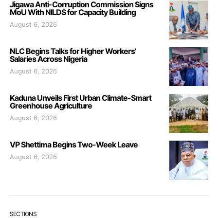
Jigawa Anti-Corruption Commission Signs
MoU With NILDS for Capacity Building
August 6, 2026
NLC Begins Talks for Higher Workers’
Salaries Across Nigeria
August 6, 2026
Kaduna Unveils First Urban Climate-Smart
Greenhouse Agriculture
August 6, 2026
VP Shettima Begins Two-Week Leave
August 6, 2026
SECTIONS