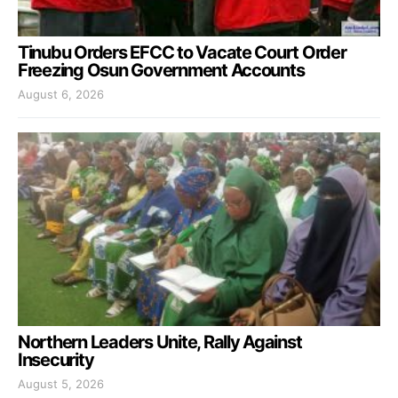
Tinubu Orders EFCC to Vacate Court Order
Freezing Osun Government Accounts
August 6, 2026
Northern Leaders Unite, Rally Against
Insecurity
August 5, 2026