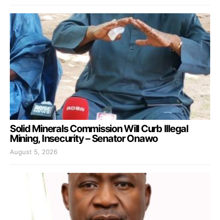
Solid Minerals Commission Will Curb Illegal
Mining, Insecurity – Senator Onawo
August 5, 2026