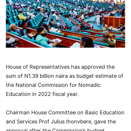
House of Representatives has approved the
sum of N1.39 billion naira as budget estimate of
the National Commission for Nomadic
Education in 2022 fiscal year.
Chairman House Committee on Basic Education
and Services Prof Julius Ihonvbere, gave the
approval after the Commission’s budget