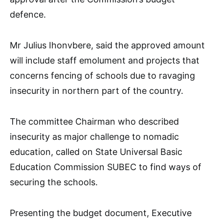
defence.
Mr Julius Ihonvbere, said the approved amount
will include staff emolument and projects that
concerns fencing of schools due to ravaging
insecurity in northern part of the country.
The committee Chairman who described
insecurity as major challenge to nomadic
education, called on State Universal Basic
Education Commission SUBEC to find ways of
securing the schools.
Presenting the budget document, Executive