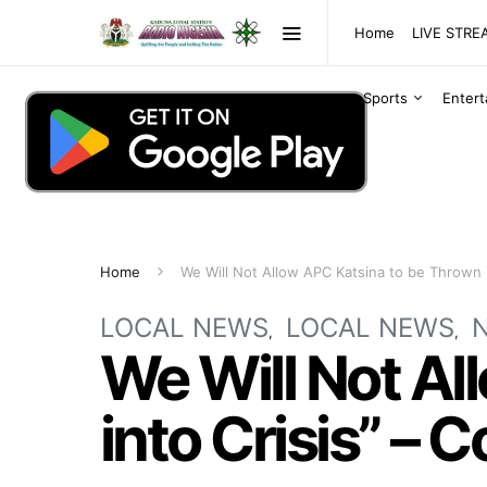
Home
LIVE STR
Sports
Enter
Home
We Will Not Allow APC Katsina to be Thrown 
LOCAL NEWS
LOCAL NEWS
We Will Not Al
into Crisis” –