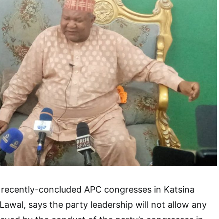
 recently-concluded APC congresses in Katsina
 Lawal, says the party leadership will not allow any