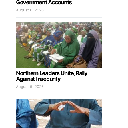
Government Accounts
August 6, 2026
Northern Leaders Unite, Rally
Against Insecurity
August 5, 2026