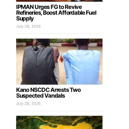
IPMAN Urges FG to Revive
Refineries, Boost Affordable Fuel
Supply
July 28, 2026
Kano NSCDC Arrests Two
Suspected Vandals
July 28, 2026