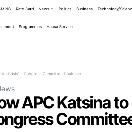
EAMING
Rate Card
News
Politics
Business
Technology/Scien
tainment
Programmes
Hausa Service
into Crisis” – Congress Committee Chairman
News
low APC Katsina t
 Congress Committ