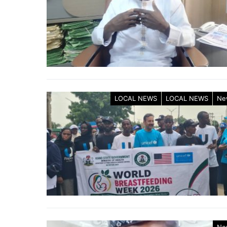
LOCAL NEWS
LOCAL NEWS
Ne