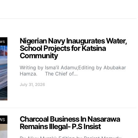
Nigerian Navy Inaugurates Water,
ws
School Projects for Katsina
Community
Writing by Isma’il Adamu;Editing by Abubakar
Hamza. The Chief of…
July 31, 2026
Charcoal Business In Nasarawa
WS
Remains Illegal- P.S Insist