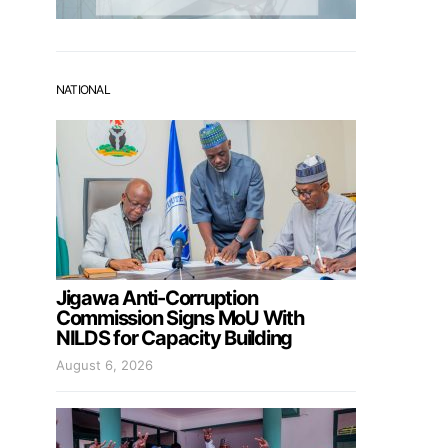
NATIONAL
Jigawa Anti-Corruption
Commission Signs MoU With
NILDS for Capacity Building
August 6, 2026