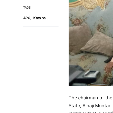
TAGS
APC
,
Katsina
The chairman of the
State, Alhaji Muntari