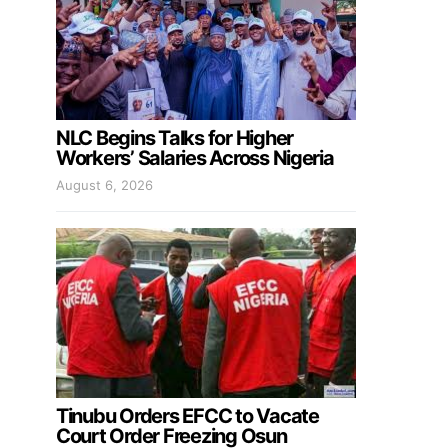
NLC Begins Talks for Higher
Workers’ Salaries Across Nigeria
August 6, 2026
Tinubu Orders EFCC to Vacate
Court Order Freezing Osun