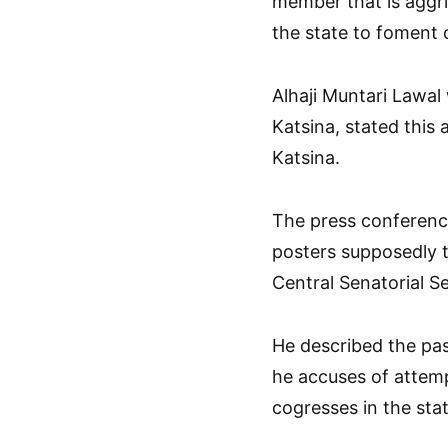
member that is aggri
the state to foment c
Alhaji Muntari Lawal
Katsina, stated this 
Katsina.
The press conference
posters supposedly 
Central Senatorial Se
He described the pas
he accuses of attemp
cogresses in the stat