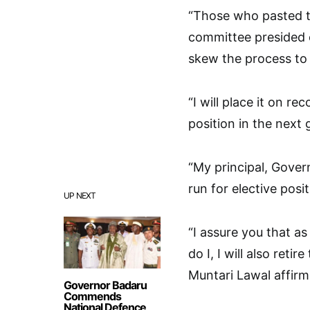
“Those who pasted t
committee presided 
skew the process to
“I will place it on re
position in the next
“My principal, Gover
run for elective posi
UP NEXT
“I assure you that as
do I, I will also reti
Muntari Lawal affirm
Governor Badaru
Commends
National Defence