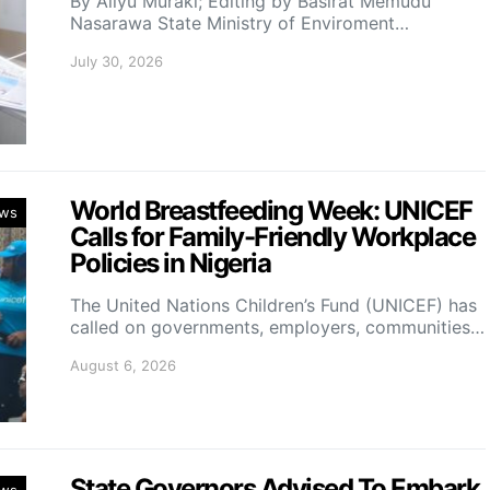
By Aliyu Muraki; Editing by Basirat Memudu
Nasarawa State Ministry of Enviroment…
July 30, 2026
World Breastfeeding Week: UNICEF
ws
Calls for Family-Friendly Workplace
Policies in Nigeria
The United Nations Children’s Fund (UNICEF) has
called on governments, employers, communities…
August 6, 2026
State Governors Advised To Embark