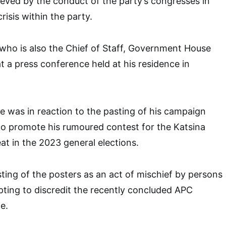
eved by the conduct of the party’s congresses in
risis within the party.
 who is also the Chief of Staff, Government House
at a press conference held at his residence in
 was in reaction to the pasting of his campaign
to promote his rumoured contest for the Katsina
at in the 2023 general elections.
ting of the posters as an act of mischief by persons
ting to discredit the recently concluded APC
e.