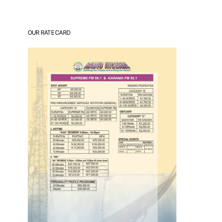
OUR RATE CARD