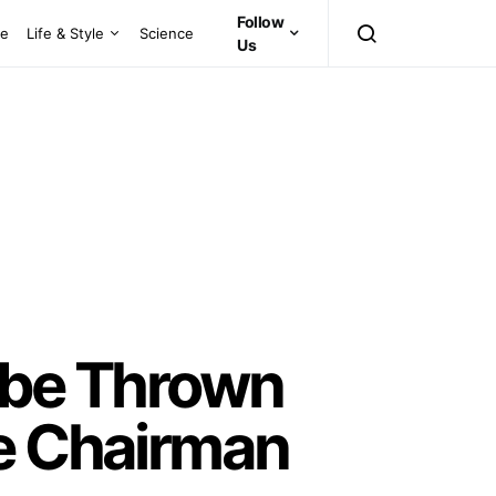
Follow
ce
Life & Style
Science
Us
o be Thrown
ee Chairman