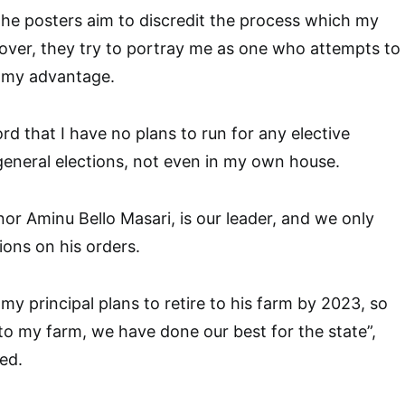
he posters aim to discredit the process which my
over, they try to portray me as one who attempts to
 my advantage.
cord that I have no plans to run for any elective
 general elections, not even in my own house.
nor Aminu Bello Masari, is our leader, and we only
tions on his orders.
 my principal plans to retire to his farm by 2023, so
re to my farm, we have done our best for the state”,
ed.