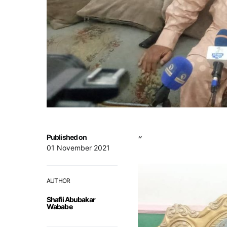
Published on
“
01 November 2021
AUTHOR
Shafii Abubakar
Wababe