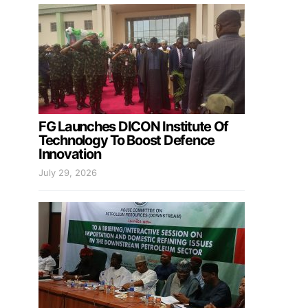
FG Launches DICON Institute Of
Technology To Boost Defence
Innovation
July 29, 2026