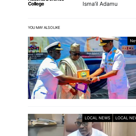
College
Isma’il Adamu
YOU MAY ALSO LIKE
Ne
LOCAL NEWS
LOCAL NE