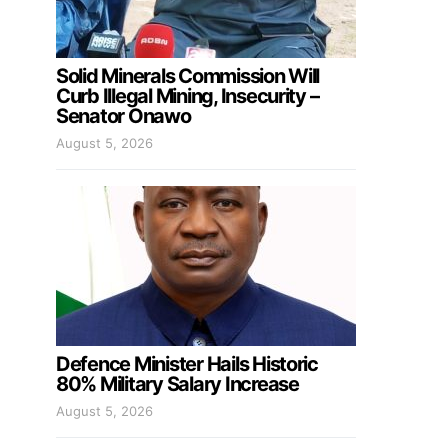
Solid Minerals Commission Will
Curb Illegal Mining, Insecurity –
Senator Onawo
August 5, 2026
Defence Minister Hails Historic
80% Military Salary Increase
August 5, 2026