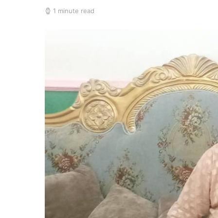
1 minute read