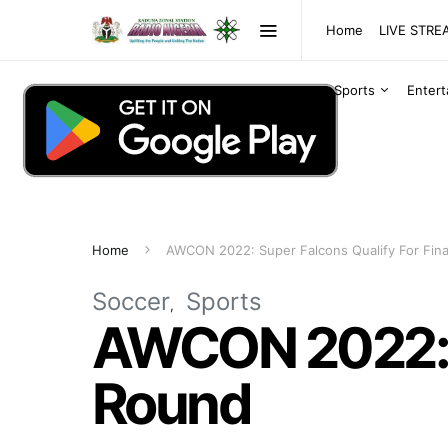
Home
LIVE STR
Sports
Enter
Home
AWCON 2022: Super Falcons Qualify For Fin
Soccer
Sports
AWCON 2022: S
Round