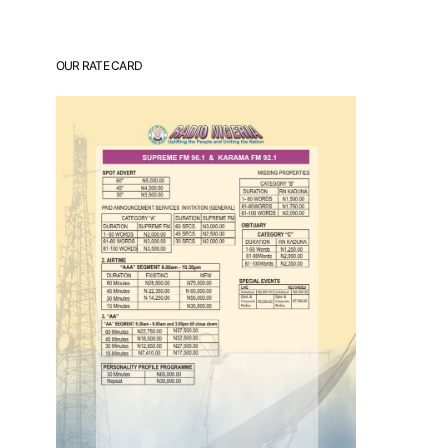
OUR RATE CARD