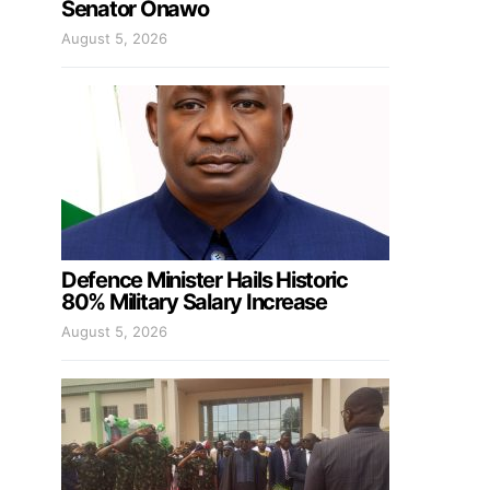
Senator Onawo
August 5, 2026
Defence Minister Hails Historic
80% Military Salary Increase
August 5, 2026