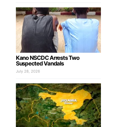
Kano NSCDC Arrests Two
Suspected Vandals
July 28, 2026