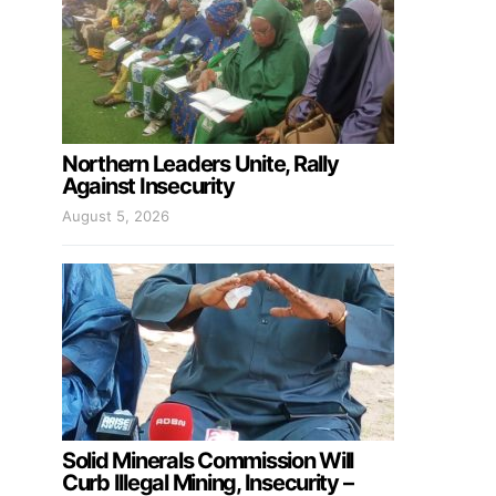
Northern Leaders Unite, Rally
Against Insecurity
August 5, 2026
Solid Minerals Commission Will
Curb Illegal Mining, Insecurity –