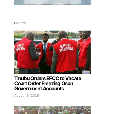
NATIONAL
Tinubu Orders EFCC to Vacate
Court Order Freezing Osun
Government Accounts
August 6, 2026