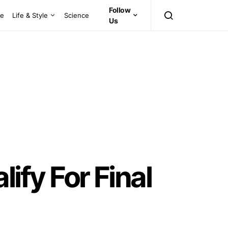
Follow
ce
Life & Style
Science
Us
fy For Final