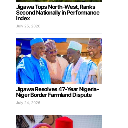
Jigawa Tops North-West, Ranks
Second Nationally in Performance
Index
July 25, 2026
Jigawa Resolves 47-Year Nigeria-
Niger Border Farmland Dispute
July 24, 2026