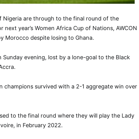
 Nigeria are through to the final round of the
 for next year’s Women Africa Cup of Nations, AWCON
by Morocco despite losing to Ghana.
n Sunday evening, lost by a lone-goal to the Black
Accra.
an champions survived with a 2-1 aggregate win over
ed to the final round where they will play the Lady
Ivoire, in February 2022.