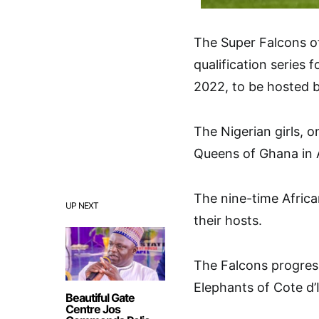
The Super Falcons of
qualification series
2022, to be hosted 
The Nigerian girls, o
Queens of Ghana in 
The nine-time Afric
UP NEXT
their hosts.
The Falcons progress
Elephants of Cote d’
Beautiful Gate
Centre Jos