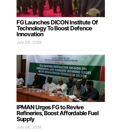
FG Launches DICON Institute Of
Technology To Boost Defence
Innovation
July 29, 2026
IPMAN Urges FG to Revive
Refineries, Boost Affordable Fuel
Supply
July 28, 2026