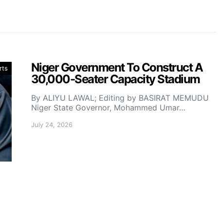
Niger Government To Construct A
rts
30,000-Seater Capacity Stadium
By ALIYU LAWAL; Editing by BASIRAT MEMUDU
Niger State Governor, Mohammed Umar…
July 24, 2026