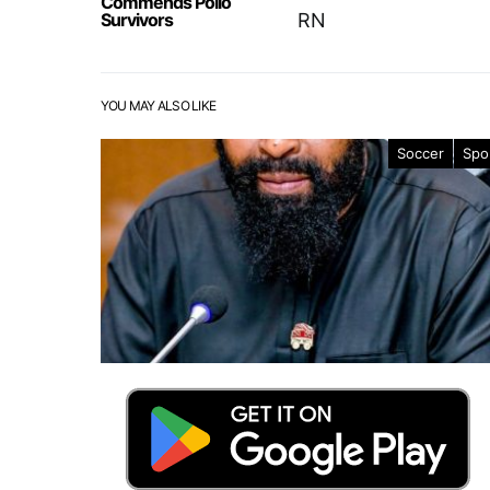
Commends Polio
Survivors
RN
YOU MAY ALSO LIKE
Soccer
Spo