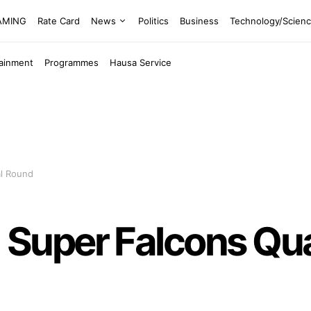
EAMING
Rate Card
News
Politics
Business
Technology/Scien
tainment
Programmes
Hausa Service
al Round
uper Falcons Quali