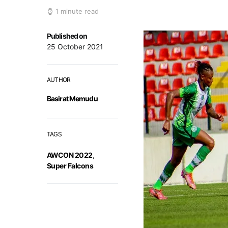
1 minute read
Published on
25 October 2021
AUTHOR
Basirat Memudu
TAGS
AWCON 2022
,
Super Falcons