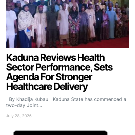
Kaduna Reviews Health
Sector Performance, Sets
Agenda For Stronger
Healthcare Delivery
By Khadija Kubau Kaduna State has commenced a
two-day Joint…
July 28, 2026