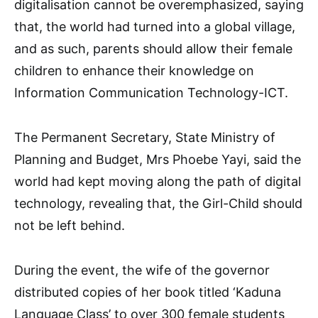
digitalisation cannot be overemphasized, saying
that, the world had turned into a global village,
and as such, parents should allow their female
children to enhance their knowledge on
Information Communication Technology-ICT.
The Permanent Secretary, State Ministry of
Planning and Budget, Mrs Phoebe Yayi, said the
world had kept moving along the path of digital
technology, revealing that, the Girl-Child should
not be left behind.
During the event, the wife of the governor
distributed copies of her book titled ‘Kaduna
Language Class’ to over 300 female students