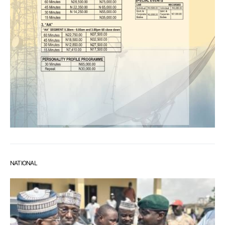
NATIONAL