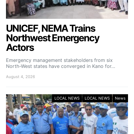
UNICEF, NEMA Trains
Northwest Emergency
Actors
Emergency management stakeholders from six
North-West states have converged in Kano for…
August 4, 2026
LOCAL NEWS
LOCAL NEWS
News