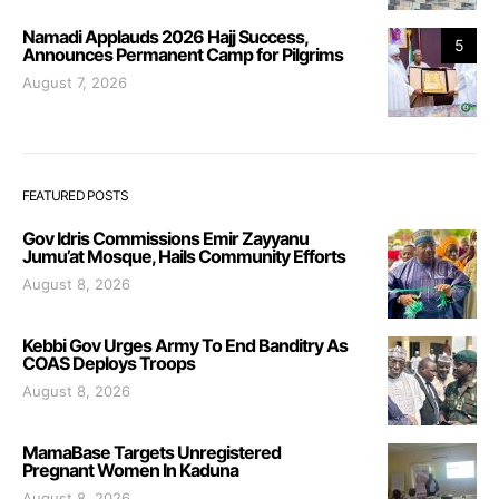
Namadi Applauds 2026 Hajj Success,
5
Announces Permanent Camp for Pilgrims
August 7, 2026
FEATURED POSTS
Gov Idris Commissions Emir Zayyanu
Jumu’at Mosque, Hails Community Efforts
August 8, 2026
Kebbi Gov Urges Army To End Banditry As
COAS Deploys Troops
August 8, 2026
MamaBase Targets Unregistered
Pregnant Women In Kaduna
August 8, 2026