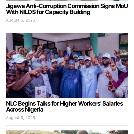
Jigawa Anti-Corruption Commission Signs MoU
With NILDS for Capacity Building
August 6, 2026
NLC Begins Talks for Higher Workers’ Salaries
Across Nigeria
August 6, 2026