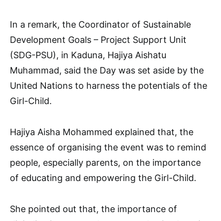
In a remark, the Coordinator of Sustainable
Development Goals – Project Support Unit
(SDG-PSU), in Kaduna, Hajiya Aishatu
Muhammad, said the Day was set aside by the
United Nations to harness the potentials of the
Girl-Child.
Hajiya Aisha Mohammed explained that, the
essence of organising the event was to remind
people, especially parents, on the importance
of educating and empowering the Girl-Child.
She pointed out that, the importance of