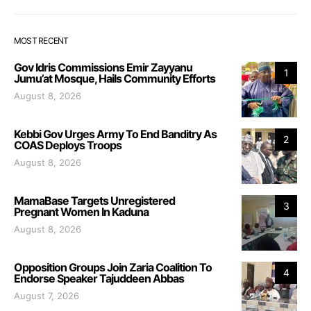
MOST RECENT
Gov Idris Commissions Emir Zayyanu
1
Jumu’at Mosque, Hails Community Efforts
August 8, 2026
Kebbi Gov Urges Army To End Banditry As
2
COAS Deploys Troops
August 8, 2026
MamaBase Targets Unregistered
3
Pregnant Women In Kaduna
August 8, 2026
Opposition Groups Join Zaria Coalition To
4
Endorse Speaker Tajuddeen Abbas
August 7, 2026