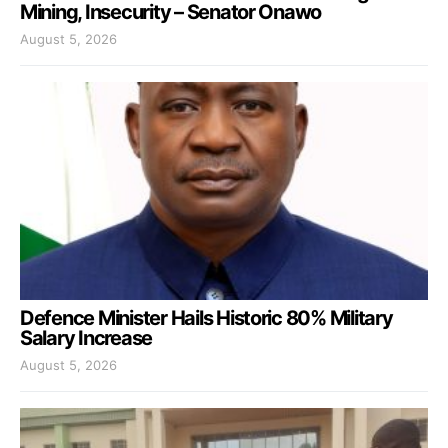
Mining, Insecurity – Senator Onawo
August 5, 2026
Defence Minister Hails Historic 80% Military
Salary Increase
August 5, 2026