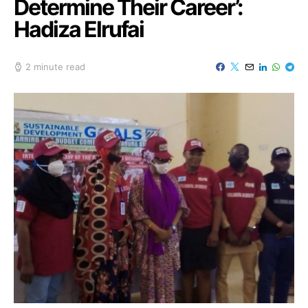
Determine Their Career’:
Hadiza Elrufai
2 minute read