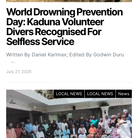
World Drowning Prevention
Day: Kaduna Volunteer
Divers Recognised For
Selfless Service
Written By Daniel Karlmax; Edited By Godwin Duru
…
July 27, 2026
LOCAL NEWS
LOCAL NEWS
News