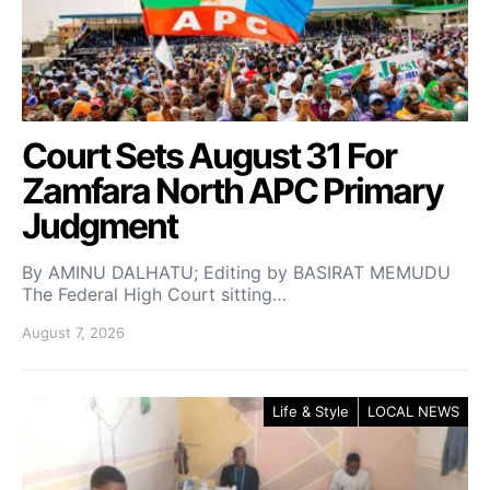
Court Sets August 31 For
Zamfara North APC Primary
Judgment
By AMINU DALHATU; Editing by BASIRAT MEMUDU
The Federal High Court sitting…
August 7, 2026
Life & Style
LOCAL NEWS