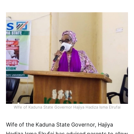
Wife of Kaduna State Governor Hajiya Hadiza Isma Elrufai
Wife of the Kaduna State Governor, Hajiya
Hadiza Isma Elrufai has advised parents to allow