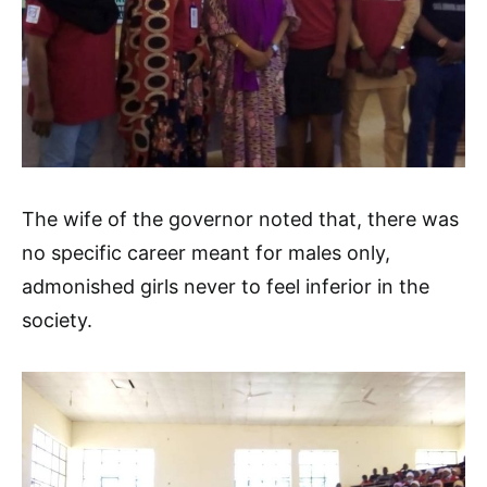
The wife of the governor noted that, there was
no specific career meant for males only,
admonished girls never to feel inferior in the
society.