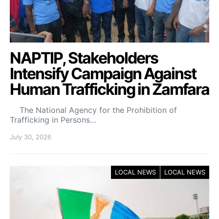
NAPTIP, Stakeholders
Intensify Campaign Against
Human Trafficking in Zamfara
The National Agency for the Prohibition of
Trafficking in Persons…
July 30, 2026
LOCAL NEWS
LOCAL NEWS