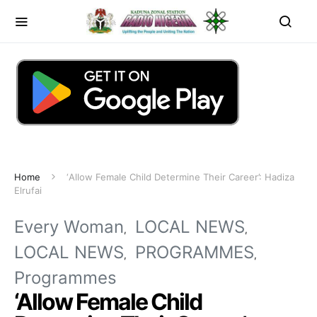
Home
‘Allow Female Child Determine Their Career’: Hadiza
Elrufai
Every Woman
LOCAL NEWS
LOCAL NEWS
PROGRAMMES
Programmes
‘Allow Female Child