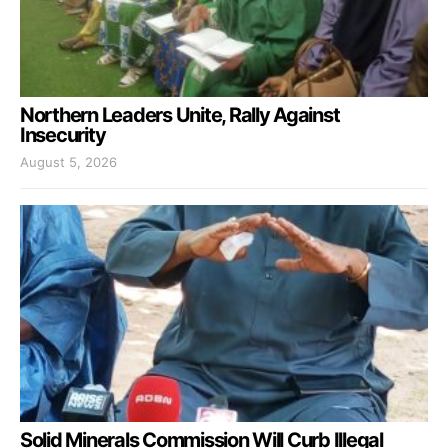
Northern Leaders Unite, Rally Against
Insecurity
August 5, 2026
Solid Minerals Commission Will Curb Illegal