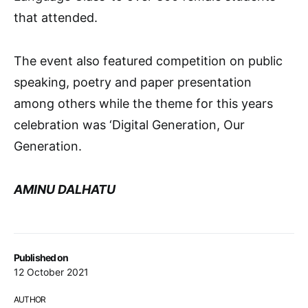
that attended.
The event also featured competition on public
speaking, poetry and paper presentation
among others while the theme for this years
celebration was ‘Digital Generation, Our
Generation.
AMINU DALHATU
Published on
12 October 2021
AUTHOR