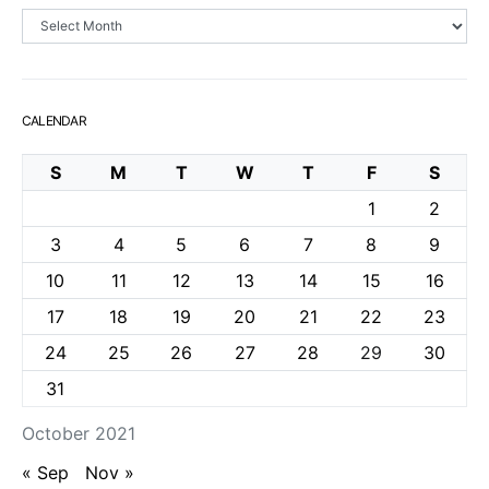
Archives
CALENDAR
S
M
T
W
T
F
S
1
2
3
4
5
6
7
8
9
10
11
12
13
14
15
16
17
18
19
20
21
22
23
24
25
26
27
28
29
30
31
October 2021
« Sep
Nov »