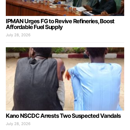
IPMAN Urges FG to Revive Refineries, Boost
Affordable Fuel Supply
July 28, 2026
Kano NSCDC Arrests Two Suspected Vandals
July 28, 2026