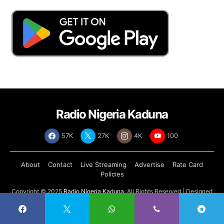
Radio Nigeria Kaduna
57K
27K
4K
100
About
Contact
Live Streaming
Advertise
Rate Card
Policies
Copyright © 2025
Radio Nigeria Kaduna
, All Rights Reserved | Designed
by
Abdul Tech Systems Limited
.