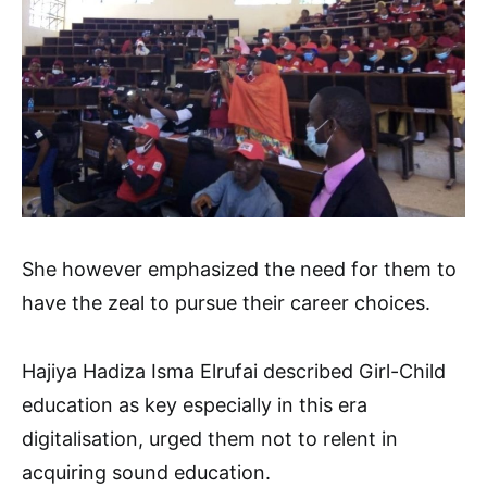
She however emphasized the need for them to
have the zeal to pursue their career choices.
Hajiya Hadiza Isma Elrufai described Girl-Child
education as key especially in this era
digitalisation, urged them not to relent in
acquiring sound education.