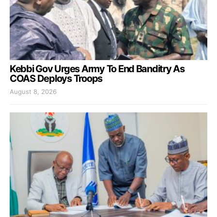
Kebbi Gov Urges Army To End Banditry As
COAS Deploys Troops
August 8, 2026