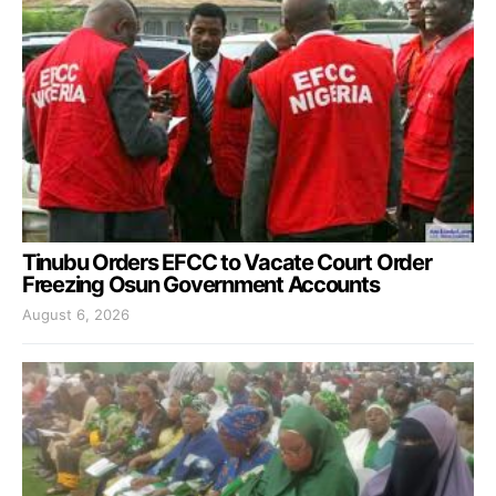
Tinubu Orders EFCC to Vacate Court Order
Freezing Osun Government Accounts
August 6, 2026