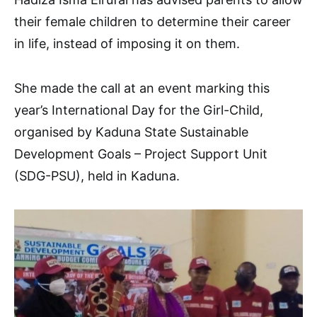
their female children to determine their career
in life, instead of imposing it on them.
She made the call at an event marking this
year’s International Day for the Girl-Child,
organised by Kaduna State Sustainable
Development Goals – Project Support Unit
(SDG-PSU), held in Kaduna.