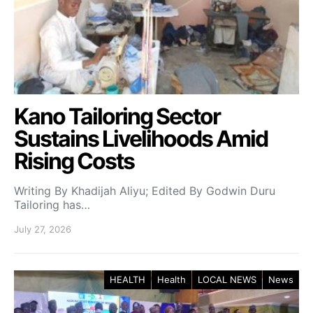
Kano Tailoring Sector
Sustains Livelihoods Amid
Rising Costs
Writing By Khadijah Aliyu; Edited By Godwin Duru
Tailoring has…
July 27, 2026
HEALTH
Health
LOCAL NEWS
News