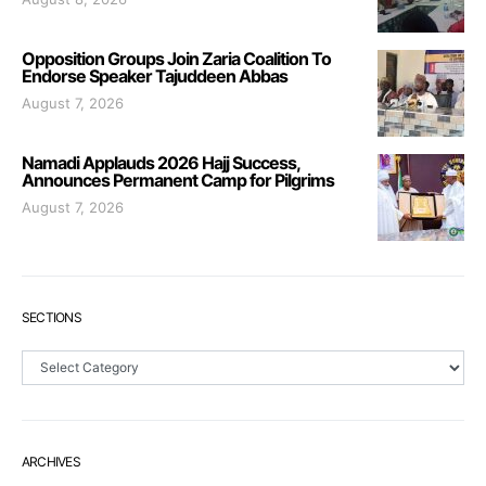
Opposition Groups Join Zaria Coalition To
Endorse Speaker Tajuddeen Abbas
August 7, 2026
Namadi Applauds 2026 Hajj Success,
Announces Permanent Camp for Pilgrims
August 7, 2026
SECTIONS
Sections
ARCHIVES