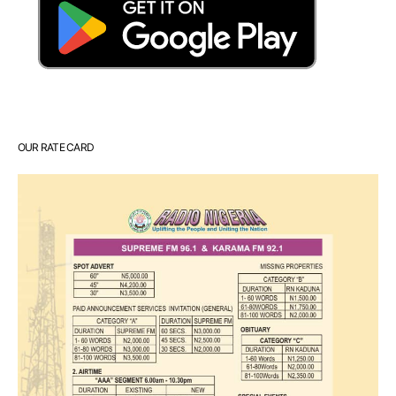
OUR RATE CARD