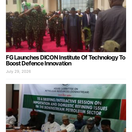
FG Launches DICON Institute Of Technology To
Boost Defence Innovation
July 29, 2026