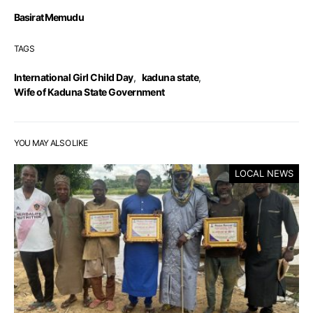
Basirat Memudu
TAGS
International Girl Child Day
,
kaduna state
,
Wife of Kaduna State Government
YOU MAY ALSO LIKE
LOCAL NEWS