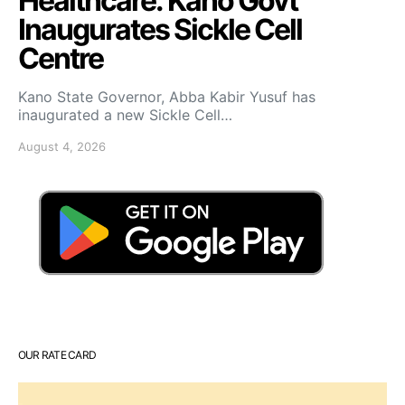
Healthcare: Kano Govt
Inaugurates Sickle Cell
Centre
Kano State Governor, Abba Kabir Yusuf has
inaugurated a new Sickle Cell…
August 4, 2026
OUR RATE CARD