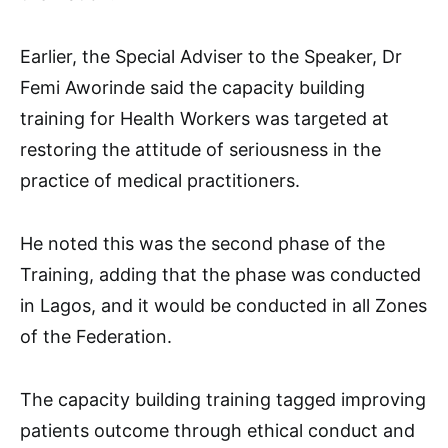
Earlier, the Special Adviser to the Speaker, Dr
Femi Aworinde said the capacity building
training for Health Workers was targeted at
restoring the attitude of seriousness in the
practice of medical practitioners.
He noted this was the second phase of the
Training, adding that the phase was conducted
in Lagos, and it would be conducted in all Zones
of the Federation.
The capacity building training tagged improving
patients outcome through ethical conduct and