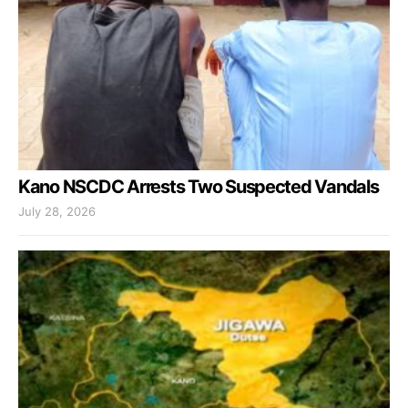
Kano NSCDC Arrests Two Suspected Vandals
July 28, 2026