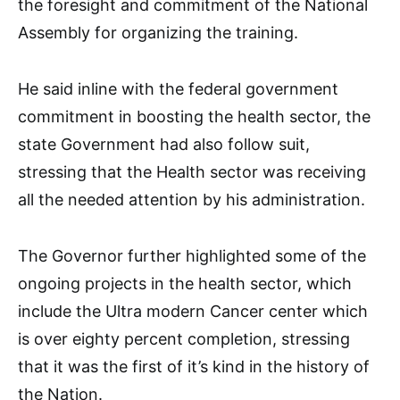
the foresight and commitment of the National
Assembly for organizing the training.
He said inline with the federal government
commitment in boosting the health sector, the
state Government had also follow suit,
stressing that the Health sector was receiving
all the needed attention by his administration.
The Governor further highlighted some of the
ongoing projects in the health sector, which
include the Ultra modern Cancer center which
is over eighty percent completion, stressing
that it was the first of it’s kind in the history of
the Nation.