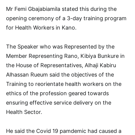
Mr Femi Gbajabiamila stated this during the
opening ceremony of a 3-day training program
for Health Workers in Kano.
The Speaker who was Represented by the
Member Representing Rano, Kibiya Bunkure in
the House of Representatives, Alhaji Kabiru
Alhassan Rueum said the objectives of the
Training to reorientate health workers on the
ethics of the profession geared towards
ensuring effective service delivery on the
Health Sector.
He said the Covid 19 pamdemic had caused a