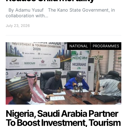
By Adamu Yusuf The Kano State Government, in
collaboration with…
July 23, 2026
NATIONAL
PROGRAMMES
Nigeria, Saudi Arabia Partner
To Boost Investment, Tourism