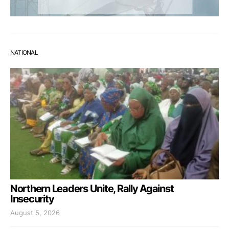
NATIONAL
Northern Leaders Unite, Rally Against
Insecurity
August 5, 2026