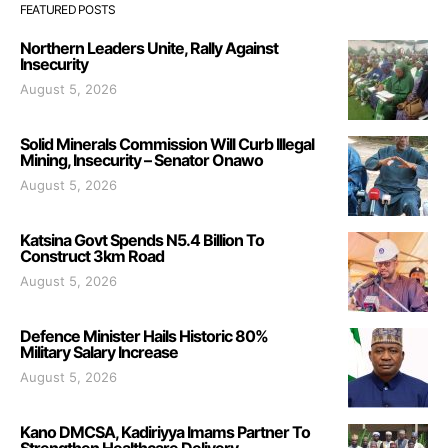
FEATURED POSTS
Northern Leaders Unite, Rally Against
Insecurity
August 5, 2026
Solid Minerals Commission Will Curb Illegal
Mining, Insecurity – Senator Onawo
August 5, 2026
Katsina Govt Spends N5.4 Billion To
Construct 3km Road
August 5, 2026
Defence Minister Hails Historic 80%
Military Salary Increase
August 5, 2026
Kano DMCSA, Kadiriyya Imams Partner To