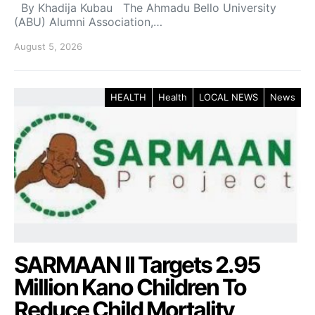
By Khadija Kubau The Ahmadu Bello University
(ABU) Alumni Association,…
August 5, 2026
HEALTH
Health
LOCAL NEWS
News
SARMAAN II Targets 2.95
Million Kano Children To
Reduce Child Mortality