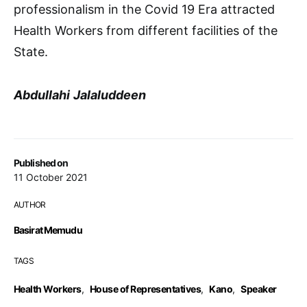
professionalism in the Covid 19 Era attracted
Health Workers from different facilities of the
State.
Abdullahi
Jalaluddeen
Published on
11 October 2021
AUTHOR
Basirat Memudu
TAGS
Health Workers
,
House of Representatives
,
Kano
,
Speaker