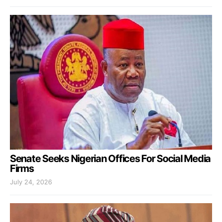
Senate Seeks Nigerian Offices For Social Media
Firms
July 24, 2026