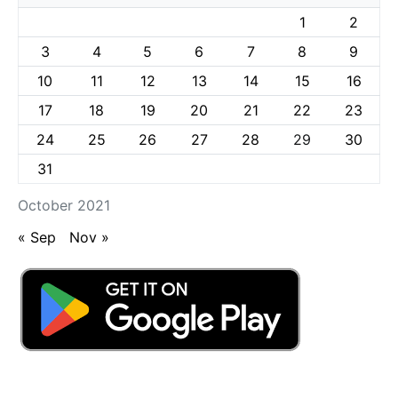
1
2
3
4
5
6
7
8
9
10
11
12
13
14
15
16
17
18
19
20
21
22
23
24
25
26
27
28
29
30
31
October 2021
« Sep
Nov »