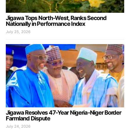
Jigawa Tops North-West, Ranks Second
Nationally in Performance Index
July 25, 2026
Jigawa Resolves 47-Year Nigeria-Niger Border
Farmland Dispute
July 24, 2026