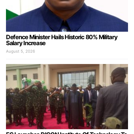
Defence Minister Hails Historic 80% Military
Salary Increase
August 5, 2026