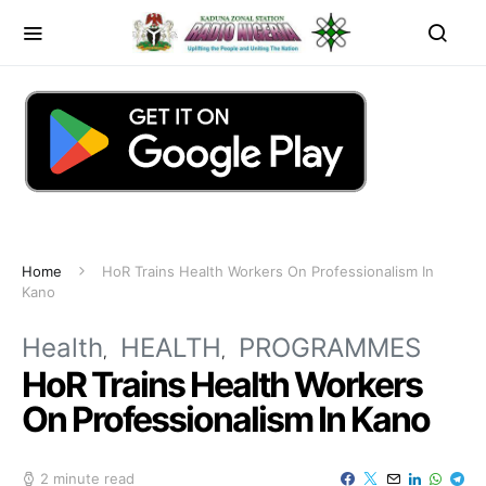
Home
HoR Trains Health Workers On Professionalism In
Kano
Health
HEALTH
PROGRAMMES
HoR Trains Health Workers
On Professionalism In Kano
2 minute read