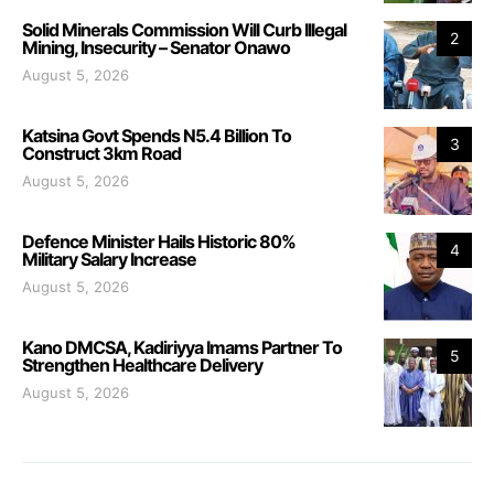
Solid Minerals Commission Will Curb Illegal
2
Mining, Insecurity – Senator Onawo
August 5, 2026
Katsina Govt Spends N5.4 Billion To
3
Construct 3km Road
August 5, 2026
Defence Minister Hails Historic 80%
4
Military Salary Increase
August 5, 2026
Kano DMCSA, Kadiriyya Imams Partner To
5
Strengthen Healthcare Delivery
August 5, 2026