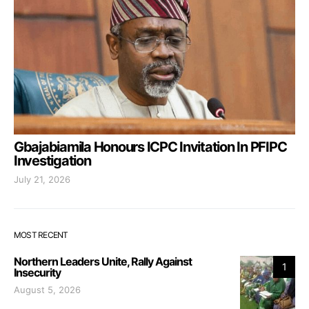
Gbajabiamila Honours ICPC Invitation In PFIPC
Investigation
July 21, 2026
MOST RECENT
Northern Leaders Unite, Rally Against
1
Insecurity
August 5, 2026