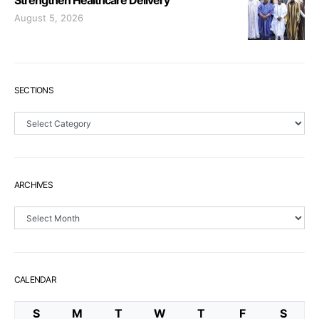
Strengthen Healthcare Delivery
August 5, 2026
SECTIONS
Sections
ARCHIVES
Archives
CALENDAR
S
M
T
W
T
F
S