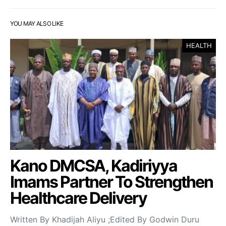
YOU MAY ALSO LIKE
HEALTH
Kano DMCSA, Kadiriyya
Imams Partner To Strengthen
Healthcare Delivery
Written By Khadijah Aliyu ;Edited By Godwin Duru