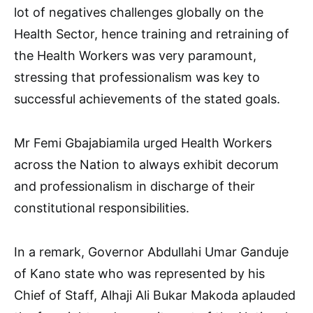
lot of negatives challenges globally on the
Health Sector, hence training and retraining of
the Health Workers was very paramount,
stressing that professionalism was key to
successful achievements of the stated goals.
Mr Femi Gbajabiamila urged Health Workers
across the Nation to always exhibit decorum
and professionalism in discharge of their
constitutional responsibilities.
In a remark, Governor Abdullahi Umar Ganduje
of Kano state who was represented by his
Chief of Staff, Alhaji Ali Bukar Makoda aplauded