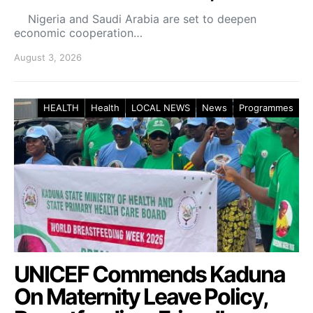
Nigeria and Saudi Arabia are set to deepen
economic cooperation…
August 3, 2026
HEALTH
Health
LOCAL NEWS
News
Programmes
UNICEF Commends Kaduna
On Maternity Leave Policy,