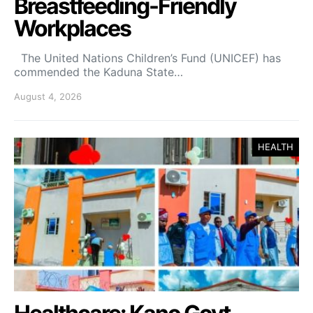
Breastfeeding-Friendly
Workplaces
The United Nations Children’s Fund (UNICEF) has
commended the Kaduna State…
August 4, 2026
HEALTH