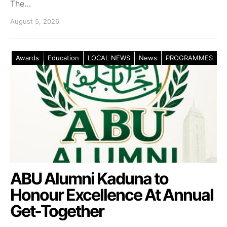
The…
August 5, 2026
Awards
Education
LOCAL NEWS
News
PROGRAMMES
ABU Alumni Kaduna to
Honour Excellence At Annual
Get-Together