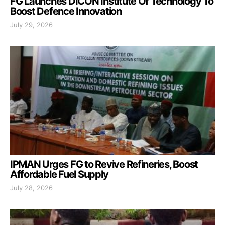
FG Launches DICON Institute Of Technology To
Boost Defence Innovation
July 29, 2026
IPMAN Urges FG to Revive Refineries, Boost
Affordable Fuel Supply
July 28, 2026