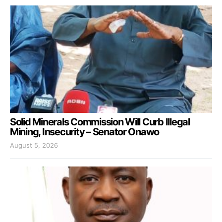
Solid Minerals Commission Will Curb Illegal
Mining, Insecurity – Senator Onawo
August 5, 2026