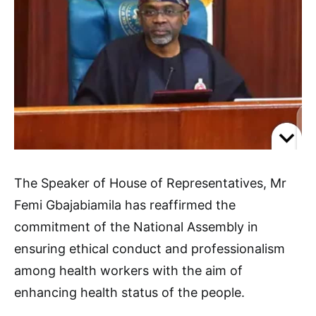
The Speaker of House of Representatives, Mr
Femi Gbajabiamila has reaffirmed the
commitment of the National Assembly in
ensuring ethical conduct and professionalism
among health workers with the aim of
enhancing health status of the people.