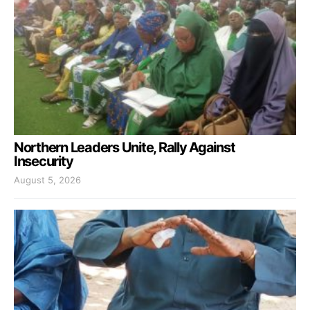
Northern Leaders Unite, Rally Against
Insecurity
August 5, 2026