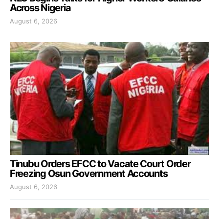
Across Nigeria
August 6, 2026
Tinubu Orders EFCC to Vacate Court Order
Freezing Osun Government Accounts
August 6, 2026