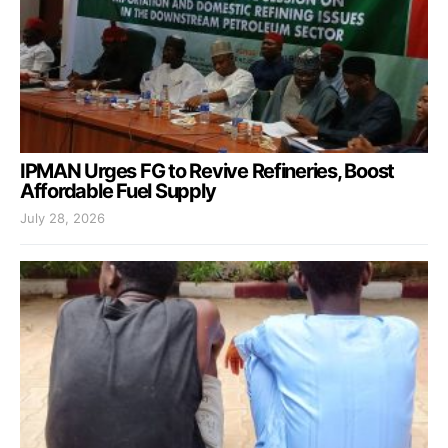
IPMAN Urges FG to Revive Refineries, Boost
Affordable Fuel Supply
July 28, 2026