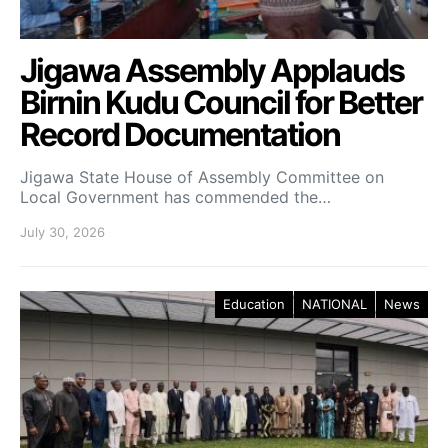
Jigawa Assembly Applauds
Birnin Kudu Council for Better
Record Documentation
Jigawa State House of Assembly Committee on
Local Government has commended the…
July 30, 2026
Education
NATIONAL
News