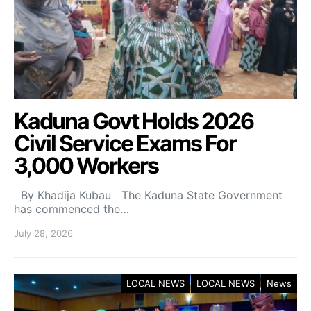
Kaduna Govt Holds 2026
Civil Service Exams For
3,000 Workers
By Khadija Kubau The Kaduna State Government
has commenced the…
July 28, 2026
LOCAL NEWS
LOCAL NEWS
News