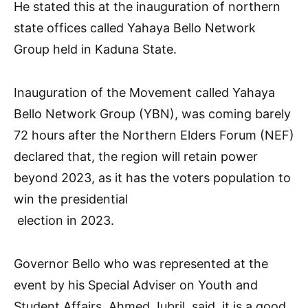
He stated this at the inauguration of northern
state offices called Yahaya Bello Network
Group held in Kaduna State.
Inauguration of the Movement called Yahaya
Bello Network Group (YBN), was coming barely
72 hours after the Northern Elders Forum (NEF)
declared that, the region will retain power
beyond 2023, as it has the voters population to
win the presidential
election in 2023.
Governor Bello who was represented at the
event by his Special Adviser on Youth and
Student Affairs, Ahmed Jubril, said, it is a good