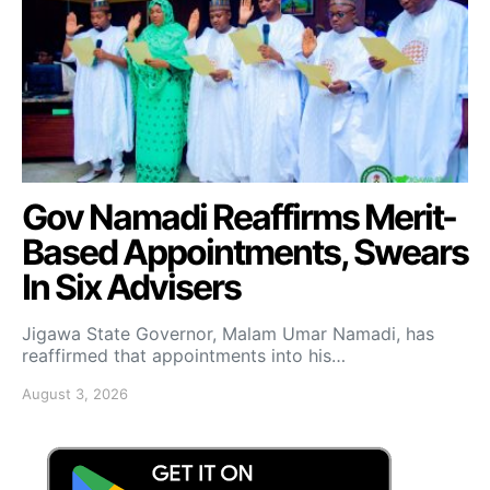
Gov Namadi Reaffirms Merit-
Based Appointments, Swears
In Six Advisers
Jigawa State Governor, Malam Umar Namadi, has
reaffirmed that appointments into his…
August 3, 2026