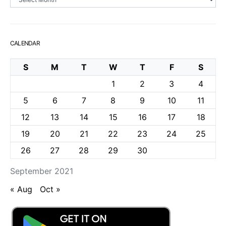
CALENDAR
S
M
T
W
T
F
S
1
2
3
4
5
6
7
8
9
10
11
12
13
14
15
16
17
18
19
20
21
22
23
24
25
26
27
28
29
30
September 2021
« Aug
Oct »