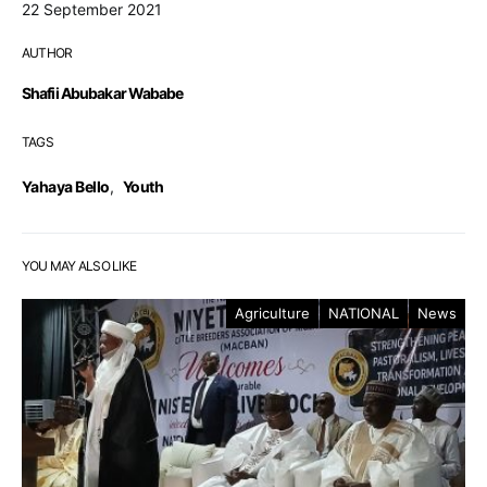
22 September 2021
AUTHOR
Shafii Abubakar Wababe
TAGS
Yahaya Bello
,
Youth
YOU MAY ALSO LIKE
Agriculture
NATIONAL
News