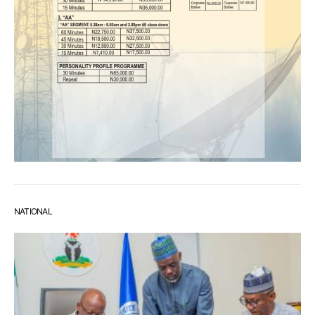
NATIONAL