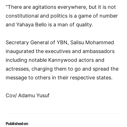
“There are agitations everywhere, but it is not
constitutional and politics is a game of number
and Yahaya Bello is a man of quality.
Secretary General of YBN, Salisu Mohammed
inaugurated the executives and ambassadors
including notable Kannywood actors and
actresses, charging them to go and spread the
message to others in their respective states.
Cov/ Adamu Yusuf
Published on