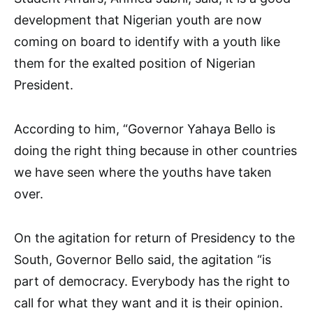
development that Nigerian youth are now
coming on board to identify with a youth like
them for the exalted position of Nigerian
President.
According to him, “Governor Yahaya Bello is
doing the right thing because in other countries
we have seen where the youths have taken
over.
On the agitation for return of Presidency to the
South, Governor Bello said, the agitation “is
part of democracy. Everybody has the right to
call for what they want and it is their opinion.