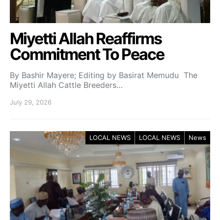
Miyetti Allah Reaffirms
Commitment To Peace
By Bashir Mayere; Editing by Basirat Memudu The
Miyetti Allah Cattle Breeders…
July 29, 2026
LOCAL NEWS
LOCAL NEWS
News