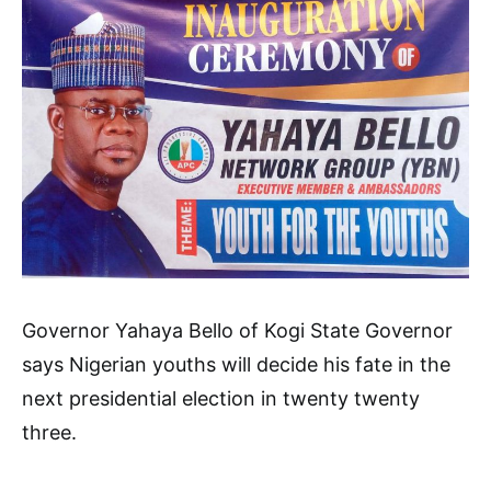
Governor Yahaya Bello of Kogi State Governor
says Nigerian youths will decide his fate in the
next presidential election in twenty twenty
three.