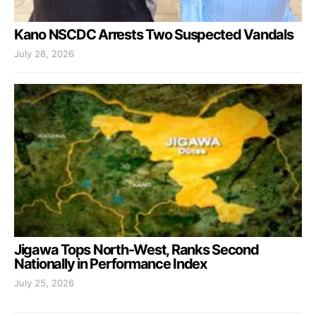
Kano NSCDC Arrests Two Suspected Vandals
July 28, 2026
Jigawa Tops North-West, Ranks Second
Nationally in Performance Index
July 25, 2026