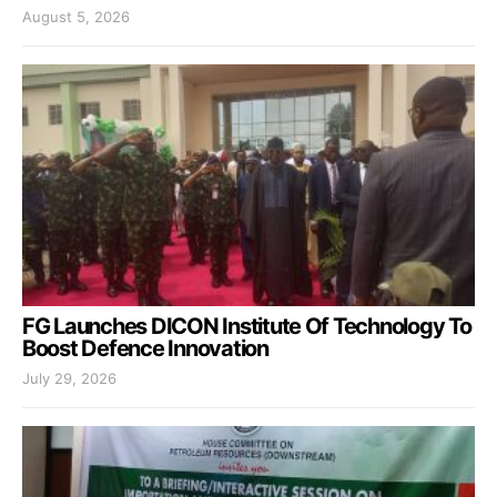
August 5, 2026
FG Launches DICON Institute Of Technology To
Boost Defence Innovation
July 29, 2026