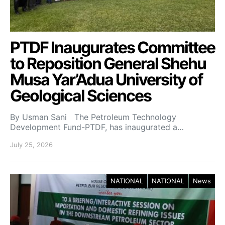
PTDF Inaugurates Committee
to Reposition General Shehu
Musa Yar’Adua University of
Geological Sciences
By Usman Sani The Petroleum Technology
Development Fund-PTDF, has inaugurated a…
July 25, 2026
NATIONAL
NATIONAL
News