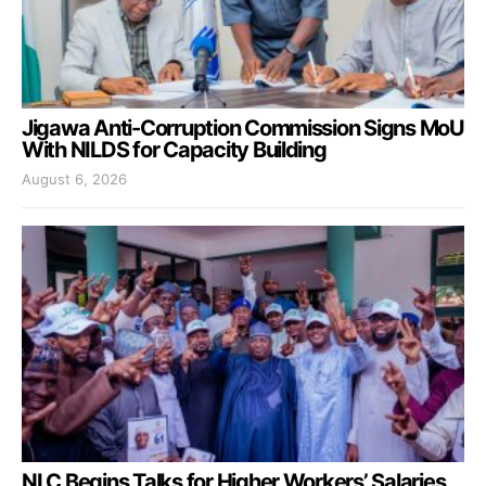
Jigawa Anti-Corruption Commission Signs MoU
With NILDS for Capacity Building
August 6, 2026
NLC Begins Talks for Higher Workers’ Salaries