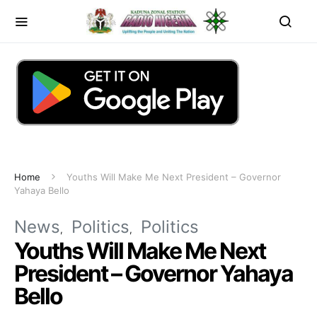
Home
Youths Will Make Me Next President – Governor
Yahaya Bello
News
Politics
Politics
Youths Will Make Me Next
President – Governor Yahaya
Bello