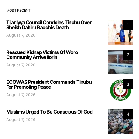
MOST RECENT
Tijaniyya Council Condoles Tinubu Over
1
Sheikh Dahiru Bauchi’s Death
August 7, 2026
Rescued Kidnap Victims Of Woro
2
Community Arrive Ilorin
August 7, 2026
ECOWAS President Commends Tinubu
3
For Promoting Peace
August 7, 2026
Muslims Urged To Be Conscious Of God
4
August 7, 2026