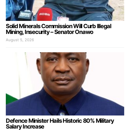
Solid Minerals Commission Will Curb Illegal
Mining, Insecurity – Senator Onawo
August 5, 2026
Defence Minister Hails Historic 80% Military
Salary Increase