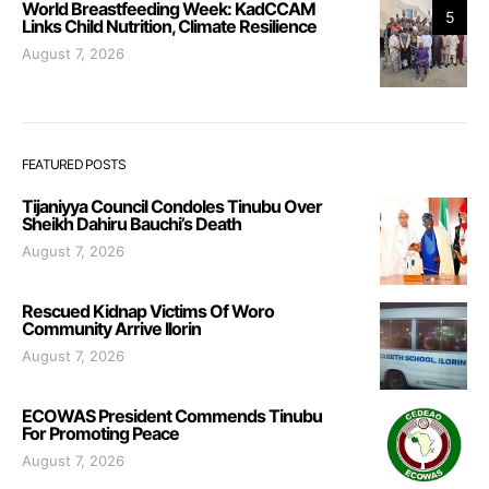
World Breastfeeding Week: KadCCAM
5
Links Child Nutrition, Climate Resilience
August 7, 2026
FEATURED POSTS
Tijaniyya Council Condoles Tinubu Over
Sheikh Dahiru Bauchi’s Death
August 7, 2026
Rescued Kidnap Victims Of Woro
Community Arrive Ilorin
August 7, 2026
ECOWAS President Commends Tinubu
For Promoting Peace
August 7, 2026