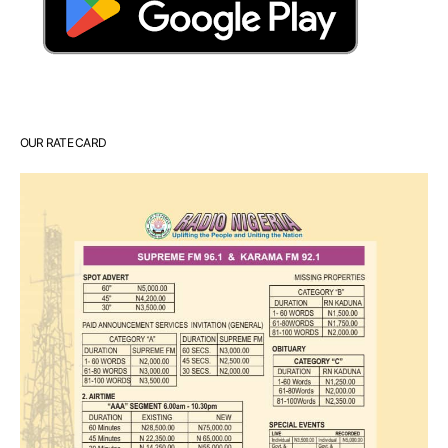
OUR RATE CARD