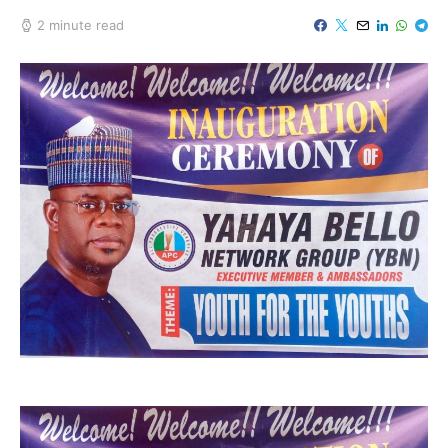
2 minute read