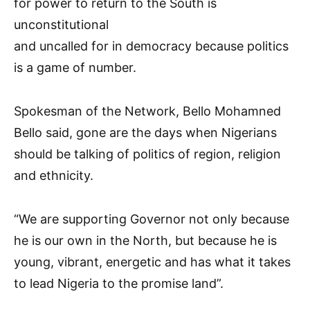
for power to return to the South is
unconstitutional
and uncalled for in democracy because politics
is a game of number.
Spokesman of the Network, Bello Mohamned
Bello said, gone are the days when Nigerians
should be talking of politics of region, religion
and ethnicity.
“We are supporting Governor not only because
he is our own in the North, but because he is
young, vibrant, energetic and has what it takes
to lead Nigeria to the promise land”.