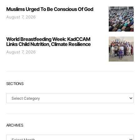
Muslims Urged To Be Conscious Of God
August 7, 2026
World Breastfeeding Week: KadCCAM
Links Child Nutrition, Climate Resilience
August 7, 2026
SECTIONS
Sections
ARCHIVES
Archives