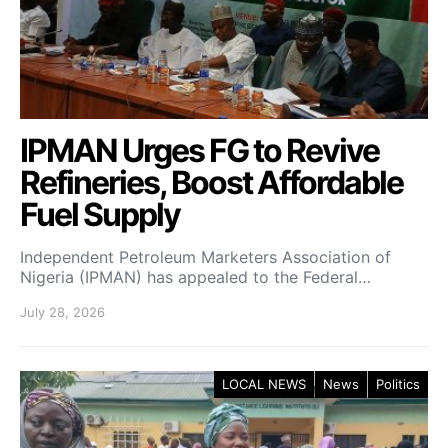
IPMAN Urges FG to Revive
Refineries, Boost Affordable
Fuel Supply
Independent Petroleum Marketers Association of
Nigeria (IPMAN) has appealed to the Federal…
July 28, 2026
LOCAL NEWS
News
Politics