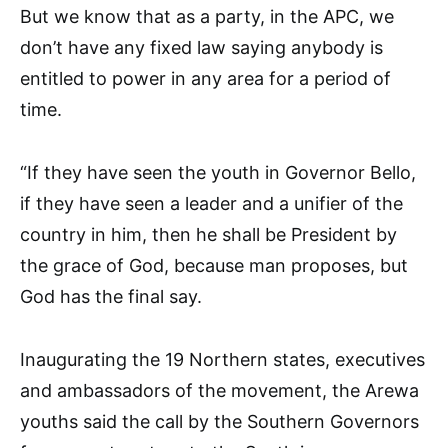
But we know that as a party, in the APC, we
don’t have any fixed law saying anybody is
entitled to power in any area for a period of
time.
“If they have seen the youth in Governor Bello,
if they have seen a leader and a unifier of the
country in him, then he shall be President by
the grace of God, because man proposes, but
God has the final say.
Inaugurating the 19 Northern states, executives
and ambassadors of the movement, the Arewa
youths said the call by the Southern Governors