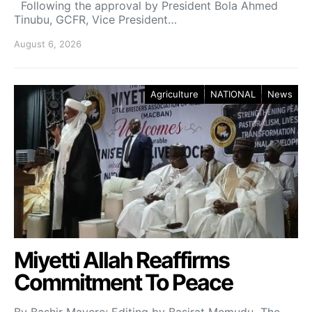
Following the approval by President Bola Ahmed
Tinubu, GCFR, Vice President…
August 6, 2026
Agriculture
NATIONAL
News
Miyetti Allah Reaffirms
Commitment To Peace