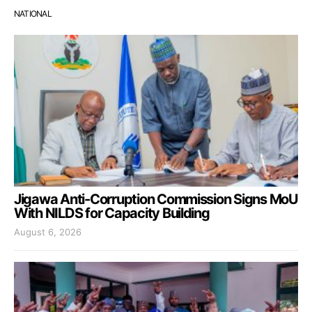
NATIONAL
Jigawa Anti-Corruption Commission Signs MoU
With NILDS for Capacity Building
August 6, 2026