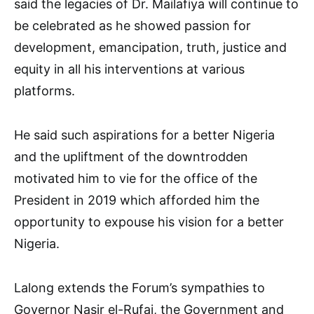
said the legacies of Dr. Mailafiya will continue to
be celebrated as he showed passion for
development, emancipation, truth, justice and
equity in all his interventions at various
platforms.
He said such aspirations for a better Nigeria
and the upliftment of the downtrodden
motivated him to vie for the office of the
President in 2019 which afforded him the
opportunity to expouse his vision for a better
Nigeria.
Lalong extends the Forum’s sympathies to
Governor Nasir el-Rufai, the Government and