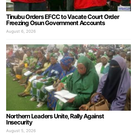
Tinubu Orders EFCC to Vacate Court Order
Freezing Osun Government Accounts
August 6, 2026
Northern Leaders Unite, Rally Against
Insecurity
August 5, 2026