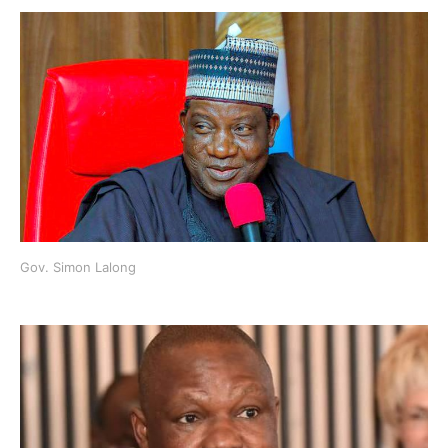
Gov. Simon Lalong