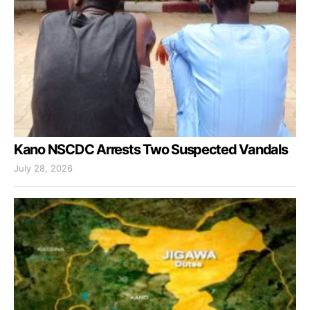
Kano NSCDC Arrests Two Suspected Vandals
July 28, 2026