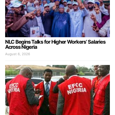
NLC Begins Talks for Higher Workers’ Salaries
Across Nigeria
August 6, 2026