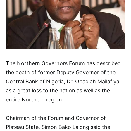
The Northern Governors Forum has described
the death of former Deputy Governor of the
Central Bank of Nigeria, Dr. Obadiah Mailafiya
as a great loss to the nation as well as the
entire Northern region.
Chairman of the Forum and Governor of
Plateau State, Simon Bako Lalong said the