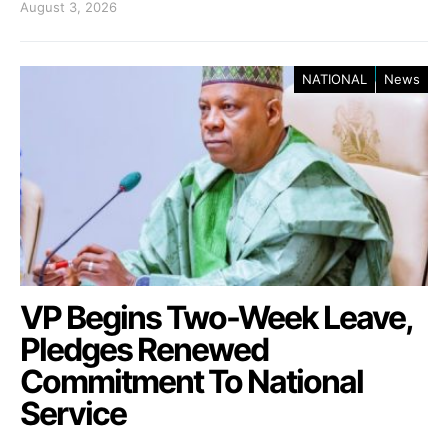
August 3, 2026
NATIONAL
News
VP Begins Two-Week Leave,
Pledges Renewed
Commitment To National
Service