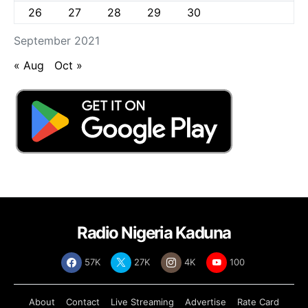
26
27
28
29
30
September 2021
« Aug
Oct »
Radio Nigeria Kaduna
57K
27K
4K
100
About
Contact
Live Streaming
Advertise
Rate Card