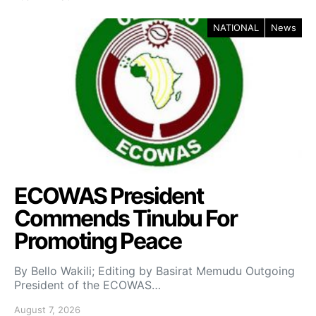
NATIONAL
News
ECOWAS President
Commends Tinubu For
Promoting Peace
By Bello Wakili; Editing by Basirat Memudu Outgoing
President of the ECOWAS…
August 7, 2026