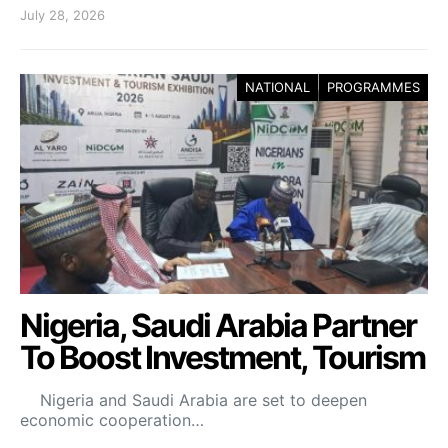
July 28, 2026
NATIONAL
PROGRAMMES
Nigeria, Saudi Arabia Partner
To Boost Investment, Tourism
Nigeria and Saudi Arabia are set to deepen
economic cooperation…