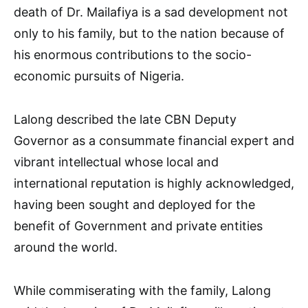
death of Dr. Mailafiya is a sad development not
only to his family, but to the nation because of
his enormous contributions to the socio-
economic pursuits of Nigeria.
Lalong described the late CBN Deputy
Governor as a consummate financial expert and
vibrant intellectual whose local and
international reputation is highly acknowledged,
having been sought and deployed for the
benefit of Government and private entities
around the world.
While commiserating with the family, Lalong