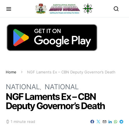
Home
NGF Laments Ex – CBN Deputy Governor’s Death
NATIONAL
NATIONAL
NGF Laments Ex – CBN
Deputy Governor’s Death
1 minute read