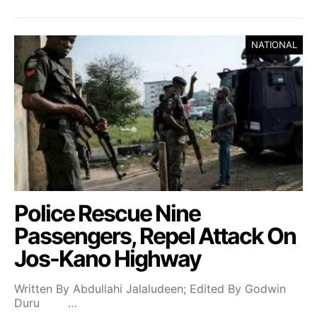
NATIONAL
Police Rescue Nine
Passengers, Repel Attack On
Jos-Kano Highway
Written By Abdullahi Jalaludeen; Edited By Godwin
Duru …