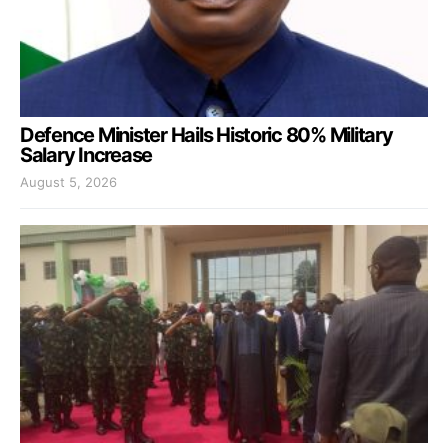
Defence Minister Hails Historic 80% Military
Salary Increase
August 5, 2026