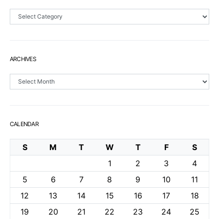
Sections
ARCHIVES
Archives
CALENDAR
S
M
T
W
T
F
S
1
2
3
4
5
6
7
8
9
10
11
12
13
14
15
16
17
18
19
20
21
22
23
24
25