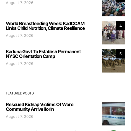
August 7, 2026
World Breastfeeding Week: KadCCAM
4
Links Child Nutrition, Climate Resilience
August 7, 2026
Kaduna Govt To Establish Permanent
5
NYSC Orientation Camp
August 7, 2026
FEATURED POSTS
Rescued Kidnap Victims Of Woro
Community Arrive Ilorin
August 7, 2026