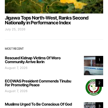
Jigawa Tops North-West, Ranks Second
Nationally in Performance Index
July 25, 2026
MOST RECENT
Rescued Kidnap Victims Of Woro
1
Community Arrive Ilorin
August 7, 2026
ECOWAS President Commends Tinubu
2
For Promoting Peace
August 7, 2026
Muslims Urged To Be Conscious Of God
3