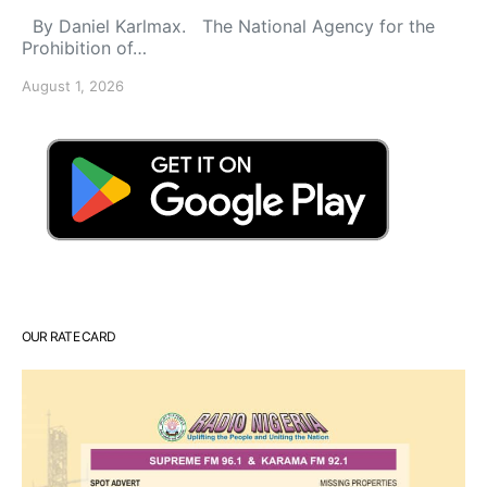
By Daniel Karlmax. The National Agency for the
Prohibition of…
August 1, 2026
OUR RATE CARD