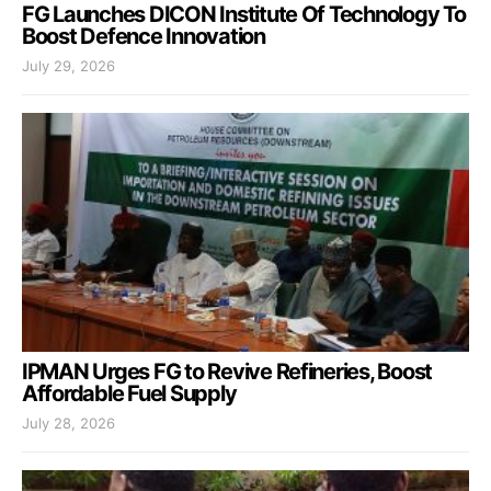
FG Launches DICON Institute Of Technology To
Boost Defence Innovation
July 29, 2026
IPMAN Urges FG to Revive Refineries, Boost
Affordable Fuel Supply
July 28, 2026