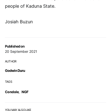
people of Kaduna State.
Josiah Buzun
Published on
20 September 2021
AUTHOR
Godwin Duru
TAGS
Condole
,
NGF
YOU MAY ALSO LIKE