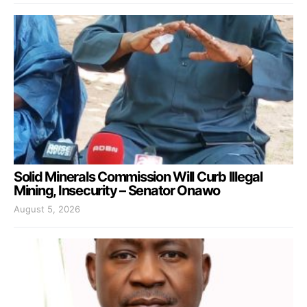
Solid Minerals Commission Will Curb Illegal
Mining, Insecurity – Senator Onawo
August 5, 2026