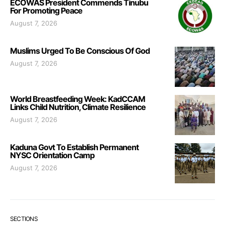
ECOWAS President Commends Tinubu
For Promoting Peace
August 7, 2026
Muslims Urged To Be Conscious Of God
August 7, 2026
World Breastfeeding Week: KadCCAM
Links Child Nutrition, Climate Resilience
August 7, 2026
Kaduna Govt To Establish Permanent
NYSC Orientation Camp
August 7, 2026
SECTIONS