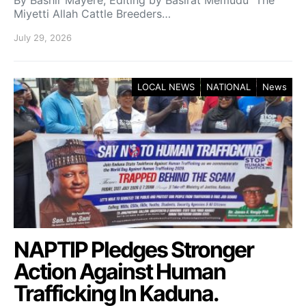
By Bashir Mayere; Editing by Basirat Memudu The
Miyetti Allah Cattle Breeders…
July 29, 2026
LOCAL NEWS
NATIONAL
News
NAPTIP Pledges Stronger
Action Against Human
Trafficking In Kaduna.