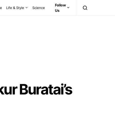
Follow
ce
Life & Style
Science
Us
ur Buratai’s