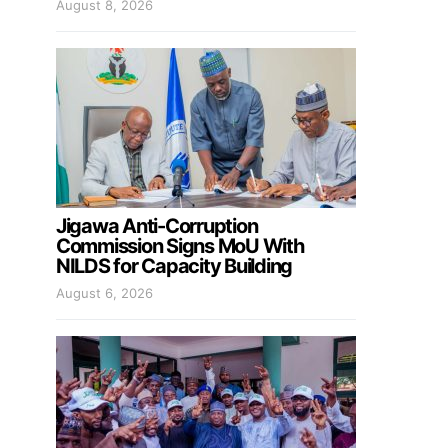
August 8, 2026
Jigawa Anti-Corruption
Commission Signs MoU With
NILDS for Capacity Building
August 6, 2026