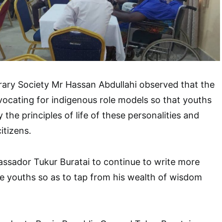
rary Society Mr Hassan Abdullahi observed that the
ocating for indigenous role models so that youths
the principles of life of these personalities and
itizens.
ssador Tukur Buratai to continue to write more
ire youths so as to tap from his wealth of wisdom