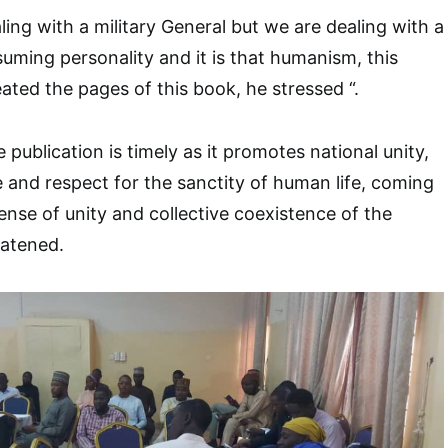
ing with a military General but we are dealing with a
uming personality and it is that humanism, this
ated the pages of this book, he stressed “.
 publication is timely as it promotes national unity,
 and respect for the sanctity of human life, coming
ense of unity and collective coexistence of the
eatened.