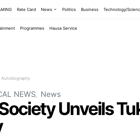
EAMING
Rate Card
News
Politics
Business
Technology/Scien
tainment
Programmes
Hausa Service
’s Autobiography
CAL NEWS
News
Society Unveils Tuk
y