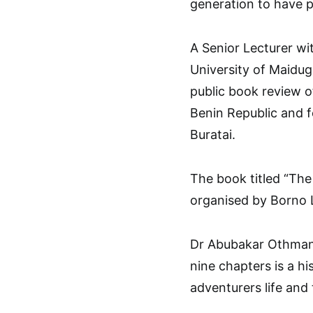
generation to have pa
A Senior Lecturer wi
University of Maidu
public book review o
Benin Republic and f
Buratai.
The book titled “The
organised by Borno L
Dr Abubakar Othman 
nine chapters is a hi
adventurers life and