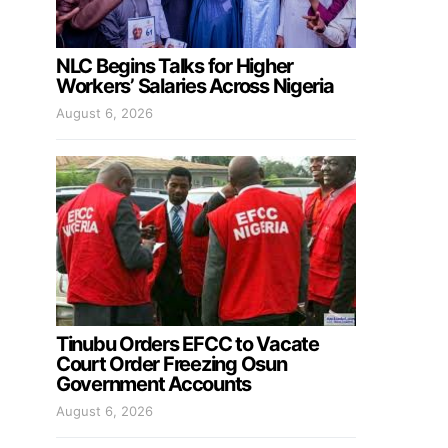
NLC Begins Talks for Higher
Workers’ Salaries Across Nigeria
August 6, 2026
Tinubu Orders EFCC to Vacate
Court Order Freezing Osun
Government Accounts
August 6, 2026