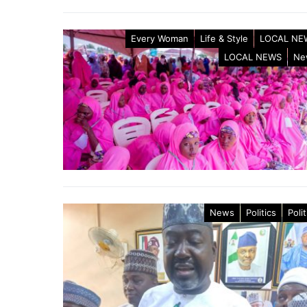
Every Woman
Life & Style
LOCAL NE
LOCAL NEWS
Ne
News
Politics
Polit