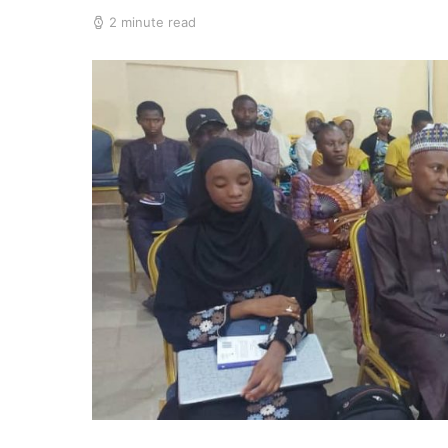
2 minute read