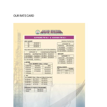
OUR RATE CARD