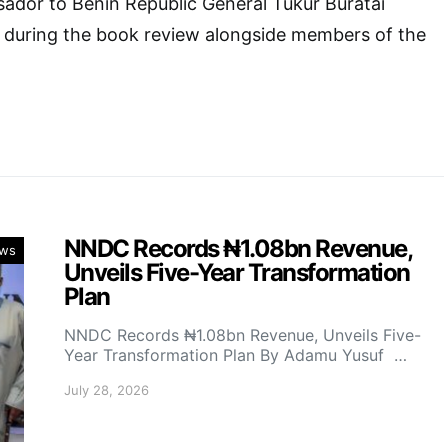
ador to Benin Republic General Tukur Buratai
ly during the book review alongside members of the
NNDC Records ₦1.08bn Revenue,
ws
Unveils Five-Year Transformation
Plan
NNDC Records ₦1.08bn Revenue, Unveils Five-
Year Transformation Plan By Adamu Yusuf …
July 28, 2026