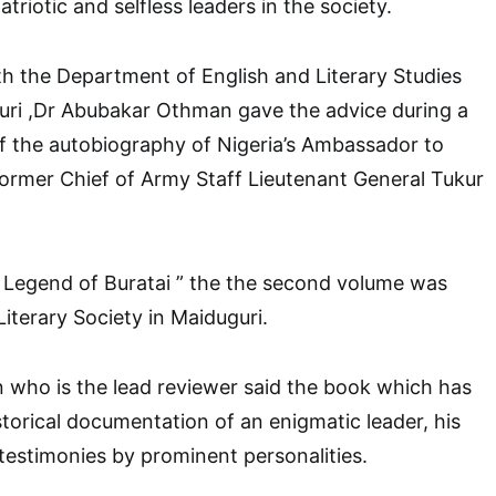
triotic and selfless leaders in the society.
th the Department of English and Literary Studies
guri ,Dr Abubakar Othman gave the advice during a
f the autobiography of Nigeria’s Ambassador to
ormer Chief of Army Staff Lieutenant General Tukur
 Legend of Buratai ” the the second volume was
iterary Society in Maiduguri.
who is the lead reviewer said the book which has
storical documentation of an enigmatic leader, his
 testimonies by prominent personalities.