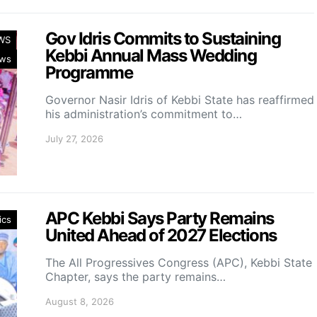
Gov Idris Commits to Sustaining
WS
Kebbi Annual Mass Wedding
ws
Programme
Governor Nasir Idris of Kebbi State has reaffirmed
his administration’s commitment to…
July 27, 2026
APC Kebbi Says Party Remains
ics
United Ahead of 2027 Elections
The All Progressives Congress (APC), Kebbi State
Chapter, says the party remains…
August 8, 2026