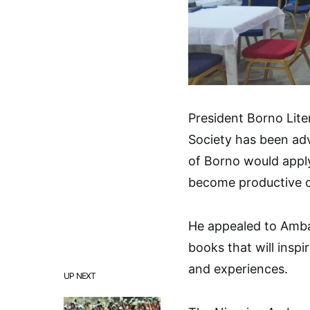
President Borno Lite
Society has been adv
of Borno would apply 
become productive c
He appealed to Amba
books that will insp
and experiences.
UP NEXT