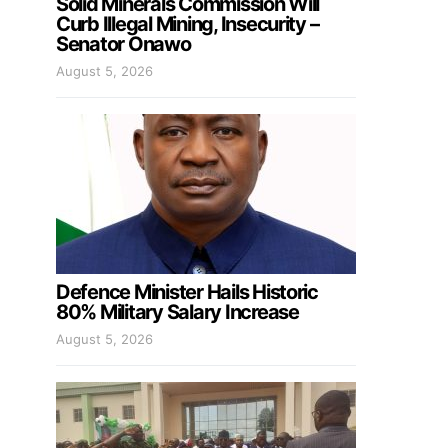
Solid Minerals Commission Will
Curb Illegal Mining, Insecurity –
Senator Onawo
August 5, 2026
Defence Minister Hails Historic
80% Military Salary Increase
August 5, 2026