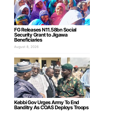
FG Releases N11.58bn Social
Security Grant to Jigawa
Beneficiaries
August 8, 2026
Kebbi Gov Urges Army To End
Banditry As COAS Deploys Troops