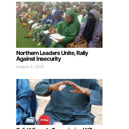
Northern Leaders Unite, Rally
Against Insecurity
August 5, 2026