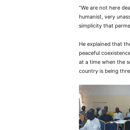
“We are not here deal
humanist, very unass
simplicity that perme
He explained that the
peaceful coexistence
at a time when the s
country is being thr