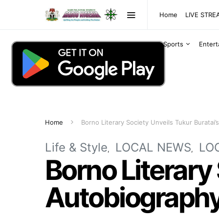
Home
LIVE STR
Sports
Enter
Home
Borno Literary Society Unveils Tukur Buratai
Life & Style
LOCAL NEWS
LO
Borno Literary 
Autobiograph