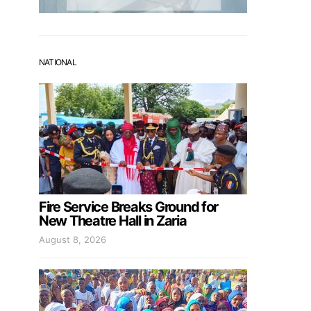
NATIONAL
Fire Service Breaks Ground for
New Theatre Hall in Zaria
August 8, 2026