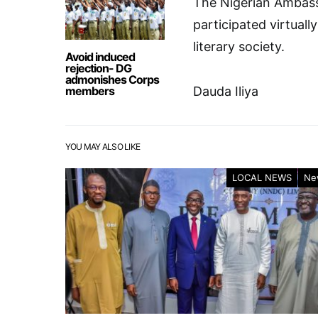
The Nigerian Ambass
participated virtual
literary society.
Avoid induced
rejection- DG
admonishes Corps
members
Dauda Iliya
YOU MAY ALSO LIKE
LOCAL NEWS
Ne