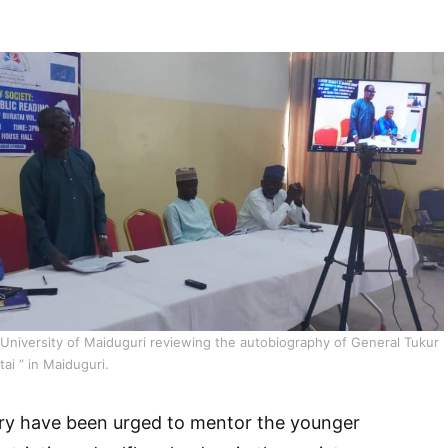
University of Maiduguri reviewing the autobiography of General Tukur
ai ” in Maiduguri.
try have been urged to mentor the younger