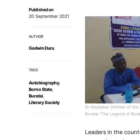
Published on
20 September 2021
AUTHOR
Godwin Duru
TAGS
Autobiography
,
Borno State
,
Buratai
,
Literary Society
Dr Abubakar Othman of the 
Buratai “The Legend of Burat
Leaders in the coun