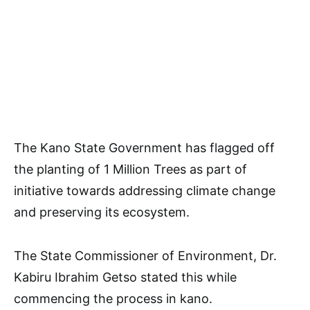
The Kano State Government has flagged off
the planting of 1 Million Trees as part of
initiative towards addressing climate change
and preserving its ecosystem.
The State Commissioner of Environment, Dr.
Kabiru Ibrahim Getso stated this while
commencing the process in kano.