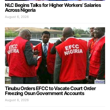
NLC Begins Talks for Higher Workers’ Salaries
Across Nigeria
August 6, 2026
Tinubu Orders EFCC to Vacate Court Order
Freezing Osun Government Accounts
August 6, 2026