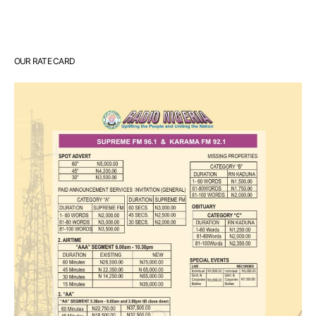
OUR RATE CARD