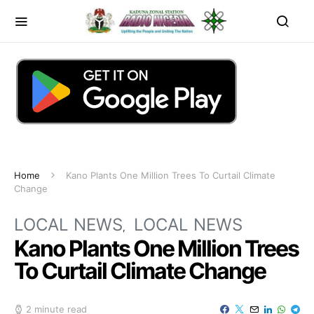
Home
Kano Plants One Million Trees To Curtail Climate
Change
LOCAL NEWS
LOCAL NEWS
Kano Plants One Million Trees
To Curtail Climate Change
2 minute read