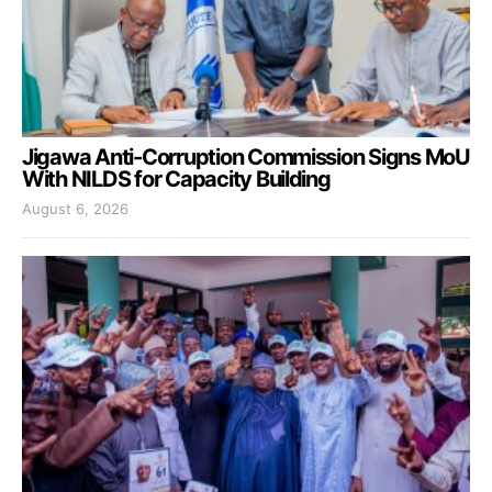
Jigawa Anti-Corruption Commission Signs MoU
With NILDS for Capacity Building
August 6, 2026