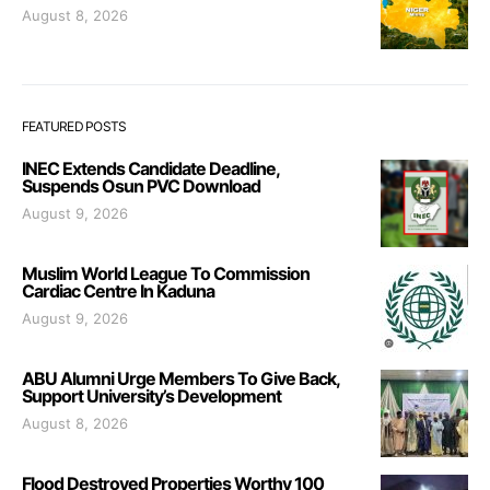
August 8, 2026
FEATURED POSTS
INEC Extends Candidate Deadline,
Suspends Osun PVC Download
August 9, 2026
Muslim World League To Commission
Cardiac Centre In Kaduna
August 9, 2026
ABU Alumni Urge Members To Give Back,
Support University’s Development
August 8, 2026
Flood Destroyed Properties Worthy 100