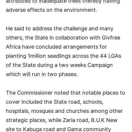
attributed to inadequate trees thereby having
adverse effects on the environment.
He said to address the challenge and many
others, the State in collaboration with Givfree
Africa have concluded arrangements for
planting 1million seedlings across the 44 LGAs
of the State during a two weeks Campaign
which will run in two phases.
The Commissioner noted that notable places to
cover included the State road, schools,
hospitals, mosques and churches among other
strategic places, while Zaria road, B.U.K New
site to Kabuga road and Gama community