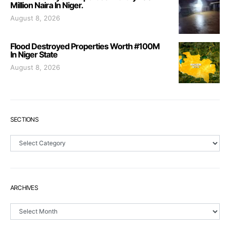
Million Naira In Niger.
August 8, 2026
Flood Destroyed Properties Worth #100M
In Niger State
August 8, 2026
SECTIONS
Sections
ARCHIVES
Archives