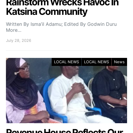
Rainstorm Wrecks Havoc In
Katsina Community
Written By Isma’il Adamu; Edited By Godwin Duru
More…
July 28, 2026
LOCAL NEWS
LOCAL NEWS
News
Revenue House Reflects Our