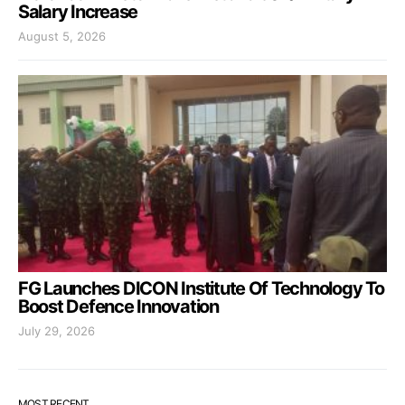
Salary Increase
August 5, 2026
FG Launches DICON Institute Of Technology To
Boost Defence Innovation
July 29, 2026
MOST RECENT