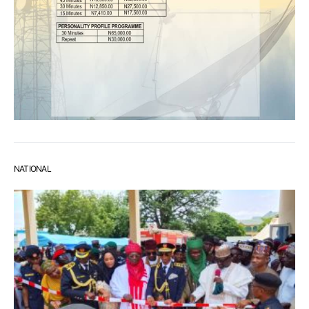
NATIONAL