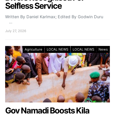
Selfless Service
Written By Daniel Karlmax; Edited By Godwin Duru
…
July 27, 2026
Agriculture
LOCAL NEWS
LOCAL NEWS
News
Gov Namadi Boosts Kila