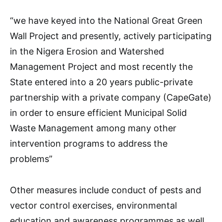
“we have keyed into the National Great Green
Wall Project and presently, actively participating
in the Nigera Erosion and Watershed
Management Project and most recently the
State entered into a 20 years public-private
partnership with a private company (CapeGate)
in order to ensure efficient Municipal Solid
Waste Management among many other
intervention programs to address the
problems”
Other measures include conduct of pests and
vector control exercises, environmental
education and awareness programmes as well