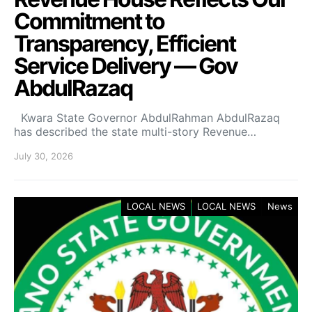
Commitment to
Transparency, Efficient
Service Delivery — Gov
AbdulRazaq
Kwara State Governor AbdulRahman AbdulRazaq
has described the state multi-story Revenue…
July 30, 2026
LOCAL NEWS
LOCAL NEWS
News