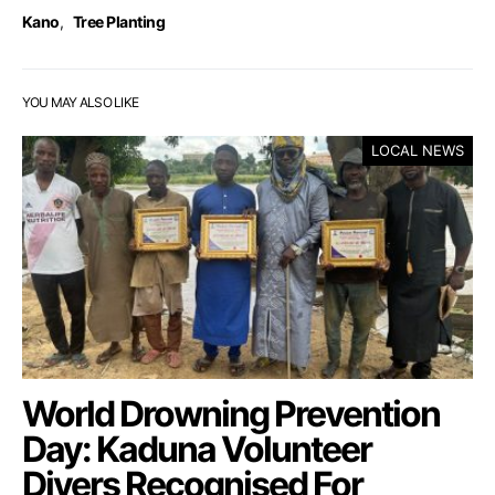
Kano
,
Tree Planting
YOU MAY ALSO LIKE
LOCAL NEWS
World Drowning Prevention
Day: Kaduna Volunteer
Divers Recognised For