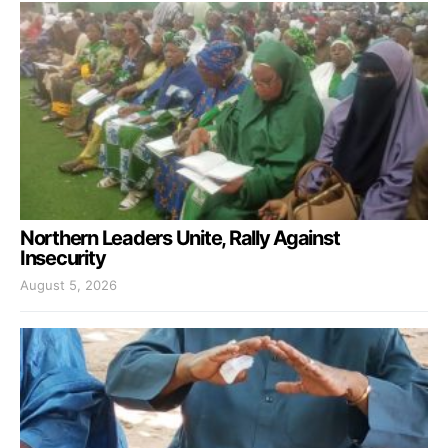
Northern Leaders Unite, Rally Against
Insecurity
August 5, 2026