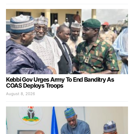
Kebbi Gov Urges Army To End Banditry As
COAS Deploys Troops
August 8, 2026