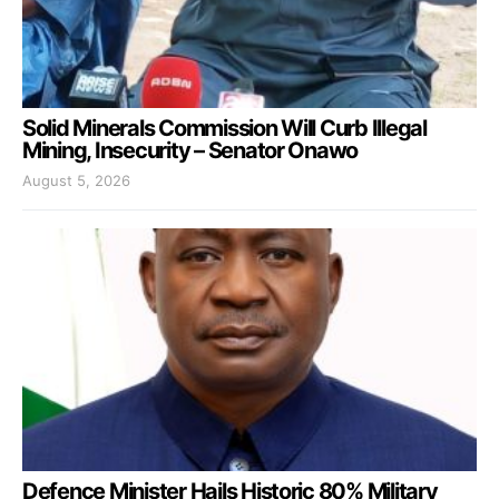
Solid Minerals Commission Will Curb Illegal
Mining, Insecurity – Senator Onawo
August 5, 2026
Defence Minister Hails Historic 80% Military