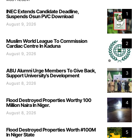
INEC Extends Candidate Deadline,
1
Suspends Osun PVC Download
August 9, 2026
Muslim World League To Commission
2
Cardiac Centre In Kaduna
August 9, 2026
ABU Alumni Urge Members To Give Back,
3
Support University’s Development
August 8, 2026
Flood Destroyed Properties Worthy 100
4
Million Naira In Niger.
August 8, 2026
Flood Destroyed Properties Worth #100M
5
In Niger State