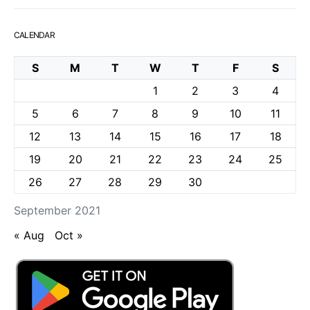
CALENDAR
S
M
T
W
T
F
S
1
2
3
4
5
6
7
8
9
10
11
12
13
14
15
16
17
18
19
20
21
22
23
24
25
26
27
28
29
30
September 2021
« Aug
Oct »