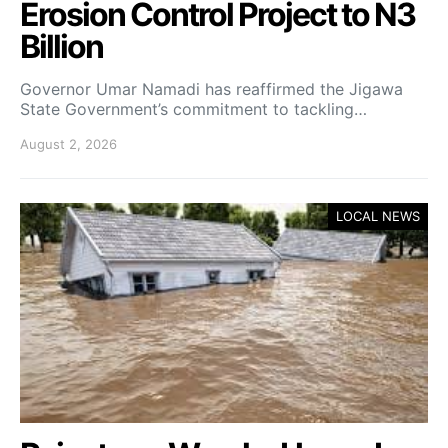
Erosion Control Project to N3
Billion
Governor Umar Namadi has reaffirmed the Jigawa
State Government’s commitment to tackling…
August 2, 2026
LOCAL NEWS