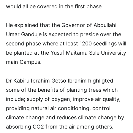
would all be covered in the first phase.
He explained that the Governor of Abdullahi
Umar Ganduje is expected to preside over the
second phase where at least 1200 seedlings will
be planted at the Yusuf Maitama Sule University
main Campus.
Dr Kabiru Ibrahim Getso Ibrahim highligted
some of the benefits of planting trees which
include; supply of oxygen, improve air quality,
providing natural air conditioning, control
climate change and reduces climate change by
absorbing CO2 from the air among others.