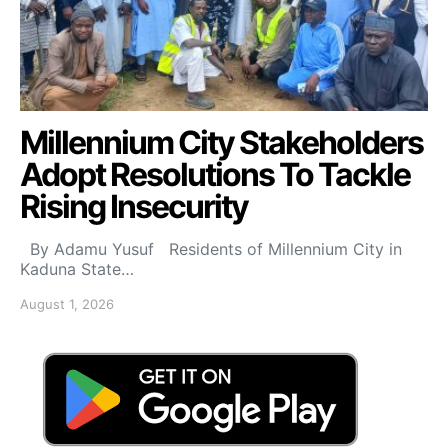
Millennium City Stakeholders
Adopt Resolutions To Tackle
Rising Insecurity
By Adamu Yusuf Residents of Millennium City in
Kaduna State…
August 1, 2026