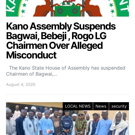
Kano Assembly Suspends
Bagwai, Bebeji , Rogo LG
Chairmen Over Alleged
Misconduct
The Kano State House of Assembly has suspended
Chairmen of Bagwai,…
August 4, 2026
LOCAL NEWS
News
security