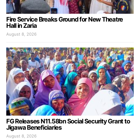
Fire Service Breaks Ground for New Theatre
Hall in Zaria
August 8, 2026
FG Releases N11.58bn Social Security Grant to
Jigawa Beneficiaries
August 8, 2026