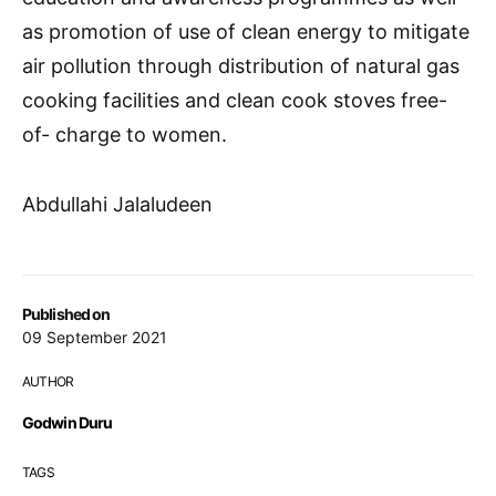
as promotion of use of clean energy to mitigate
air pollution through distribution of natural gas
cooking facilities and clean cook stoves free-
of- charge to women.
Abdullahi Jalaludeen
Published on
09 September 2021
AUTHOR
Godwin Duru
TAGS