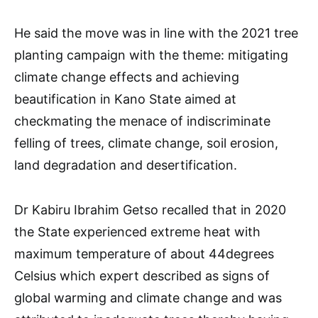
He said the move was in line with the 2021 tree
planting campaign with the theme: mitigating
climate change effects and achieving
beautification in Kano State aimed at
checkmating the menace of indiscriminate
felling of trees, climate change, soil erosion,
land degradation and desertification.
Dr Kabiru Ibrahim Getso recalled that in 2020
the State experienced extreme heat with
maximum temperature of about 44degrees
Celsius which expert described as signs of
global warming and climate change and was