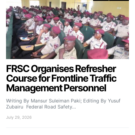
FRSC Organises Refresher
Course for Frontline Traffic
Management Personnel
Writing By Mansur Suleiman Paki; Editing By Yusuf
Zubairu Federal Road Safety…
July 29, 2026