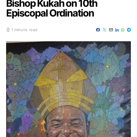
Bishop Kukah on 10th
Episcopal Ordination
1 minute read