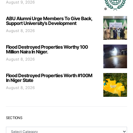
August 9, 2026
ABU Alumni Urge Members To Give Back,
Support University’s Development
August 8, 2026
Flood Destroyed Properties Worthy 100
Million Naira In Niger.
August 8, 2026
Flood Destroyed Properties Worth #100M
In Niger State
August 8, 2026
SECTIONS
Sections