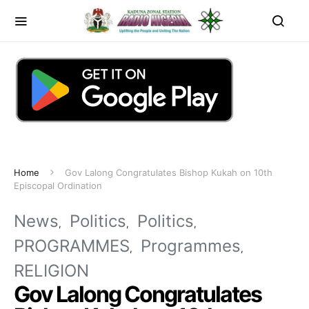
Home
Gov Lalong Congratulates Bishop Kukah on 10th
Episcopal Ordination
News
Politics
Politics
PROGRAMMES
Programmes
RELIGION
Gov Lalong Congratulates