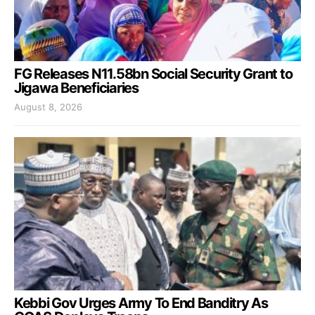
FG Releases N11.58bn Social Security Grant to
Jigawa Beneficiaries
August 8, 2026
Kebbi Gov Urges Army To End Banditry As