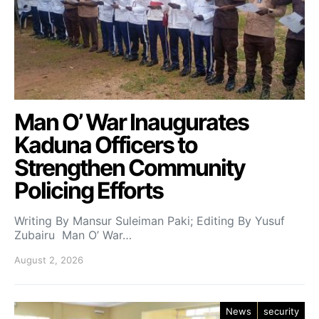
Man O’ War Inaugurates
Kaduna Officers to
Strengthen Community
Policing Efforts
Writing By Mansur Suleiman Paki; Editing By Yusuf
Zubairu Man O’ War…
August 2, 2026
News
security