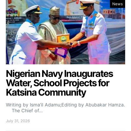
News
Nigerian Navy Inaugurates
Water, School Projects for
Katsina Community
Writing by Isma’il Adamu;Editing by Abubakar Hamza.
The Chief of…
July 31, 2026