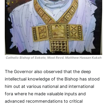
Catholic Bishop of Sokoto, Most Revd. Matthew Hassan Kukah
The Governor also observed that the deep
intellectual knowledge of the Bishop has stood
him out at various national and international
fora where he made valuable inputs and
advanced recommendations to critical