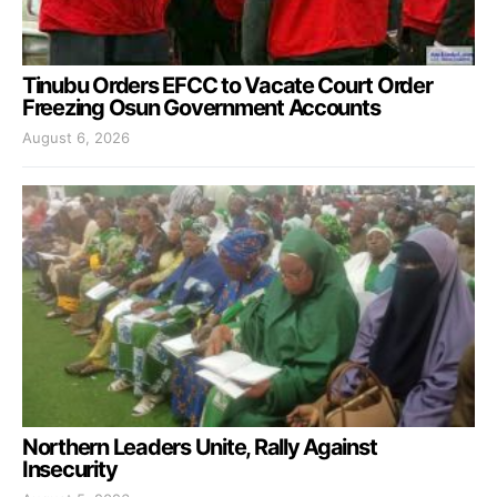
Tinubu Orders EFCC to Vacate Court Order
Freezing Osun Government Accounts
August 6, 2026
Northern Leaders Unite, Rally Against
Insecurity