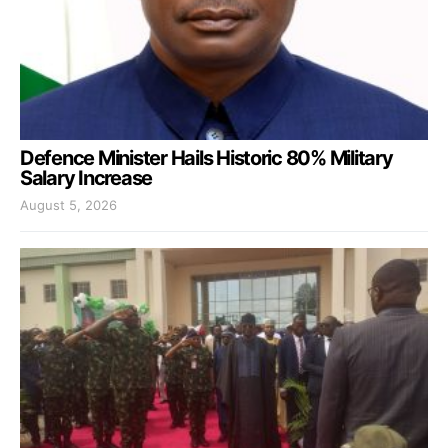
Defence Minister Hails Historic 80% Military
Salary Increase
August 5, 2026