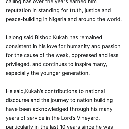
calling has over the years earned him
reputation in standing for truth, justice and
peace-building in Nigeria and around the world.
Lalong said Bishop Kukah has remained
consistent in his love for humanity and passion
for the cause of the weak, oppressed and less
privileged, and continues to inspire many,
especially the younger generation.
He said,Kukah’s contributions to national
discourse and the journey to nation building
have been acknowledged through his many
years of service in the Lord’s Vineyard,
particularly in the last 10 years since he was