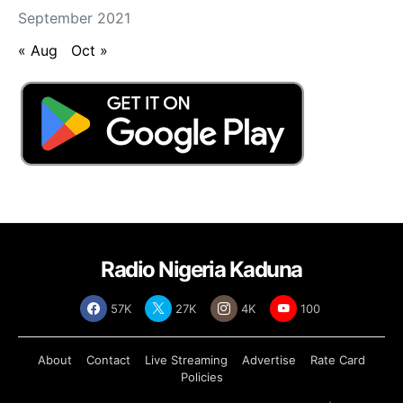
September 2021
« Aug
Oct »
Radio Nigeria Kaduna
57K
27K
4K
100
About
Contact
Live Streaming
Advertise
Rate Card
Policies