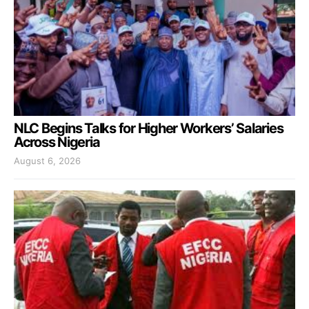
NLC Begins Talks for Higher Workers’ Salaries
Across Nigeria
August 6, 2026