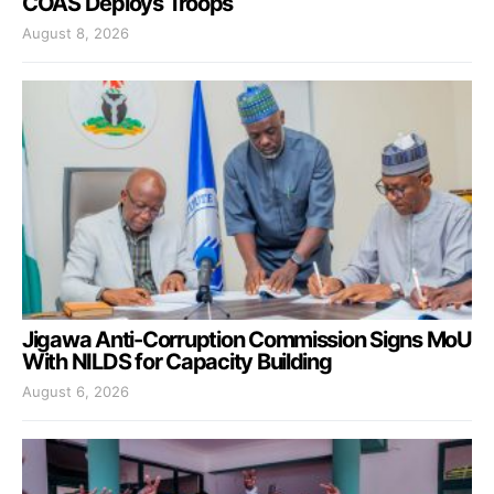
COAS Deploys Troops
August 8, 2026
Jigawa Anti-Corruption Commission Signs MoU
With NILDS for Capacity Building
August 6, 2026