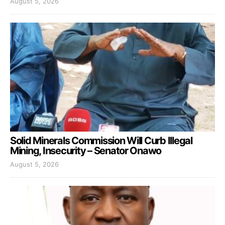
August 5, 2026
Solid Minerals Commission Will Curb Illegal
Mining, Insecurity – Senator Onawo
August 5, 2026