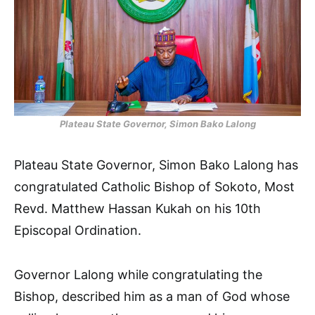
Plateau State Governor, Simon Bako Lalong
Plateau State Governor, Simon Bako Lalong has
congratulated Catholic Bishop of Sokoto, Most
Revd. Matthew Hassan Kukah on his 10th
Episcopal Ordination.
Governor Lalong while congratulating the
Bishop, described him as a man of God whose