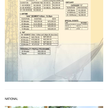
NATIONAL