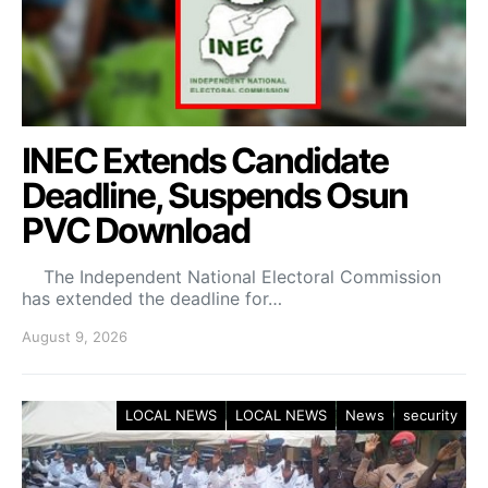
INEC Extends Candidate
Deadline, Suspends Osun
PVC Download
The Independent National Electoral Commission
has extended the deadline for…
August 9, 2026
LOCAL NEWS
LOCAL NEWS
News
security