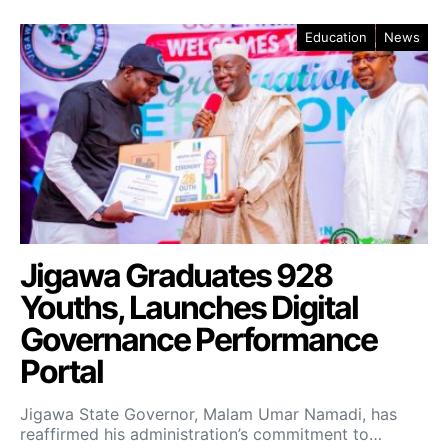
Education
News
Jigawa Graduates 928
Youths, Launches Digital
Governance Performance
Portal
Jigawa State Governor, Malam Umar Namadi, has
reaffirmed his administration’s commitment to…