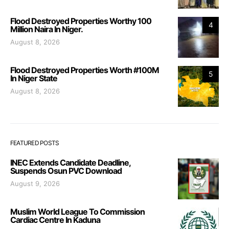
Flood Destroyed Properties Worthy 100
4
Million Naira In Niger.
August 8, 2026
Flood Destroyed Properties Worth #100M
5
In Niger State
August 8, 2026
FEATURED POSTS
INEC Extends Candidate Deadline,
Suspends Osun PVC Download
August 9, 2026
Muslim World League To Commission
Cardiac Centre In Kaduna