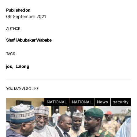
Published on
09 September 2021
AUTHOR
Shafii Abubakar Wababe
TAGS
jos
,
Lalong
YOU MAY ALSO LIKE
NATIONAL
NATIONAL
News
security