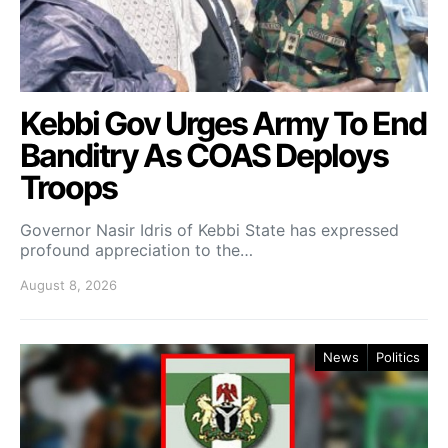
Kebbi Gov Urges Army To End
Banditry As COAS Deploys
Troops
Governor Nasir Idris of Kebbi State has expressed
profound appreciation to the…
August 8, 2026
News
Politics