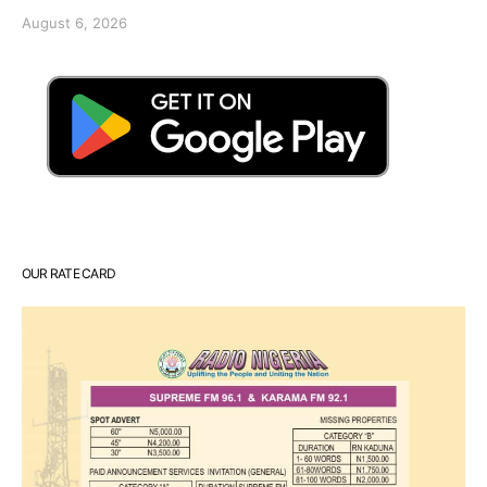
August 6, 2026
OUR RATE CARD