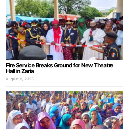
Fire Service Breaks Ground for New Theatre
Hall in Zaria
August 8, 2026