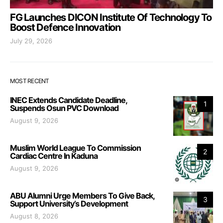
FG Launches DICON Institute Of Technology To
Boost Defence Innovation
July 29, 2026
MOST RECENT
INEC Extends Candidate Deadline,
1
Suspends Osun PVC Download
August 9, 2026
Muslim World League To Commission
2
Cardiac Centre In Kaduna
August 9, 2026
ABU Alumni Urge Members To Give Back,
3
Support University’s Development
August 8, 2026