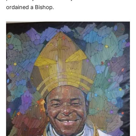
ordained a Bishop.