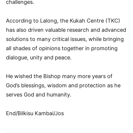
challenges.
According to Lalong, the Kukah Centre (TKC)
has also driven valuable research and advanced
solutions to many critical issues, while bringing
all shades of opinions together in promoting
dialogue, unity and peace.
He wished the Bishop many more years of
God’s blessings, wisdom and protection as he
serves God and humanity.
End/Bilkisu Kambai/Jos