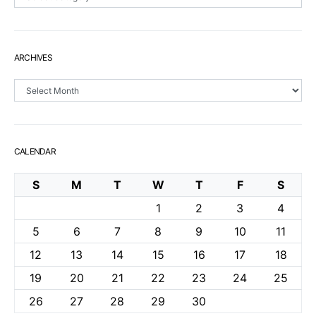
ARCHIVES
Archives
CALENDAR
S
M
T
W
T
F
S
1
2
3
4
5
6
7
8
9
10
11
12
13
14
15
16
17
18
19
20
21
22
23
24
25
26
27
28
29
30