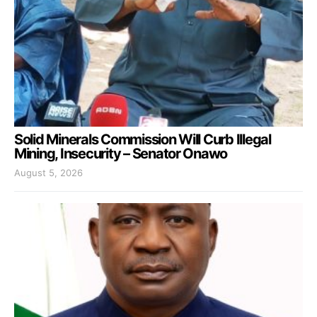
Solid Minerals Commission Will Curb Illegal
Mining, Insecurity – Senator Onawo
August 5, 2026