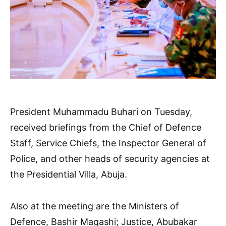
President Muhammadu Buhari on Tuesday,
received briefings from the Chief of Defence
Staff, Service Chiefs, the Inspector General of
Police, and other heads of security agencies at
the Presidential Villa, Abuja.
Also at the meeting are the Ministers of
Defence, Bashir Magashi; Justice, Abubakar