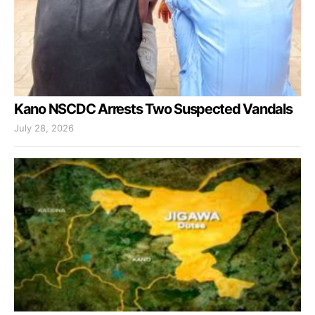
Kano NSCDC Arrests Two Suspected Vandals
July 28, 2026