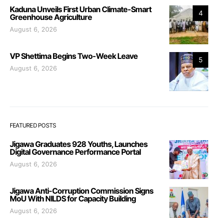
Kaduna Unveils First Urban Climate-Smart
4
Greenhouse Agriculture
August 6, 2026
VP Shettima Begins Two-Week Leave
5
August 6, 2026
FEATURED POSTS
Jigawa Graduates 928 Youths, Launches
Digital Governance Performance Portal
August 6, 2026
Jigawa Anti-Corruption Commission Signs
MoU With NILDS for Capacity Building
August 6, 2026