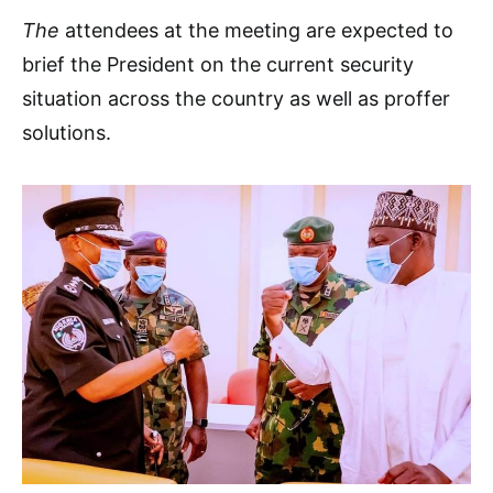
The
attendees at the meeting are expected to
brief the President on the current security
situation across the country as well as proffer
solutions.