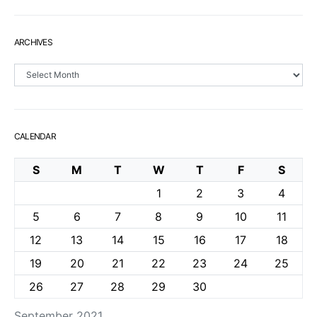
ARCHIVES
Archives
CALENDAR
S
M
T
W
T
F
S
1
2
3
4
5
6
7
8
9
10
11
12
13
14
15
16
17
18
19
20
21
22
23
24
25
26
27
28
29
30
September 2021