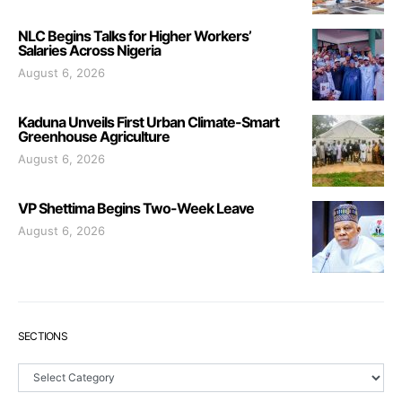
NLC Begins Talks for Higher Workers’
Salaries Across Nigeria
August 6, 2026
Kaduna Unveils First Urban Climate-Smart
Greenhouse Agriculture
August 6, 2026
VP Shettima Begins Two-Week Leave
August 6, 2026
SECTIONS
Sections