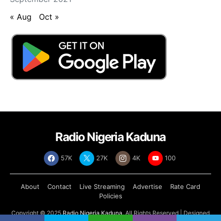
« Aug
Oct »
Radio Nigeria Kaduna
57K
27K
4K
100
About
Contact
Live Streaming
Advertise
Rate Card
Policies
Copyright © 2025
Radio Nigeria Kaduna
, All Rights Reserved | Designed