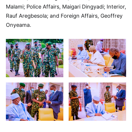
Malami; Police Affairs, Maigari Dingyadi; Interior,
Rauf Aregbesola; and Foreign Affairs, Geoffrey
Onyeama.