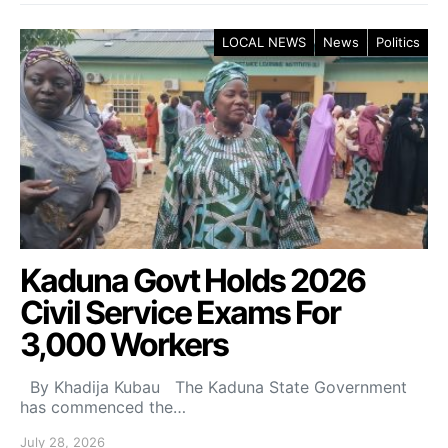
LOCAL NEWS
News
Politics
Kaduna Govt Holds 2026
Civil Service Exams For
3,000 Workers
By Khadija Kubau The Kaduna State Government
has commenced the…
July 28, 2026