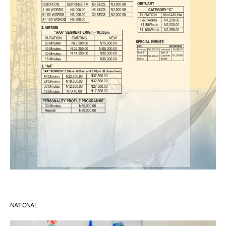
NATIONAL