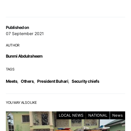
Published on
07 September 2021
AUTHOR
Bunmi Abdulraheem
TAGS
Meets
,
Others
,
President Buhari
,
Security chiefs
YOU MAY ALSO LIKE
LOCAL NEWS
NATIONAL
News