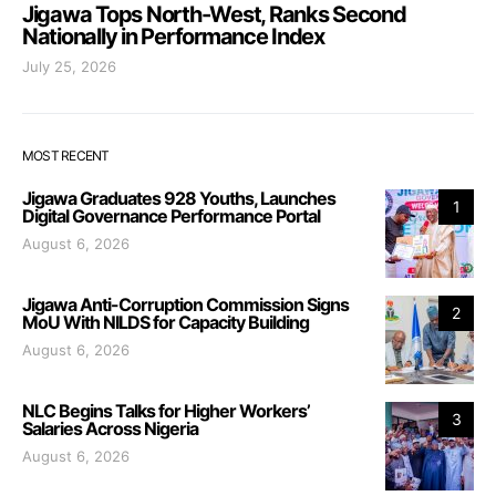
Jigawa Tops North-West, Ranks Second
Nationally in Performance Index
July 25, 2026
MOST RECENT
Jigawa Graduates 928 Youths, Launches
1
Digital Governance Performance Portal
August 6, 2026
Jigawa Anti-Corruption Commission Signs
2
MoU With NILDS for Capacity Building
August 6, 2026
NLC Begins Talks for Higher Workers’
3
Salaries Across Nigeria
August 6, 2026