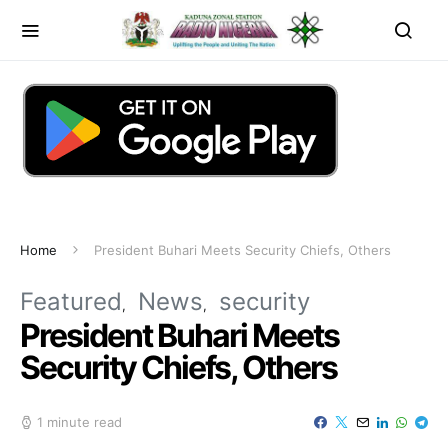
Home
President Buhari Meets Security Chiefs, Others
Featured
News
security
President Buhari Meets
Security Chiefs, Others
1 minute read