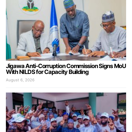
Jigawa Anti-Corruption Commission Signs MoU
With NILDS for Capacity Building
August 6, 2026