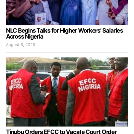
NLC Begins Talks for Higher Workers’ Salaries
Across Nigeria
August 6, 2026
Tinubu Orders EFCC to Vacate Court Order