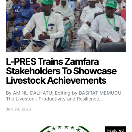
L-PRES Trains Zamfara
Stakeholders To Showcase
Livestock Achievements
By AMINU DALHATU; Editing by BASIRAT MEMUDU
The Livestock Productivity and Resilience…
July 24, 2026
Featured