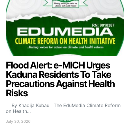
Flood Alert: e-MICH Urges
Kaduna Residents To Take
Precautions Against Health
Risks
By Khadija Kubau The EduMedia Climate Reform
on Health…
July 30, 2026