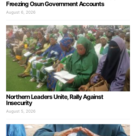
Freezing Osun Government Accounts
August 6, 2026
Northern Leaders Unite, Rally Against
Insecurity
August 5, 2026