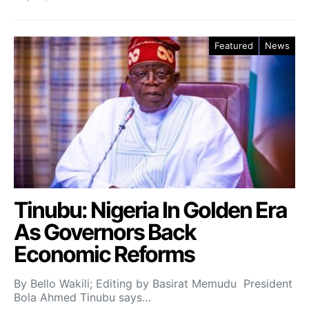
Featured
News
Tinubu: Nigeria In Golden Era
As Governors Back
Economic Reforms
By Bello Wakili; Editing by Basirat Memudu President
Bola Ahmed Tinubu says…