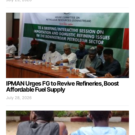
IPMAN Urges FG to Revive Refineries, Boost
Affordable Fuel Supply
July 28, 2026