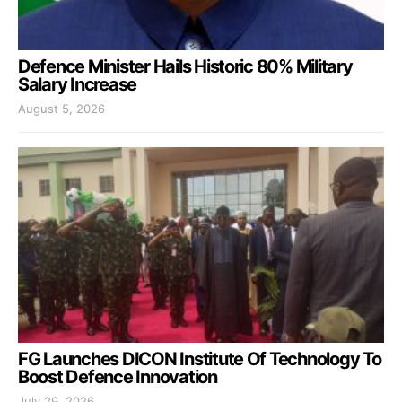
Defence Minister Hails Historic 80% Military
Salary Increase
August 5, 2026
FG Launches DICON Institute Of Technology To
Boost Defence Innovation
July 29, 2026