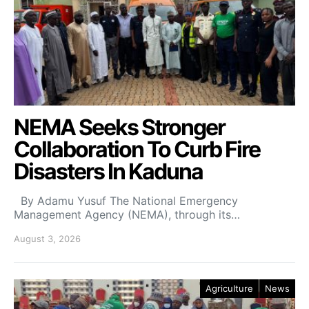
NEMA Seeks Stronger
Collaboration To Curb Fire
Disasters In Kaduna
By Adamu Yusuf The National Emergency
Management Agency (NEMA), through its…
August 3, 2026
Agriculture
News