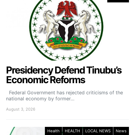
Presidency Defend Tinubu’s
Economic Reforms
Federal Government has rejected criticisms of the
national economy by former…
August 3, 2026
Health
HEALTH
LOCAL NEWS
News