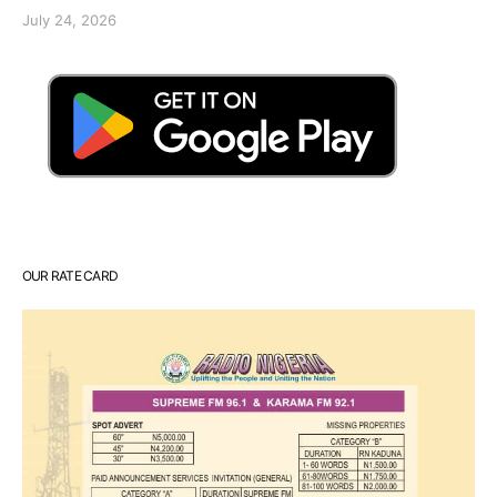
July 24, 2026
OUR RATE CARD