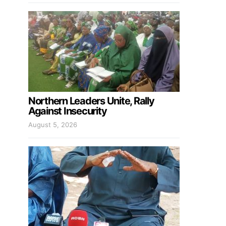
Northern Leaders Unite, Rally
Against Insecurity
August 5, 2026