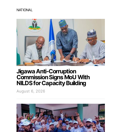
NATIONAL
Jigawa Anti-Corruption
Commission Signs MoU With
NILDS for Capacity Building
August 6, 2026