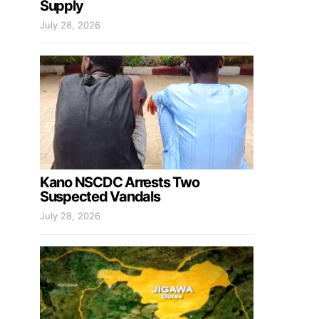
Supply
July 28, 2026
Kano NSCDC Arrests Two
Suspected Vandals
July 28, 2026