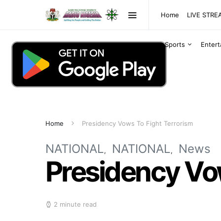
Home
LIVE STR
Sports
Enter
Home
Presidency Vows To Fight Terrorism
NATIONAL
NATIONAL
News
Presidency Vow
2 minute read