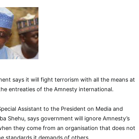
t says it will fight terrorism with all the means at
 the entreaties of the Amnesty international.
pecial Assistant to the President on Media and
rba Shehu, says government will ignore Amnesty’s
 when they come from an organisation that does not
ame standards it demands of others.