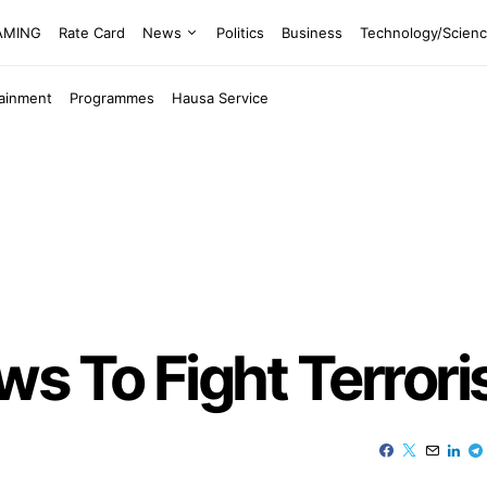
EAMING
Rate Card
News
Politics
Business
Technology/Scien
tainment
Programmes
Hausa Service
s To Fight Terror