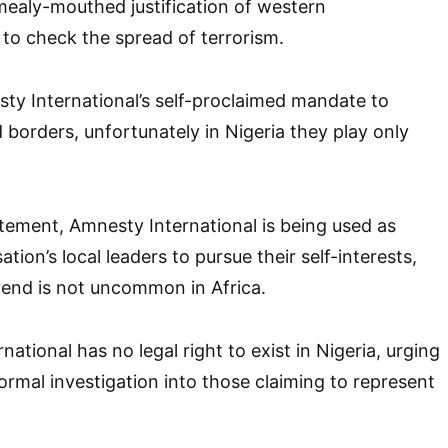
mealy-mouthed justification of western
to check the spread of terrorism.
sty International’s self-proclaimed mandate to
 borders, unfortunately in Nigeria they play only
tement, Amnesty International is being used as
ation’s local leaders to pursue their self-interests,
trend is not uncommon in Africa.
national has no legal right to exist in Nigeria, urging
ormal investigation into those claiming to represent