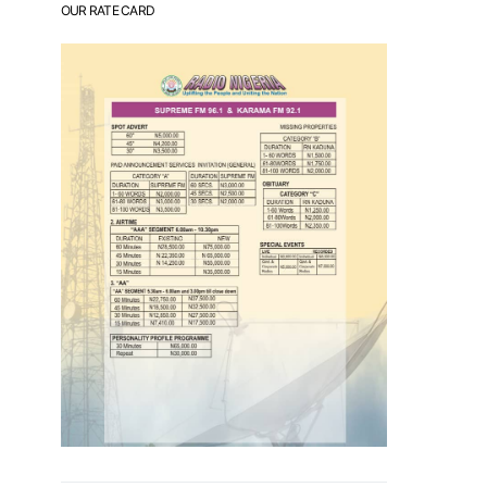
OUR RATE CARD