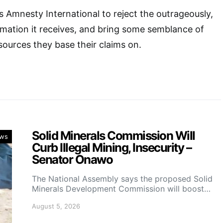
 Amnesty International to reject the outrageously,
mation it receives, and bring some semblance of
sources they base their claims on.
Solid Minerals Commission Will
ws
Curb Illegal Mining, Insecurity –
Senator Onawo
The National Assembly says the proposed Solid
Minerals Development Commission will boost…
August 5, 2026