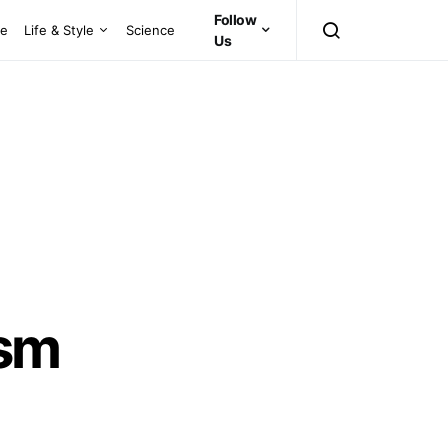
Follow
ce
Life & Style
Science
Us
ism