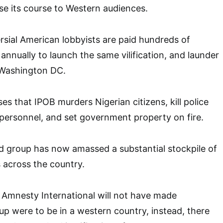
ise its course to Western audiences.
ersial American lobbyists are paid hundreds of
annually to launch the same vilification, and launder
 Washington DC.
s that IPOB murders Nigerian citizens, kill police
y personnel, and set government property on fire.
ed group has now amassed a substantial stockpile of
across the country.
 Amnesty International will not have made
oup were to be in a western country, instead, there