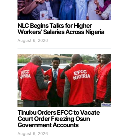
NLC Begins Talks for Higher
Workers’ Salaries Across Nigeria
August 6, 2026
Tinubu Orders EFCC to Vacate
Court Order Freezing Osun
Government Accounts
August 6, 2026