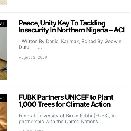
Peace, Unity Key To Tackling
AL
Insecurity In Northern Nigeria – ACI
Written By Daniel Karlmax; Edited By Godwin
Duru …
August 2, 2026
FUBK Partners UNICEF to Plant
ws
1,000 Trees for Climate Action
Federal University of Birnin Kebbi (FUBK), in
partnership with the United Nations…