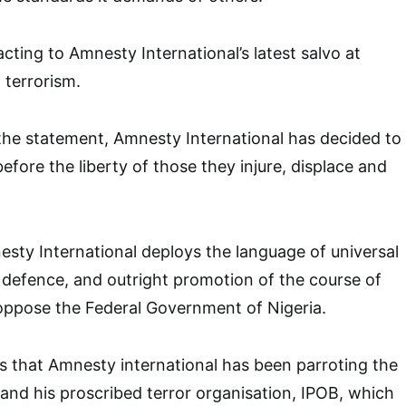
cting to Amnesty International’s latest salvo at
 terrorism.
the statement, Amnesty International has decided to
 before the liberty of those they injure, displace and
esty International deploys the language of universal
 defence, and outright promotion of the course of
 oppose the Federal Government of Nigeria.
 that Amnesty international has been parroting the
and his proscribed terror organisation, IPOB, which