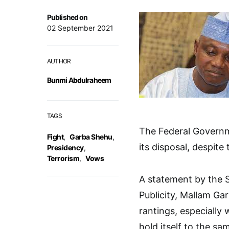
Published on
02 September 2021
AUTHOR
Bunmi Abdulraheem
TAGS
The Federal Governmen
Fight
,
Garba Shehu
,
its disposal, despite
Presidency
,
Terrorism
,
Vows
A statement by the S
Publicity, Mallam Ga
rantings, especially
hold itself to the s