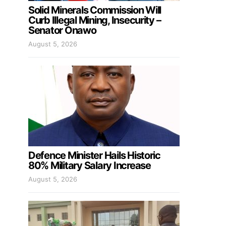
Solid Minerals Commission Will
Curb Illegal Mining, Insecurity –
Senator Onawo
August 5, 2026
Defence Minister Hails Historic
80% Military Salary Increase
August 5, 2026