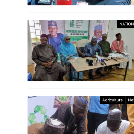
NATION
Agriculture
Ne