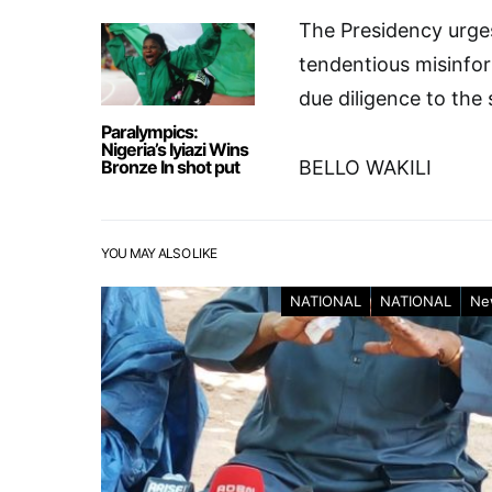
The Presidency urges
tendentious misinfor
due diligence to the 
Paralympics:
Nigeria’s Iyiazi Wins
Bronze In shot put
BELLO WAKILI
YOU MAY ALSO LIKE
NATIONAL
NATIONAL
Ne