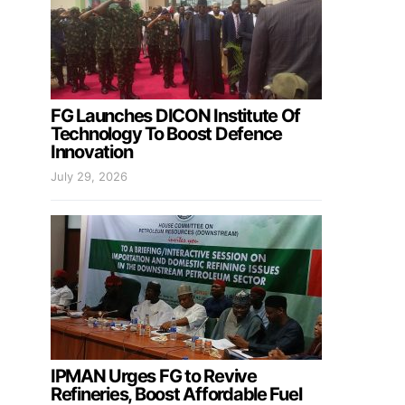
FG Launches DICON Institute Of
Technology To Boost Defence
Innovation
July 29, 2026
IPMAN Urges FG to Revive
Refineries, Boost Affordable Fuel