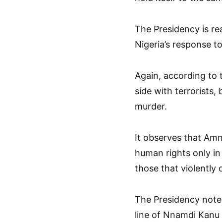
The Presidency is rea
Nigeria’s response to
Again, according to 
side with terrorists,
murder.
It observes that Amn
human rights only in
those that violently
The Presidency notes
line of Nnamdi Kanu 