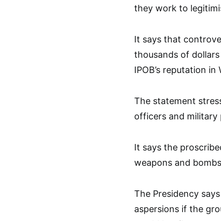
they work to legitim
It says that controv
thousands of dollars 
IPOB’s reputation in
The statement stresse
officers and militar
It says the proscrib
weapons and bombs 
The Presidency says
aspersions if the gr