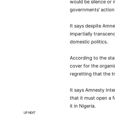
would be silence or 
governments’ action 
It says despite Amne
impartially transcend
domestic politics.
According to the sta
cover for the organis
regretting that the 
It says Amnesty Inter
that it must open a f
it in Nigeria.
UP NEXT