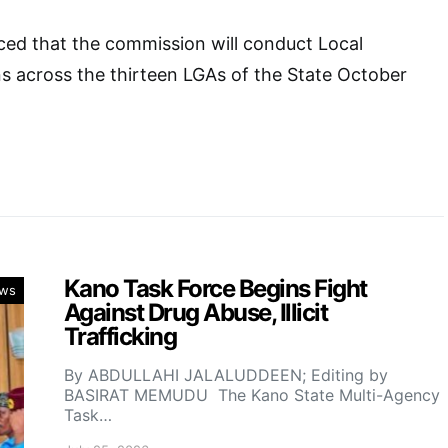
d that the commission will conduct Local
s across the thirteen LGAs of the State October
Kano Task Force Begins Fight
ws
Against Drug Abuse, Illicit
Trafficking
By ABDULLAHI JALALUDDEEN; Editing by
BASIRAT MEMUDU The Kano State Multi-Agency
Task…