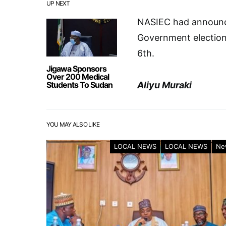
UP NEXT
NASIEC had announce
Government election
6th.
Jigawa Sponsors
Over 200 Medical
Students To Sudan
Aliyu Muraki
YOU MAY ALSO LIKE
LOCAL NEWS
LOCAL NEWS
Ne