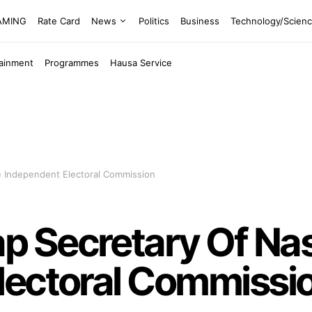
EAMING
Rate Card
News
Politics
Business
Technology/Scien
tainment
Programmes
Hausa Service
 Independent Electoral Commission
 Secretary Of Na
lectoral Commissi