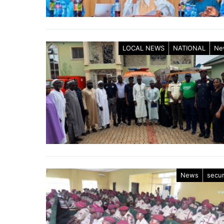
LOCAL NEWS
NATIONAL
Ne
News
secur