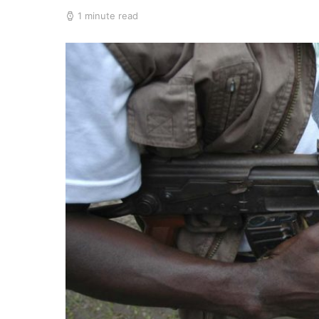
1 minute read