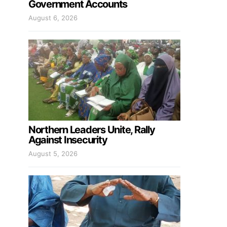
Government Accounts
August 6, 2026
Northern Leaders Unite, Rally
Against Insecurity
August 5, 2026