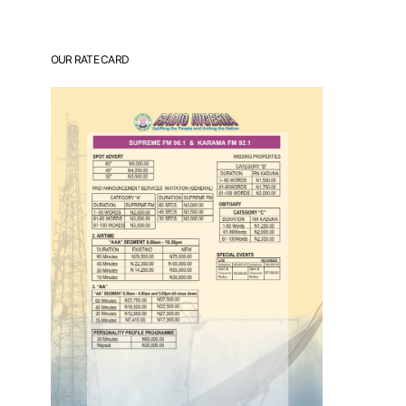
OUR RATE CARD