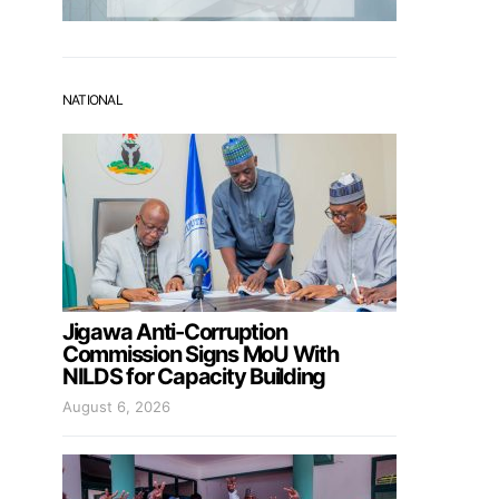
NATIONAL
Jigawa Anti-Corruption
Commission Signs MoU With
NILDS for Capacity Building
August 6, 2026