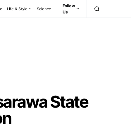
Follow
ce
Life & Style
Science
Us
sarawa State
on