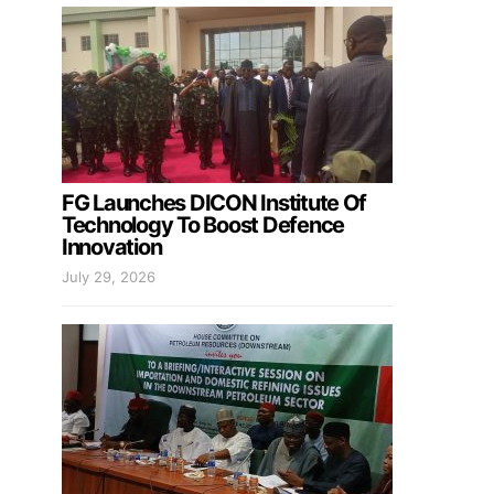
FG Launches DICON Institute Of
Technology To Boost Defence
Innovation
July 29, 2026