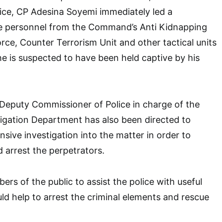
ice, CP Adesina Soyemi immediately led a
e personnel from the Command’s Anti Kidnapping
orce, Counter Terrorism Unit and other tactical units
e is suspected to have been held captive by his
Deputy Commissioner of Police in charge of the
tigation Department has also been directed to
ive investigation into the matter in order to
d arrest the perpetrators.
rs of the public to assist the police with useful
ld help to arrest the criminal elements and rescue