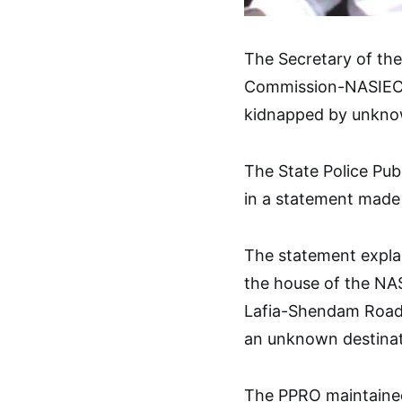
The Secretary of th
Commission-NASIEC,
kidnapped by unkn
The State Police Pub
in a statement made 
The statement expla
the house of the NAS
Lafia-Shendam Road 
an unknown destinat
The PPRO maintained 