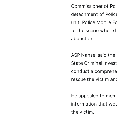
Commissioner of Pol
detachment of Polic
unit, Police Mobile F
to the scene where h
abductors.
ASP Nansel said the 
State Criminal Inves
conduct a comprehens
rescue the victim an
He appealed to membe
information that wou
the victim.