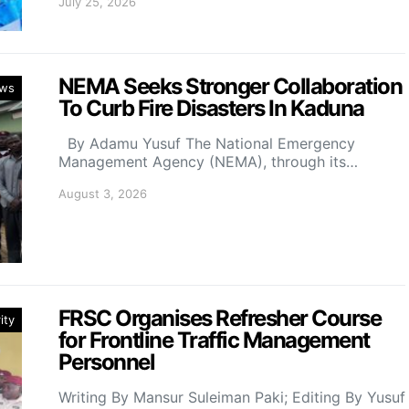
July 25, 2026
NEMA Seeks Stronger Collaboration
ws
To Curb Fire Disasters In Kaduna
By Adamu Yusuf The National Emergency
Management Agency (NEMA), through its…
August 3, 2026
FRSC Organises Refresher Course
ity
for Frontline Traffic Management
Personnel
Writing By Mansur Suleiman Paki; Editing By Yusuf