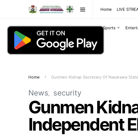
Home
LIVE STR
Sports
Enter
Home
Gunmen Kidnap Secretary Of Nasarawa State
News
security
Gunmen Kidnap
Independent E