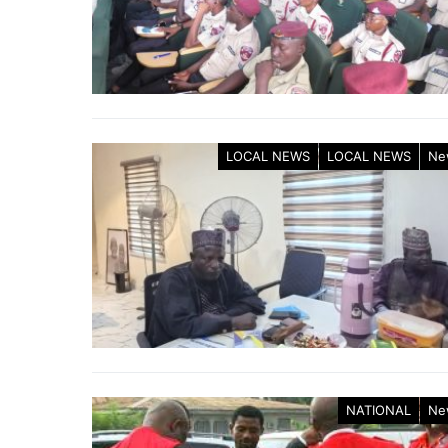
LOCAL NEWS
LOCAL NEWS
Ne
NATIONAL
Ne