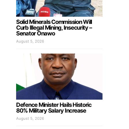
Solid Minerals Commission Will
Curb Illegal Mining, Insecurity –
Senator Onawo
August 5, 2026
Defence Minister Hails Historic
80% Military Salary Increase
August 5, 2026