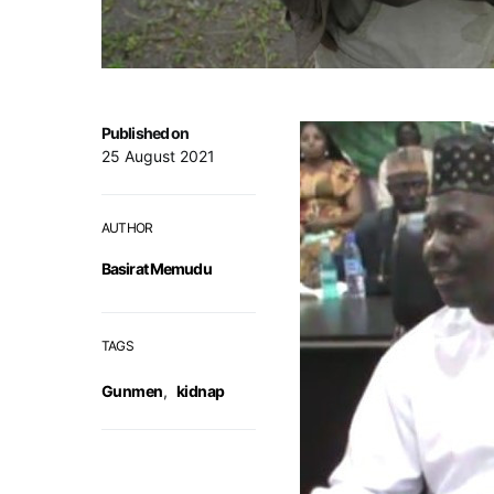
Published on
25 August 2021
AUTHOR
Basirat Memudu
TAGS
Gunmen
,
kidnap