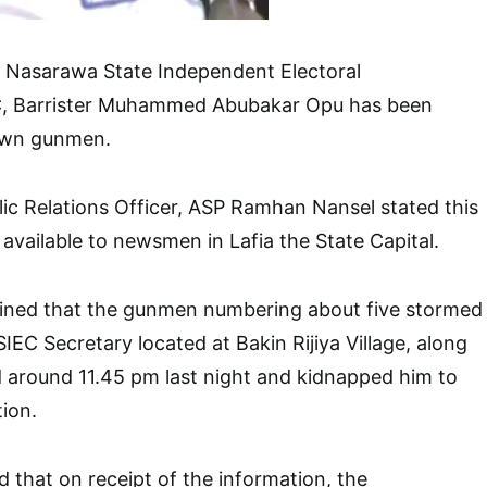
e Nasarawa State Independent Electoral
 Barrister Muhammed Abubakar Opu has been
own gunmen.
lic Relations Officer, ASP Ramhan Nansel stated this
available to newsmen in Lafia the State Capital.
ined that the gunmen numbering about five stormed
IEC Secretary located at Bakin Rijiya Village, along
around 11.45 pm last night and kidnapped him to
ion.
that on receipt of the information, the