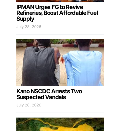
IPMAN Urges FG to Revive
Refineries, Boost Affordable Fuel
Supply
July 28, 2026
Kano NSCDC Arrests Two
Suspected Vandals
July 28, 2026