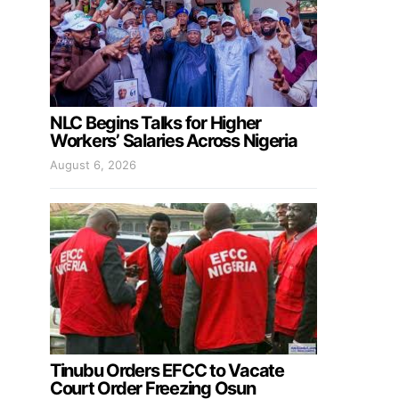
NLC Begins Talks for Higher
Workers’ Salaries Across Nigeria
August 6, 2026
Tinubu Orders EFCC to Vacate
Court Order Freezing Osun