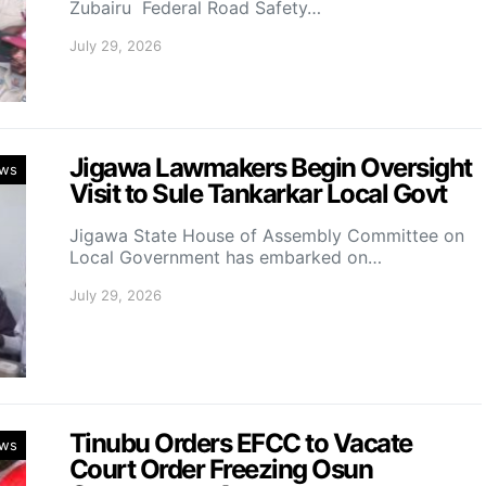
Zubairu Federal Road Safety…
July 29, 2026
Jigawa Lawmakers Begin Oversight
ws
Visit to Sule Tankarkar Local Govt
Jigawa State House of Assembly Committee on
Local Government has embarked on…
July 29, 2026
Tinubu Orders EFCC to Vacate
ws
Court Order Freezing Osun