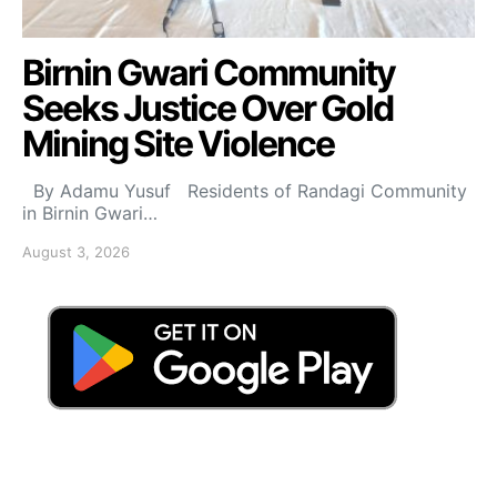
Birnin Gwari Community
Seeks Justice Over Gold
Mining Site Violence
By Adamu Yusuf Residents of Randagi Community
in Birnin Gwari…
August 3, 2026