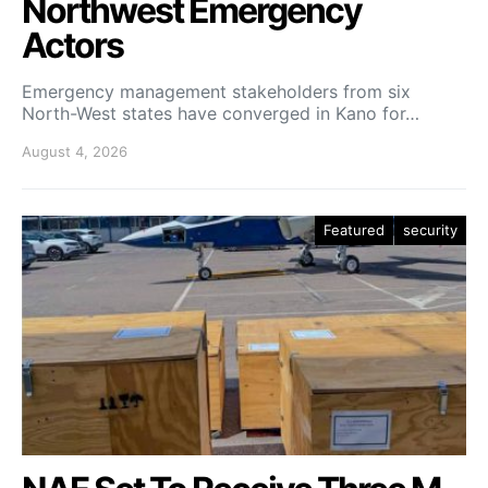
Northwest Emergency
Actors
Emergency management stakeholders from six
North-West states have converged in Kano for…
August 4, 2026
Featured
security