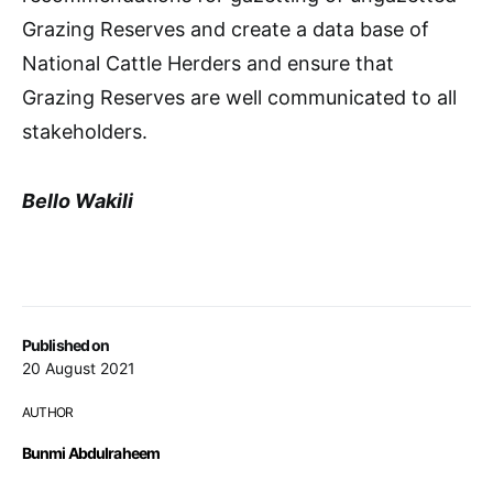
Grazing Reserves and create a data base of
National Cattle Herders and ensure that
Grazing Reserves are well communicated to all
stakeholders.
Bello Wakili
Published on
20 August 2021
AUTHOR
Bunmi Abdulraheem