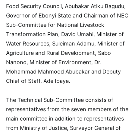
Food Security Council, Abubakar Atiku Bagudu,
Governor of Ebonyi State and Chairman of NEC
Sub-Committee for National Livestock
Transformation Plan, David Umahi, Minister of
Water Resources, Suleiman Adamu, Minister of
Agriculture and Rural Development, Sabo
Nanono, Minister of Environment, Dr.
Mohammad Mahmood Abubakar and Deputy
Chief of Staff, Ade Ipaye.
The Technical Sub-Committee consists of
representatives from the seven members of the
main committee in addition to representatives
from Ministry of Justice, Surveyor General of