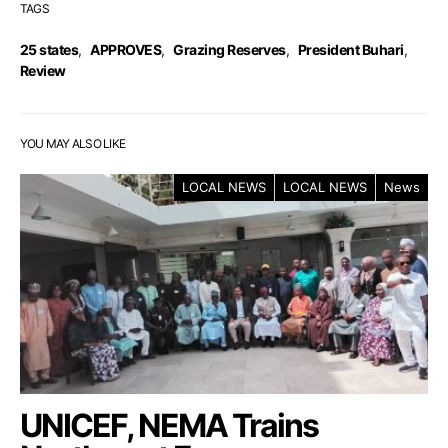
TAGS
25 states
,
APPROVES
,
Grazing Reserves
,
President Buhari
,
Review
YOU MAY ALSO LIKE
LOCAL NEWS
LOCAL NEWS
News
UNICEF, NEMA Trains