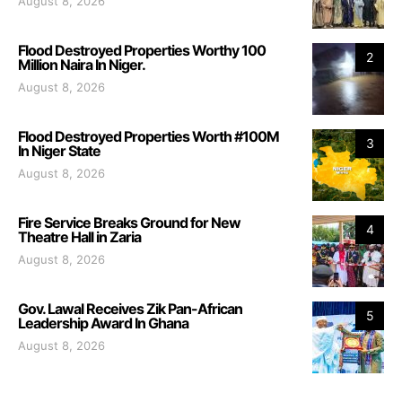
August 8, 2026
Flood Destroyed Properties Worthy 100
2
Million Naira In Niger.
August 8, 2026
Flood Destroyed Properties Worth #100M
3
In Niger State
August 8, 2026
Fire Service Breaks Ground for New
4
Theatre Hall in Zaria
August 8, 2026
Gov. Lawal Receives Zik Pan-African
5
Leadership Award In Ghana
August 8, 2026