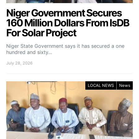
Niger Government Secures
160 Million Dollars From IsDB
For Solar Project
Niger State Government says it has secured a one
hundred and sixty…
July 28, 2026
LOCAL NEWS
News