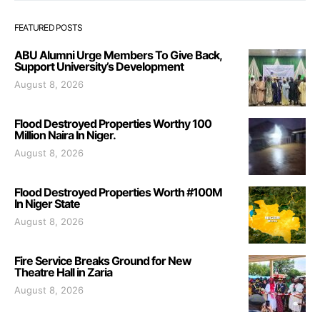
FEATURED POSTS
ABU Alumni Urge Members To Give Back,
Support University’s Development
August 8, 2026
Flood Destroyed Properties Worthy 100
Million Naira In Niger.
August 8, 2026
Flood Destroyed Properties Worth #100M
In Niger State
August 8, 2026
Fire Service Breaks Ground for New
Theatre Hall in Zaria
August 8, 2026