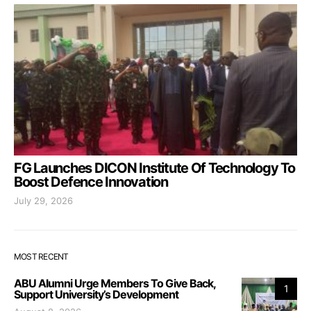
FG Launches DICON Institute Of Technology To
Boost Defence Innovation
July 29, 2026
MOST RECENT
ABU Alumni Urge Members To Give Back,
1
Support University’s Development