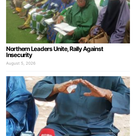
Northern Leaders Unite, Rally Against
Insecurity
August 5, 2026