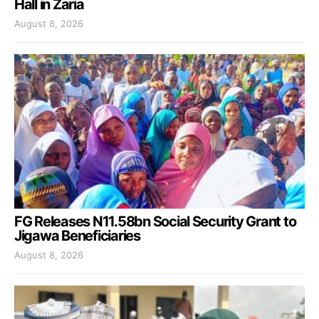
Hall in Zaria
August 8, 2026
FG Releases N11.58bn Social Security Grant to
Jigawa Beneficiaries
August 8, 2026