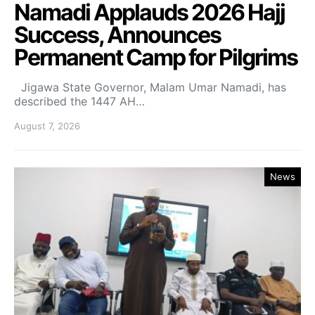
Namadi Applauds 2026 Hajj
Success, Announces
Permanent Camp for Pilgrims
Jigawa State Governor, Malam Umar Namadi, has
described the 1447 AH…
August 7, 2026
News