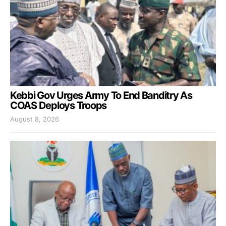
Kebbi Gov Urges Army To End Banditry As
COAS Deploys Troops
August 8, 2026