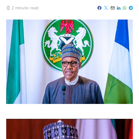
2 minute read