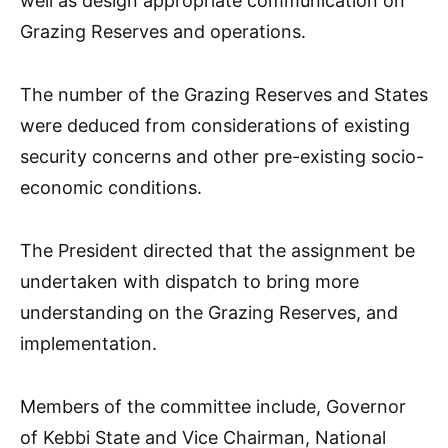
well as design appropriate communication on
Grazing Reserves and operations.
The number of the Grazing Reserves and States
were deduced from considerations of existing
security concerns and other pre-existing socio-
economic conditions.
The President directed that the assignment be
undertaken with dispatch to bring more
understanding on the Grazing Reserves, and
implementation.
Members of the committee include, Governor
of Kebbi State and Vice Chairman, National