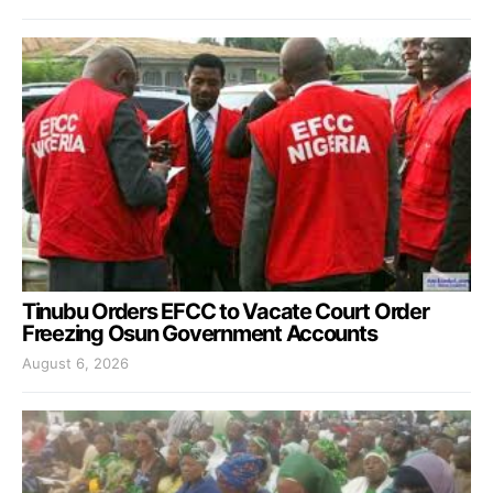
Tinubu Orders EFCC to Vacate Court Order
Freezing Osun Government Accounts
August 6, 2026