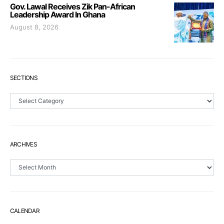
Gov. Lawal Receives Zik Pan-African
Leadership Award In Ghana
August 8, 2026
SECTIONS
Sections
ARCHIVES
Archives
CALENDAR