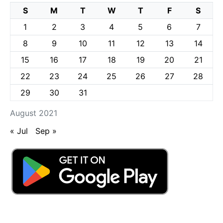
S
M
T
W
T
F
S
1
2
3
4
5
6
7
8
9
10
11
12
13
14
15
16
17
18
19
20
21
22
23
24
25
26
27
28
29
30
31
August 2021
« Jul
Sep »