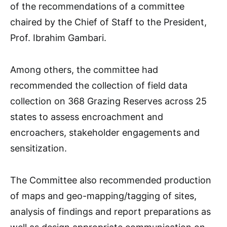
of the recommendations of a committee
chaired by the Chief of Staff to the President,
Prof. Ibrahim Gambari.
Among others, the committee had
recommended the collection of field data
collection on 368 Grazing Reserves across 25
states to assess encroachment and
encroachers, stakeholder engagements and
sensitization.
The Committee also recommended production
of maps and geo-mapping/tagging of sites,
analysis of findings and report preparations as