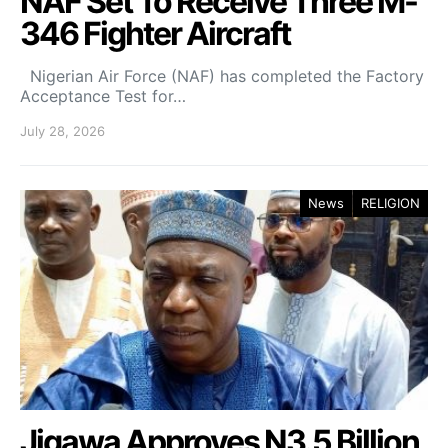
NAF Set To Receive Three M-
346 Fighter Aircraft
Nigerian Air Force (NAF) has completed the Factory
Acceptance Test for…
July 28, 2026
News
RELIGION
Jigawa Approves N3.5 Billion