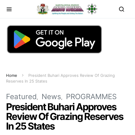
Home
President Buhari Approves Review Of Grazing
Reserves In 25 States
Featured
News
PROGRAMMES
President Buhari Approves
Review Of Grazing Reserves
In 25 States