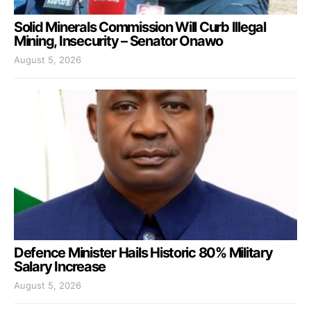
Solid Minerals Commission Will Curb Illegal
Mining, Insecurity – Senator Onawo
August 5, 2026
Defence Minister Hails Historic 80% Military
Salary Increase
August 5, 2026