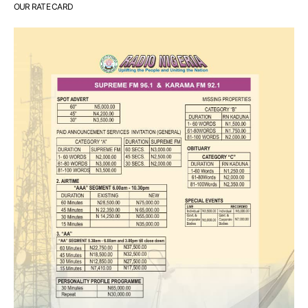
OUR RATE CARD