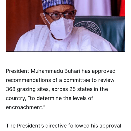
President Muhammadu Buhari has approved
recommendations of a committee to review
368 grazing sites, across 25 states in the
country, “to determine the levels of
encroachment.”
The President’s directive followed his approval