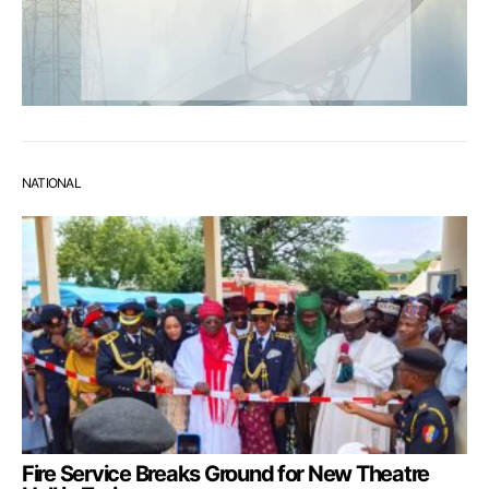
NATIONAL
Fire Service Breaks Ground for New Theatre