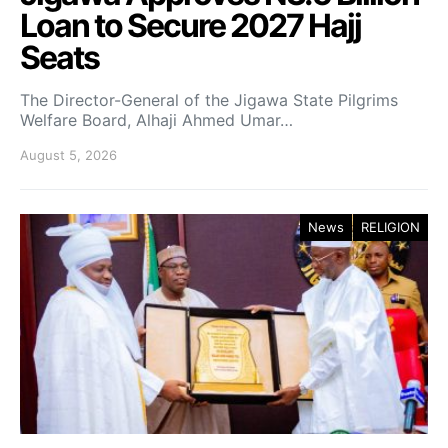
Loan to Secure 2027 Hajj
Seats
The Director-General of the Jigawa State Pilgrims
Welfare Board, Alhaji Ahmed Umar…
August 5, 2026
News
RELIGION