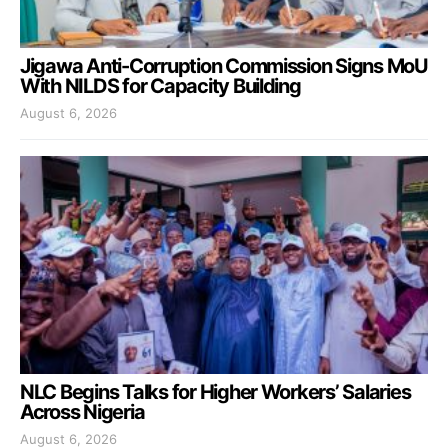
Jigawa Anti-Corruption Commission Signs MoU
With NILDS for Capacity Building
August 6, 2026
NLC Begins Talks for Higher Workers’ Salaries
Across Nigeria
August 6, 2026