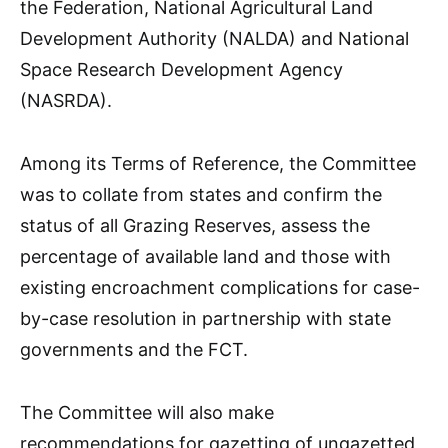
the Federation, National Agricultural Land
Development Authority (NALDA) and National
Space Research Development Agency
(NASRDA).
Among its Terms of Reference, the Committee
was to collate from states and confirm the
status of all Grazing Reserves, assess the
percentage of available land and those with
existing encroachment complications for case-
by-case resolution in partnership with state
governments and the FCT.
The Committee will also make
recommendations for gazetting of ungazetted