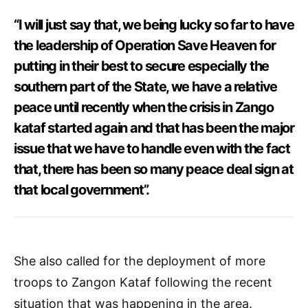
“I will just say that, we being lucky so far to have
the leadership of Operation Save Heaven for
putting in their best to secure especially the
southern part of the State, we have a relative
peace until recently when the crisis in Zango
kataf started again and that has been the major
issue that we have to handle even with the fact
that, there has been so many peace deal sign at
that local government”.
She also called for the deployment of more
troops to Zangon Kataf following the recent
situation that was happening in the area.