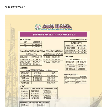
OUR RATE CARD