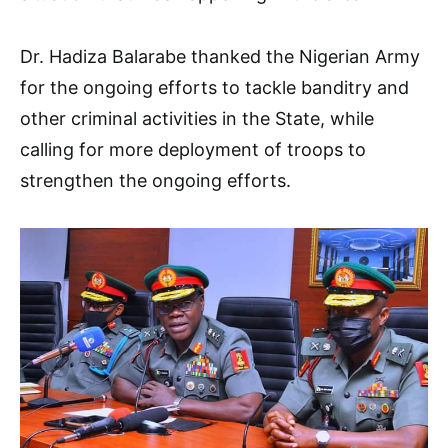
Dr. Hadiza Balarabe thanked the Nigerian Army
for the ongoing efforts to tackle banditry and
other criminal activities in the State, while
calling for more deployment of troops to
strengthen the ongoing efforts.