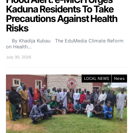
Kaduna Residents To Take
Precautions Against Health
Risks
By Khadija Kubau The EduMedia Climate Reform
on Health…
July 30, 2026
LOCAL NEWS
News