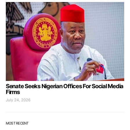
Senate Seeks Nigerian Offices For Social Media
Firms
July 24, 2026
MOST RECENT