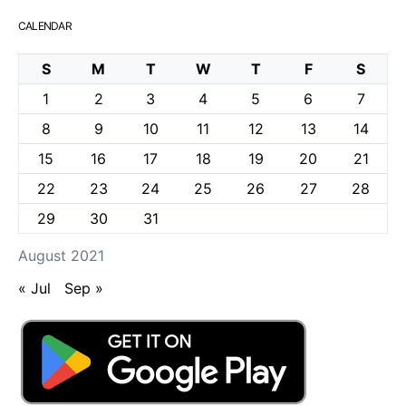
CALENDAR
S
M
T
W
T
F
S
1
2
3
4
5
6
7
8
9
10
11
12
13
14
15
16
17
18
19
20
21
22
23
24
25
26
27
28
29
30
31
August 2021
« Jul
Sep »