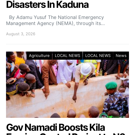
Disasters In Kaduna
By Adamu Yusuf The National Emergency
Management Agency (NEMA), through its…
August 3, 2026
Agriculture
LOCAL NEWS
LOCAL NEWS
News
Gov Namadi Boosts Kila