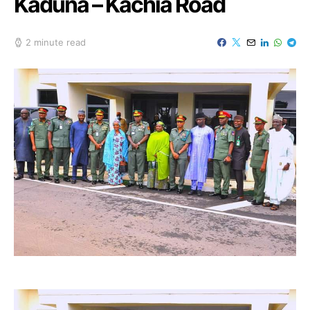
Kaduna – Kachia Road
2 minute read