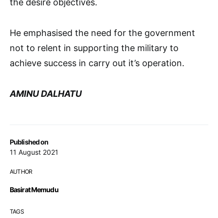
the desire objectives.
He emphasised the need for the government
not to relent in supporting the military to
achieve success in carry out it’s operation.
AMINU DALHATU
Published on
11 August 2021
AUTHOR
Basirat Memudu
TAGS