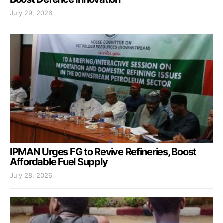
July 29, 2026
IPMAN Urges FG to Revive Refineries, Boost
Affordable Fuel Supply
July 28, 2026