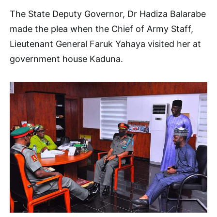
The State Deputy Governor, Dr Hadiza Balarabe
made the plea when the Chief of Army Staff,
Lieutenant General Faruk Yahaya visited her at
government house Kaduna.