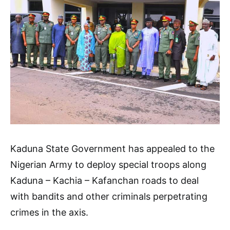
Kaduna State Government has appealed to the
Nigerian Army to deploy special troops along
Kaduna – Kachia – Kafanchan roads to deal
with bandits and other criminals perpetrating
crimes in the axis.