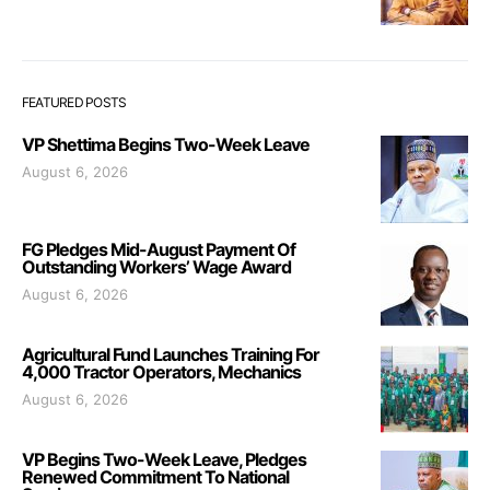
FEATURED POSTS
VP Shettima Begins Two-Week Leave
August 6, 2026
FG Pledges Mid-August Payment Of
Outstanding Workers’ Wage Award
August 6, 2026
Agricultural Fund Launches Training For
4,000 Tractor Operators, Mechanics
August 6, 2026
VP Begins Two-Week Leave, Pledges
Renewed Commitment To National