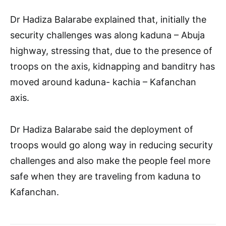
Dr Hadiza Balarabe explained that, initially the
security challenges was along kaduna – Abuja
highway, stressing that, due to the presence of
troops on the axis, kidnapping and banditry has
moved around kaduna- kachia – Kafanchan
axis.
Dr Hadiza Balarabe said the deployment of
troops would go along way in reducing security
challenges and also make the people feel more
safe when they are traveling from kaduna to
Kafanchan.