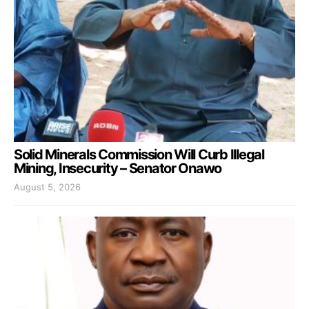
Solid Minerals Commission Will Curb Illegal
Mining, Insecurity – Senator Onawo
August 5, 2026