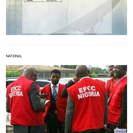
NATIONAL