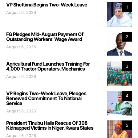
VP Shettima Begins Two-Week Leave
1
August 6, 2026
FG Pledges Mid-August Payment Of
2
Outstanding Workers’ Wage Award
August 6, 2026
Agricultural Fund Launches Training For
3
4,000 Tractor Operators, Mechanics
August 6, 2026
VP Begins Two-Week Leave, Pledges
4
Renewed Commitment To National
Service
August 6, 2026
President Tinubu Hails Rescue Of 308
5
Kidnapped Victims In Niger, Kwara States
August 6, 2026