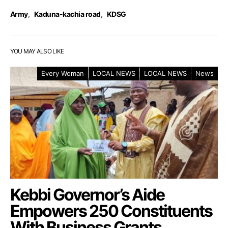
Army
,
Kaduna-kachia road
,
KDSG
YOU MAY ALSO LIKE
Every Woman
LOCAL NEWS
LOCAL NEWS
News
Kebbi Governor’s Aide
Empowers 250 Constituents
With Business Grants