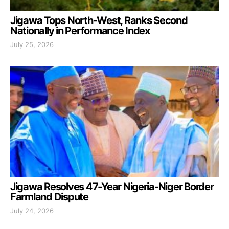
Jigawa Tops North-West, Ranks Second
Nationally in Performance Index
July 25, 2026
Jigawa Resolves 47-Year Nigeria-Niger Border
Farmland Dispute
July 24, 2026