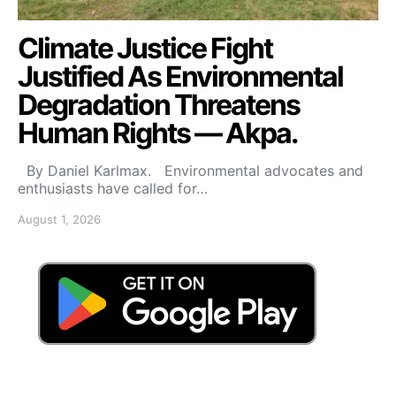
Climate Justice Fight
Justified As Environmental
Degradation Threatens
Human Rights — Akpa.
By Daniel Karlmax. Environmental advocates and
enthusiasts have called for…
August 1, 2026