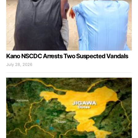
Kano NSCDC Arrests Two Suspected Vandals
July 28, 2026