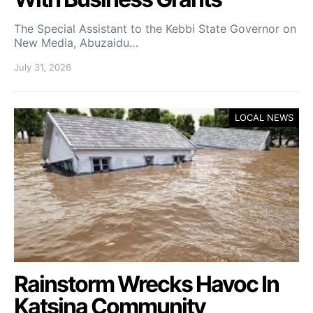
The Special Assistant to the Kebbi State Governor on
New Media, Abuzaidu…
July 31, 2026
LOCAL NEWS
Rainstorm Wrecks Havoc In
Katsina Community