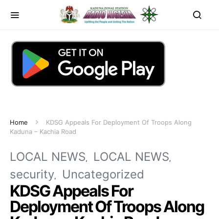
Home
KDSG Appeals For Deployment Of Troops Along
Kaduna – Kachia Road
LOCAL NEWS
LOCAL NEWS
security
Uncategorized
KDSG Appeals For
Deployment Of Troops Along