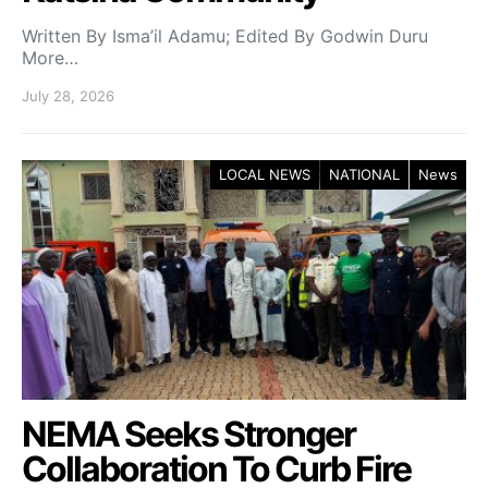
Written By Isma’il Adamu; Edited By Godwin Duru
More…
July 28, 2026
LOCAL NEWS
NATIONAL
News
NEMA Seeks Stronger
Collaboration To Curb Fire