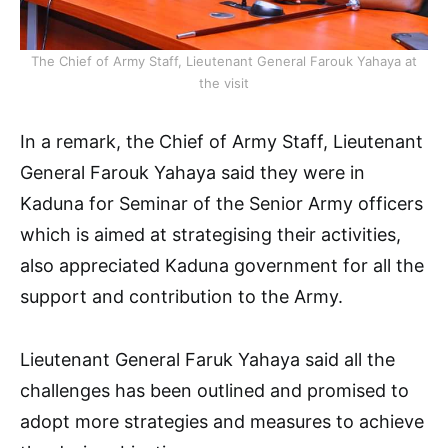
The Chief of Army Staff, Lieutenant General Farouk Yahaya at
the visit
In a remark, the Chief of Army Staff, Lieutenant
General Farouk Yahaya said they were in
Kaduna for Seminar of the Senior Army officers
which is aimed at strategising their activities,
also appreciated Kaduna government for all the
support and contribution to the Army.
Lieutenant General Faruk Yahaya said all the
challenges has been outlined and promised to
adopt more strategies and measures to achieve