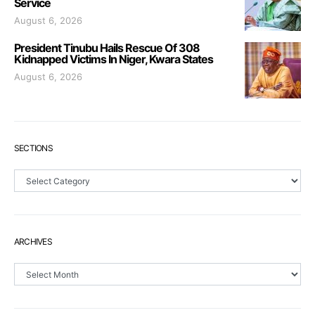
Service
August 6, 2026
President Tinubu Hails Rescue Of 308
Kidnapped Victims In Niger, Kwara States
August 6, 2026
SECTIONS
Sections
ARCHIVES
Archives