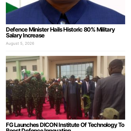
Defence Minister Hails Historic 80% Military
Salary Increase
August 5, 2026
FG Launches DICON Institute Of Technology To
Boost Defence Innovation