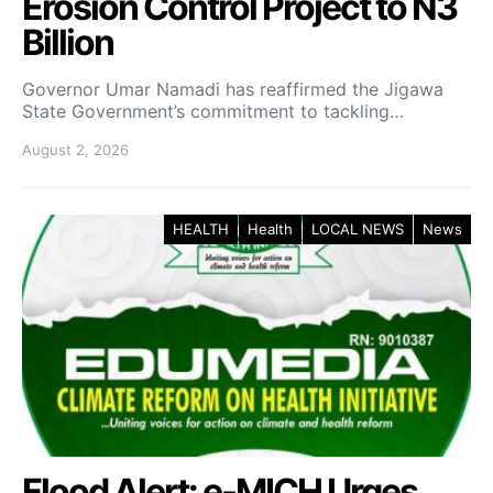
Erosion Control Project to N3
Billion
Governor Umar Namadi has reaffirmed the Jigawa
State Government’s commitment to tackling…
August 2, 2026
HEALTH
Health
LOCAL NEWS
News
Flood Alert: e-MICH Urges