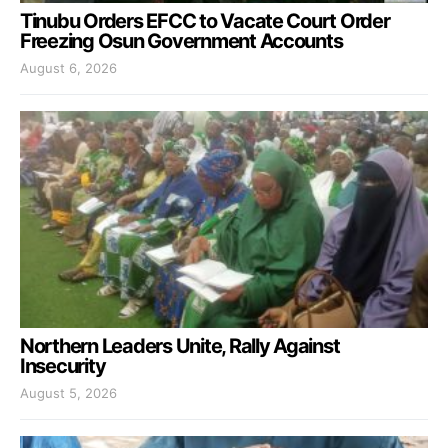
Tinubu Orders EFCC to Vacate Court Order
Freezing Osun Government Accounts
August 6, 2026
Northern Leaders Unite, Rally Against
Insecurity
August 5, 2026