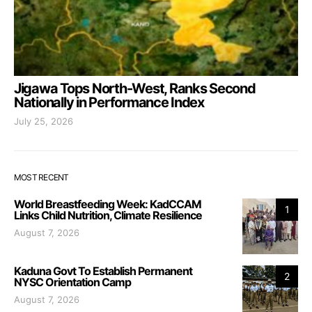
Jigawa Tops North-West, Ranks Second
Nationally in Performance Index
July 25, 2026
MOST RECENT
World Breastfeeding Week: KadCCAM
1
Links Child Nutrition, Climate Resilience
August 7, 2026
Kaduna Govt To Establish Permanent
2
NYSC Orientation Camp
August 7, 2026