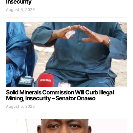
Insecurity
August 5, 2026
Solid Minerals Commission Will Curb Illegal
Mining, Insecurity – Senator Onawo
August 5, 2026