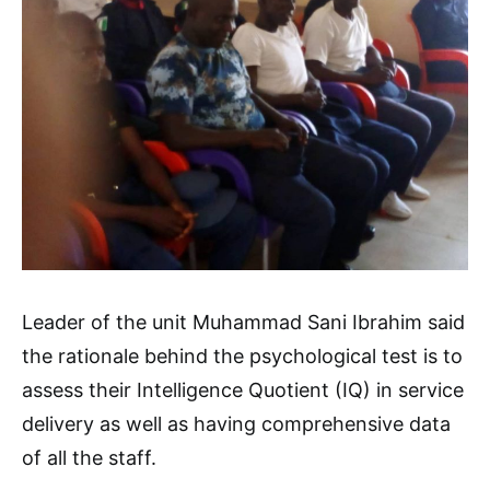
Leader of the unit Muhammad Sani Ibrahim said
the rationale behind the psychological test is to
assess their Intelligence Quotient (IQ) in service
delivery as well as having comprehensive data
of all the staff.