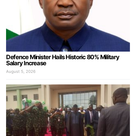
Defence Minister Hails Historic 80% Military
Salary Increase
August 5, 2026