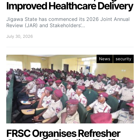
Improved Healthcare Delivery
Jigawa State has commenced its 2026 Joint Annual
Review (JAR) and Stakeholders’…
July 30, 2026
News
security
FRSC Organises Refresher