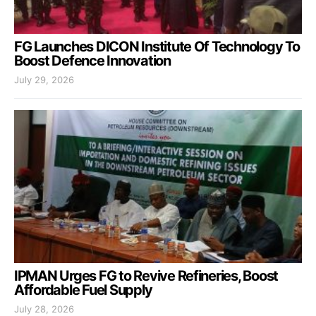
FG Launches DICON Institute Of Technology To
Boost Defence Innovation
July 29, 2026
IPMAN Urges FG to Revive Refineries, Boost
Affordable Fuel Supply
July 28, 2026