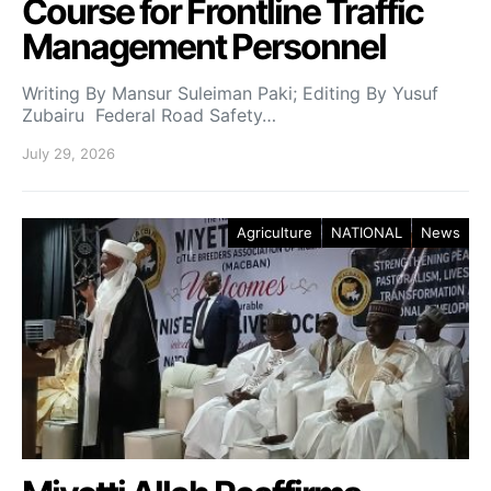
Course for Frontline Traffic
Management Personnel
Writing By Mansur Suleiman Paki; Editing By Yusuf
Zubairu Federal Road Safety…
July 29, 2026
Agriculture
NATIONAL
News