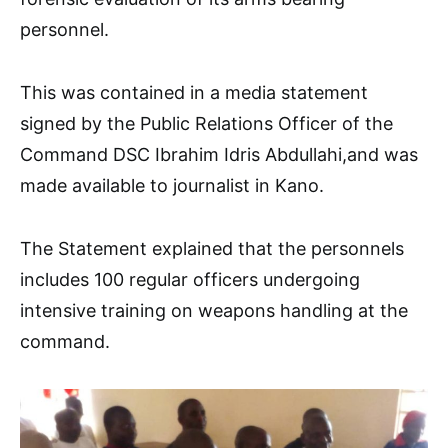
personnel.
This was contained in a media statement
signed by the Public Relations Officer of the
Command DSC Ibrahim Idris Abdullahi,and was
made available to journalist in Kano.
The Statement explained that the personnels
includes 100 regular officers undergoing
intensive training on weapons handling at the
command.