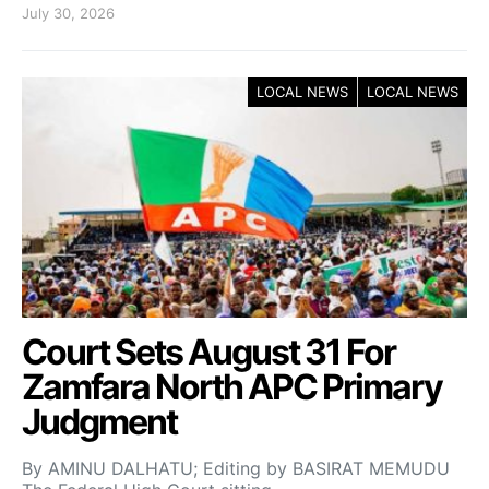
July 30, 2026
LOCAL NEWS
LOCAL NEWS
Court Sets August 31 For
Zamfara North APC Primary
Judgment
By AMINU DALHATU; Editing by BASIRAT MEMUDU