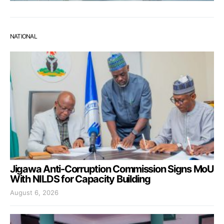
NATIONAL
Jigawa Anti-Corruption Commission Signs MoU
With NILDS for Capacity Building
August 6, 2026