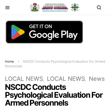
Home
NSCDC Conducts Psychological Evaluation For Armed
Personnels
LOCAL NEWS
LOCAL NEWS
News
NSCDC Conducts
Psychological Evaluation For
Armed Personnels