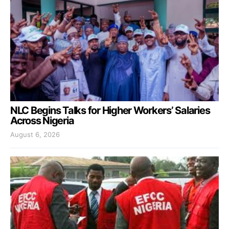
NLC Begins Talks for Higher Workers’ Salaries
Across Nigeria
August 6, 2026