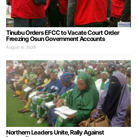
Tinubu Orders EFCC to Vacate Court Order
Freezing Osun Government Accounts
August 6, 2026
Northern Leaders Unite, Rally Against