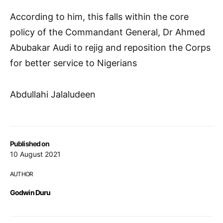
According to him, this falls within the core
policy of the Commandant General, Dr Ahmed
Abubakar Audi to rejig and reposition the Corps
for better service to Nigerians
Abdullahi Jalaludeen
Published on
10 August 2021
AUTHOR
Godwin Duru