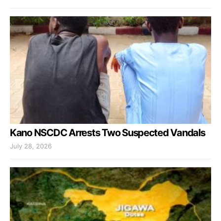
Kano NSCDC Arrests Two Suspected Vandals
July 28, 2026