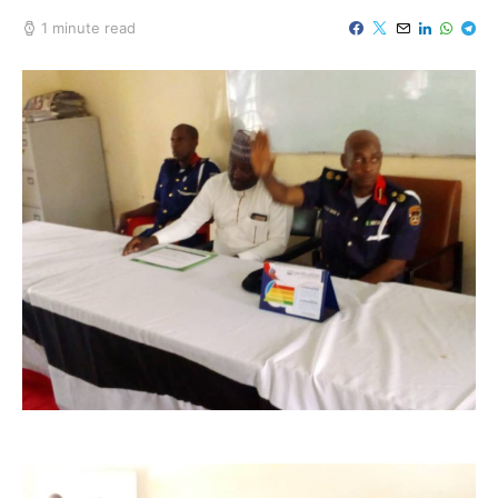
1 minute read