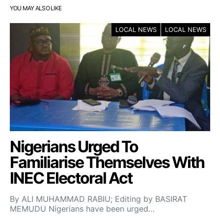
YOU MAY ALSO LIKE
LOCAL NEWS
LOCAL NEWS
Nigerians Urged To
Familiarise Themselves With
INEC Electoral Act
By ALI MUHAMMAD RABIU; Editing by BASIRAT
MEMUDU Nigerians have been urged…