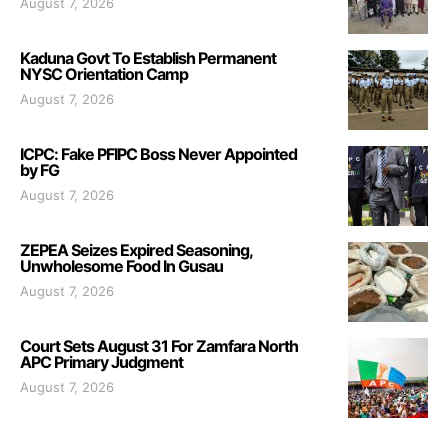
August 7, 2026
Kaduna Govt To Establish Permanent
NYSC Orientation Camp
August 7, 2026
ICPC: Fake PFIPC Boss Never Appointed
by FG
August 7, 2026
ZEPEA Seizes Expired Seasoning,
Unwholesome Food In Gusau
August 7, 2026
Court Sets August 31 For Zamfara North
APC Primary Judgment
August 7, 2026