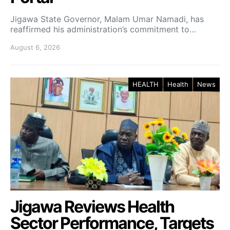
Jigawa State Governor, Malam Umar Namadi, has
reaffirmed his administration’s commitment to…
August 6, 2026
HEALTH
Health
News
Jigawa Reviews Health
Sector Performance, Targets