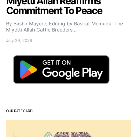
Miyetti Allah Reaffirms
Commitment To Peace
By Bashir Mayere; Editing by Basirat Memudu The
Miyetti Allah Cattle Breeders…
July 29, 2026
OUR RATE CARD