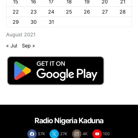
15
16
17
18
19
20
21
22
23
24
25
26
27
28
29
30
31
August 2021
« Jul
Sep »
Radio Nigeria Kaduna
57K
27K
4K
100