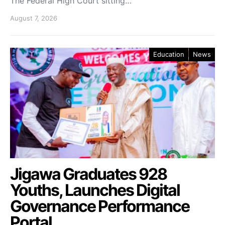
The Federal High Court sitting…
August 7, 2026
Education
News
Jigawa Graduates 928
Youths, Launches Digital
Governance Performance
Portal