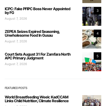
ICPC: Fake PFIPC Boss Never Appointed
3
by FG
August 7, 2026
ZEPEA Seizes Expired Seasoning,
4
Unwholesome Food In Gusau
August 7, 2026
Court Sets August 31 For Zamfara North
5
APC Primary Judgment
August 7, 2026
FEATURED POSTS
World Breastfeeding Week: KadCCAM
Links Child Nutrition, Climate Resilience