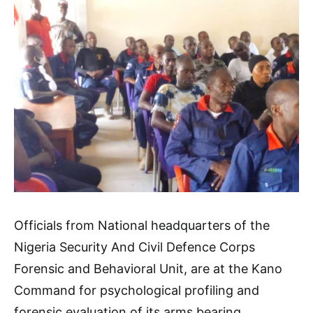
Officials from National headquarters of the
Nigeria Security And Civil Defence Corps
Forensic and Behavioral Unit, are at the Kano
Command for psychological profiling and
forensic evaluation of its arms bearing