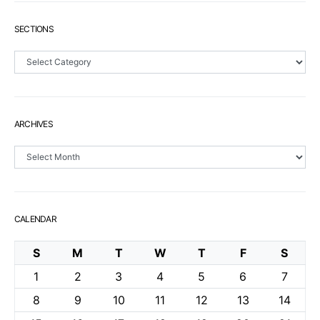
SECTIONS
Sections
ARCHIVES
Archives
CALENDAR
S
M
T
W
T
F
S
1
2
3
4
5
6
7
8
9
10
11
12
13
14