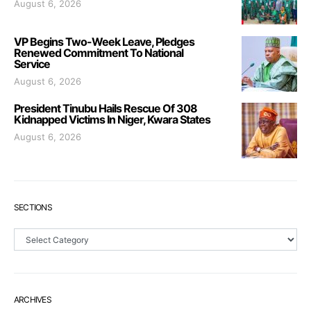
August 6, 2026
VP Begins Two-Week Leave, Pledges
Renewed Commitment To National
Service
August 6, 2026
President Tinubu Hails Rescue Of 308
Kidnapped Victims In Niger, Kwara States
August 6, 2026
SECTIONS
Sections
ARCHIVES