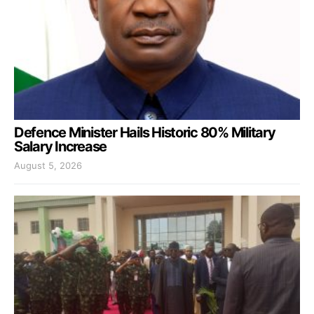
Defence Minister Hails Historic 80% Military
Salary Increase
August 5, 2026