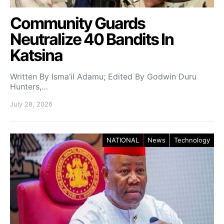
Community Guards
Neutralize 40 Bandits In
Katsina
Written By Isma’il Adamu; Edited By Godwin Duru
Hunters,…
July 28, 2026
NATIONAL
News
Technology