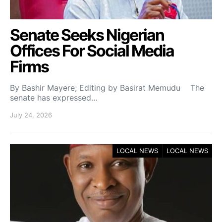
Senate Seeks Nigerian
Offices For Social Media
Firms
By Bashir Mayere; Editing by Basirat Memudu The
senate has expressed…
July 24, 2026
LOCAL NEWS
LOCAL NEWS