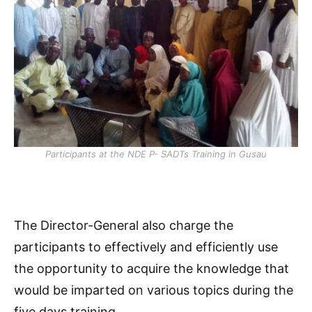
Participants at the NDE P- SADTs Training in Gusau
The Director-General also charge the
participants to effectively and efficiently use
the opportunity to acquire the knowledge that
would be imparted on various topics during the
five days training.