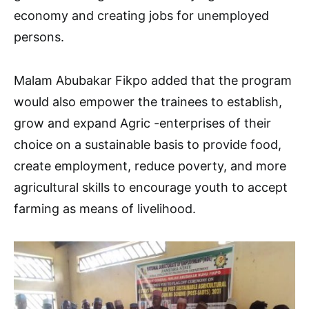
economy and creating jobs for unemployed
persons.
Malam Abubakar Fikpo added that the program
would also empower the trainees to establish,
grow and expand Agric -enterprises of their
choice on a sustainable basis to provide food,
create employment, reduce poverty, and more
agricultural skills to encourage youth to accept
farming as means of livelihood.