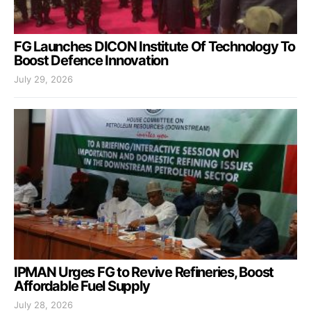
FG Launches DICON Institute Of Technology To
Boost Defence Innovation
July 29, 2026
IPMAN Urges FG to Revive Refineries, Boost
Affordable Fuel Supply
July 28, 2026