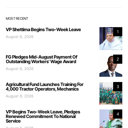
MOST RECENT
VP Shettima Begins Two-Week Leave
1
August 6, 2026
FG Pledges Mid-August Payment Of
2
Outstanding Workers’ Wage Award
August 6, 2026
Agricultural Fund Launches Training For
3
4,000 Tractor Operators, Mechanics
August 6, 2026
VP Begins Two-Week Leave, Pledges
4
Renewed Commitment To National
Service