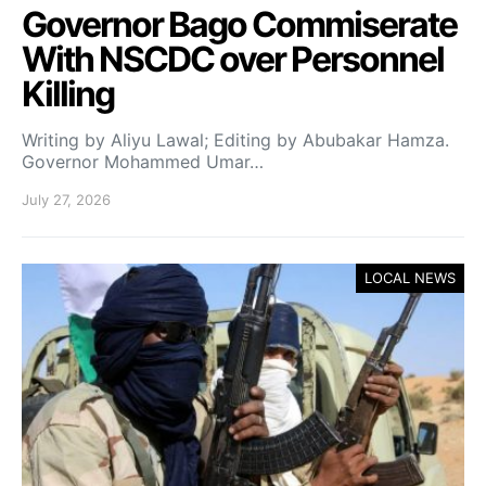
Governor Bago Commiserate
With NSCDC over Personnel
Killing
Writing by Aliyu Lawal; Editing by Abubakar Hamza.
Governor Mohammed Umar…
July 27, 2026
LOCAL NEWS