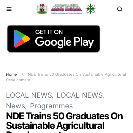
Home
NDE Trains 50 Graduates On Sustainable Agricultural
Development
LOCAL NEWS
LOCAL NEWS
News
Programmes
NDE Trains 50 Graduates On
Sustainable Agricultural