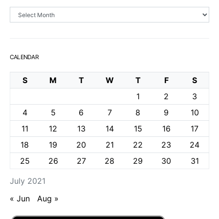
Archives
CALENDAR
S
M
T
W
T
F
S
1
2
3
4
5
6
7
8
9
10
11
12
13
14
15
16
17
18
19
20
21
22
23
24
25
26
27
28
29
30
31
July 2021
« Jun
Aug »