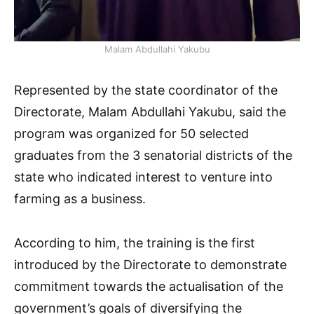
Malam Abdullahi Yakubu
Represented by the state coordinator of the
Directorate, Malam Abdullahi Yakubu, said the
program was organized for 50 selected
graduates from the 3 senatorial districts of the
state who indicated interest to venture into
farming as a business.
According to him, the training is the first
introduced by the Directorate to demonstrate
commitment towards the actualisation of the
government’s goals of diversifying the