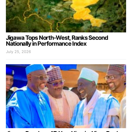
Jigawa Tops North-West, Ranks Second
Nationally in Performance Index
July 25, 2026