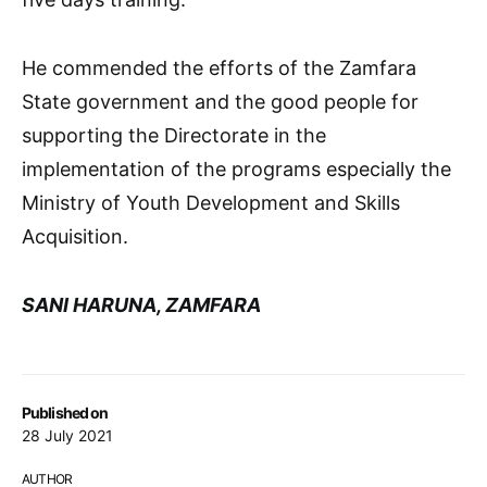
He commended the efforts of the Zamfara
State government and the good people for
supporting the Directorate in the
implementation of the programs especially the
Ministry of Youth Development and Skills
Acquisition.
SANI HARUNA, ZAMFARA
Published on
28 July 2021
AUTHOR