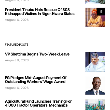
August 6, 2026
President Tinubu Hails Rescue Of 308
5
Kidnapped Victims In Niger, Kwara States
August 6, 2026
FEATURED POSTS
VP Shettima Begins Two-Week Leave
August 6, 2026
FG Pledges Mid-August Payment Of
Outstanding Workers’ Wage Award
August 6, 2026
Agricultural Fund Launches Training For
4,000 Tractor Operators, Mechanics