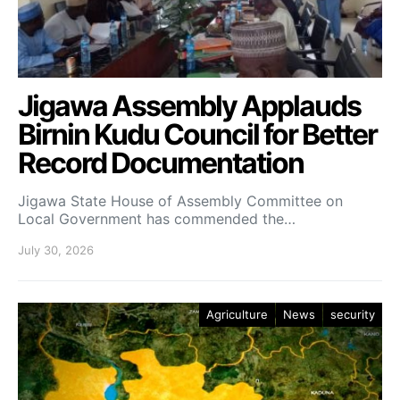
Jigawa Assembly Applauds
Birnin Kudu Council for Better
Record Documentation
Jigawa State House of Assembly Committee on
Local Government has commended the…
July 30, 2026
Agriculture
News
security