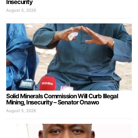
Insecurity
August 5, 2026
Solid Minerals Commission Will Curb Illegal
Mining, Insecurity – Senator Onawo
August 5, 2026