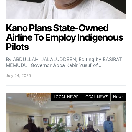
Kano Plans State-Owned
Airline To Employ Indigenous
Pilots
By ABDULLAHI JALALUDDEEN; Editing by BASIRAT
MEMUDU Governor Abba Kabir Yusuf of…
July 24, 2026
LOCAL NEWS
LOCAL NEWS
News