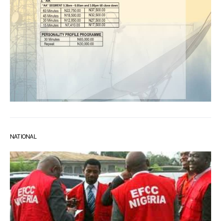
NATIONAL