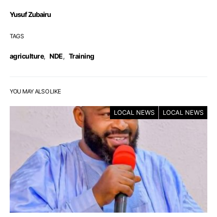
Yusuf Zubairu
TAGS
agriculture
,
NDE
,
Training
YOU MAY ALSO LIKE
LOCAL NEWS
LOCAL NEWS