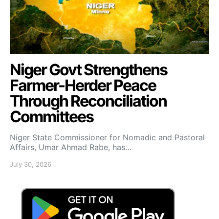
Niger Govt Strengthens
Farmer-Herder Peace
Through Reconciliation
Committees
Niger State Commissioner for Nomadic and Pastoral
Affairs, Umar Ahmad Rabe, has…
July 30, 2026