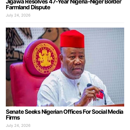
Jigawa Resolves 47-Year Nigeria-Niger Border
Farmland Dispute
July 24, 2026
Senate Seeks Nigerian Offices For Social Media
Firms
July 24, 2026