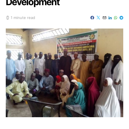
Development
1 minute read