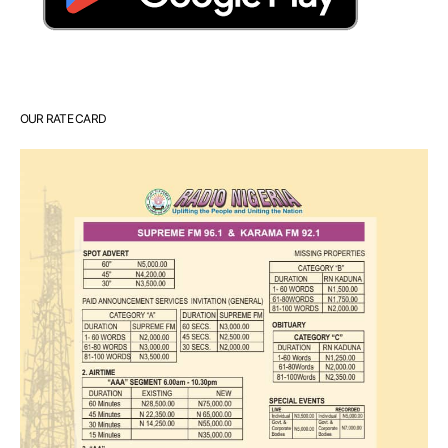
OUR RATE CARD