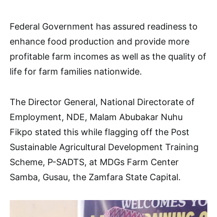
Federal Government has assured readiness to
enhance food production and provide more
profitable farm incomes as well as the quality of
life for farm families nationwide.
The Director General, National Directorate of
Employment, NDE, Malam Abubakar Nuhu
Fikpo stated this while flagging off the Post
Sustainable Agricultural Development Training
Scheme, P-SADTS, at MDGs Farm Center
Samba, Gusau, the Zamfara State Capital.