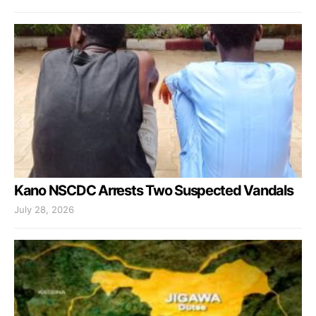
Kano NSCDC Arrests Two Suspected Vandals
July 28, 2026