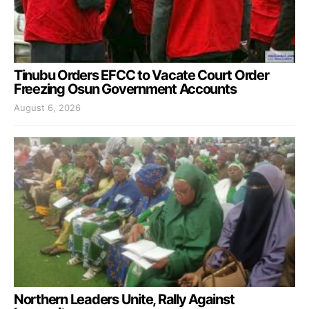
Tinubu Orders EFCC to Vacate Court Order
Freezing Osun Government Accounts
August 6, 2026
Northern Leaders Unite, Rally Against