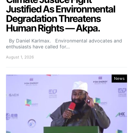
Justified As Environmental
Degradation Threatens
Human Rights — Akpa.
By Daniel Karlmax. Environmental advocates and
enthusiasts have called for…
August 1, 2026
News