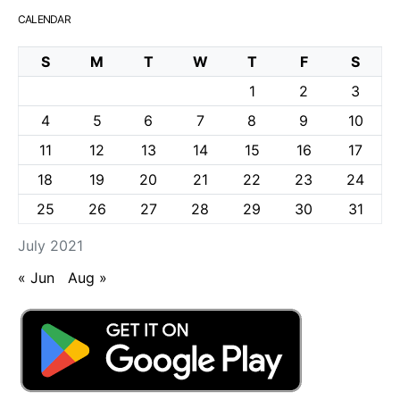
CALENDAR
S
M
T
W
T
F
S
1
2
3
4
5
6
7
8
9
10
11
12
13
14
15
16
17
18
19
20
21
22
23
24
25
26
27
28
29
30
31
July 2021
« Jun
Aug »