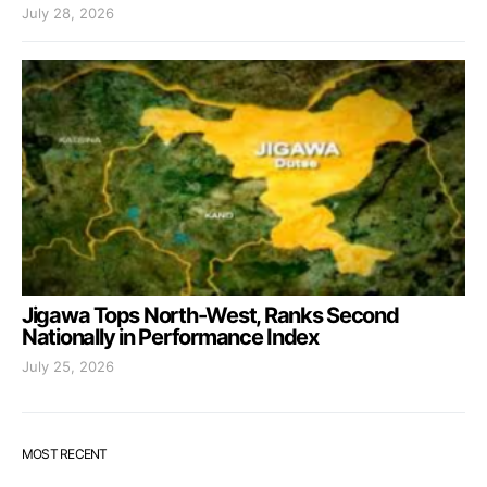
July 28, 2026
Jigawa Tops North-West, Ranks Second
Nationally in Performance Index
July 25, 2026
MOST RECENT