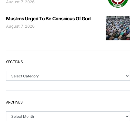
August 7, 2026
Muslims Urged To Be Conscious Of God
August 7, 2026
SECTIONS
Sections
ARCHIVES
Archives