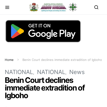
Home
Benin Court declines immediate extradition of Igboho
NATIONAL
NATIONAL
News
Benin Court declines
immediate extradition of
Igboho