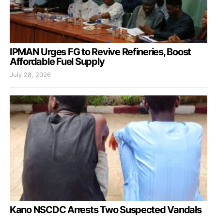
IPMAN Urges FG to Revive Refineries, Boost
Affordable Fuel Supply
July 28, 2026
Kano NSCDC Arrests Two Suspected Vandals