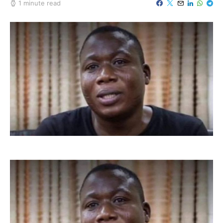
1 minute read