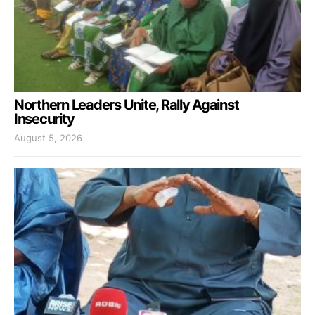
Northern Leaders Unite, Rally Against
Insecurity
August 5, 2026