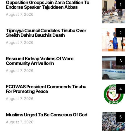
Opposition Groups Join Zaria Coalition To
1
Endorse Speaker Tajuddeen Abbas
August 7, 2026
Tijaniyya Council Condoles Tinubu Over
2
Sheikh Dahiru Bauchi’s Death
August 7, 2026
Rescued Kidnap Victims Of Woro
3
Community Arrive Ilorin
August 7, 2026
ECOWAS President Commends Tinubu
4
For Promoting Peace
August 7, 2026
Muslims Urged To Be Conscious Of God
5
August 7, 2026