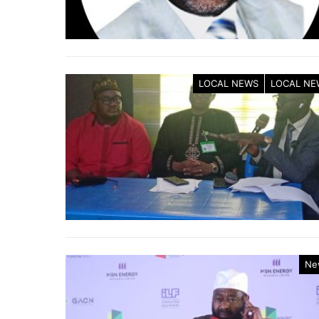
LOCAL NEWS
LOCAL NE
Ne