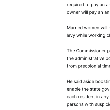
required to pay an a
owner will pay an an
Married women will
levy while working c
The Commissioner poi
the administrative p
from precolonial time
He said aside boostin
enable the state go
each resident in any 
persons with suspici