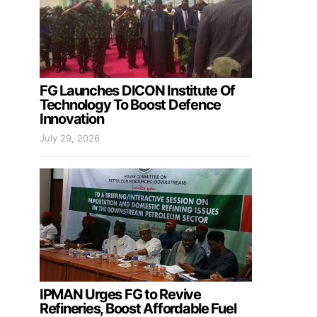
FG Launches DICON Institute Of
Technology To Boost Defence
Innovation
July 29, 2026
IPMAN Urges FG to Revive
Refineries, Boost Affordable Fuel