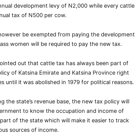
nnual development levy of N2,000 while every cattle
nual tax of N500 per cow.
 however be exempted from paying the development
lass women will be required to pay the new tax.
nted out that cattle tax has always been part of
olicy of Katsina Emirate and Katsina Province right
s until it was abolished in 1979 for political reasons.
g the state’s revenue base, the new tax policy will
vernment to know the occupation and income of
part of the state which will make it easier to track
ous sources of income.