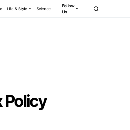
Follow
ce
Life & Style
Science
Us
 Policy