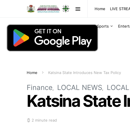
Home
LIVE STR
Sports
Enter
Home
Katsina State Introduces New Tax Policy
Finance
LOCAL NEWS
LOCAL
Katsina State 
2 minute read