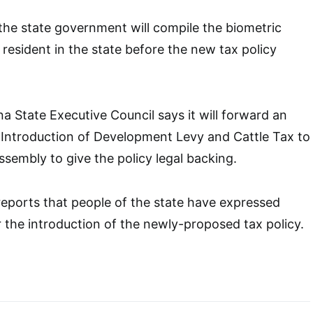
the state government will compile the biometric
 resident in the state before the new tax policy
a State Executive Council says it will forward an
he Introduction of Development Levy and Cattle Tax to
ssembly to give the policy legal backing.
eports that people of the state have expressed
 the introduction of the newly-proposed tax policy.