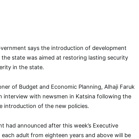
overnment says the introduction of development
n the state was aimed at restoring lasting security
ity in the state.
ner of Budget and Economic Planning, Alhaji Faruk
an interview with newsmen in Katsina following the
introduction of the new policies.
t had announced after this week’s Executive
 each adult from eighteen years and above will be