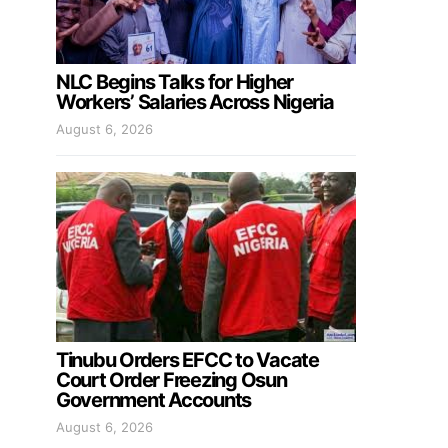
NLC Begins Talks for Higher
Workers’ Salaries Across Nigeria
August 6, 2026
Tinubu Orders EFCC to Vacate
Court Order Freezing Osun
Government Accounts
August 6, 2026