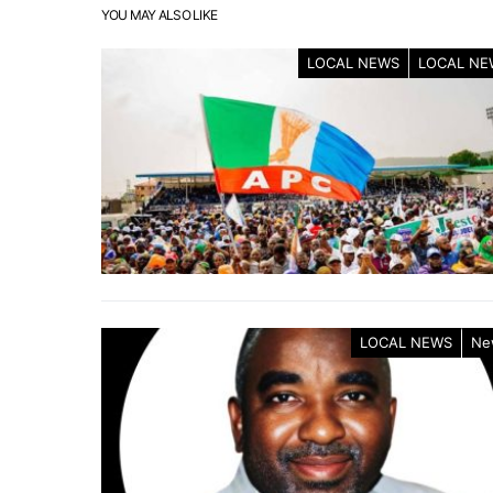
YOU MAY ALSO LIKE
LOCAL NEWS
LOCAL NE
LOCAL NEWS
Ne