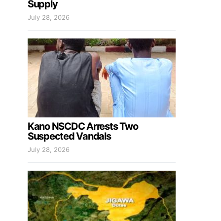
Supply
July 28, 2026
Kano NSCDC Arrests Two
Suspected Vandals
July 28, 2026