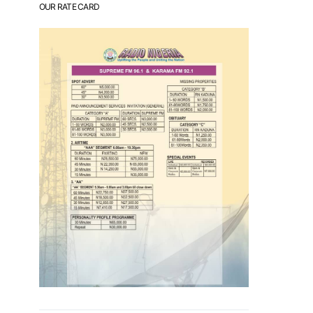
OUR RATE CARD