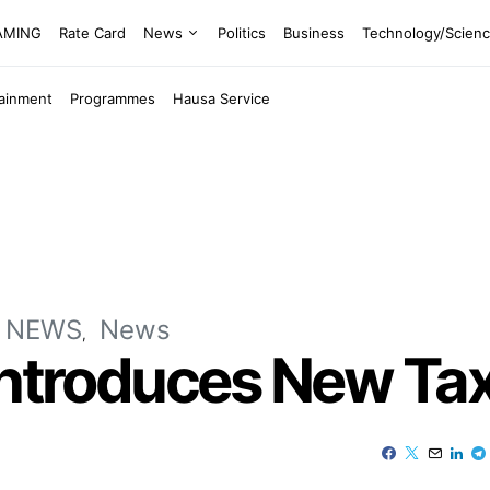
EAMING
Rate Card
News
Politics
Business
Technology/Scien
tainment
Programmes
Hausa Service
 NEWS
News
Introduces New Tax