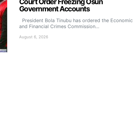
Court Order Freezing Osun
Government Accounts
President Bola Tinubu has ordered the Economic
and Financial Crimes Commission…
August 6, 2026