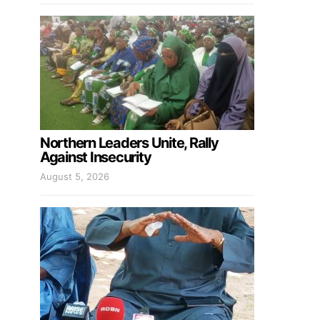
Northern Leaders Unite, Rally
Against Insecurity
August 5, 2026