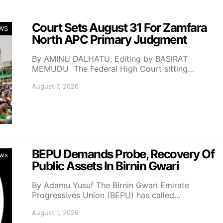
Court Sets August 31 For Zamfara
WS
North APC Primary Judgment
By AMINU DALHATU; Editing by BASIRAT
MEMUDU The Federal High Court sitting…
August 7, 2026
BEPU Demands Probe, Recovery Of
ws
Public Assets In Birnin Gwari
By Adamu Yusuf The Birnin Gwari Emirate
Progressives Union (BEPU) has called…
August 1, 2026