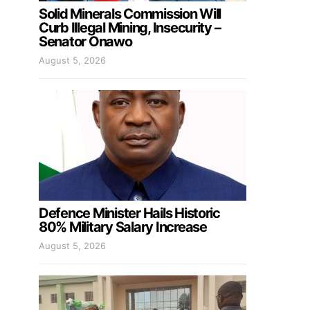
Solid Minerals Commission Will
Curb Illegal Mining, Insecurity –
Senator Onawo
August 5, 2026
Defence Minister Hails Historic
80% Military Salary Increase
August 5, 2026