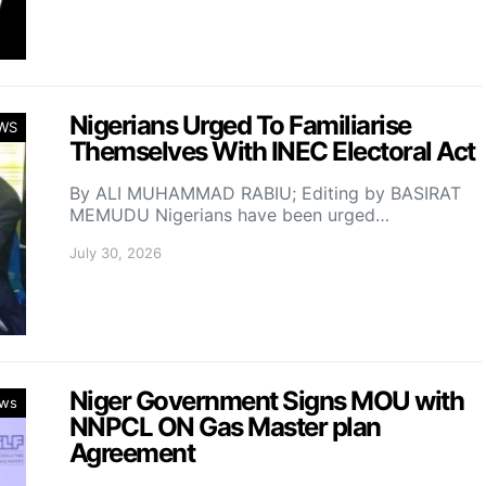
Nigerians Urged To Familiarise
WS
Themselves With INEC Electoral Act
By ALI MUHAMMAD RABIU; Editing by BASIRAT
MEMUDU Nigerians have been urged…
July 30, 2026
Niger Government Signs MOU with
ws
NNPCL ON Gas Master plan
Agreement