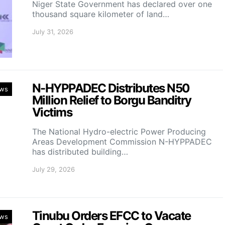
Niger State Government has declared over one
thousand square kilometer of land…
July 31, 2026
N-HYPPADEC Distributes N50
ws
Million Relief to Borgu Banditry
Victims
‎The National Hydro-electric Power Producing
Areas Development Commission N-HYPPADEC
has distributed building…
July 29, 2026
Tinubu Orders EFCC to Vacate
ws