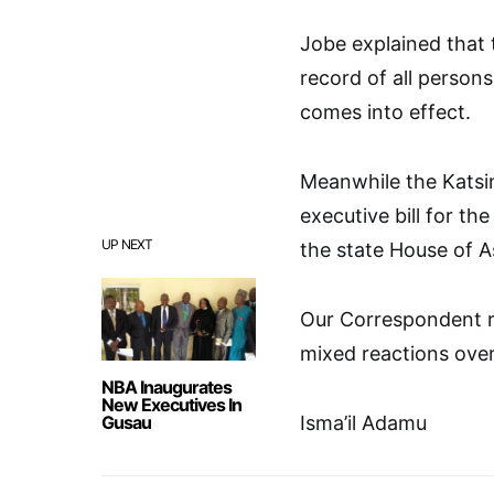
Jobe explained that 
record of all persons
comes into effect.
Meanwhile the Katsin
executive bill for t
UP NEXT
the state House of A
Our Correspondent r
mixed reactions over
NBA Inaugurates
New Executives In
Gusau
Isma’il Adamu