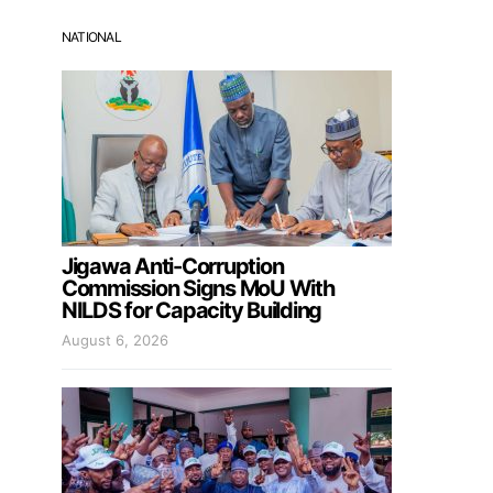
NATIONAL
Jigawa Anti-Corruption
Commission Signs MoU With
NILDS for Capacity Building
August 6, 2026