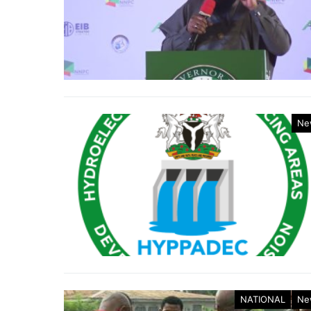
Ne
NATIONAL
Ne