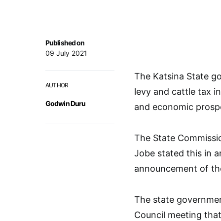
Published on
09 July 2021
The Katsina State g
AUTHOR
levy and cattle tax i
Godwin Duru
and economic prosper
The State Commissio
Jobe stated this in 
announcement of the 
The state governmen
Council meeting that