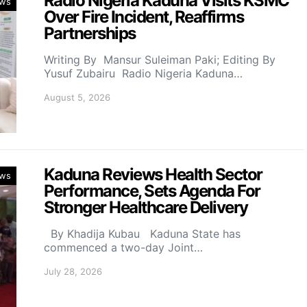
Radio Nigeria Kaduna Visits KSMC
ws
Over Fire Incident, Reaffirms
Partnerships
Writing By Mansur Suleiman Paki; Editing By
Yusuf Zubairu Radio Nigeria Kaduna…
August 5, 2026
Kaduna Reviews Health Sector
ws
Performance, Sets Agenda For
Stronger Healthcare Delivery
By Khadija Kubau Kaduna State has
commenced a two-day Joint…
July 28, 2026