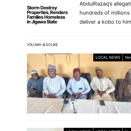
AbdulRazaq’s allegat
Storm Destroy
Properties, Renders
hundreds of millions
Families Homeless
in Jigawa State
deliver a kobo to him
YOU MAY ALSO LIKE
LOCAL NEWS
Ne