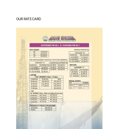
OUR RATE CARD