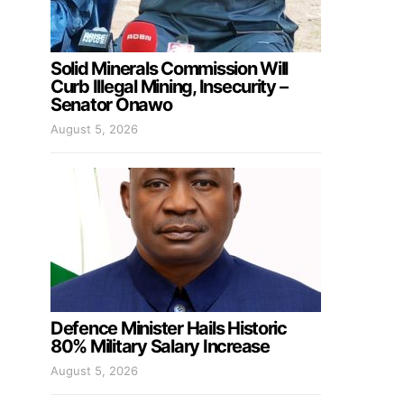
Solid Minerals Commission Will
Curb Illegal Mining, Insecurity –
Senator Onawo
August 5, 2026
Defence Minister Hails Historic
80% Military Salary Increase
August 5, 2026