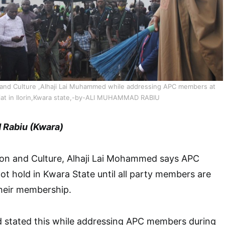
n and Culture ,Alhaji Lai Muhammed while addressing APC members at
riat in Ilorin,Kwara state,-by-ALI MUHAMMAD RABIU
Rabiu (Kwara)
tion and Culture, Alhaji Lai Mohammed says APC
not hold in Kwara State until all party members are
their membership.
 stated this while addressing APC members during