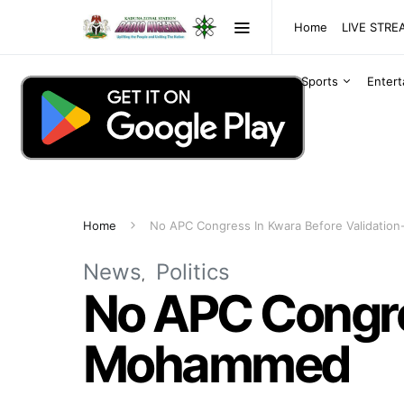
Home
LIVE STR
Sports
Enter
Home
No APC Congress In Kwara Before Validatio
News
Politics
No APC Congres
Mohammed