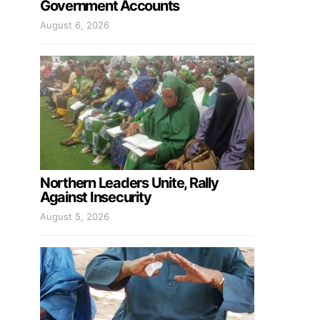
Government Accounts
August 6, 2026
Northern Leaders Unite, Rally
Against Insecurity
August 5, 2026