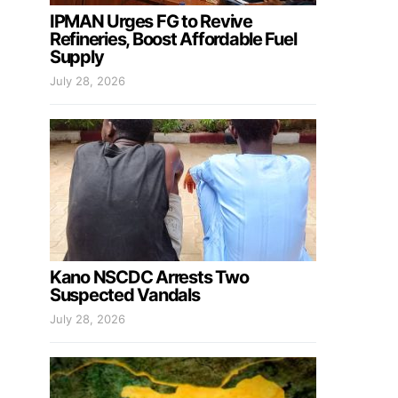
IPMAN Urges FG to Revive
Refineries, Boost Affordable Fuel
Supply
July 28, 2026
Kano NSCDC Arrests Two
Suspected Vandals
July 28, 2026