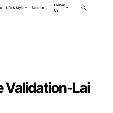
Follow
ce
Life & Style
Science
Us
 Validation-Lai