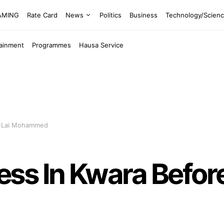
EAMING
Rate Card
News
Politics
Business
Technology/Scien
tainment
Programmes
Hausa Service
n-Lai Mohammed
s In Kwara Before