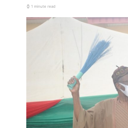
1 minute read