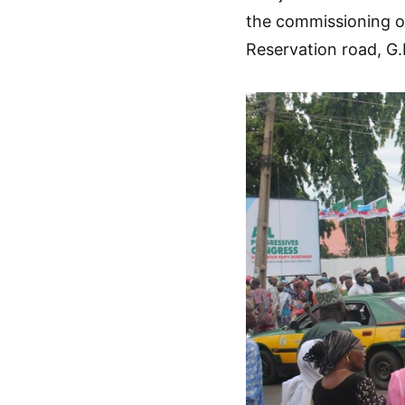
the commissioning of
Reservation road, G.R