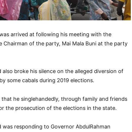
 was arrived at following his meeting with the
 Chairman of the party, Mai Mala Buni at the party
also broke his silence on the alleged diversion of
by some cabals during 2019 elections.
 that he singlehandedly, through family and friends
for the prosecution of the elections in the state.
d was responding to Governor AbdulRahman