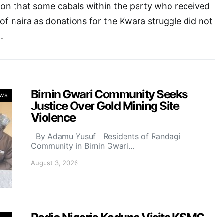
ion that some cabals within the party who received
 of naira as donations for the Kwara struggle did not
.
Birnin Gwari Community Seeks
ws
Justice Over Gold Mining Site
Violence
By Adamu Yusuf Residents of Randagi
Community in Birnin Gwari…
August 3, 2026