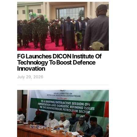
FG Launches DICON Institute Of
Technology To Boost Defence
Innovation
July 29, 2026