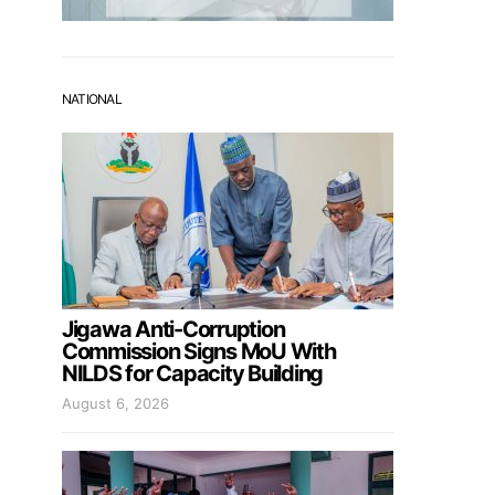
NATIONAL
Jigawa Anti-Corruption
Commission Signs MoU With
NILDS for Capacity Building
August 6, 2026