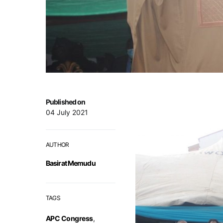
Published on
04 July 2021
AUTHOR
Basirat Memudu
TAGS
APC Congress
,