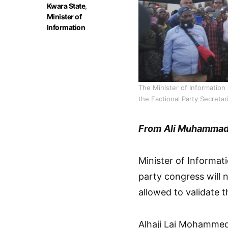
Kwara State
,
Minister of
Information
The Minister of Informatio
the Factional Party Secreta
From
Ali Muhammad 
Minister of Informa
party congress will 
allowed to validate 
Alhaji Lai Mohammed