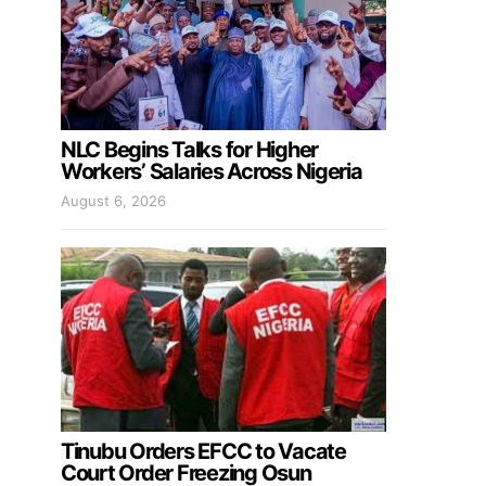
NLC Begins Talks for Higher
Workers’ Salaries Across Nigeria
August 6, 2026
Tinubu Orders EFCC to Vacate
Court Order Freezing Osun