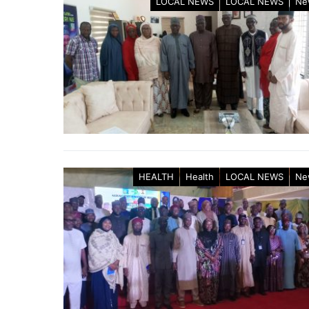
LOCAL NEWS
LOCAL NEWS
Ne
HEALTH
Health
LOCAL NEWS
Ne