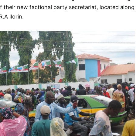
 their new factional party secretariat, located along
.A Ilorin.