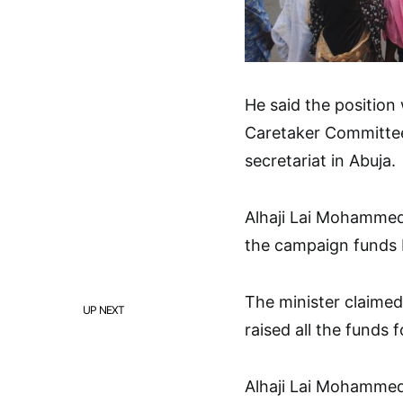
He said the position
Caretaker Committee
secretariat in Abuja.
Alhaji Lai Mohammed 
the campaign funds 
The minister claimed
UP NEXT
raised all the funds 
Alhaji Lai Mohamme