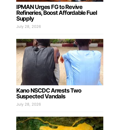
IPMAN Urges FG to Revive
Refineries, Boost Affordable Fuel
Supply
July 28, 2026
Kano NSCDC Arrests Two
Suspected Vandals
July 28, 2026