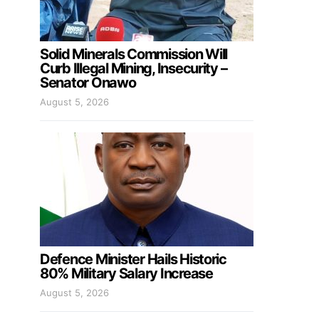
Solid Minerals Commission Will
Curb Illegal Mining, Insecurity –
Senator Onawo
August 5, 2026
Defence Minister Hails Historic
80% Military Salary Increase
August 5, 2026