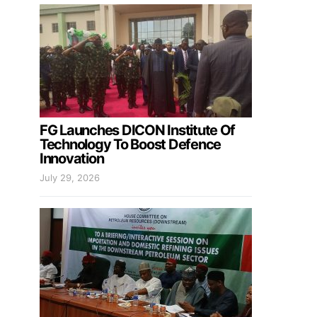
FG Launches DICON Institute Of
Technology To Boost Defence
Innovation
July 29, 2026