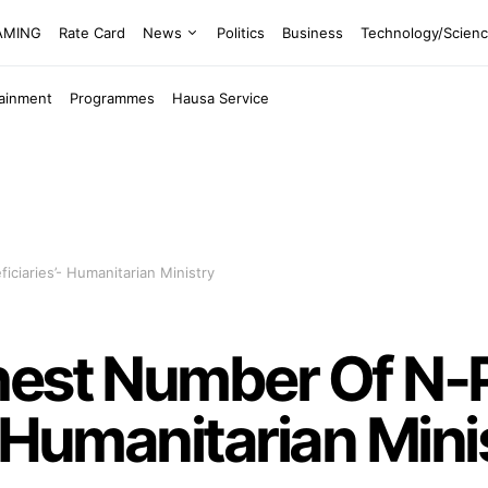
EAMING
Rate Card
News
Politics
Business
Technology/Scien
tainment
Programmes
Hausa Service
ciaries’- Humanitarian Ministry
hest Number Of N
- Humanitarian Mini