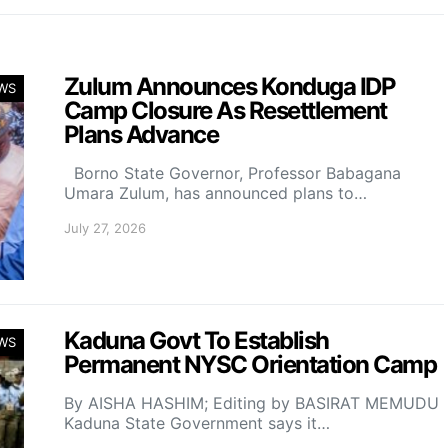
Zulum Announces Konduga IDP
WS
Camp Closure As Resettlement
Plans Advance
Borno State Governor, Professor Babagana
Umara Zulum, has announced plans to…
July 27, 2026
Kaduna Govt To Establish
WS
Permanent NYSC Orientation Camp
By AISHA HASHIM; Editing by BASIRAT MEMUDU
Kaduna State Government says it…