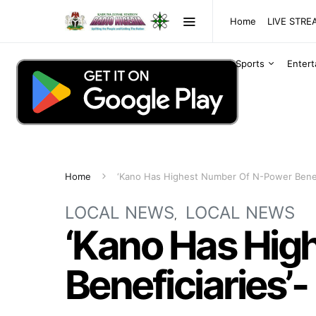
Home
LIVE STR
Sports
Enter
Home
‘Kano Has Highest Number Of N-Power Benefi
LOCAL NEWS
LOCAL NEWS
‘Kano Has Hig
Beneficiaries’