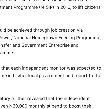
stment Programme (N-SIP) in 2016, to lift citizens
uld be achieved through job creation via
Power, National Homegrown Feeding Programme,
ansfer and Government Entreprise and
ramme.
ed that each independent monitor was expected to
me in his/her local government and report to the
tary further revealed that the independent
iven N30,000 monthly stipend to boost their