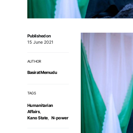
Published on
15 June 2021
AUTHOR
Basirat Memudu
TAGS
Humanitarian
Affairs
,
Kano State
,
N-power