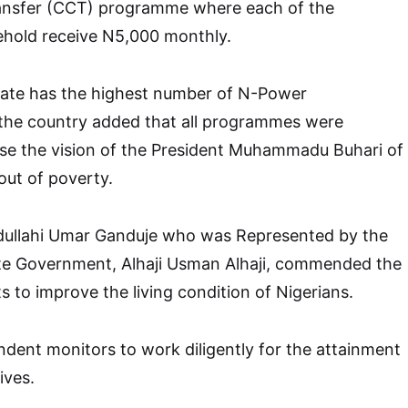
ansfer (CCT) programme where each of the
ehold receive N5,000 monthly.
ate has the highest number of N-Power
 the country added that all programmes were
ise the vision of the President Muhammadu Buhari of
 out of poverty.
bdullahi Umar Ganduje who was Represented by the
ate Government, Alhaji Usman Alhaji, commended the
rts to improve the living condition of Nigerians.
dent monitors to work diligently for the attainment
ives.