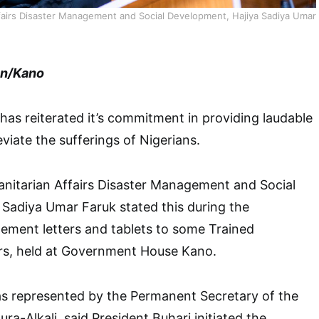
ffairs Disaster Management and Social Development, Hajiya Sadiya Umar
en/Kano
as reiterated it’s commitment in providing laudable
eviate the sufferings of Nigerians.
anitarian Affairs Disaster Management and Social
Sadiya Umar Faruk stated this during the
gement letters and tablets to some Trained
s, held at Government House Kano.
s represented by the Permanent Secretary of the
ura-Alkali, said President Buhari initiated the