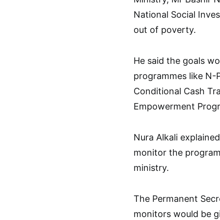
National Social Inve
out of poverty.
He said the goals wo
programmes like N-
Conditional Cash Tr
Empowerment Prog
Nura Alkali explain
monitor the program
ministry.
The Permanent Secre
monitors would be g