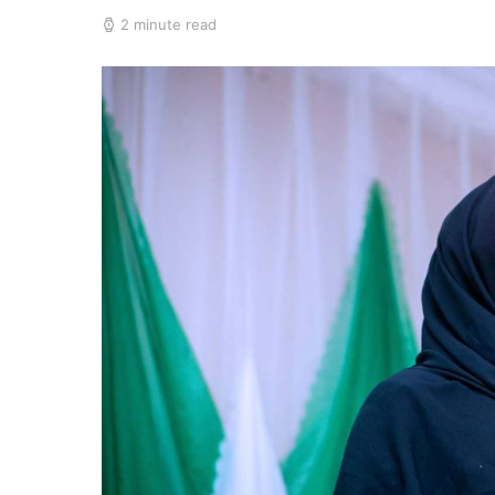
2 minute read