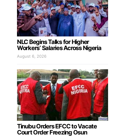
NLC Begins Talks for Higher
Workers’ Salaries Across Nigeria
August 6, 2026
Tinubu Orders EFCC to Vacate
Court Order Freezing Osun