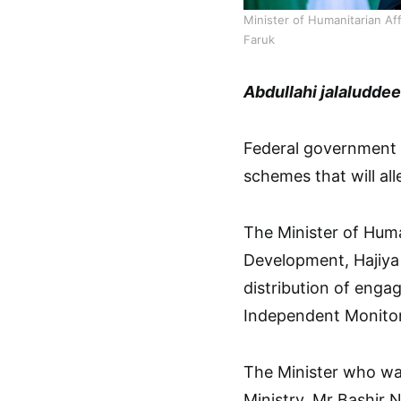
Minister of Humanitarian A
Faruk
Abdullahi jalaludde
Federal government h
schemes that will all
The Minister of Hum
Development, Hajiya 
distribution of enga
Independent Monitor
The Minister who wa
Ministry, Mr Bashir N