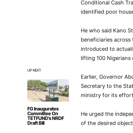
Conditional Cash Tr
identified poor hous
He who said Kano St
beneficiaries across
introduced to actual
lifting 100 Nigerians
UP NEXT
Earlier, Governor A
Secretary to the St
ministry for its effo
FG Inaugurates
Committee On
He urged the indepen
TETFUND’s NRDF
Draft Bill
of the desired object