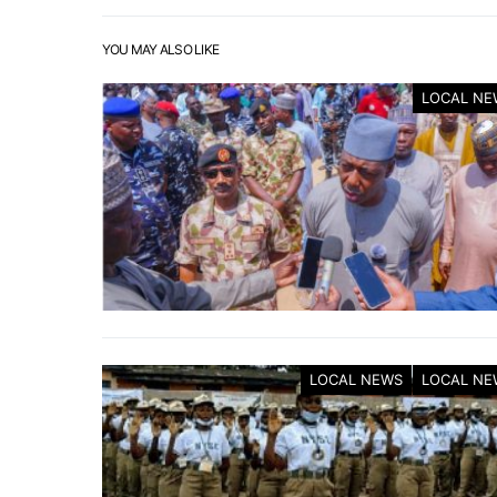
YOU MAY ALSO LIKE
LOCAL NE
LOCAL NEWS
LOCAL NE