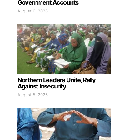
Government Accounts
August 6, 2026
Northern Leaders Unite, Rally
Against Insecurity
August 5, 2026