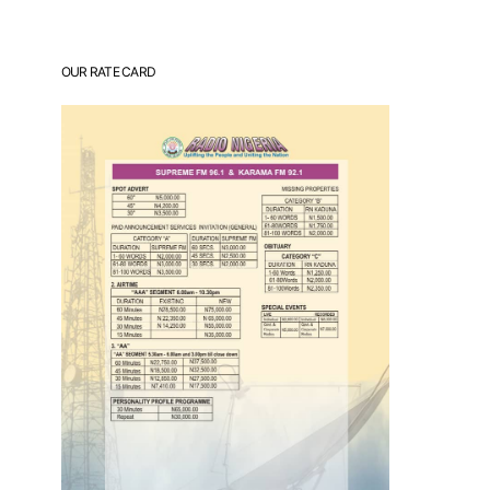
OUR RATE CARD