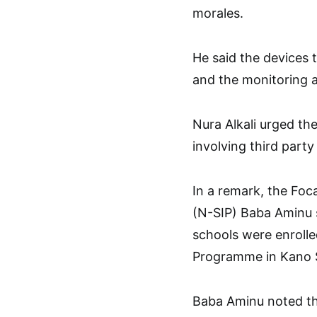
morales.
He said the devices 
and the monitoring 
Nura Alkali urged th
involving third part
In a remark, the Foc
(N-SIP) Baba Aminu s
schools were enroll
Programme in Kano 
Baba Aminu noted th