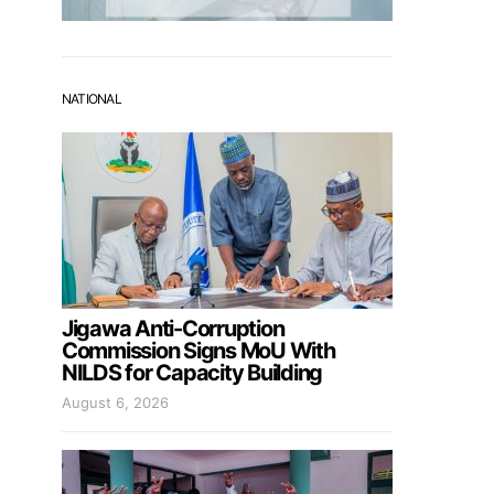
NATIONAL
Jigawa Anti-Corruption
Commission Signs MoU With
NILDS for Capacity Building
August 6, 2026