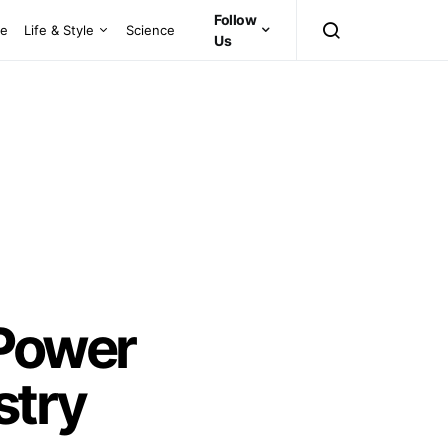
Follow
ce
Life & Style
Science
Us
-Power
stry