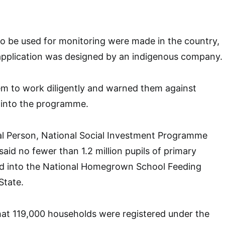
to be used for monitoring were made in the country,
application was designed by an indigenous company.
em to work diligently and warned them against
y into the programme.
al Person, National Social Investment Programme
aid no fewer than 1.2 million pupils of primary
ed into the National Homegrown School Feeding
State.
at 119,000 households were registered under the