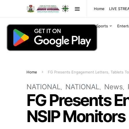
Home
LIVE STR
Sports
Enter
Home
FG Presents Engagement Letters, Tablets To
NATIONAL
NATIONAL
News
FG Presents En
NSIP Monitors