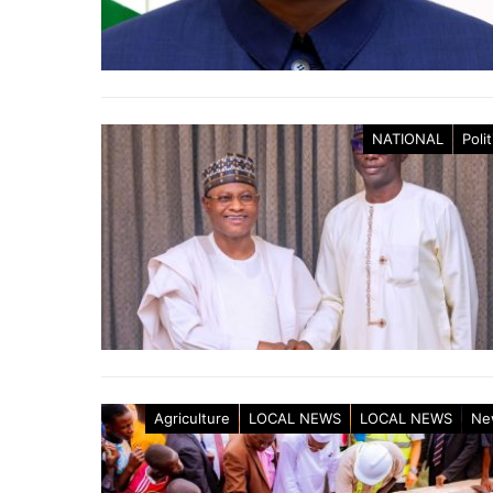
NATIONAL
Polit
Agriculture
LOCAL NEWS
LOCAL NEWS
Ne