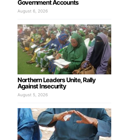
Government Accounts
August 6, 2026
Northern Leaders Unite, Rally
Against Insecurity
August 5, 2026