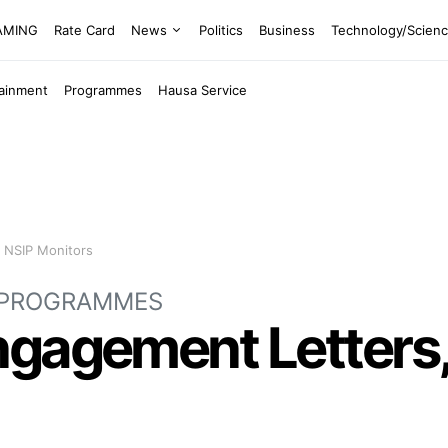
EAMING
Rate Card
News
Politics
Business
Technology/Scien
tainment
Programmes
Hausa Service
 NSIP Monitors
PROGRAMMES
gagement Letters,