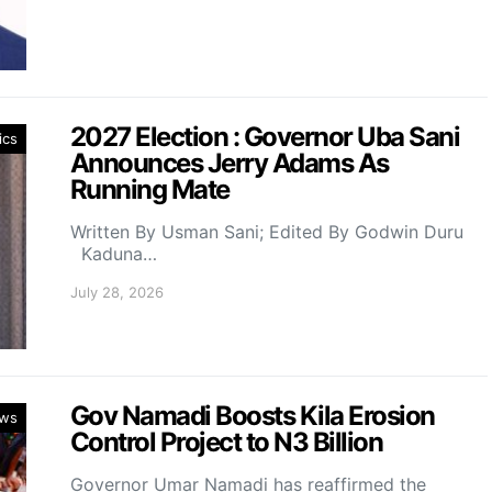
2027 Election : Governor Uba Sani
ics
Announces Jerry Adams As
Running Mate
Written By Usman Sani; Edited By Godwin Duru
Kaduna…
July 28, 2026
Gov Namadi Boosts Kila Erosion
ws
Control Project to N3 Billion
Governor Umar Namadi has reaffirmed the