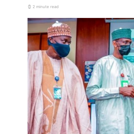
2 minute read