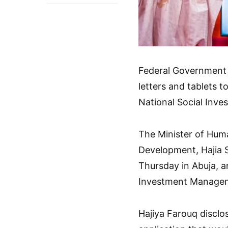
Federal Government 
letters and tablets 
National Social Inv
The Minister of Huma
Development, Hajia 
Thursday in Abuja, a
Investment Managem
Hajiya Farouq disclo