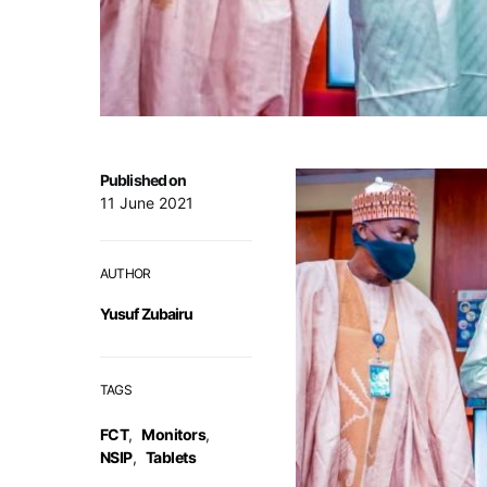
Published on
11 June 2021
AUTHOR
Yusuf Zubairu
TAGS
FCT
,
Monitors
,
NSIP
,
Tablets