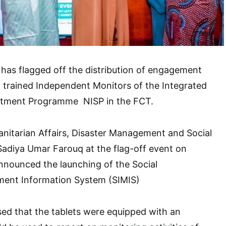
has flagged off the distribution of engagement
to trained Independent Monitors of the Integrated
estment Programme NISP in the FCT.
nitarian Affairs, Disaster Management and Social
Sadiya Umar Farouq at the flag-off event on
nnounced the launching of the Social
ent Information System (SIMIS)
sed that the tablets were equipped with an