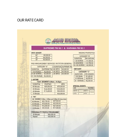
OUR RATE CARD