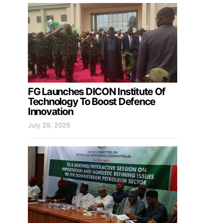
FG Launches DICON Institute Of
Technology To Boost Defence
Innovation
July 29, 2026