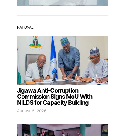
NATIONAL
Jigawa Anti-Corruption
Commission Signs MoU With
NILDS for Capacity Building
August 6, 2026