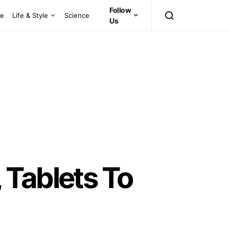
Follow
ce
Life & Style
Science
Us
 Tablets To