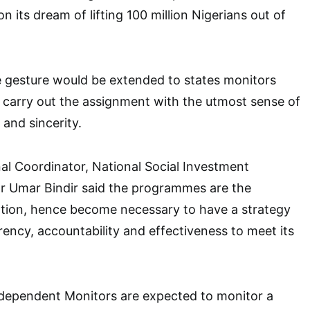
 its dream of lifting 100 million Nigerians out of
e gesture would be extended to states monitors
 carry out the assignment with the utmost sense of
 and sincerity.
al Coordinator, National Social Investment
 Umar Bindir said the programmes are the
ation, hence become necessary to have a strategy
rency, accountability and effectiveness to meet its
ndependent Monitors are expected to monitor a