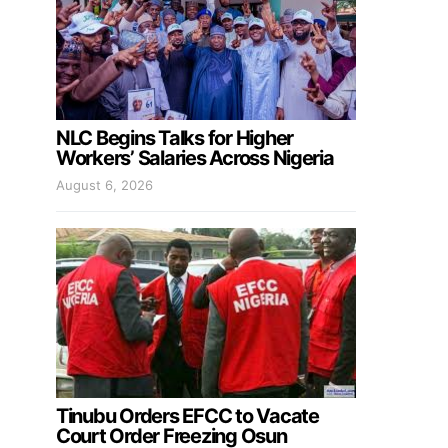
NLC Begins Talks for Higher
Workers’ Salaries Across Nigeria
August 6, 2026
Tinubu Orders EFCC to Vacate
Court Order Freezing Osun