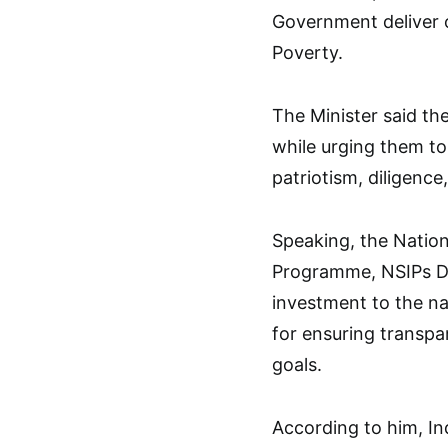
Government deliver on
Poverty.
The Minister said th
while urging them to
patriotism, diligence,
Speaking, the Nation
Programme, NSIPs Dr
investment to the n
for ensuring transpa
goals.
According to him, I