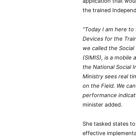
application that wou
the trained Indepen
“Today I am here to 
Devices for the Tra
we called the Soci
(SIMIS), is a mobile
the National Social 
Ministry sees real t
on the Field. We ca
performance indicat
minister added.
She tasked states to
effective implementa