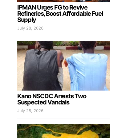
IPMAN Urges FG to Revive
Refineries, Boost Affordable Fuel
Supply
July 28, 2026
Kano NSCDC Arrests Two
Suspected Vandals
July 28, 2026