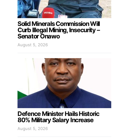
Solid Minerals Commission Will
Curb Illegal Mining, Insecurity –
Senator Onawo
August 5, 2026
Defence Minister Hails Historic
80% Military Salary Increase
August 5, 2026