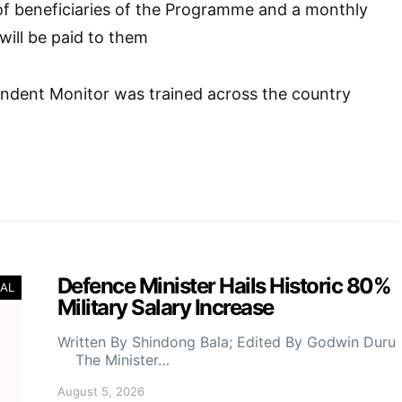
f beneficiaries of the Programme and a monthly
will be paid to them
ndent Monitor was trained across the country
Defence Minister Hails Historic 80%
AL
Military Salary Increase
Written By Shindong Bala; Edited By Godwin Duru
The Minister…
August 5, 2026