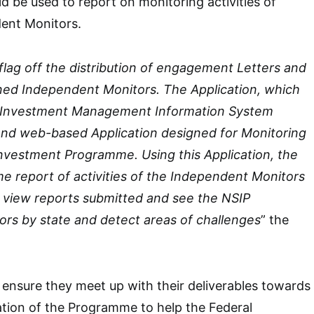
ld be used to report on monitoring activities of
dent Monitors.
flag off the distribution of engagement Letters and
ined Independent Monitors. The Application, which
al Investment Management Information System
 and web-based Application designed for Monitoring
Investment Programme. Using this Application, the
ime report of activities of the Independent Monitors
n view reports submitted and see the NSIP
ors by state and detect areas of challenges
” the
 ensure they meet up with their deliverables towards
tion of the Programme to help the Federal