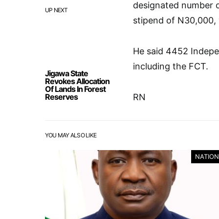
designated number o
UP NEXT
stipend of N30,000, 
He said 4452 Indepe
including the FCT.
Jigawa State
Revokes Allocation
Of Lands In Forest
Reserves
RN
YOU MAY ALSO LIKE
NATION