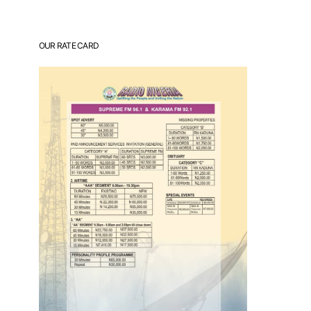
OUR RATE CARD