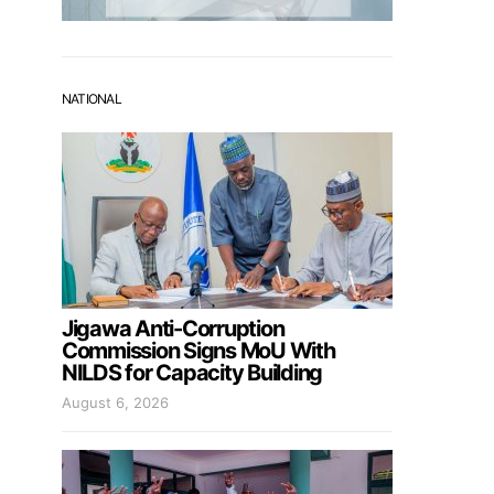
NATIONAL
Jigawa Anti-Corruption
Commission Signs MoU With
NILDS for Capacity Building
August 6, 2026