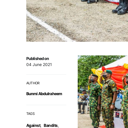
Published on
04 June 2021
AUTHOR
Bunmi Abdulraheem
TAGS
Against
,
Bandits
,