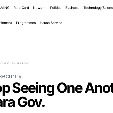
EAMING
Rate Card
News
Politics
Business
Technology/Scien
tainment
Programmes
Hausa Service
emies” -Kwara Gov.
security
top Seeing One Ano
ra Gov.