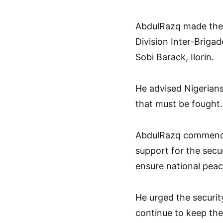
AbdulRazq made the c
Division Inter-Briga
Sobi Barack, Ilorin.
He advised Nigerian
that must be fought.
AbdulRazq commende
support for the secur
ensure national peac
He urged the securit
continue to keep the