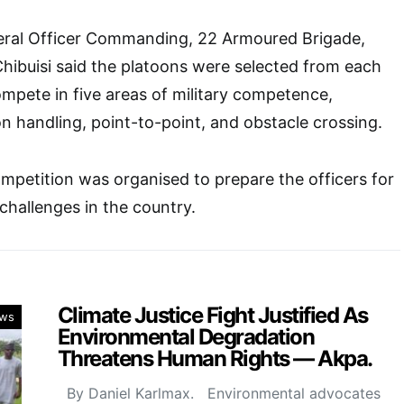
eral Officer Commanding, 22 Armoured Brigade,
hibuisi said the platoons were selected from each
compete in five areas of military competence,
on handling, point-to-point, and obstacle crossing.
mpetition was organised to prepare the officers for
challenges in the country.
Climate Justice Fight Justified As
ws
Environmental Degradation
Threatens Human Rights — Akpa.
By Daniel Karlmax. Environmental advocates