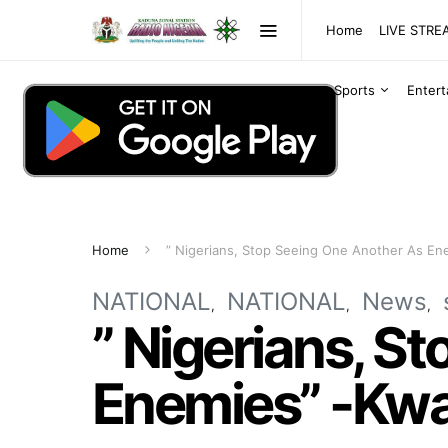
Home
LIVE STR
Sports
Enter
Home
” Nigerians, Stop Seeing One Another As En
NATIONAL
NATIONAL
News
” Nigerians, S
Enemies” -Kwa