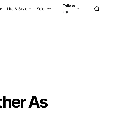
Follow
ce
Life & Style
Science
Us
ther As