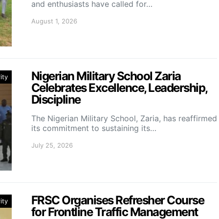
and enthusiasts have called for…
August 1, 2026
Nigerian Military School Zaria
ity
Celebrates Excellence, Leadership,
Discipline
The Nigerian Military School, Zaria, has reaffirmed
its commitment to sustaining its…
July 25, 2026
FRSC Organises Refresher Course
ity
for Frontline Traffic Management