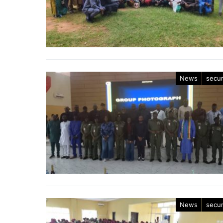
News
secur
News
secur