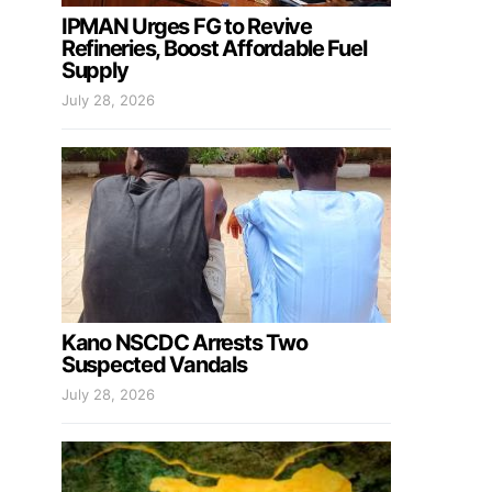
IPMAN Urges FG to Revive
Refineries, Boost Affordable Fuel
Supply
July 28, 2026
Kano NSCDC Arrests Two
Suspected Vandals
July 28, 2026