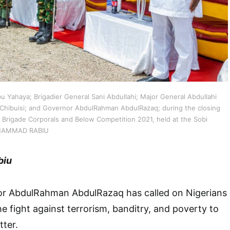
bu Yahaya; Brigadier General Sani Abdullahi; Major General Abdullahi
Chibuisi; and Governor AbdulRahman AbdulRazaq; during the closing
r Brigade Corporals and Below Competition 2021, held at the Sobi
 MUHAMMAD RABIU
biu
r AbdulRahman AbdulRazaq has called on Nigerians
the fight against terrorism, banditry, and poverty to
ter.