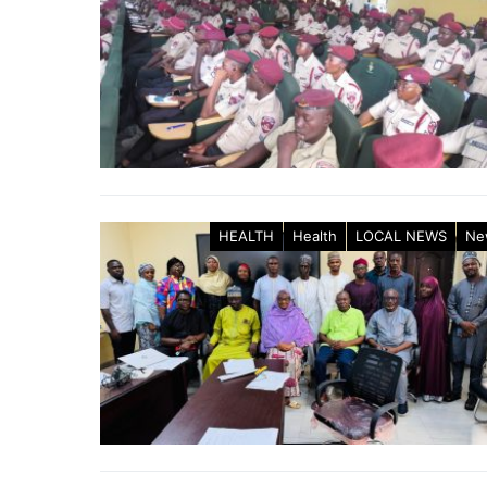
HEALTH
Health
LOCAL NEWS
Ne