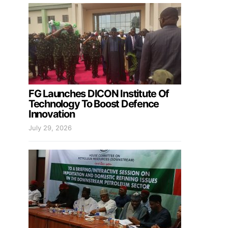
FG Launches DICON Institute Of
Technology To Boost Defence
Innovation
July 29, 2026