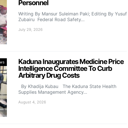
Personnel
Writing By Mansur Suleiman Paki; Editing By Yusuf
Zubairu Federal Road Safety…
July 29, 2026
Kaduna Inaugurates Medicine Price
ws
Intelligence Committee To Curb
Arbitrary Drug Costs
By Khadija Kubau The Kaduna State Health
Supplies Management Agency…
August 4, 2026