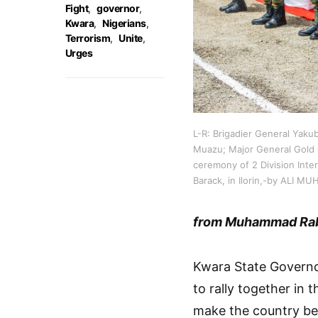
Fight
,
governor
,
Kwara
,
Nigerians
,
Terrorism
,
Unite
,
Urges
L-R: Brigadier General Yaku
Muazu; Major General Gold 
ceremony of 2 Division Inte
Barack, in Ilorin,-by ALI
from Muhammad Ra
Kwara State Governo
to rally together in 
make the country bet