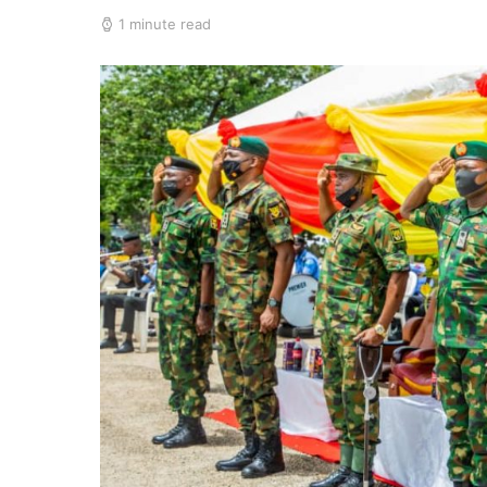
1 minute read