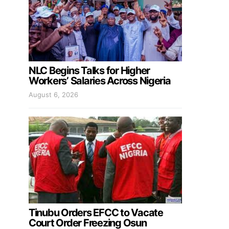
NLC Begins Talks for Higher
Workers’ Salaries Across Nigeria
August 6, 2026
Tinubu Orders EFCC to Vacate
Court Order Freezing Osun