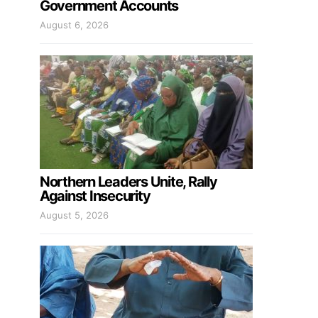
Government Accounts
August 6, 2026
Northern Leaders Unite, Rally
Against Insecurity
August 5, 2026