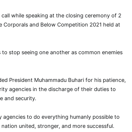
all while speaking at the closing ceremony of 2
de Corporals and Below Competition 2021 held at
s to stop seeing one another as common enemies
d President Muhammadu Buhari for his patience,
ity agencies in the discharge of their duties to
e and security.
y agencies to do everything humanly possible to
 nation united, stronger, and more successful.