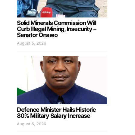
Solid Minerals Commission Will
Curb Illegal Mining, Insecurity –
Senator Onawo
August 5, 2026
Defence Minister Hails Historic
80% Military Salary Increase
August 5, 2026