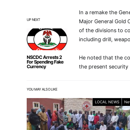
In a remake the Gen
UP NEXT
Major General Gold C
of the divisions to 
including drill, weap
NSCDC Arrests 2
He noted that the co
For Spending Fake
Currency
the present security 
YOU MAY ALSO LIKE
LOCAL NEWS
Ne