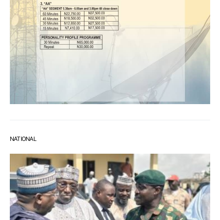
NATIONAL