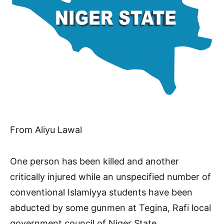
From Aliyu Lawal
One person has been killed and another
critically injured while an unspecified number of
conventional Islamiyya students have been
abducted by some gunmen at Tegina, Rafi local
government council of Niger State.