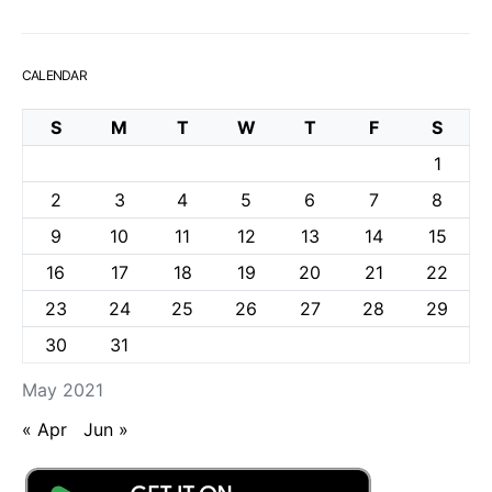
CALENDAR
S
M
T
W
T
F
S
1
2
3
4
5
6
7
8
9
10
11
12
13
14
15
16
17
18
19
20
21
22
23
24
25
26
27
28
29
30
31
May 2021
« Apr
Jun »