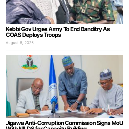
Kebbi Gov Urges Army To End Banditry As
COAS Deploys Troops
August 8, 2026
Jigawa Anti-Corruption Commission Signs MoU
With NILDS for Capacity Building