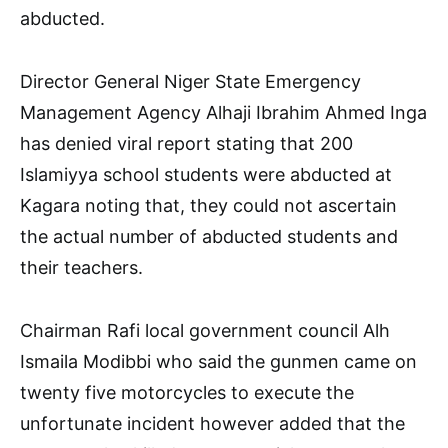
abducted.
Director General Niger State Emergency
Management Agency Alhaji Ibrahim Ahmed Inga
has denied viral report stating that 200
Islamiyya school students were abducted at
Kagara noting that, they could not ascertain
the actual number of abducted students and
their teachers.
Chairman Rafi local government council Alh
Ismaila Modibbi who said the gunmen came on
twenty five motorcycles to execute the
unfortunate incident however added that the