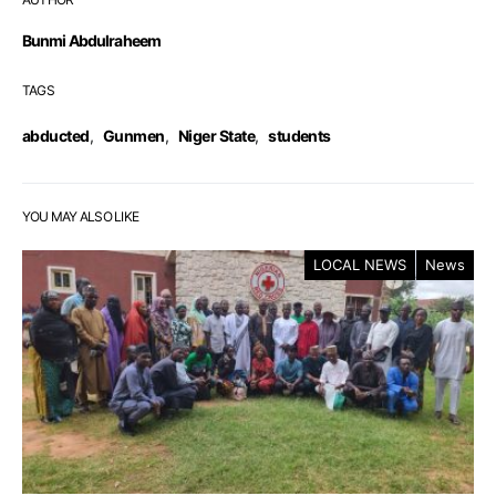
Bunmi Abdulraheem
TAGS
abducted
,
Gunmen
,
Niger State
,
students
YOU MAY ALSO LIKE
LOCAL NEWS
News