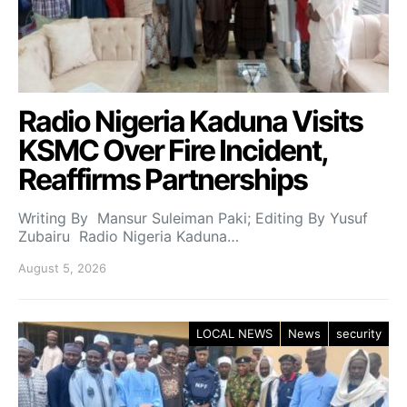
Radio Nigeria Kaduna Visits
KSMC Over Fire Incident,
Reaffirms Partnerships
Writing By Mansur Suleiman Paki; Editing By Yusuf
Zubairu Radio Nigeria Kaduna…
August 5, 2026
LOCAL NEWS
News
security