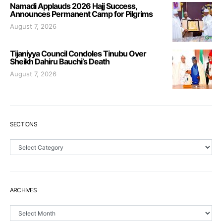
Namadi Applauds 2026 Hajj Success,
Announces Permanent Camp for Pilgrims
August 7, 2026
Tijaniyya Council Condoles Tinubu Over
Sheikh Dahiru Bauchi’s Death
August 7, 2026
SECTIONS
Sections
ARCHIVES
Archives