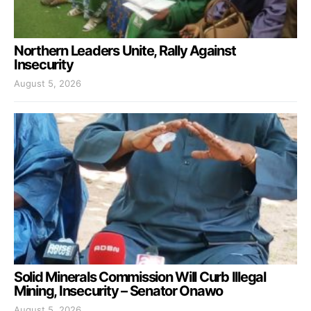
Northern Leaders Unite, Rally Against
Insecurity
August 5, 2026
Solid Minerals Commission Will Curb Illegal
Mining, Insecurity – Senator Onawo
August 5, 2026