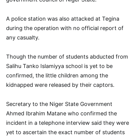
A police station was also attacked at Tegina
during the operation with no official report of
any casualty.
Though the number of students abducted from
Salihu Tanko Islamiyya school is yet to be
confirmed, the little children among the
kidnapped were released by their captors.
Secretary to the Niger State Government
Ahmed Ibrahim Matane who confirmed the
incident in a telephone interview said they were
yet to ascertain the exact number of students