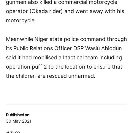
gunmen also killed a commercial motorcycle
operator (Okada rider) and went away with his
motorcycle.
Meanwhile Niger state police command through
its Public Relations Officer DSP Wasiu Abiodun
said it had mobilised all tactical team including
operation puff 2 to the location to ensure that
the children are rescued unharmed.
Published on
30 May 2021
AUTHOR