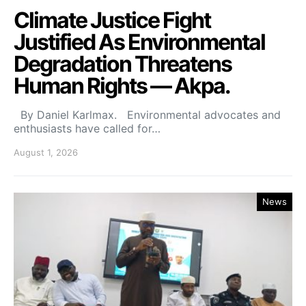
Climate Justice Fight
Justified As Environmental
Degradation Threatens
Human Rights — Akpa.
By Daniel Karlmax. Environmental advocates and
enthusiasts have called for…
August 1, 2026
News