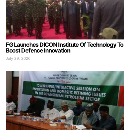
FG Launches DICON Institute Of Technology To
Boost Defence Innovation
July 29, 2026