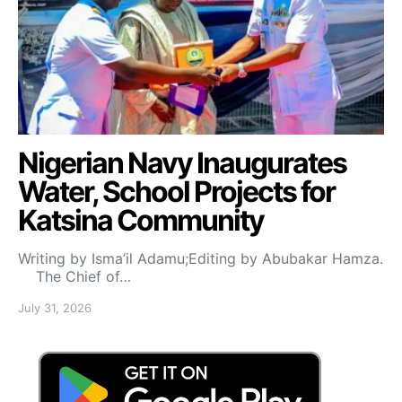
Nigerian Navy Inaugurates
Water, School Projects for
Katsina Community
Writing by Isma’il Adamu;Editing by Abubakar Hamza.
The Chief of…
July 31, 2026