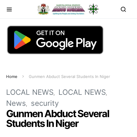
Home
Gunmen Abduct Several Students In Niger
LOCAL NEWS
LOCAL NEWS
News
security
Gunmen Abduct Several
Students In Niger