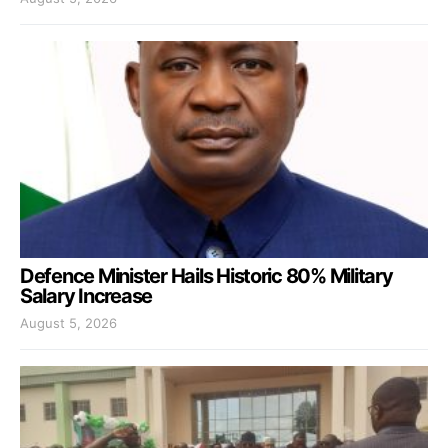
Defence Minister Hails Historic 80% Military
Salary Increase
August 5, 2026