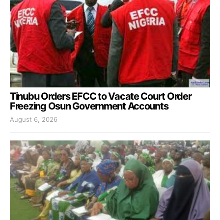
Tinubu Orders EFCC to Vacate Court Order
Freezing Osun Government Accounts
August 6, 2026