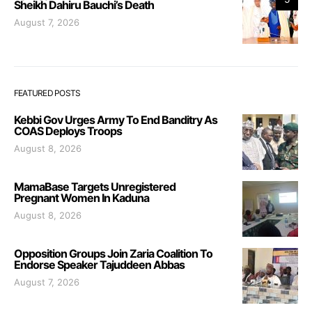
Sheikh Dahiru Bauchi’s Death
August 7, 2026
FEATURED POSTS
Kebbi Gov Urges Army To End Banditry As
COAS Deploys Troops
August 8, 2026
MamaBase Targets Unregistered
Pregnant Women In Kaduna
August 8, 2026
Opposition Groups Join Zaria Coalition To
Endorse Speaker Tajuddeen Abbas
August 7, 2026