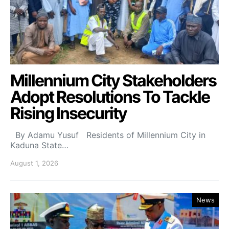
Millennium City Stakeholders
Adopt Resolutions To Tackle
Rising Insecurity
By Adamu Yusuf Residents of Millennium City in
Kaduna State…
August 1, 2026
News