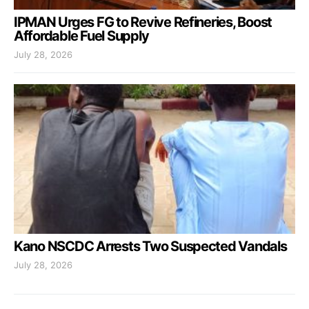
IPMAN Urges FG to Revive Refineries, Boost
Affordable Fuel Supply
July 28, 2026
Kano NSCDC Arrests Two Suspected Vandals
July 28, 2026