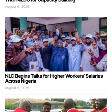
August 6, 2026
NLC Begins Talks for Higher Workers’ Salaries
Across Nigeria
August 6, 2026