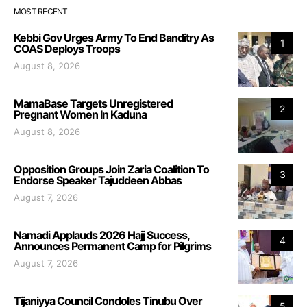
MOST RECENT
Kebbi Gov Urges Army To End Banditry As
1
COAS Deploys Troops
August 8, 2026
MamaBase Targets Unregistered
2
Pregnant Women In Kaduna
August 8, 2026
Opposition Groups Join Zaria Coalition To
3
Endorse Speaker Tajuddeen Abbas
August 7, 2026
Namadi Applauds 2026 Hajj Success,
4
Announces Permanent Camp for Pilgrims
August 7, 2026
Tijaniyya Council Condoles Tinubu Over
5