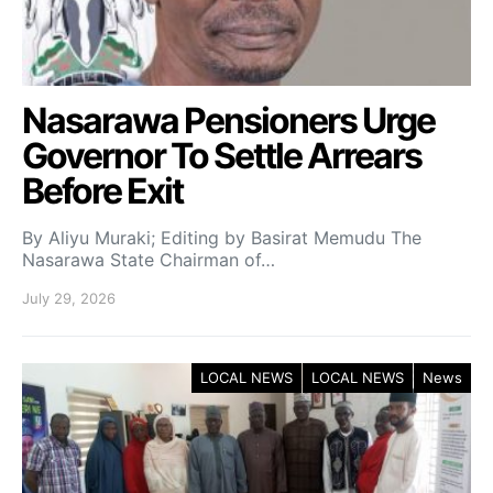
Nasarawa Pensioners Urge
Governor To Settle Arrears
Before Exit
By Aliyu Muraki; Editing by Basirat Memudu The
Nasarawa State Chairman of…
July 29, 2026
LOCAL NEWS
LOCAL NEWS
News