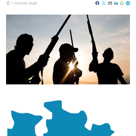
1 minute read