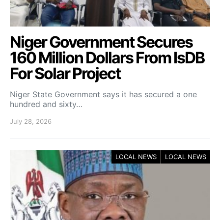
Niger Government Secures
160 Million Dollars From IsDB
For Solar Project
Niger State Government says it has secured a one
hundred and sixty…
July 28, 2026
LOCAL NEWS
LOCAL NEWS