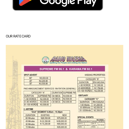
OUR RATE CARD