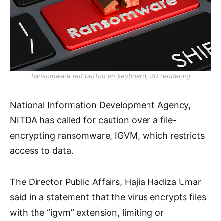
Ransomware red button on keyboard, 3D rendering
National Information Development Agency,
NITDA has called for caution over a file-
encrypting ransomware, IGVM, which restricts
access to data.
The Director Public Affairs, Hajia Hadiza Umar
said in a statement that the virus encrypts files
with the “igvm” extension, limiting or