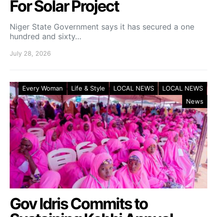
For Solar Project
Niger State Government says it has secured a one
hundred and sixty…
July 28, 2026
Every Woman
Life & Style
LOCAL NEWS
LOCAL NEWS
News
Gov Idris Commits to