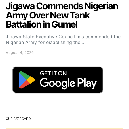
Jigawa Commends Nigerian
Army Over New Tank
Battalion in Gumel
Jigawa State Executive Council has commended the
Nigerian Army for establishing the…
August 4, 2026
OUR RATE CARD