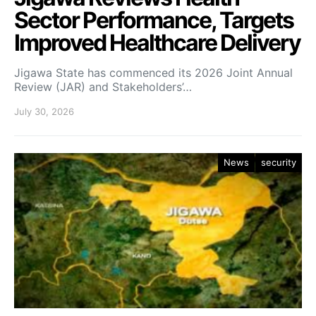
Sector Performance, Targets
Improved Healthcare Delivery
Jigawa State has commenced its 2026 Joint Annual
Review (JAR) and Stakeholders’…
July 30, 2026
News
security