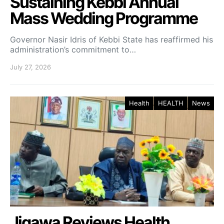
Sustaining Kebbi Annual
Mass Wedding Programme
Governor Nasir Idris of Kebbi State has reaffirmed his
administration’s commitment to…
July 27, 2026
Health
HEALTH
News
Jigawa Reviews Health