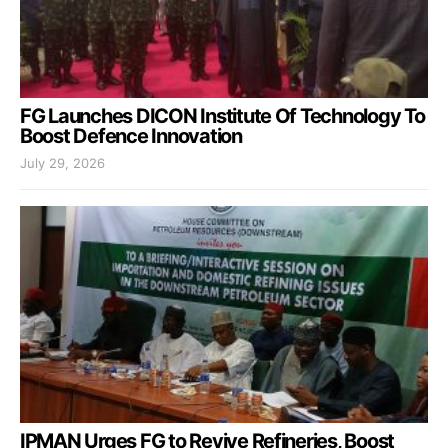
FG Launches DICON Institute Of Technology To
Boost Defence Innovation
July 29, 2026
IPMAN Urges FG to Revive Refineries, Boost