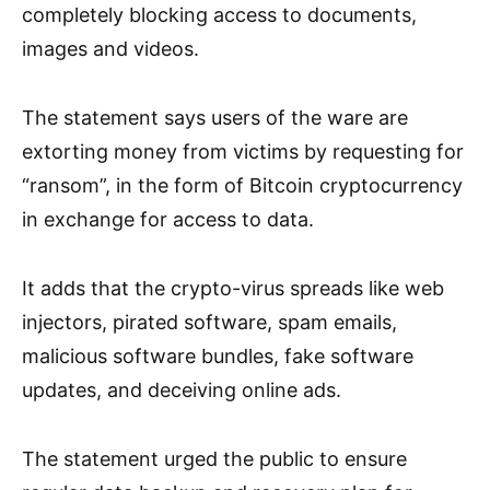
completely blocking access to documents,
images and videos.
The statement says users of the ware are
extorting money from victims by requesting for
“ransom”, in the form of Bitcoin cryptocurrency
in exchange for access to data.
It adds that the crypto-virus spreads like web
injectors, pirated software, spam emails,
malicious software bundles, fake software
updates, and deceiving online ads.
The statement urged the public to ensure