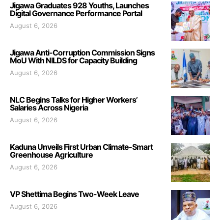
Jigawa Graduates 928 Youths, Launches
Digital Governance Performance Portal
August 6, 2026
Jigawa Anti-Corruption Commission Signs
MoU With NILDS for Capacity Building
August 6, 2026
NLC Begins Talks for Higher Workers’
Salaries Across Nigeria
August 6, 2026
Kaduna Unveils First Urban Climate-Smart
Greenhouse Agriculture
August 6, 2026
VP Shettima Begins Two-Week Leave
August 6, 2026