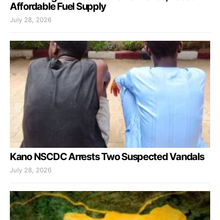
Affordable Fuel Supply
July 28, 2026
Kano NSCDC Arrests Two Suspected Vandals
July 28, 2026