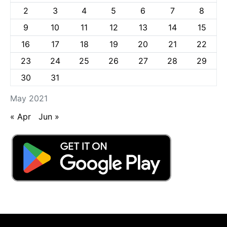
2
3
4
5
6
7
8
9
10
11
12
13
14
15
16
17
18
19
20
21
22
23
24
25
26
27
28
29
30
31
May 2021
« Apr
Jun »