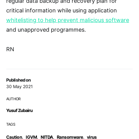
regular data backup and recovery plan for
critical information while using application
whitelisting to help prevent malicious software
and unapproved programmes.
RN
Published on
30 May 2021
AUTHOR
Yusuf Zubairu
TAGS
Caution
,
IGVM
,
NITDA
,
Ransomware
,
virus