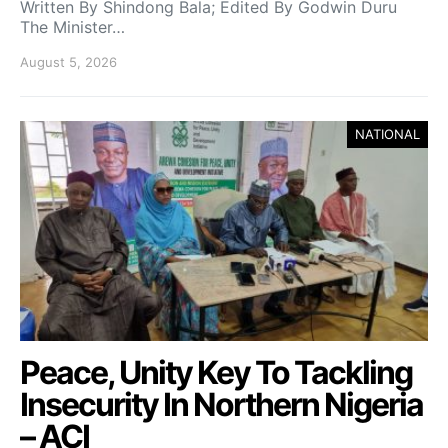
Written By Shindong Bala; Edited By Godwin Duru
The Minister…
August 5, 2026
NATIONAL
Peace, Unity Key To Tackling
Insecurity In Northern Nigeria
– ACI