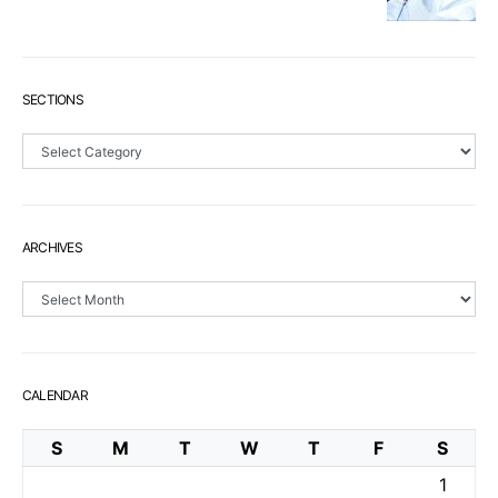
SECTIONS
Sections
ARCHIVES
Archives
CALENDAR
S
M
T
W
T
F
S
1