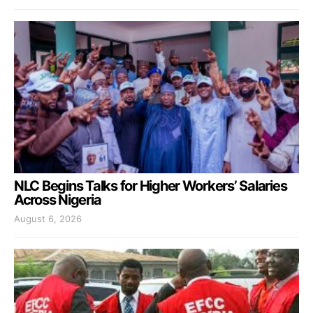
NLC Begins Talks for Higher Workers’ Salaries
Across Nigeria
August 6, 2026