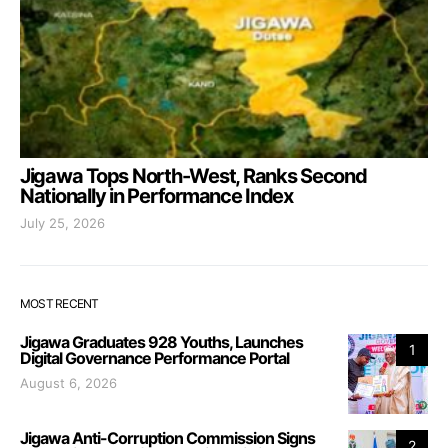
Jigawa Tops North-West, Ranks Second
Nationally in Performance Index
July 25, 2026
MOST RECENT
Jigawa Graduates 928 Youths, Launches
1
Digital Governance Performance Portal
August 6, 2026
Jigawa Anti-Corruption Commission Signs
2