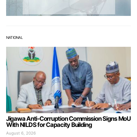
NATIONAL
Jigawa Anti-Corruption Commission Signs MoU
With NILDS for Capacity Building
August 6, 2026