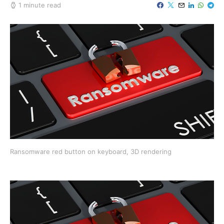
1 minute read
Ransomware red button on keyboard, 3D rendering