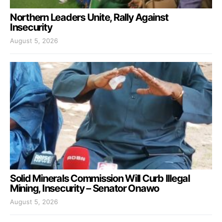
Northern Leaders Unite, Rally Against
Insecurity
August 5, 2026
Solid Minerals Commission Will Curb Illegal
Mining, Insecurity – Senator Onawo
August 5, 2026