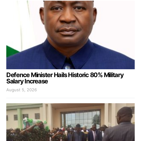
Defence Minister Hails Historic 80% Military
Salary Increase
August 5, 2026