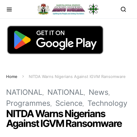
Home
NITDA Warns Nigerians Against IGVM Ransomware
NATIONAL
NATIONAL
News
Programmes
Science
Technology
NITDA Warns Nigerians
Against IGVM Ransomware