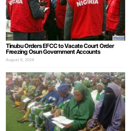
Tinubu Orders EFCC to Vacate Court Order
Freezing Osun Government Accounts
August 6, 2026