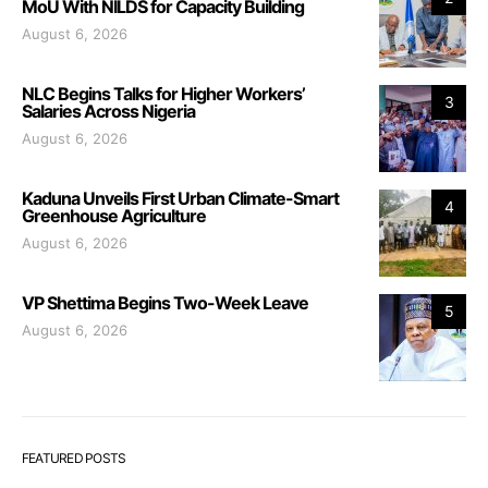
MoU With NILDS for Capacity Building
August 6, 2026
NLC Begins Talks for Higher Workers’
3
Salaries Across Nigeria
August 6, 2026
Kaduna Unveils First Urban Climate-Smart
4
Greenhouse Agriculture
August 6, 2026
VP Shettima Begins Two-Week Leave
5
August 6, 2026
FEATURED POSTS