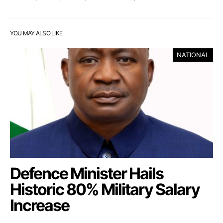
YOU MAY ALSO LIKE
NATIONAL
Defence Minister Hails
Historic 80% Military Salary
Increase