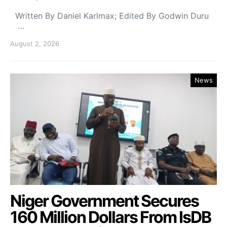
Written By Daniel Karlmax; Edited By Godwin Duru
…
August 2, 2026
News
Niger Government Secures
160 Million Dollars From IsDB