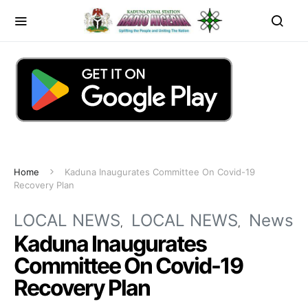
Home
Kaduna Inaugurates Committee On Covid-19
Recovery Plan
LOCAL NEWS
LOCAL NEWS
News
Kaduna Inaugurates
Committee On Covid-19
Recovery Plan