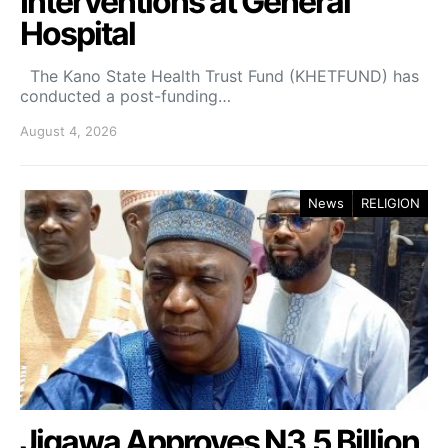
Interventions at General
Hospital
The Kano State Health Trust Fund (KHETFUND) has
conducted a post-funding…
August 4, 2026
News
RELIGION
Jigawa Approves N3.5 Billion