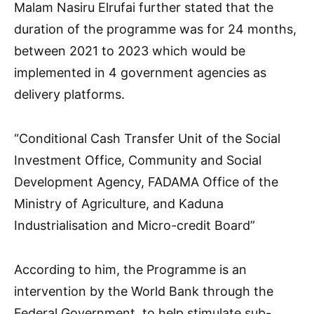
Malam Nasiru Elrufai further stated that the
duration of the programme was for 24 months,
between 2021 to 2023 which would be
implemented in 4 government agencies as
delivery platforms.
“Conditional Cash Transfer Unit of the Social
Investment Office, Community and Social
Development Agency, FADAMA Office of the
Ministry of Agriculture, and Kaduna
Industrialisation and Micro-credit Board”
According to him, the Programme is an
intervention by the World Bank through the
Federal Government, to help stimulate sub-