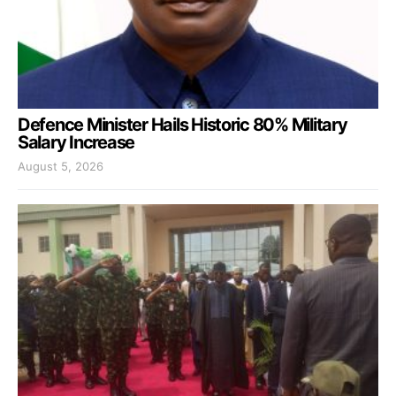
Defence Minister Hails Historic 80% Military
Salary Increase
August 5, 2026