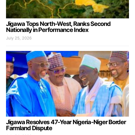
Jigawa Tops North-West, Ranks Second
Nationally in Performance Index
July 25, 2026
Jigawa Resolves 47-Year Nigeria-Niger Border
Farmland Dispute