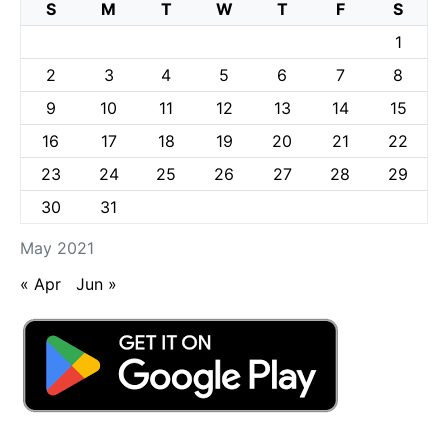
S
M
T
W
T
F
S
1
2
3
4
5
6
7
8
9
10
11
12
13
14
15
16
17
18
19
20
21
22
23
24
25
26
27
28
29
30
31
May 2021
« Apr
Jun »