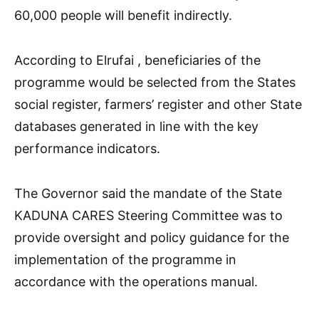
60,000 people will benefit indirectly.
According to Elrufai , beneficiaries of the
programme would be selected from the States
social register, farmers’ register and other State
databases generated in line with the key
performance indicators.
The Governor said the mandate of the State
KADUNA CARES Steering Committee was to
provide oversight and policy guidance for the
implementation of the programme in
accordance with the operations manual.