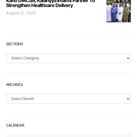
Kano DMCSA, Kadiriyya Imams Partner To
Strengthen Healthcare Delivery
August 5, 2026
SECTIONS
Sections
ARCHIVES
Archives
CALENDAR