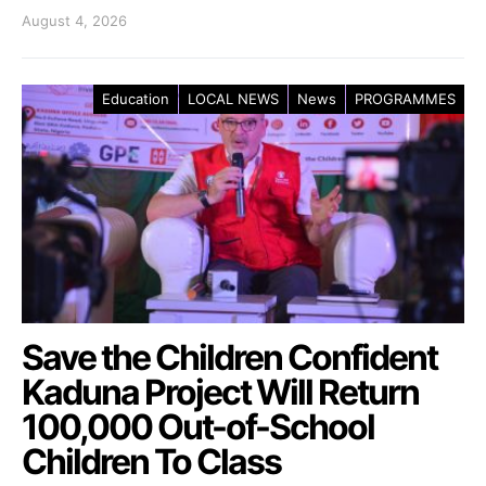
August 4, 2026
Education
LOCAL NEWS
News
PROGRAMMES
Save the Children Confident
Kaduna Project Will Return
100,000 Out-of-School
Children To Class