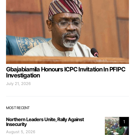
Gbajabiamila Honours ICPC Invitation In PFIPC
Investigation
July 21, 2026
MOST RECENT
Northern Leaders Unite, Rally Against
1
Insecurity
August 5, 2026