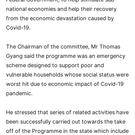
national economies and help their recovery
from the economic devastation caused by
Covid-19.
The Chairman of the committee, Mr Thomas
Gyang said the programme was an emergency
scheme designed to support poor and
vulnerable households whose social status were
worst hit due to economic impact of Covid-19
pandemic.
He stressed that series of related activities have
been successfully carried out towards the take
off of the Programme in the state which include