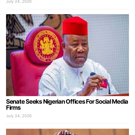
July 24, 2026
Senate Seeks Nigerian Offices For Social Media
Firms
July 24, 2026