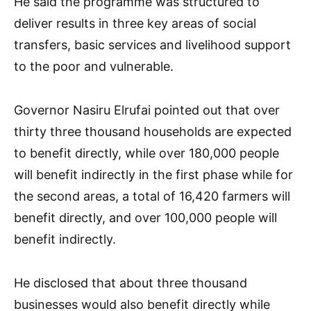
He said the programme was structured to
deliver results in three key areas of social
transfers, basic services and livelihood support
to the poor and vulnerable.
Governor Nasiru Elrufai pointed out that over
thirty three thousand households are expected
to benefit directly, while over 180,000 people
will benefit indirectly in the first phase while for
the second areas, a total of 16,420 farmers will
benefit directly, and over 100,000 people will
benefit indirectly.
He disclosed that about three thousand
businesses would also benefit directly while