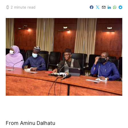
2 minute read
From Aminu Dalhatu