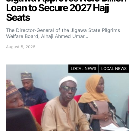
Loan to Secure 2027 Hajj
Seats
The Director-General of the Jigawa State Pilgrims
Welfare Board, Alhaji Ahmed Umar…
August 5, 2026
LOCAL NEWS
LOCAL NEWS