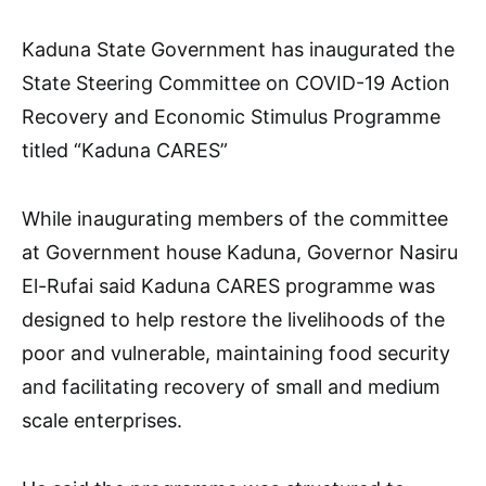
Kaduna State Government has inaugurated the
State Steering Committee on COVID-19 Action
Recovery and Economic Stimulus Programme
titled “Kaduna CARES”
While inaugurating members of the committee
at Government house Kaduna, Governor Nasiru
El-Rufai said Kaduna CARES programme was
designed to help restore the livelihoods of the
poor and vulnerable, maintaining food security
and facilitating recovery of small and medium
scale enterprises.