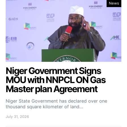
News
Niger Government Signs
MOU with NNPCL ON Gas
Master plan Agreement
Niger State Government has declared over one
thousand square kilometer of land…
July 31, 2026