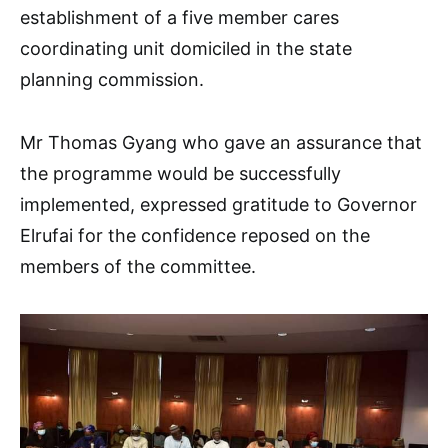
establishment of a five member cares
coordinating unit domiciled in the state
planning commission.
Mr Thomas Gyang who gave an assurance that
the programme would be successfully
implemented, expressed gratitude to Governor
Elrufai for the confidence reposed on the
members of the committee.