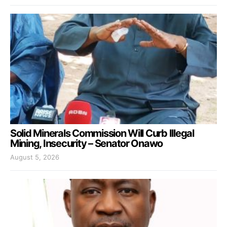
Solid Minerals Commission Will Curb Illegal
Mining, Insecurity – Senator Onawo
August 5, 2026