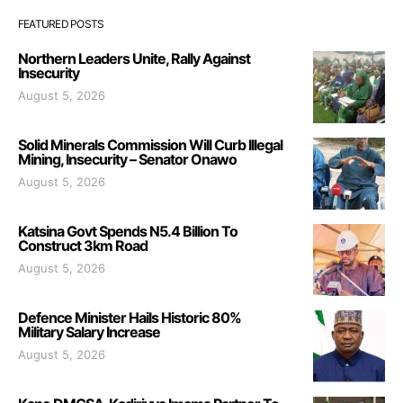
FEATURED POSTS
Northern Leaders Unite, Rally Against
Insecurity
August 5, 2026
Solid Minerals Commission Will Curb Illegal
Mining, Insecurity – Senator Onawo
August 5, 2026
Katsina Govt Spends N5.4 Billion To
Construct 3km Road
August 5, 2026
Defence Minister Hails Historic 80%
Military Salary Increase
August 5, 2026