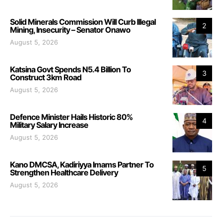
Solid Minerals Commission Will Curb Illegal
2
Mining, Insecurity – Senator Onawo
August 5, 2026
Katsina Govt Spends N5.4 Billion To
3
Construct 3km Road
August 5, 2026
Defence Minister Hails Historic 80%
4
Military Salary Increase
August 5, 2026
Kano DMCSA, Kadiriyya Imams Partner To
5
Strengthen Healthcare Delivery
August 5, 2026