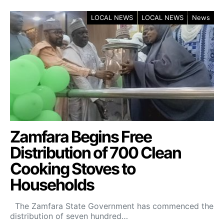
LOCAL NEWS
LOCAL NEWS
News
Zamfara Begins Free
Distribution of 700 Clean
Cooking Stoves to
Households
The Zamfara State Government has commenced the
distribution of seven hundred…