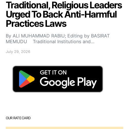
Traditional, Religious Leaders
Urged To Back Anti-Harmful
Practices Laws
By ALI MUHAMMAD RABIU; Editing by BASIRAT
MEMUDU Traditional Institutions and…
July 29, 2026
OUR RATE CARD