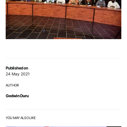
Published on
24 May 2021
AUTHOR
Godwin Duru
YOU MAY ALSO LIKE