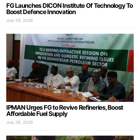
FG Launches DICON Institute Of Technology To
Boost Defence Innovation
July 29, 2026
IPMAN Urges FG to Revive Refineries, Boost
Affordable Fuel Supply
July 28, 2026