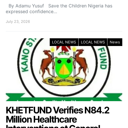
By Adamu Yusuf Save the Children Nigeria has
expressed confidence…
July 23, 2026
LOCAL NEWS
LOCAL NEWS
News
KHETFUND Verifies N84.2
Million Healthcare