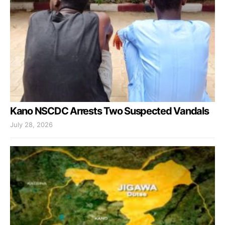
Kano NSCDC Arrests Two Suspected Vandals
July 28, 2026