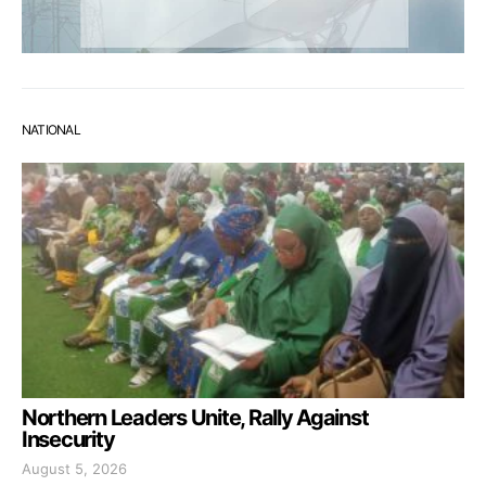
NATIONAL
Northern Leaders Unite, Rally Against
Insecurity
August 5, 2026