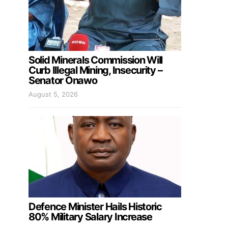
Solid Minerals Commission Will
Curb Illegal Mining, Insecurity –
Senator Onawo
August 5, 2026
Defence Minister Hails Historic
80% Military Salary Increase