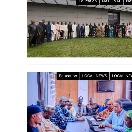
Education
NATIONAL
Ne
Education
LOCAL NEWS
LOCAL NE