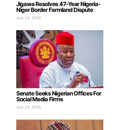
Jigawa Resolves 47-Year Nigeria-
Niger Border Farmland Dispute
July 24, 2026
Senate Seeks Nigerian Offices For
Social Media Firms
July 24, 2026