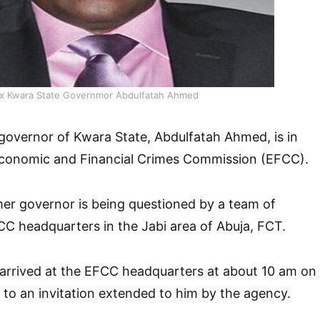
x Kwara State Governmor Abdulfatah Ahmed
governor of Kwara State, Abdulfatah Ahmed, is in
Economic and Financial Crimes Commission (EFCC).
er governor is being questioned by a team of
CC headquarters in the Jabi area of Abuja, FCT.
 arrived at the EFCC headquarters at about 10 am on
to an invitation extended to him by the agency.