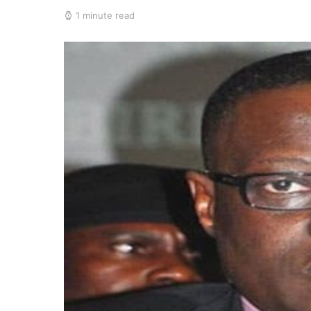
1 minute read