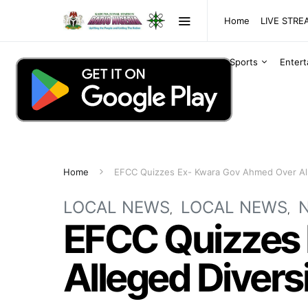
Home
LIVE STR
Sports
Enter
Home
EFCC Quizzes Ex- Kwara Gov Ahmed Over Al
LOCAL NEWS
LOCAL NEWS
EFCC Quizzes
Alleged Divers