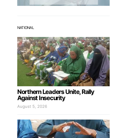
NATIONAL
Northern Leaders Unite, Rally
Against Insecurity
August 5, 2026