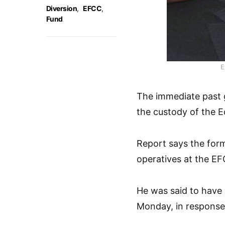
Diversion
,
EFCC
,
Fund
E
The immediate past 
the custody of the 
Report says the form
operatives at the EF
He was said to have
Monday, in response 