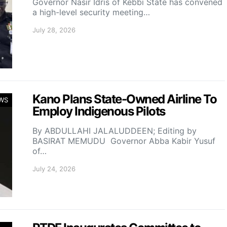
Governor Nasir Idris of Kebbi State has convened
a high-level security meeting…
July 28, 2026
Kano Plans State-Owned Airline To
WS
Employ Indigenous Pilots
By ABDULLAHI JALALUDDEEN; Editing by
BASIRAT MEMUDU Governor Abba Kabir Yusuf
of…
July 24, 2026