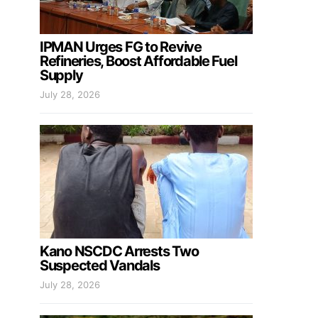
IPMAN Urges FG to Revive
Refineries, Boost Affordable Fuel
Supply
July 28, 2026
Kano NSCDC Arrests Two
Suspected Vandals
July 28, 2026