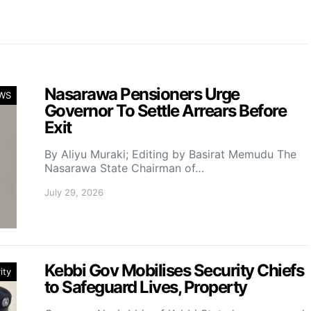
Nasarawa Pensioners Urge
WS
Governor To Settle Arrears Before
Exit
By Aliyu Muraki; Editing by Basirat Memudu The
Nasarawa State Chairman of…
July 29, 2026
Kebbi Gov Mobilises Security Chiefs
ity
to Safeguard Lives, Property