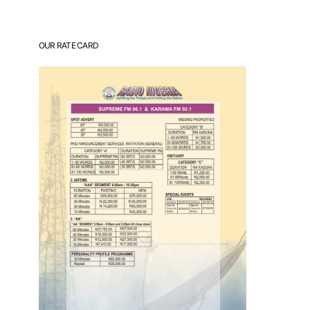
OUR RATE CARD