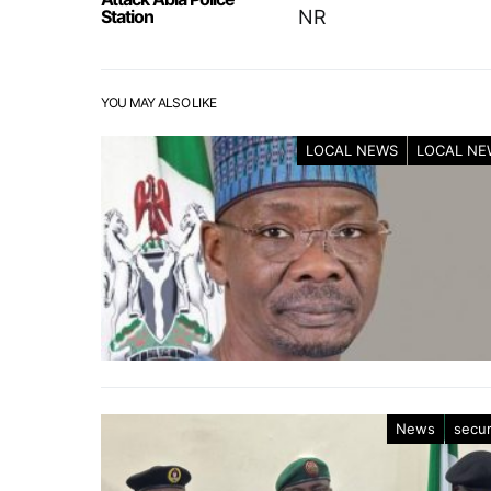
Station
NR
YOU MAY ALSO LIKE
LOCAL NEWS
LOCAL NE
News
secur