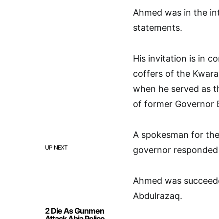
Ahmed was in the int
statements.
His invitation is in 
coffers of the Kwar
when he served as t
of former Governor B
A spokesman for the
UP NEXT
governor responded t
Ahmed was succeede
Abdulrazaq.
2 Die As Gunmen
Attack Abia Police