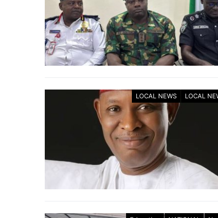
LOCAL NEWS
LOCAL NE