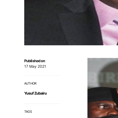
Published on
17 May 2021
AUTHOR
Yusuf Zubairu
TAGS