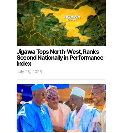
Jigawa Tops North-West, Ranks
Second Nationally in Performance
Index
July 25, 2026