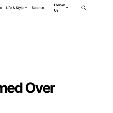
Follow
ce
Life & Style
Science
Us
med Over