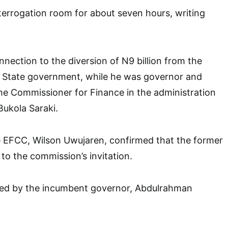
errogation room for about seven hours, writing
connection to the diversion of N9 billion from the
a State government, while he was governor and
he Commissioner for Finance in the administration
ukola Saraki.
 EFCC, Wilson Uwujaren, confirmed that the former
o the commission’s invitation.
d by the incumbent governor, Abdulrahman