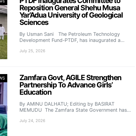
PTDF Inaugurates Committee to
ws
Reposition General Shehu Musa
Yar’Adua University of Geological
Sciences
By Usman Sani The Petroleum Technology
Development Fund-PTDF, has inaugurated a…
July 25, 2026
Zamfara Govt, AGILE Strengthen
WS
Partnership To Advance Girls’
Education
By AMINU DALHATU; Editing by BASIRAT
MEMUDU The Zamfara State Government has…
July 24, 2026