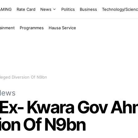
EAMING
Rate Card
News
Politics
Business
Technology/Scien
tainment
Programmes
Hausa Service
leged Diversion Of N9bn
News
 Ex- Kwara Gov Ah
ion Of N9bn