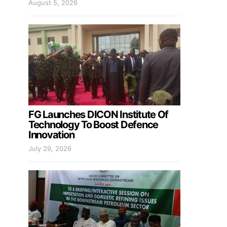
August 5, 2026
FG Launches DICON Institute Of
Technology To Boost Defence
Innovation
July 29, 2026