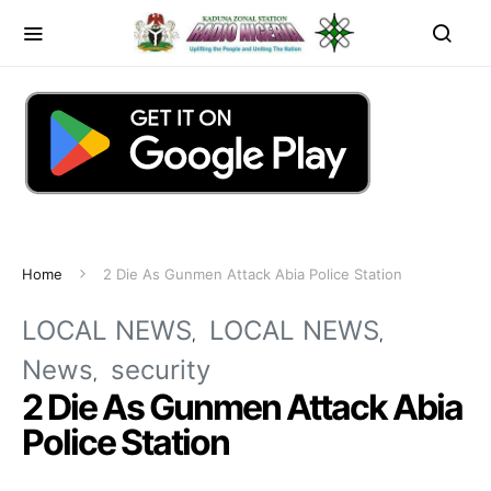
Home
2 Die As Gunmen Attack Abia Police Station
LOCAL NEWS
LOCAL NEWS
News
security
2 Die As Gunmen Attack Abia
Police Station