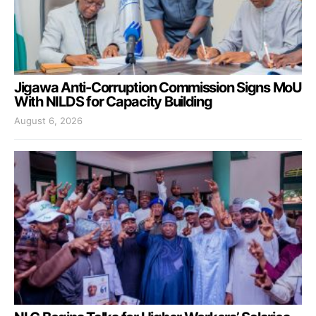
Jigawa Anti-Corruption Commission Signs MoU
With NILDS for Capacity Building
August 6, 2026