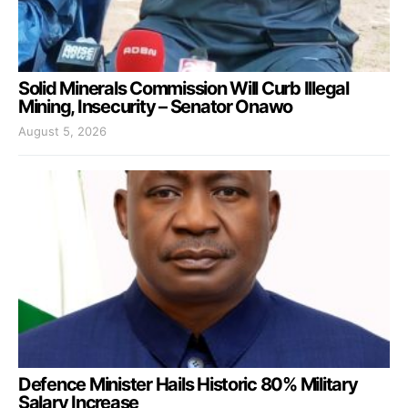
Solid Minerals Commission Will Curb Illegal
Mining, Insecurity – Senator Onawo
August 5, 2026
Defence Minister Hails Historic 80% Military
Salary Increase