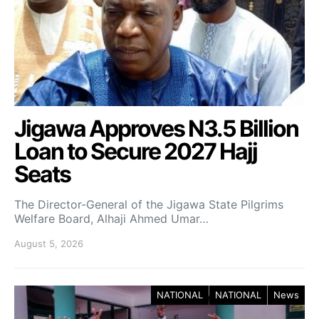
Jigawa Approves N3.5 Billion
Loan to Secure 2027 Hajj
Seats
The Director-General of the Jigawa State Pilgrims
Welfare Board, Alhaji Ahmed Umar…
August 5, 2026
NATIONAL
NATIONAL
News