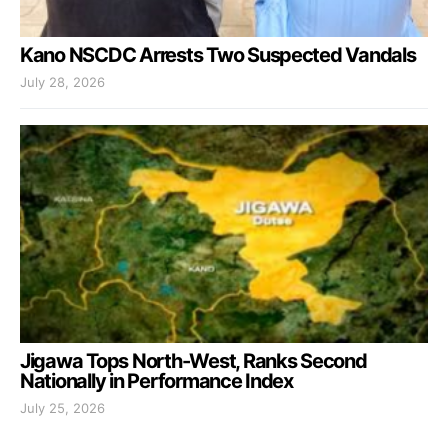
Kano NSCDC Arrests Two Suspected Vandals
July 28, 2026
Jigawa Tops North-West, Ranks Second
Nationally in Performance Index
July 25, 2026