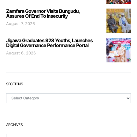
Zamfara Governor Visits Bungudu,
Assures Of End To Insecurity
August 7, 2026
Jigawa Graduates 928 Youths, Launches
Digital Governance Performance Portal
August 6, 2026
SECTIONS
Sections
ARCHIVES
Archives