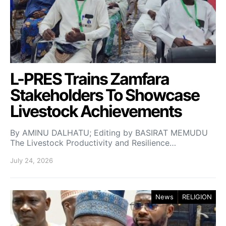
L-PRES Trains Zamfara
Stakeholders To Showcase
Livestock Achievements
By AMINU DALHATU; Editing by BASIRAT MEMUDU
The Livestock Productivity and Resilience…
July 24, 2026
News
RELIGION