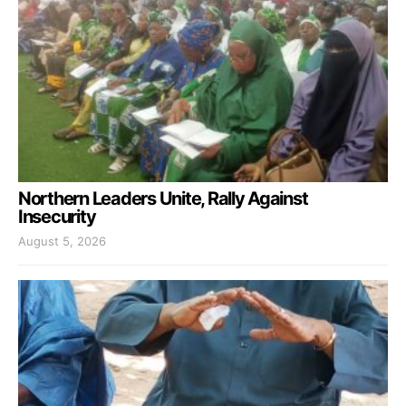
Northern Leaders Unite, Rally Against
Insecurity
August 5, 2026