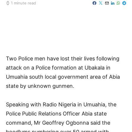
1 minute read
Two Police men have lost their lives following
attack on a Police formation at Ubakala in
Umuahia south local government area of Abia
state by unknown gunmen.
Speaking with Radio Nigeria in Umuahia, the
Police Public Relations Officer Abia state
command, Mr Geoffrey Ogbonna said the
hoodlums numbering over 50 armed with