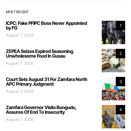
MOST RECENT
ICPC: Fake PFIPC Boss Never Appointed
1
by FG
August 7, 2026
ZEPEA Seizes Expired Seasoning,
2
Unwholesome Food In Gusau
August 7, 2026
Court Sets August 31 For Zamfara North
3
APC Primary Judgment
August 7, 2026
Zamfara Governor Visits Bungudu,
4
Assures Of End To Insecurity
August 7, 2026