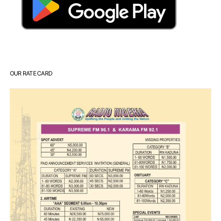
OUR RATE CARD