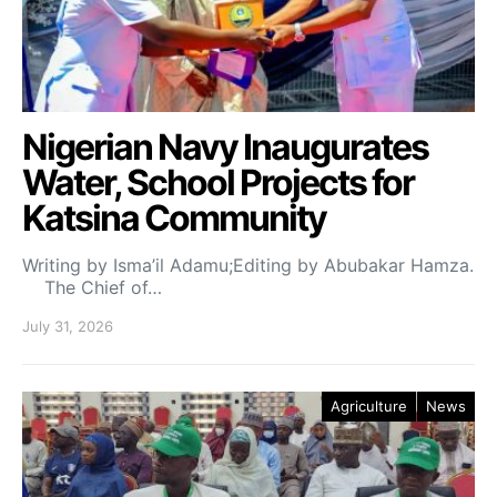
Nigerian Navy Inaugurates
Water, School Projects for
Katsina Community
Writing by Isma’il Adamu;Editing by Abubakar Hamza.
The Chief of…
July 31, 2026
Agriculture
News