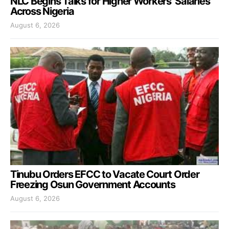
NLC Begins Talks for Higher Workers’ Salaries
Across Nigeria
August 6, 2026
Tinubu Orders EFCC to Vacate Court Order
Freezing Osun Government Accounts
August 6, 2026