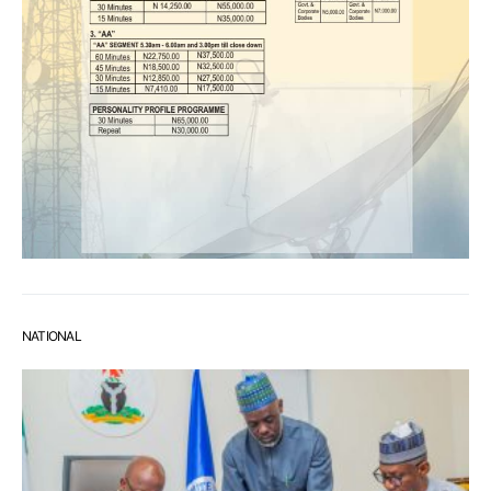
NATIONAL