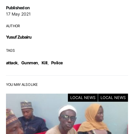
Published on
17 May 2021
AUTHOR
Yusuf Zubairu
TAGS
attack
,
Gunmen
,
Kill
,
Police
YOU MAY ALSO LIKE
LOCAL NEWS
LOCAL NEWS