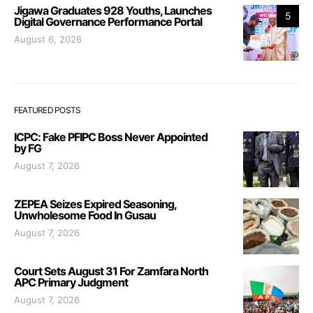
Jigawa Graduates 928 Youths, Launches
5
Digital Governance Performance Portal
August 6, 2026
FEATURED POSTS
ICPC: Fake PFIPC Boss Never Appointed
by FG
August 7, 2026
ZEPEA Seizes Expired Seasoning,
Unwholesome Food In Gusau
August 7, 2026
Court Sets August 31 For Zamfara North
APC Primary Judgment
August 7, 2026