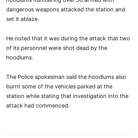
dangerous weapons attacked the station and
set it ablaze.
He noted that it was during the attack that two
of its personnel were shot dead by the
hoodlums.
The Police spokesman said the hoodlums also
burnt some of the vehicles parked at the
station while stating that investigation into the
attack had commenced.