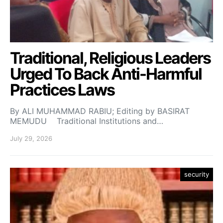
Traditional, Religious Leaders
Urged To Back Anti-Harmful
Practices Laws
By ALI MUHAMMAD RABIU; Editing by BASIRAT
MEMUDU Traditional Institutions and…
July 29, 2026
security