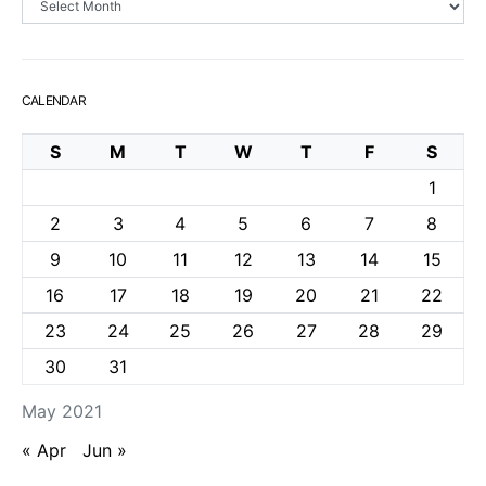
CALENDAR
S
M
T
W
T
F
S
1
2
3
4
5
6
7
8
9
10
11
12
13
14
15
16
17
18
19
20
21
22
23
24
25
26
27
28
29
30
31
May 2021
« Apr
Jun »