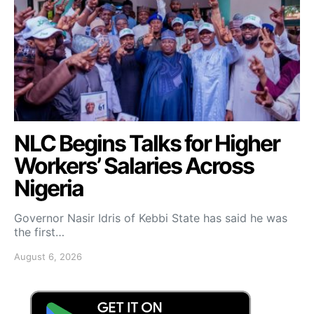
NLC Begins Talks for Higher
Workers’ Salaries Across
Nigeria
Governor Nasir Idris of Kebbi State has said he was
the first…
August 6, 2026