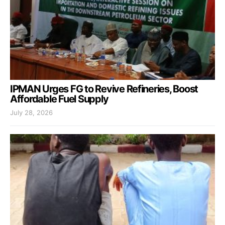
IPMAN Urges FG to Revive Refineries, Boost
Affordable Fuel Supply
July 28, 2026