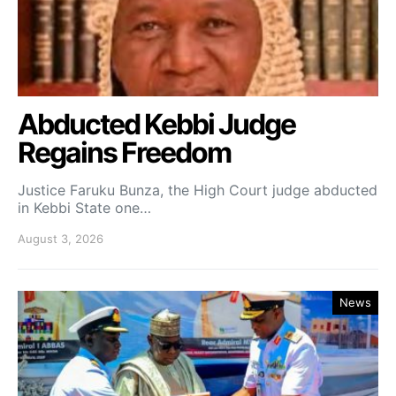
Abducted Kebbi Judge
Regains Freedom
Justice Faruku Bunza, the High Court judge abducted
in Kebbi State one…
August 3, 2026
News