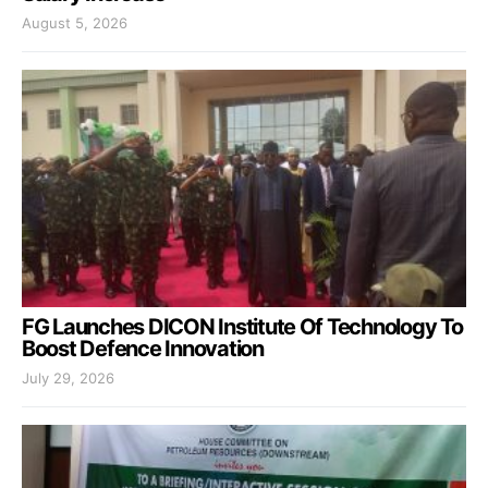
August 5, 2026
FG Launches DICON Institute Of Technology To
Boost Defence Innovation
July 29, 2026