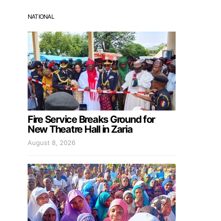
NATIONAL
Fire Service Breaks Ground for
New Theatre Hall in Zaria
August 8, 2026