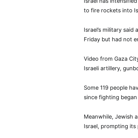
Israel has intensifie
to fire rockets into Is
Israel’s military sai
Friday but had not e
Video from Gaza City
Israeli artillery, gunb
Some 119 people have
since fighting bega
Meanwhile, Jewish an
Israel, prompting its