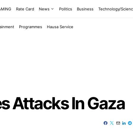
EAMING
Rate Card
News
Politics
Business
Technology/Scien
tainment
Programmes
Hausa Service
ies Attacks In Gaza