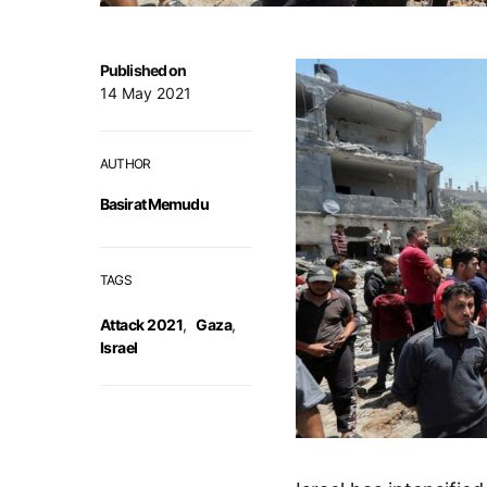
Published on
14 May 2021
AUTHOR
Basirat Memudu
TAGS
Attack 2021
,
Gaza
,
Israel