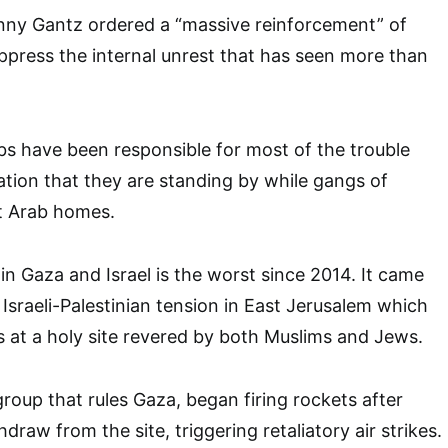
nny Gantz ordered a “massive reinforcement” of
uppress the internal unrest that has seen more than
.
abs have been responsible for most of the trouble
ation that they are standing by while gangs of
t Arab homes.
in Gaza and Israel is the worst since 2014. It came
 Israeli-Palestinian tension in East Jerusalem which
s at a holy site revered by both Muslims and Jews.
group that rules Gaza, began firing rockets after
hdraw from the site, triggering retaliatory air strikes.