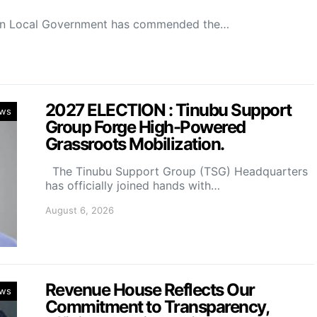
on Local Government has commended the…
2027 ELECTION : Tinubu Support
ws
Group Forge High-Powered
Grassroots Mobilization.
The Tinubu Support Group (TSG) Headquarters
has officially joined hands with…
August 6, 2026
Revenue House Reflects Our
ws
Commitment to Transparency,