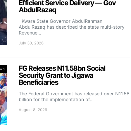
Efficient Service Delivery — Gov
AbdulRazaq
Kwara State Governor AbdulRahman
AbdulRazaq has described the state multi-story
Revenue…
July 30, 2026
FG Releases N11.58bn Social
ws
Security Grant to Jigawa
Beneficiaries
The Federal Government has released over N11.58
billion for the implementation of…
August 8, 2026