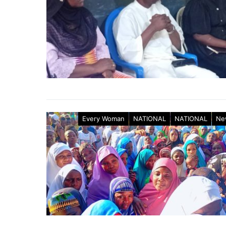
Every Woman
NATIONAL
NATIONAL
Ne