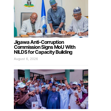
Jigawa Anti-Corruption
Commission Signs MoU With
NILDS for Capacity Building
August 6, 2026