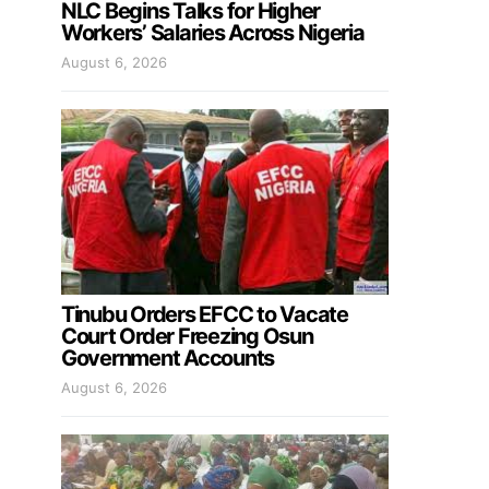
NLC Begins Talks for Higher
Workers’ Salaries Across Nigeria
August 6, 2026
Tinubu Orders EFCC to Vacate
Court Order Freezing Osun
Government Accounts
August 6, 2026