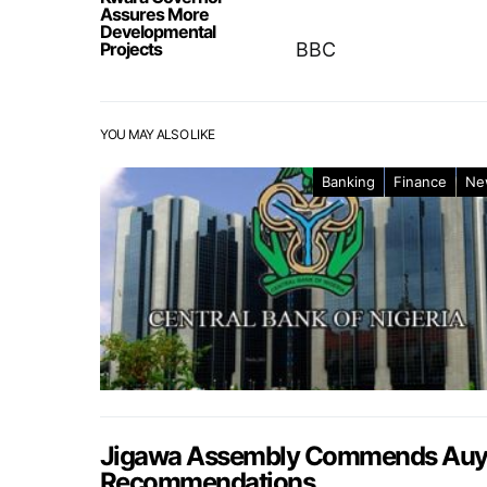
Assures More
Developmental
Projects
BBC
YOU MAY ALSO LIKE
Banking
Finance
Ne
Jigawa Assembly Commends Auyo 
Recommendations