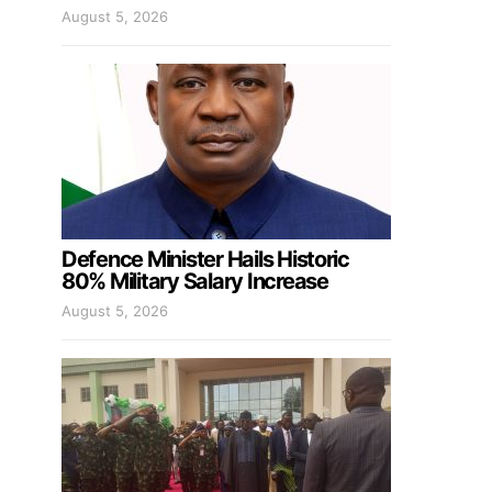
August 5, 2026
Defence Minister Hails Historic
80% Military Salary Increase
August 5, 2026