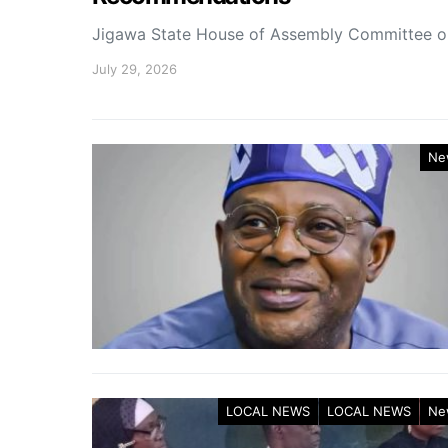
Jigawa State House of Assembly Committee 
July 29, 2026
Ne
LOCAL NEWS
LOCAL NEWS
Ne