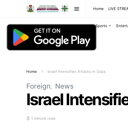
Home
LIVE STR
Sports
Enter
Home
Israel Intensifies Attacks In Gaza
Foreign
News
Israel Intensif
1 minute read