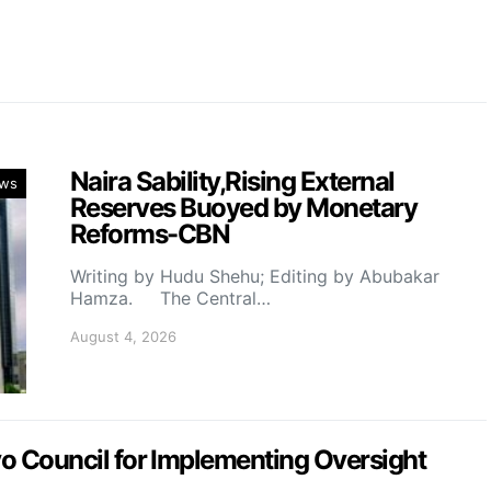
Naira Sability,Rising External
ws
Reserves Buoyed by Monetary
Reforms-CBN
Writing by Hudu Shehu; Editing by Abubakar
Hamza. The Central…
August 4, 2026
Council for Implementing Oversight