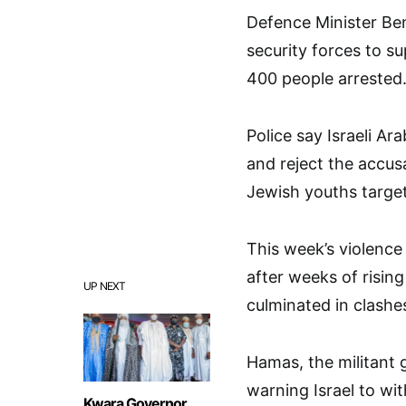
Defence Minister Be
security forces to s
400 people arrested
Police say Israeli Ar
and reject the accus
Jewish youths targe
This week’s violence 
after weeks of rising
UP NEXT
culminated in clashe
Hamas, the militant 
warning Israel to wit
Kwara Governor