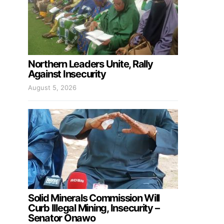
Northern Leaders Unite, Rally
Against Insecurity
August 5, 2026
Solid Minerals Commission Will
Curb Illegal Mining, Insecurity –
Senator Onawo