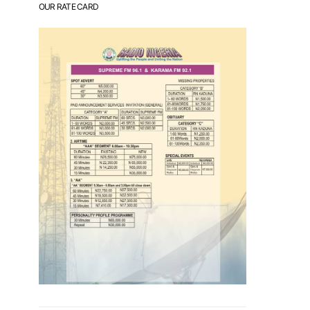
OUR RATE CARD