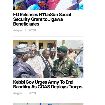
FG Releases N11.58bn Social
Security Grant to Jigawa
Beneficiaries
August 8, 2026
Kebbi Gov Urges Army To End
Banditry As COAS Deploys Troops
August 8, 2026