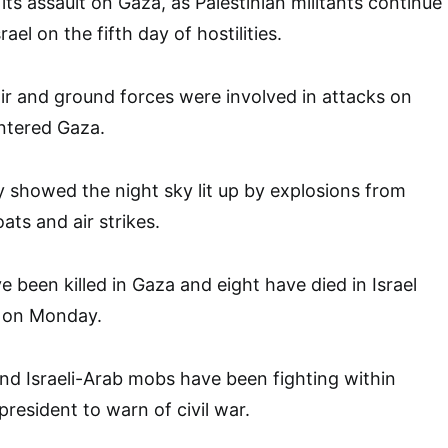
d its assault on Gaza, as Palestinian militants continue
rael on the fifth day of hostilities.
d air and ground forces were involved in attacks on
ntered Gaza.
 showed the night sky lit up by explosions from
oats and air strikes.
 been killed in Gaza and eight have died in Israel
n on Monday.
d Israeli-Arab mobs have been fighting within
 president to warn of civil war.