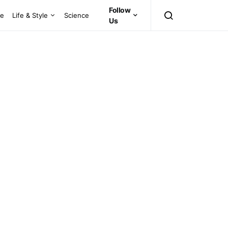
Follow
ce
Life & Style
Science
Us