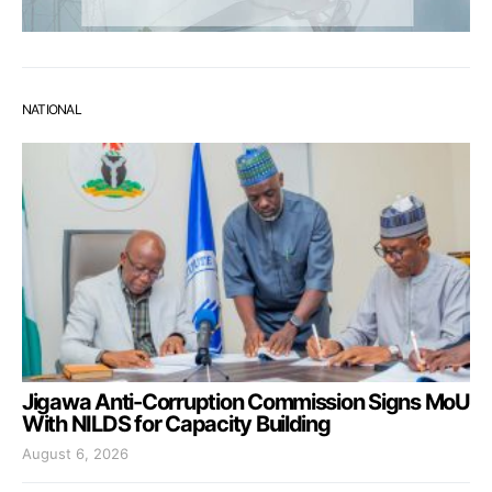
NATIONAL
Jigawa Anti-Corruption Commission Signs MoU
With NILDS for Capacity Building
August 6, 2026