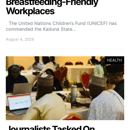
Breastfeeding-Friendly
Workplaces
The United Nations Children’s Fund (UNICEF) has
commended the Kaduna State…
August 4, 2026
HEALTH
Journalists Tasked On