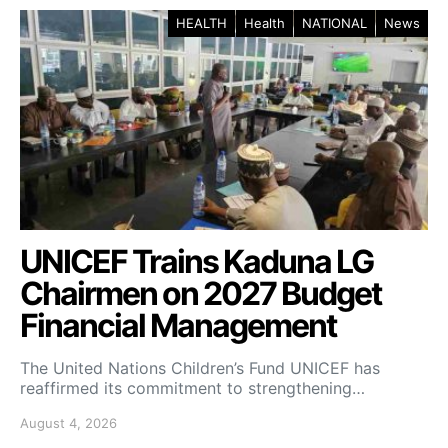
HEALTH
Health
NATIONAL
News
UNICEF Trains Kaduna LG
Chairmen on 2027 Budget
Financial Management
The United Nations Children’s Fund UNICEF has
reaffirmed its commitment to strengthening…
August 4, 2026