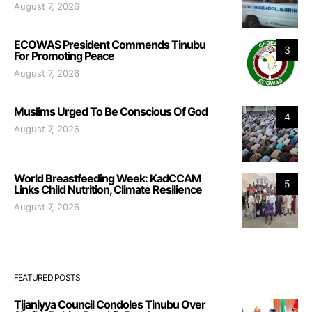
August 7, 2026
ECOWAS President Commends Tinubu
3
For Promoting Peace
August 7, 2026
Muslims Urged To Be Conscious Of God
4
August 7, 2026
World Breastfeeding Week: KadCCAM
5
Links Child Nutrition, Climate Resilience
August 7, 2026
FEATURED POSTS
Tijaniyya Council Condoles Tinubu Over