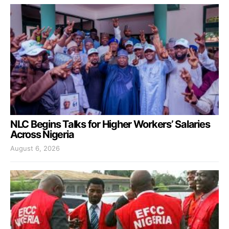
NLC Begins Talks for Higher Workers’ Salaries
Across Nigeria
August 6, 2026