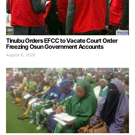
Tinubu Orders EFCC to Vacate Court Order
Freezing Osun Government Accounts
August 6, 2026