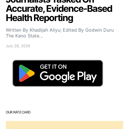
Accurate, Evidence-Based
Health Reporting
Written By Khadijah Aliyu; Edited By Godwin Duru
The Kano State…
July 28, 2026
OUR RATE CARD