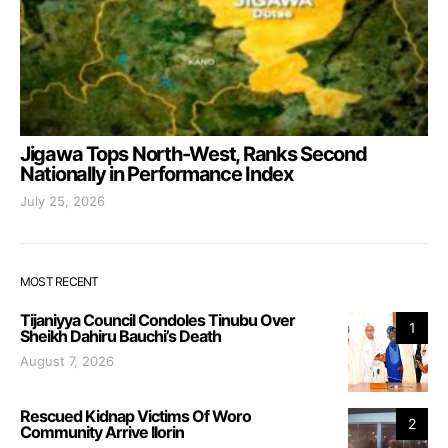
Jigawa Tops North-West, Ranks Second
Nationally in Performance Index
July 25, 2026
MOST RECENT
Tijaniyya Council Condoles Tinubu Over
1
Sheikh Dahiru Bauchi’s Death
August 7, 2026
Rescued Kidnap Victims Of Woro
2
Community Arrive Ilorin