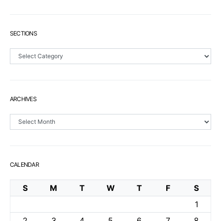
SECTIONS
Sections
ARCHIVES
Archives
CALENDAR
S
M
T
W
T
F
S
1
2
3
4
5
6
7
8