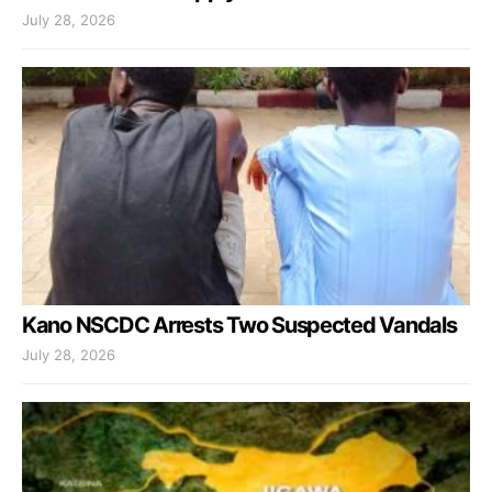
July 28, 2026
Kano NSCDC Arrests Two Suspected Vandals
July 28, 2026