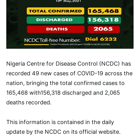
Nigeria Centre for Disease Control (NCDC) has
recorded 49 new cases of COVID-19 across the
nation, bringing the total confirmed cases to
165,468 with156,318 discharged and 2,065
deaths recorded.
This information is contained in the daily
update by the NCDC on its official website.