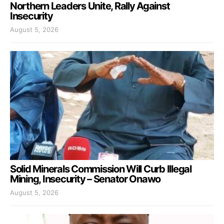
Northern Leaders Unite, Rally Against
Insecurity
August 5, 2026
Solid Minerals Commission Will Curb Illegal
Mining, Insecurity – Senator Onawo
August 5, 2026