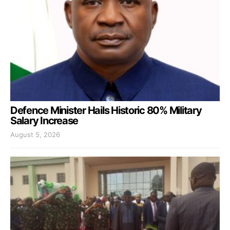
Defence Minister Hails Historic 80% Military
Salary Increase
August 5, 2026