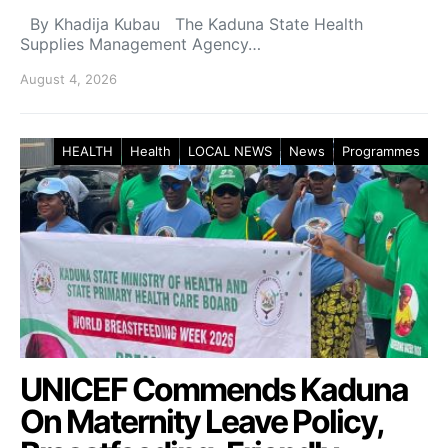
By Khadija Kubau The Kaduna State Health
Supplies Management Agency…
August 4, 2026
HEALTH
Health
LOCAL NEWS
News
Programmes
UNICEF Commends Kaduna
On Maternity Leave Policy,