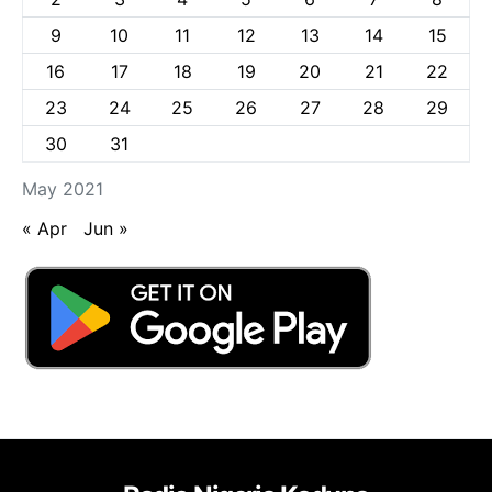
9
10
11
12
13
14
15
16
17
18
19
20
21
22
23
24
25
26
27
28
29
30
31
May 2021
« Apr
Jun »