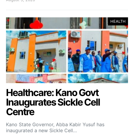
HEALTH
Healthcare: Kano Govt
Inaugurates Sickle Cell
Centre
Kano State Governor, Abba Kabir Yusuf has
inaugurated a new Sickle Cell…