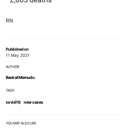
RN
Published on
11 May 2021
AUTHOR
Basirat Memudu
TAGS
covid19
,
new cases
YOU MAY ALSO LIKE