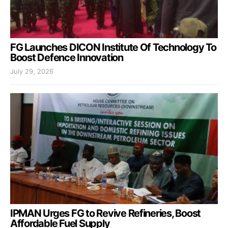
FG Launches DICON Institute Of Technology To
Boost Defence Innovation
July 29, 2026
IPMAN Urges FG to Revive Refineries, Boost
Affordable Fuel Supply