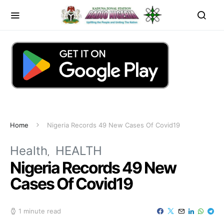
Home
Nigeria Records 49 New Cases Of Covid19
Health
HEALTH
Nigeria Records 49 New
Cases Of Covid19
1 minute read