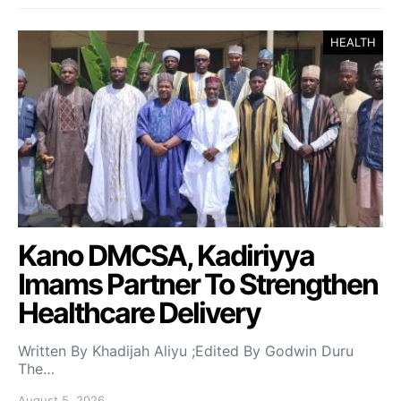
HEALTH
Kano DMCSA, Kadiriyya
Imams Partner To Strengthen
Healthcare Delivery
Written By Khadijah Aliyu ;Edited By Godwin Duru
The…
August 5, 2026