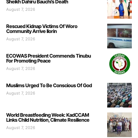
Sheikh Dahiru Bauchi’s Death
August 7, 2026
Rescued Kidnap Victims Of Woro
Community Arrive Ilorin
August 7, 2026
ECOWAS President Commends Tinubu
For Promoting Peace
August 7, 2026
Muslims Urged To Be Conscious Of God
August 7, 2026
World Breastfeeding Week: KadCCAM
Links Child Nutrition, Climate Resilience
August 7, 2026