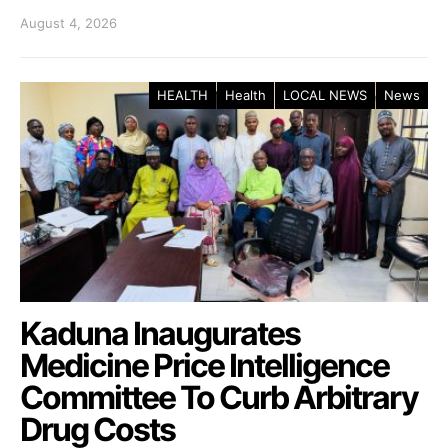
August 4, 2026
HEALTH
Health
LOCAL NEWS
News
Kaduna Inaugurates
Medicine Price Intelligence
Committee To Curb Arbitrary
Drug Costs