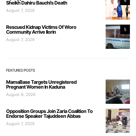
4
Sheikh Dahiru Bauchi’s Death
August 7, 2026
Rescued Kidnap Victims Of Woro
5
Community Arrive Ilorin
August 7, 2026
FEATURED POSTS
MamaBase Targets Unregistered
Pregnant Women In Kaduna
August 8, 2026
Opposition Groups Join Zaria Coalition To
Endorse Speaker Tajuddeen Abbas
August 7, 2026