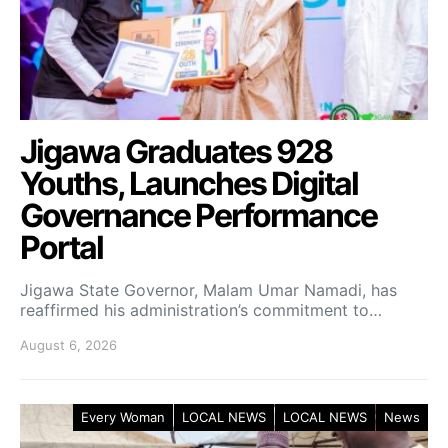
Jigawa Graduates 928
Youths, Launches Digital
Governance Performance
Portal
Jigawa State Governor, Malam Umar Namadi, has
reaffirmed his administration’s commitment to…
August 6, 2026
Every Woman
LOCAL NEWS
LOCAL NEWS
News