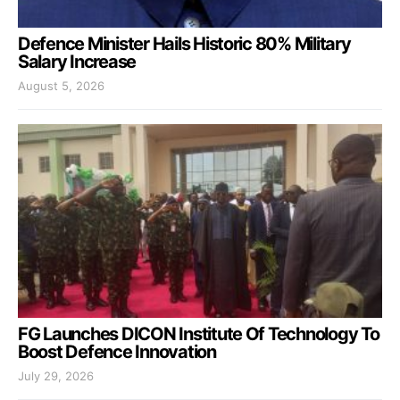
Defence Minister Hails Historic 80% Military
Salary Increase
August 5, 2026
FG Launches DICON Institute Of Technology To
Boost Defence Innovation
July 29, 2026