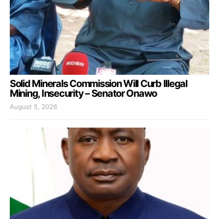
Solid Minerals Commission Will Curb Illegal
Mining, Insecurity – Senator Onawo
August 5, 2026