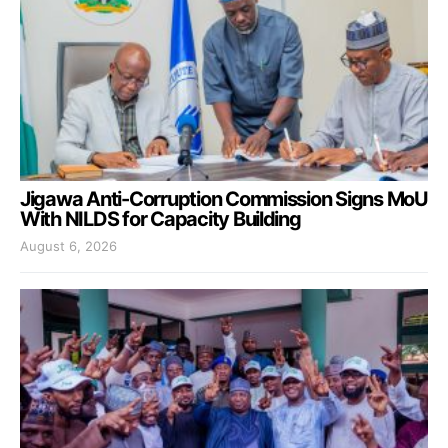
Jigawa Anti-Corruption Commission Signs MoU
With NILDS for Capacity Building
August 6, 2026