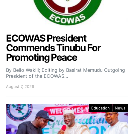
ECOWAS President
Commends Tinubu For
Promoting Peace
By Bello Wakili; Editing by Basirat Memudu Outgoing
President of the ECOWAS…
August 7, 2026
Education
News