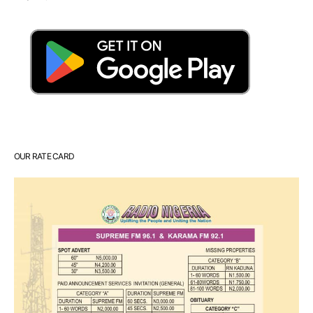
OUR RATE CARD