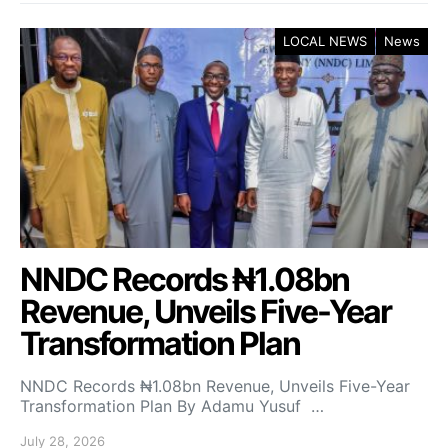
LOCAL NEWS
News
NNDC Records ₦1.08bn
Revenue, Unveils Five-Year
Transformation Plan
NNDC Records ₦1.08bn Revenue, Unveils Five-Year
Transformation Plan By Adamu Yusuf …
July 28, 2026