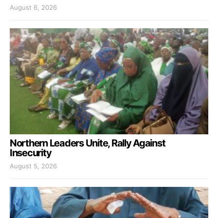
August 6, 2026
Northern Leaders Unite, Rally Against
Insecurity
August 5, 2026