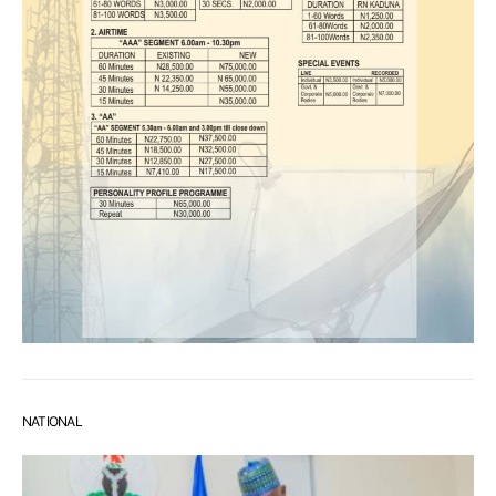
NATIONAL