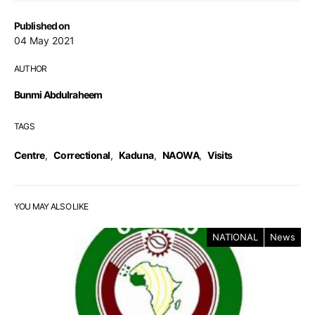
Published on
04 May 2021
AUTHOR
Bunmi Abdulraheem
TAGS
Centre
,
Correctional
,
Kaduna
,
NAOWA
,
Visits
YOU MAY ALSO LIKE
NATIONAL
News