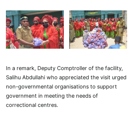
In a remark, Deputy Comptroller of the facility,
Salihu Abdullahi who appreciated the visit urged
non-governmental organisations to support
government in meeting the needs of
correctional centres.