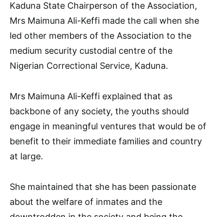
Kaduna State Chairperson of the Association,
Mrs Maimuna Ali-Keffi made the call when she
led other members of the Association to the
medium security custodial centre of the
Nigerian Correctional Service, Kaduna.
Mrs Maimuna Ali-Keffi explained that as
backbone of any society, the youths should
engage in meaningful ventures that would be of
benefit to their immediate families and country
at large.
She maintained that she has been passionate
about the welfare of inmates and the
downtrodden in the society and being the