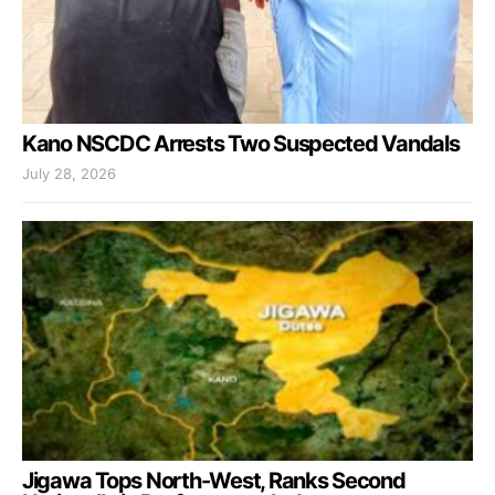
Kano NSCDC Arrests Two Suspected Vandals
July 28, 2026
Jigawa Tops North-West, Ranks Second