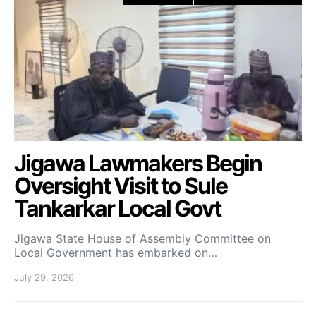
Jigawa Lawmakers Begin
Oversight Visit to Sule
Tankarkar Local Govt
Jigawa State House of Assembly Committee on
Local Government has embarked on…
July 29, 2026