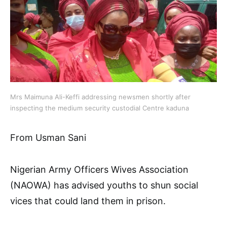
Mrs Maimuna Ali-Keffi addressing newsmen shortly after
inspecting the medium security custodial Centre kaduna
From Usman Sani
Nigerian Army Officers Wives Association
(NAOWA) has advised youths to shun social
vices that could land them in prison.