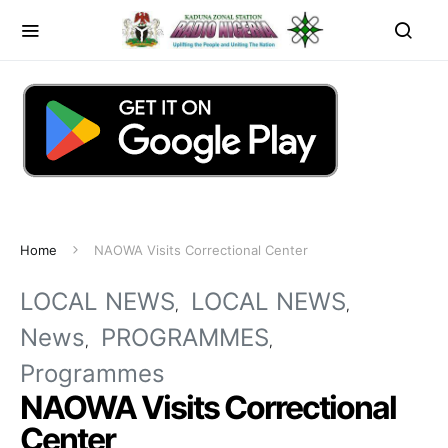
Home
NAOWA Visits Correctional Center
LOCAL NEWS
LOCAL NEWS
News
PROGRAMMES
Programmes
NAOWA Visits Correctional
Center