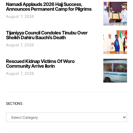
Namadi Applauds 2026 Hajj Success,
Announces Permanent Camp for Pilgrims
August 7, 2026
Tijaniyya Council Condoles Tinubu Over
Sheikh Dahiru Bauchi’s Death
August 7, 2026
Rescued Kidnap Victims Of Woro
Community Arrive Ilorin
August 7, 2026
SECTIONS
Sections