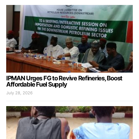
IPMAN Urges FG to Revive Refineries, Boost
Affordable Fuel Supply
July 28, 2026