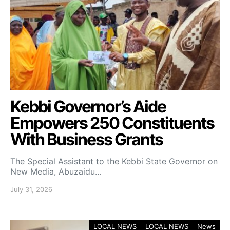
Kebbi Governor’s Aide
Empowers 250 Constituents
With Business Grants
The Special Assistant to the Kebbi State Governor on
New Media, Abuzaidu…
July 31, 2026
LOCAL NEWS
LOCAL NEWS
News