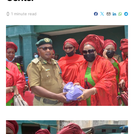
1 minute read