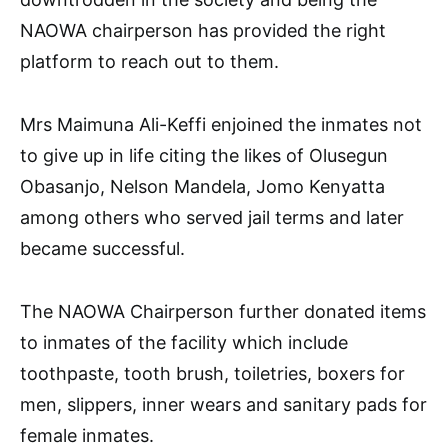
NAOWA chairperson has provided the right
platform to reach out to them.
Mrs Maimuna Ali-Keffi enjoined the inmates not
to give up in life citing the likes of Olusegun
Obasanjo, Nelson Mandela, Jomo Kenyatta
among others who served jail terms and later
became successful.
The NAOWA Chairperson further donated items
to inmates of the facility which include
toothpaste, tooth brush, toiletries, boxers for
men, slippers, inner wears and sanitary pads for
female inmates.