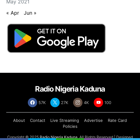
May 2021
« Apr
Jun »
Radio Nigeria Kaduna
57K
27K
4K
100
About
Contact
Live Streaming
Advertise
Rate Card
Policies
Copyright © 2025
Radio Nigeria Kaduna
, All Rights Reserved | Designed