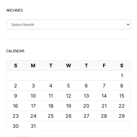
ARCHIVES
Archives
CALENDAR
S
M
T
W
T
F
S
1
2
3
4
5
6
7
8
9
10
11
12
13
14
15
16
17
18
19
20
21
22
23
24
25
26
27
28
29
30
31