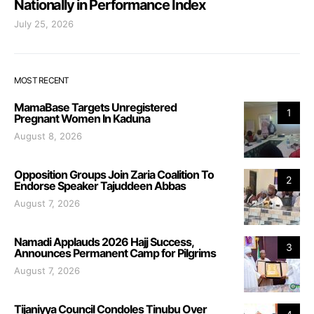
Nationally in Performance Index
July 25, 2026
MOST RECENT
MamaBase Targets Unregistered
1
Pregnant Women In Kaduna
August 8, 2026
Opposition Groups Join Zaria Coalition To
2
Endorse Speaker Tajuddeen Abbas
August 7, 2026
Namadi Applauds 2026 Hajj Success,
3
Announces Permanent Camp for Pilgrims
August 7, 2026
Tijaniyya Council Condoles Tinubu Over