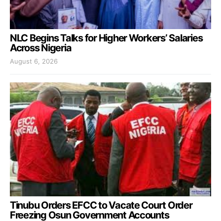
NLC Begins Talks for Higher Workers’ Salaries
Across Nigeria
August 6, 2026
Tinubu Orders EFCC to Vacate Court Order
Freezing Osun Government Accounts