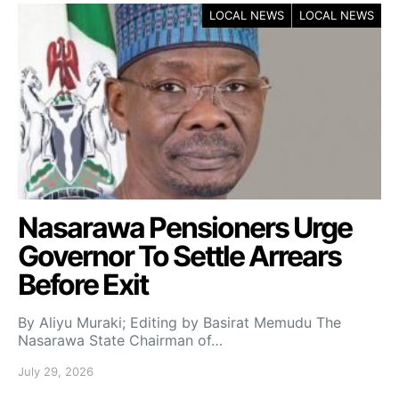
LOCAL NEWS
LOCAL NEWS
Nasarawa Pensioners Urge
Governor To Settle Arrears
Before Exit
By Aliyu Muraki; Editing by Basirat Memudu The
Nasarawa State Chairman of…
July 29, 2026