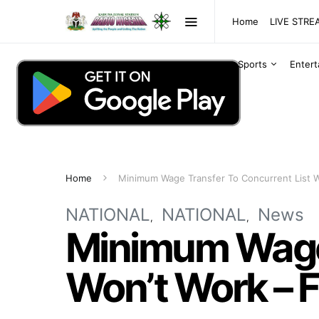
Home
LIVE STR
Sports
Enter
Home
Minimum Wage Transfer To Concurrent List W
NATIONAL
NATIONAL
News
Minimum Wage 
Won’t Work – 