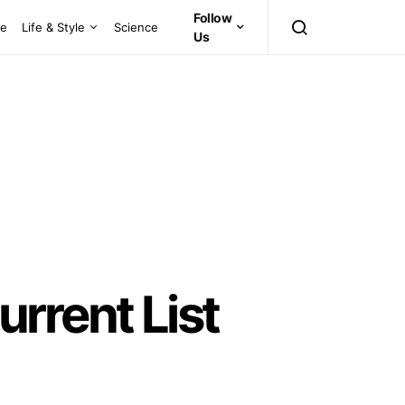
Follow
ce
Life & Style
Science
Us
rrent List