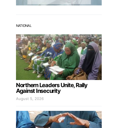
NATIONAL
Northern Leaders Unite, Rally
Against Insecurity
August 5, 2026