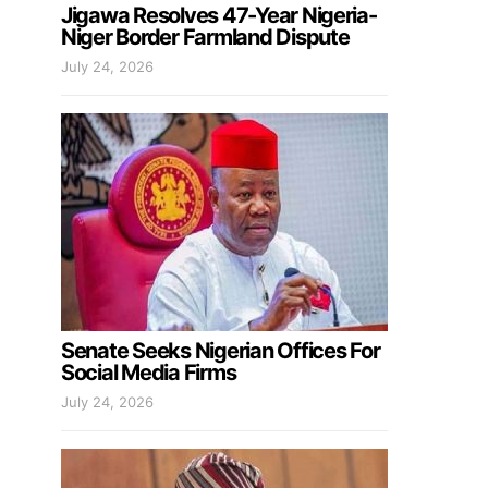
Jigawa Resolves 47-Year Nigeria-
Niger Border Farmland Dispute
July 24, 2026
Senate Seeks Nigerian Offices For
Social Media Firms
July 24, 2026