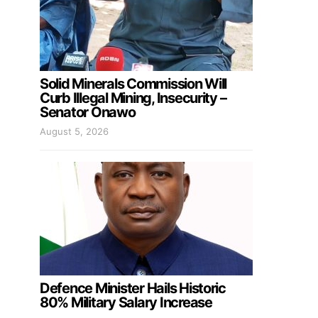
Solid Minerals Commission Will
Curb Illegal Mining, Insecurity –
Senator Onawo
August 5, 2026
Defence Minister Hails Historic
80% Military Salary Increase