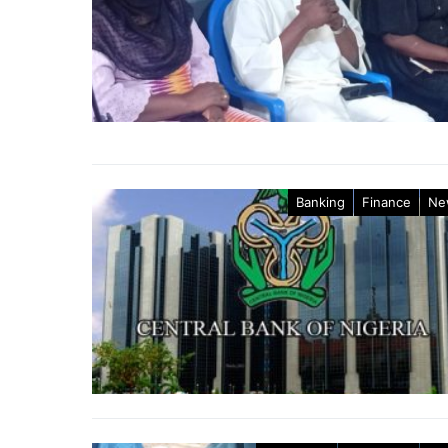
Banking
Finance
Ne