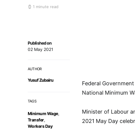
1 minute read
Published on
02 May 2021
AUTHOR
Yusuf Zubairu
Federal Government 
National Minimum Wag
TAGS
Minister of Labour a
Minimum Wage
,
Transfer
,
2021 May Day celebra
Workers Day