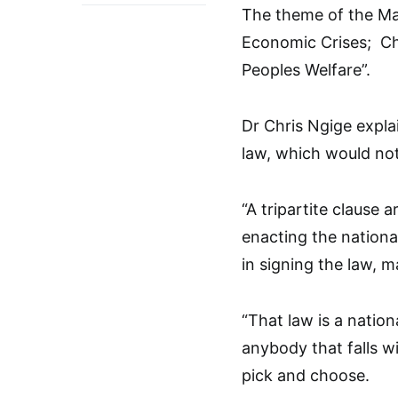
The theme of the May
Economic Crises; Ch
Peoples Welfare”.
Dr Chris Ngige expl
law, which would no
“A tripartite claus
enacting the nationa
in signing the law, m
“That law is a nation
anybody that falls wi
pick and choose.