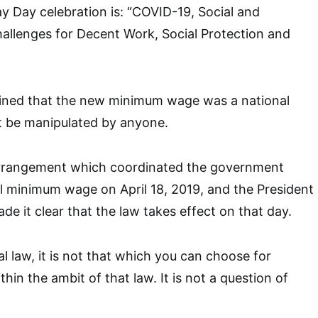
 Day celebration is: “COVID-19, Social and
allenges for Decent Work, Social Protection and
ained that the new minimum wage was a national
t be manipulated by anyone.
e arrangement which coordinated the government
l minimum wage on April 18, 2019, and the President
ade it clear that the law takes effect on that day.
al law, it is not that which you can choose for
thin the ambit of that law. It is not a question of