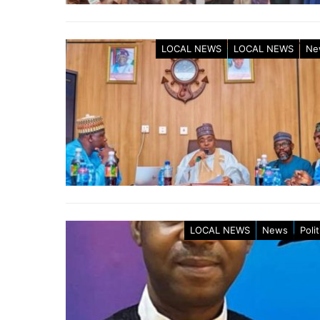
LOCAL NEWS
LOCAL NEWS
Ne
LOCAL NEWS
News
Polit