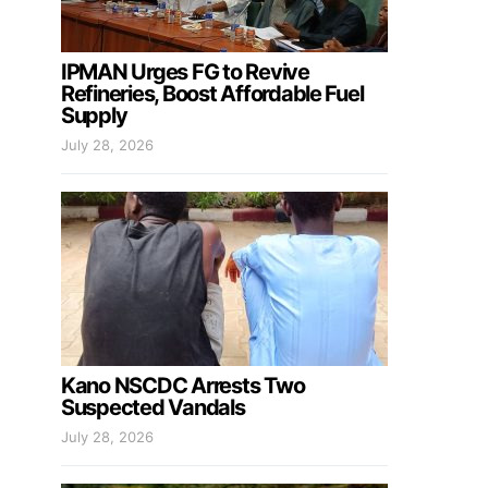
IPMAN Urges FG to Revive
Refineries, Boost Affordable Fuel
Supply
July 28, 2026
Kano NSCDC Arrests Two
Suspected Vandals
July 28, 2026