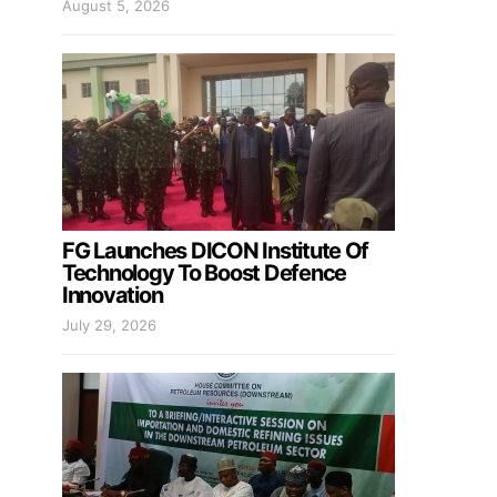
August 5, 2026
FG Launches DICON Institute Of
Technology To Boost Defence
Innovation
July 29, 2026