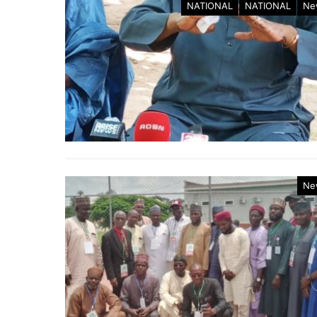
NATIONAL
NATIONAL
Ne
Ne