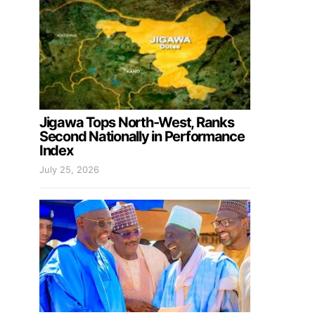
Jigawa Tops North-West, Ranks
Second Nationally in Performance
Index
July 25, 2026