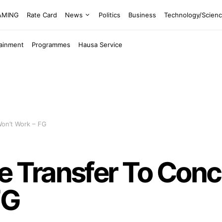
EAMING
Rate Card
News
Politics
Business
Technology/Scien
tainment
Programmes
Hausa Service
on’t Work – FG
Transfer To Concu
FG