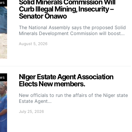
Solid Minerals Commission Will
ws
Curb Illegal Mining, Insecurity –
Senator Onawo
The National Assembly says the proposed Solid
Minerals Development Commission will boost…
August 5, 2026
NIger Estate Agent Association
ws
Elects New members.
New officials to run the affairs of the Niger state
Estate Agent…
July 25, 2026