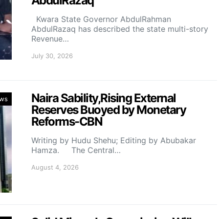
AbdulRazaq
Kwara State Governor AbdulRahman
AbdulRazaq has described the state multi-story
Revenue…
July 30, 2026
Naira Sability,Rising External
ws
Reserves Buoyed by Monetary
Reforms-CBN
Writing by Hudu Shehu; Editing by Abubakar
Hamza. The Central…
August 4, 2026