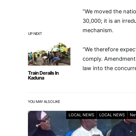
”We moved the nati
30,000; it is an irre
mechanism.
UP NEXT
“We therefore expect
comply. Amendment of
law into the concurren
Train Derails In
Kaduna
YOU MAY ALSO LIKE
LOCAL NEWS
LOCAL NEWS
Ne