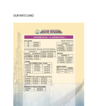
OUR RATE CARD