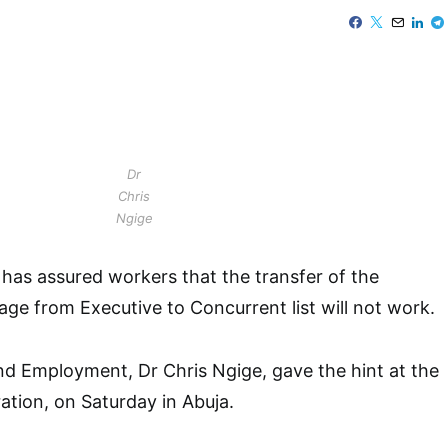
Dr
Chris
Ngige
has assured workers that the transfer of the
e from Executive to Concurrent list will not work.
nd Employment, Dr Chris Ngige, gave the hint at the
tion, on Saturday in Abuja.