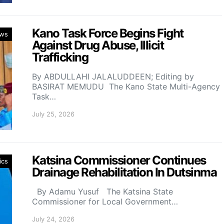
Kano Task Force Begins Fight
ws
Against Drug Abuse, Illicit
Trafficking
By ABDULLAHI JALALUDDEEN; Editing by
BASIRAT MEMUDU The Kano State Multi-Agency
Task…
July 25, 2026
Katsina Commissioner Continues
ics
Drainage Rehabilitation In Dutsinma
By Adamu Yusuf The Katsina State
Commissioner for Local Government…
July 24, 2026