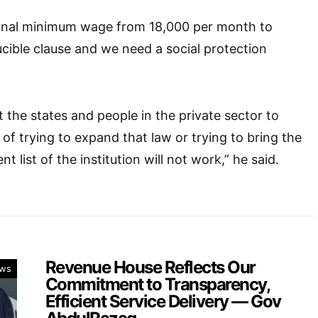
onal minimum wage from 18,000 per month to
ducible clause and we need a social protection
 the states and people in the private sector to
 trying to expand that law or trying to bring the
t list of the institution will not work,” he said.
Revenue House Reflects Our
ws
Commitment to Transparency,
Efficient Service Delivery — Gov