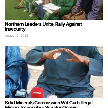
Northern Leaders Unite, Rally Against
Insecurity
August 5, 2026
Solid Minerals Commission Will Curb Illegal
Mining, Insecurity – Senator Onawo