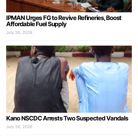
IPMAN Urges FG to Revive Refineries, Boost
Affordable Fuel Supply
July 28, 2026
Kano NSCDC Arrests Two Suspected Vandals
July 28, 2026