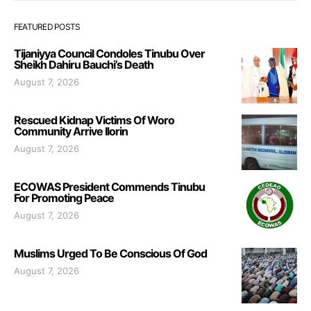
FEATURED POSTS
Tijaniyya Council Condoles Tinubu Over
Sheikh Dahiru Bauchi’s Death
August 7, 2026
Rescued Kidnap Victims Of Woro
Community Arrive Ilorin
August 7, 2026
ECOWAS President Commends Tinubu
For Promoting Peace
August 7, 2026
Muslims Urged To Be Conscious Of God
August 7, 2026