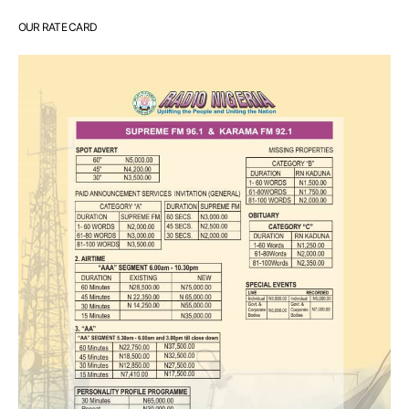
OUR RATE CARD