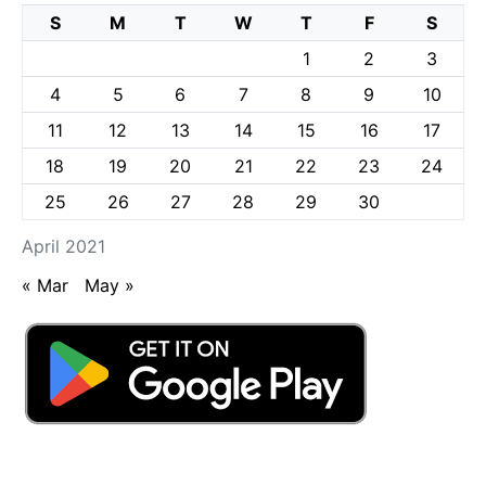
S
M
T
W
T
F
S
1
2
3
4
5
6
7
8
9
10
11
12
13
14
15
16
17
18
19
20
21
22
23
24
25
26
27
28
29
30
April 2021
« Mar
May »