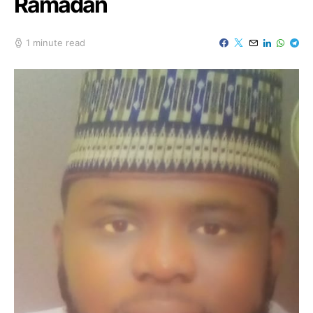
Ramadan
1 minute read