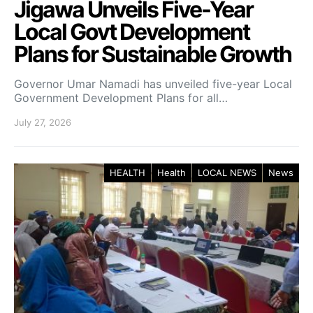
Jigawa Unveils Five-Year
Local Govt Development
Plans for Sustainable Growth
Governor Umar Namadi has unveiled five-year Local
Government Development Plans for all…
July 27, 2026
HEALTH
Health
LOCAL NEWS
News