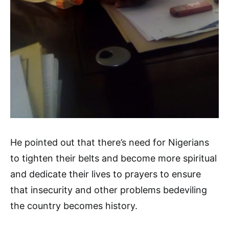
He pointed out that there’s need for Nigerians
to tighten their belts and become more spiritual
and dedicate their lives to prayers to ensure
that insecurity and other problems bedeviling
the country becomes history.