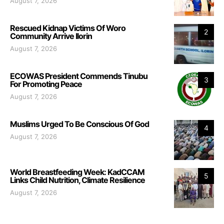
August 7, 2026
Rescued Kidnap Victims Of Woro
2
Community Arrive Ilorin
August 7, 2026
ECOWAS President Commends Tinubu
3
For Promoting Peace
August 7, 2026
Muslims Urged To Be Conscious Of God
4
August 7, 2026
World Breastfeeding Week: KadCCAM
5
Links Child Nutrition, Climate Resilience
August 7, 2026