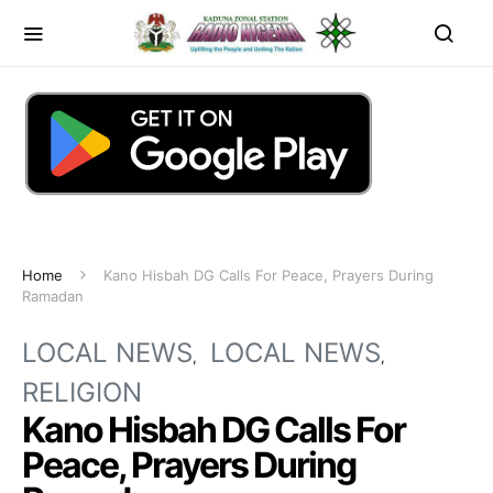
Home
Kano Hisbah DG Calls For Peace, Prayers During
Ramadan
LOCAL NEWS
LOCAL NEWS
RELIGION
Kano Hisbah DG Calls For
Peace, Prayers During