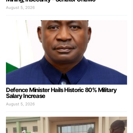
August 5, 2026
Defence Minister Hails Historic 80% Military
Salary Increase
August 5, 2026