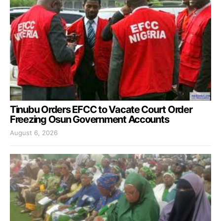
Tinubu Orders EFCC to Vacate Court Order
Freezing Osun Government Accounts
August 6, 2026