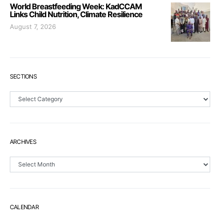
World Breastfeeding Week: KadCCAM
Links Child Nutrition, Climate Resilience
August 7, 2026
SECTIONS
Sections
ARCHIVES
Archives
CALENDAR