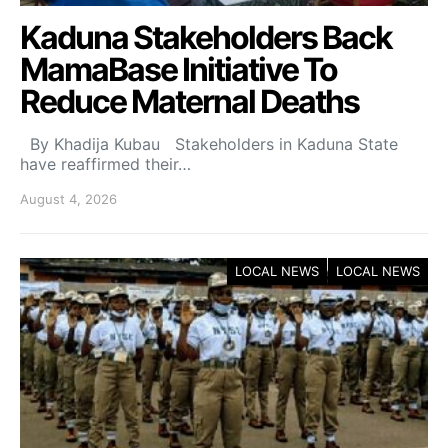
Kaduna Stakeholders Back
MamaBase Initiative To
Reduce Maternal Deaths
By Khadija Kubau Stakeholders in Kaduna State
have reaffirmed their…
August 4, 2026
LOCAL NEWS
LOCAL NEWS