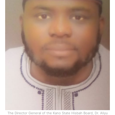
The Director General of the Kano State Hisbah Board, Dr. Aliyu