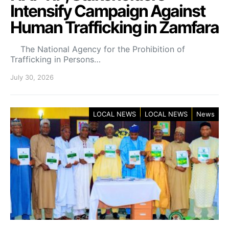
Intensify Campaign Against
Human Trafficking in Zamfara
The National Agency for the Prohibition of
Trafficking in Persons…
July 30, 2026
LOCAL NEWS
LOCAL NEWS
News