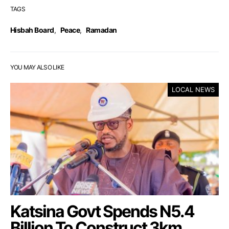
TAGS
Hisbah Board
,
Peace
,
Ramadan
YOU MAY ALSO LIKE
LOCAL NEWS
Katsina Govt Spends N5.4
Billion To Construct 3km