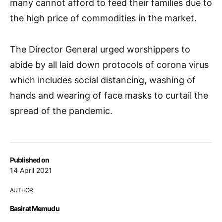
many cannot afford to feed their families due to
the high price of commodities in the market.
The Director General urged worshippers to
abide by all laid down protocols of corona virus
which includes social distancing, washing of
hands and wearing of face masks to curtail the
spread of the pandemic.
Published on
14 April 2021
AUTHOR
Basirat Memudu