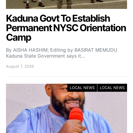
Kaduna Govt To Establish
Permanent NYSC Orientation
Camp
By AISHA HASHIM; Editing by BASIRAT MEMUDU
Kaduna State Government says it…
August 7, 2026
LOCAL NEWS
LOCAL NEWS