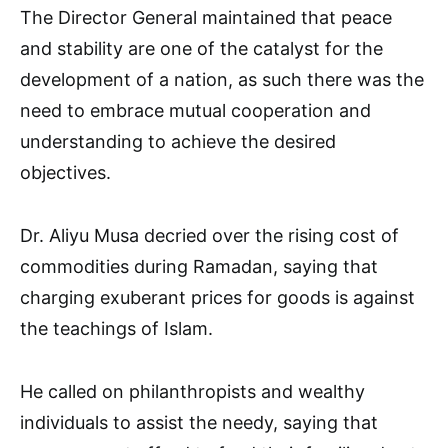
The Director General maintained that peace
and stability are one of the catalyst for the
development of a nation, as such there was the
need to embrace mutual cooperation and
understanding to achieve the desired
objectives.
Dr. Aliyu Musa decried over the rising cost of
commodities during Ramadan, saying that
charging exuberant prices for goods is against
the teachings of Islam.
He called on philanthropists and wealthy
individuals to assist the needy, saying that