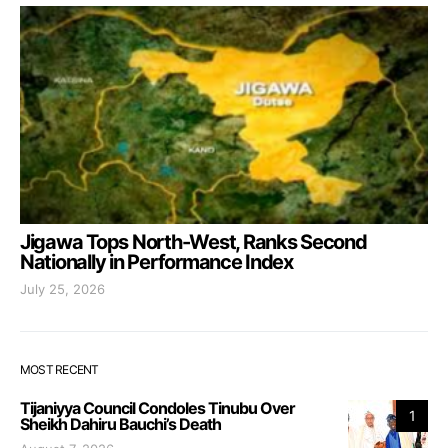
Jigawa Tops North-West, Ranks Second
Nationally in Performance Index
July 25, 2026
MOST RECENT
Tijaniyya Council Condoles Tinubu Over
1
Sheikh Dahiru Bauchi’s Death