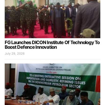
FG Launches DICON Institute Of Technology To
Boost Defence Innovation
July 29, 2026