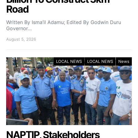
Road
Written By Isma’il Adamu; Edited By Godwin Duru
Governor…
August 5, 2026
LOCAL NEWS
LOCAL NEWS
News
NAPTIP, Stakeholders