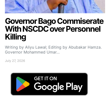
Governor Bago Commiserate
With NSCDC over Personnel
Killing
Writing by Aliyu Lawal; Editing by Abubakar Hamza.
Governor Mohammed Umar…
July 27, 2026