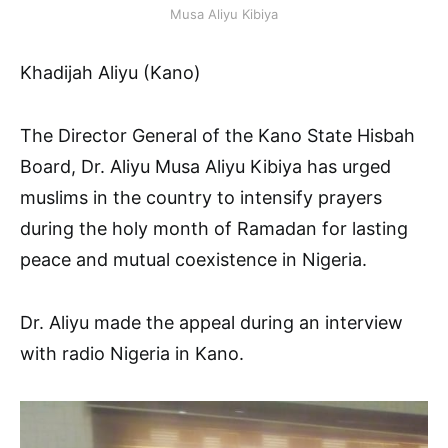
Musa Aliyu Kibiya
Khadijah Aliyu (Kano)
The Director General of the Kano State Hisbah
Board, Dr. Aliyu Musa Aliyu Kibiya has urged
muslims in the country to intensify prayers
during the holy month of Ramadan for lasting
peace and mutual coexistence in Nigeria.
Dr. Aliyu made the appeal during an interview
with radio Nigeria in Kano.