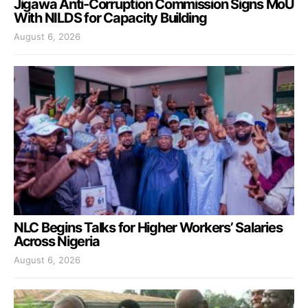
Jigawa Anti-Corruption Commission Signs MoU
With NILDS for Capacity Building
August 6, 2026
NLC Begins Talks for Higher Workers’ Salaries
Across Nigeria
August 6, 2026