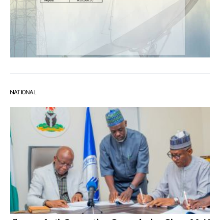
NATIONAL