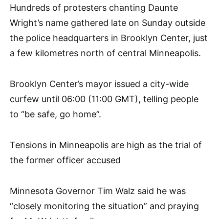
Hundreds of protesters chanting Daunte
Wright’s name gathered late on Sunday outside
the police headquarters in Brooklyn Center, just
a few kilometres north of central Minneapolis.
Brooklyn Center’s mayor issued a city-wide
curfew until 06:00 (11:00 GMT), telling people
to “be safe, go home”.
Tensions in Minneapolis are high as the trial of
the former officer accused
Minnesota Governor Tim Walz said he was
“closely monitoring the situation” and praying