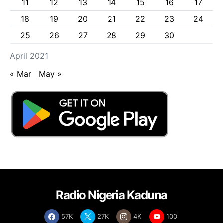
11
12
13
14
15
16
17
18
19
20
21
22
23
24
25
26
27
28
29
30
April 2021
« Mar
May »
Radio Nigeria Kaduna
57K
27K
4K
100