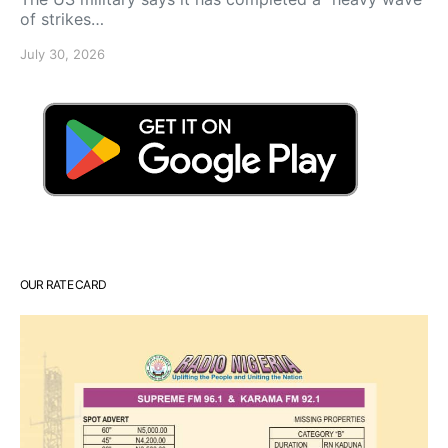
of strikes…
July 30, 2026
OUR RATE CARD