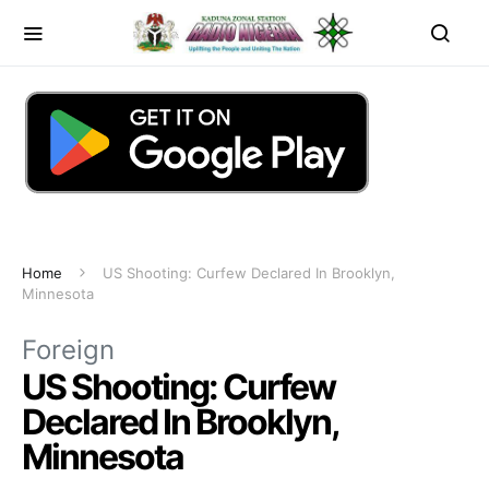
Home
US Shooting: Curfew Declared In Brooklyn,
Minnesota
Foreign
US Shooting: Curfew
Declared In Brooklyn,
Minnesota