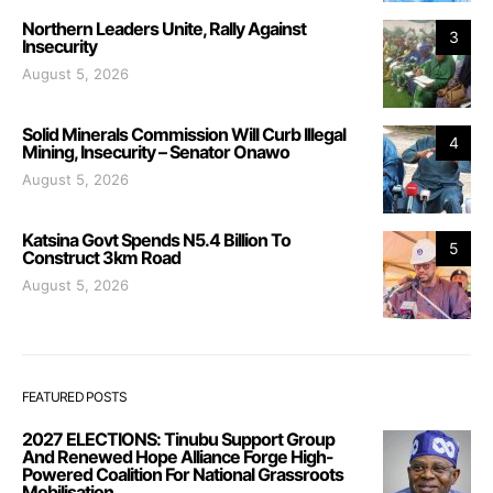
Northern Leaders Unite, Rally Against
3
Insecurity
August 5, 2026
Solid Minerals Commission Will Curb Illegal
4
Mining, Insecurity – Senator Onawo
August 5, 2026
Katsina Govt Spends N5.4 Billion To
5
Construct 3km Road
August 5, 2026
FEATURED POSTS
2027 ELECTIONS: Tinubu Support Group
And Renewed Hope Alliance Forge High-
Powered Coalition For National Grassroots
Mobilisation.