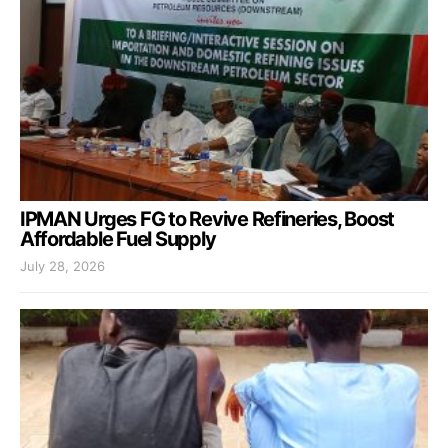
IPMAN Urges FG to Revive Refineries, Boost
Affordable Fuel Supply
July 28, 2026