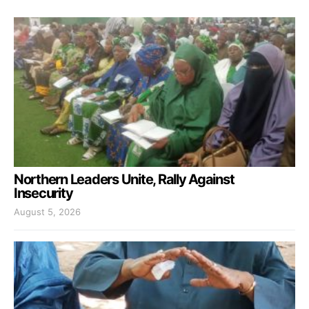
Northern Leaders Unite, Rally Against
Insecurity
August 5, 2026