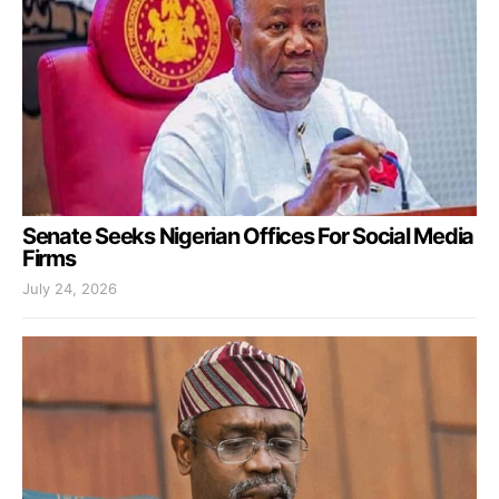
Senate Seeks Nigerian Offices For Social Media
Firms
July 24, 2026