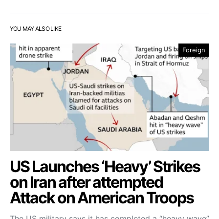
YOU MAY ALSO LIKE
Foreign
US Launches ‘Heavy’ Strikes
on Iran after attempted
Attack on American Troops
The US military says it has completed a “heavy wave”