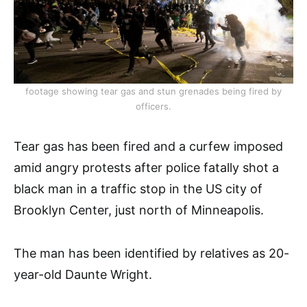
footage showing tear gas and stun grenades being fired by
officers.
Tear gas has been fired and a curfew imposed
amid angry protests after police fatally shot a
black man in a traffic stop in the US city of
Brooklyn Center, just north of Minneapolis.
The man has been identified by relatives as 20-
year-old Daunte Wright.