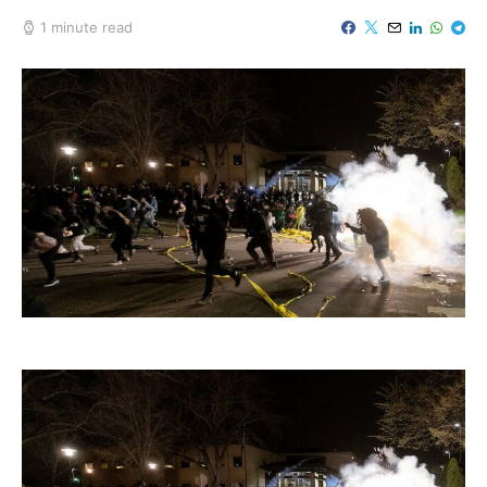
1 minute read