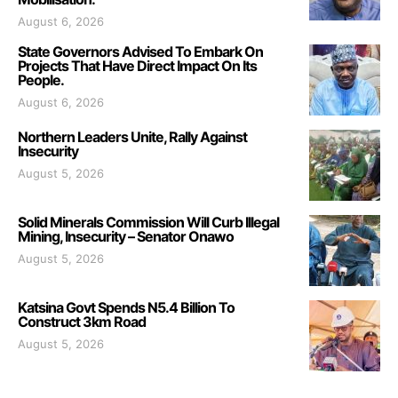
August 6, 2026
State Governors Advised To Embark On
Projects That Have Direct Impact On Its
People.
August 6, 2026
Northern Leaders Unite, Rally Against
Insecurity
August 5, 2026
Solid Minerals Commission Will Curb Illegal
Mining, Insecurity – Senator Onawo
August 5, 2026
Katsina Govt Spends N5.4 Billion To
Construct 3km Road
August 5, 2026