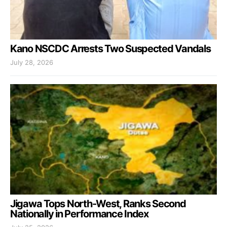
Kano NSCDC Arrests Two Suspected Vandals
July 28, 2026
Jigawa Tops North-West, Ranks Second
Nationally in Performance Index