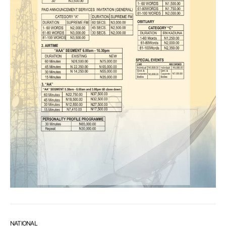
NATIONAL