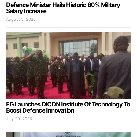
Defence Minister Hails Historic 80% Military
Salary Increase
August 5, 2026
FG Launches DICON Institute Of Technology To
Boost Defence Innovation
July 29, 2026