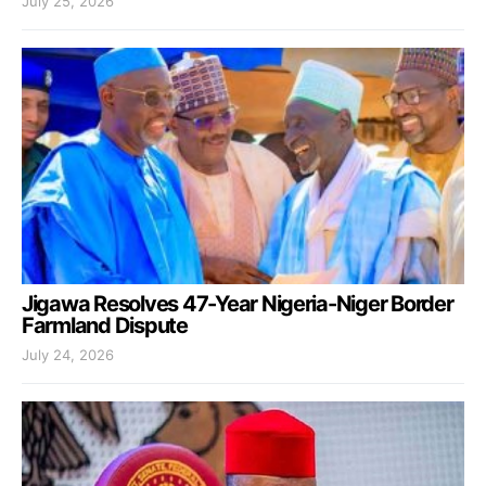
July 25, 2026
Jigawa Resolves 47-Year Nigeria-Niger Border
Farmland Dispute
July 24, 2026