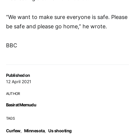
“We want to make sure everyone is safe. Please
be safe and please go home,” he wrote.
BBC
Published on
12 April 2021
AUTHOR
Basirat Memudu
TAGS
Curfew
,
Minnesota
,
Us shooting