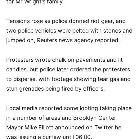
for Mr Wright’s family.
Tensions rose as police donned riot gear, and
two police vehicles were pelted with stones and
jumped on, Reuters news agency reported.
Protesters wrote chalk on pavements and lit
candles, but police later ordered the protesters
to disperse, with footage showing tear gas and
stun grenades being fired by officers.
Local media reported some looting taking place
in a number of areas and Brooklyn Center
Mayor Mike Elliott announced on Twitter he
was issuing a curfew until 06:00.