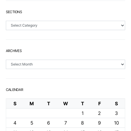
SECTIONS
Sections
ARCHIVES
Archives
CALENDAR
S
M
T
W
T
F
S
1
2
3
4
5
6
7
8
9
10