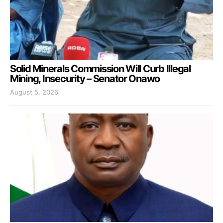
Solid Minerals Commission Will Curb Illegal
Mining, Insecurity – Senator Onawo
August 5, 2026