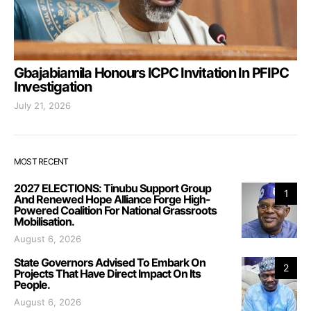
Gbajabiamila Honours ICPC Invitation In PFIPC
Investigation
July 21, 2026
MOST RECENT
2027 ELECTIONS: Tinubu Support Group
1
And Renewed Hope Alliance Forge High-
Powered Coalition For National Grassroots
Mobilisation.
August 6, 2026
State Governors Advised To Embark On
2
Projects That Have Direct Impact On Its
People.
August 6, 2026