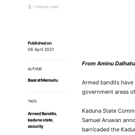
1 minute read
Published on
06 April 2021
From
Aminu Dalhatu
AUTHOR
Basirat Memudu
Armed bandits have k
government areas of 
TAGS
Kaduna State Commis
Armed Bandits
,
Samuel Aruwan annou
kaduna state
,
security
barricaded the Kadu