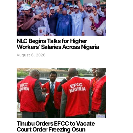
NLC Begins Talks for Higher
Workers’ Salaries Across Nigeria
August 6, 2026
Tinubu Orders EFCC to Vacate
Court Order Freezing Osun