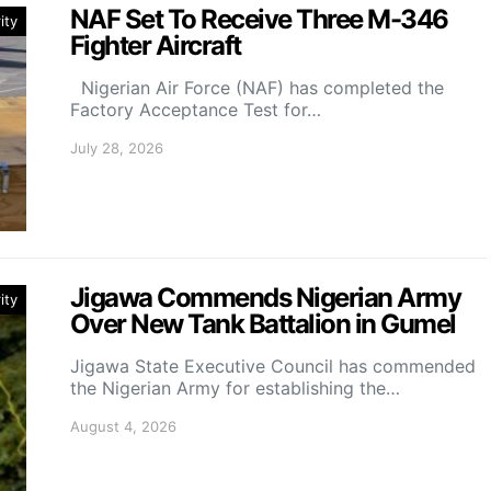
NAF Set To Receive Three M-346
ity
Fighter Aircraft
Nigerian Air Force (NAF) has completed the
Factory Acceptance Test for…
July 28, 2026
Jigawa Commends Nigerian Army
ity
Over New Tank Battalion in Gumel
Jigawa State Executive Council has commended
the Nigerian Army for establishing the…
August 4, 2026