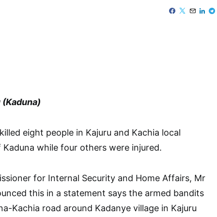
 (Kaduna)
illed eight people in Kajuru and Kachia local
Kaduna while four others were injured.
sioner for Internal Security and Home Affairs, Mr
nced this in a statement says the armed bandits
na-Kachia road around Kadanye village in Kajuru