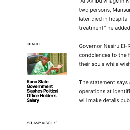
“At Akilbu village in
two persons, Mansu
later died in hospit
treatment” he added
UP NEXT
Governor Nasiru El-R
condolences to the f
their souls while wis
Kano State
The statement says 
Government
Slashes Political
operations at identi
Office Holder’s
Salary
will make details pub
YOU MAY ALSO LIKE