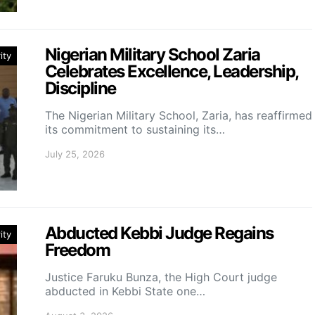
Nigerian Military School Zaria
ity
Celebrates Excellence, Leadership,
Discipline
The Nigerian Military School, Zaria, has reaffirmed
its commitment to sustaining its…
July 25, 2026
Abducted Kebbi Judge Regains
ity
Freedom
Justice Faruku Bunza, the High Court judge
abducted in Kebbi State one…