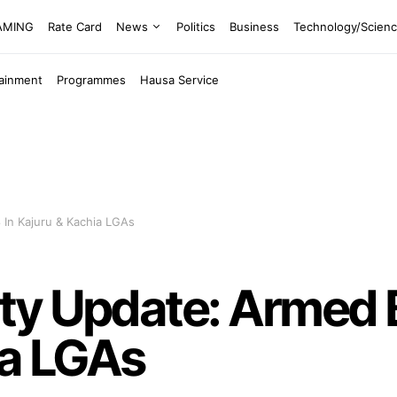
EAMING
Rate Card
News
Politics
Business
Technology/Scien
tainment
Programmes
Hausa Service
 In Kajuru & Kachia LGAs
y Update: Armed Ba
ia LGAs