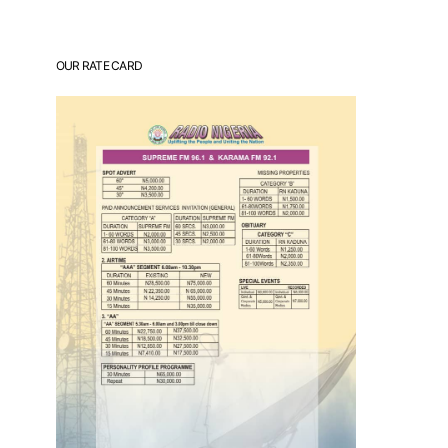
OUR RATE CARD