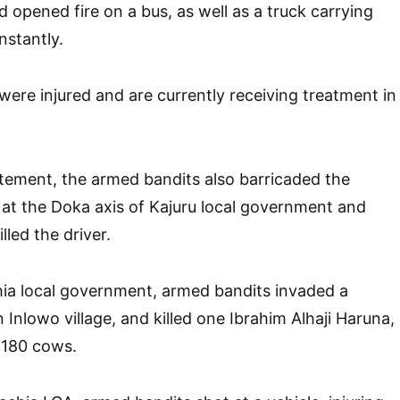
 opened fire on a bus, as well as a truck carrying
instantly.
were injured and are currently receiving treatment in
tement, the armed bandits also barricaded the
at the Doka axis of Kajuru local government and
lled the driver.
hia local government, armed bandits invaded a
 Inlowo village, and killed one Ibrahim Alhaji Haruna,
 180 cows.