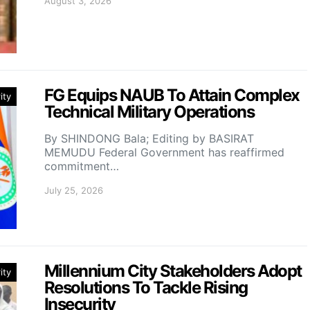
August 3, 2026
FG Equips NAUB To Attain Complex
ity
Technical Military Operations
By SHINDONG Bala; Editing by BASIRAT
MEMUDU Federal Government has reaffirmed
commitment…
July 25, 2026
Millennium City Stakeholders Adopt
ity
Resolutions To Tackle Rising
Insecurity