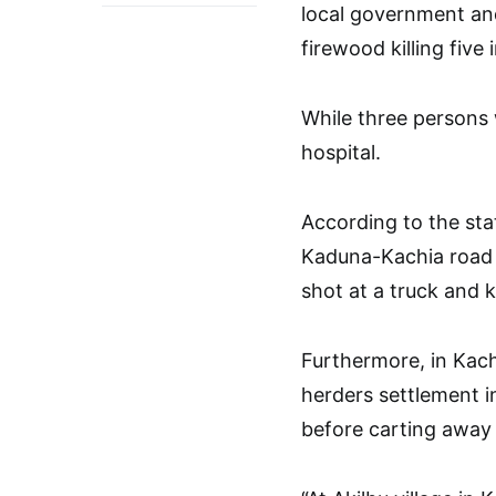
local government and
firewood killing five 
While three persons 
hospital.
According to the sta
Kaduna-Kachia road 
shot at a truck and ki
Furthermore, in Kac
herders settlement in
before carting away