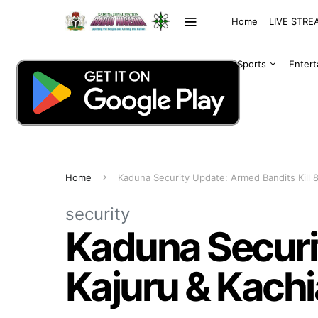
Home
LIVE STR
Sports
Enter
Home
Kaduna Security Update: Armed Bandits Kill 8
security
Kaduna Securit
Kajuru & Kach