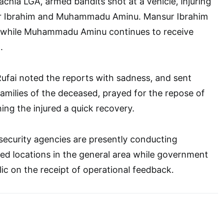
 Kachia LGA, armed bandits shot at a vehicle, injuring
r Ibrahim and Muhammadu Aminu. Mansur Ibrahim
al while Muhammadu Aminu continues to receive
.
ufai noted the reports with sadness, and sent
amilies of the deceased, prayed for the repose of
hing the injured a quick recovery.
security agencies are presently conducting
fied locations in the general area while government
lic on the receipt of operational feedback.