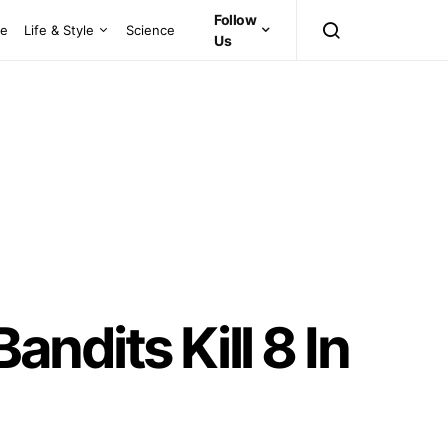
Follow
ce
Life & Style
Science
Us
ndits Kill 8 In