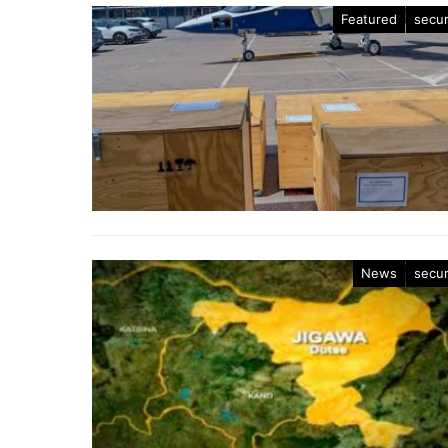
Featured
secur
News
secur