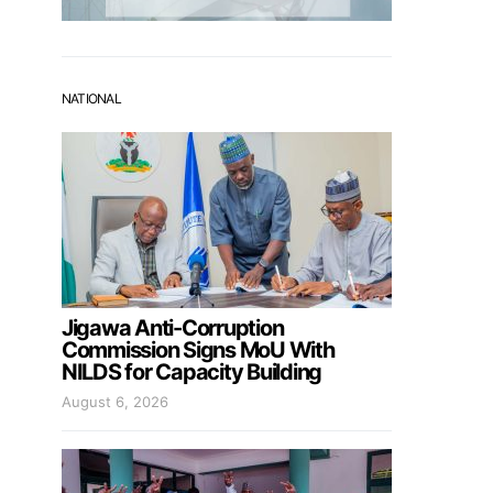
NATIONAL
Jigawa Anti-Corruption
Commission Signs MoU With
NILDS for Capacity Building
August 6, 2026