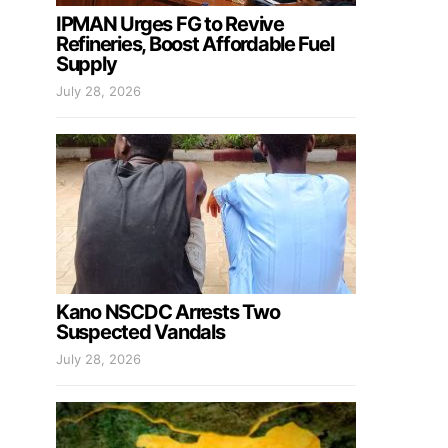
IPMAN Urges FG to Revive
Refineries, Boost Affordable Fuel
Supply
July 28, 2026
Kano NSCDC Arrests Two
Suspected Vandals
July 28, 2026