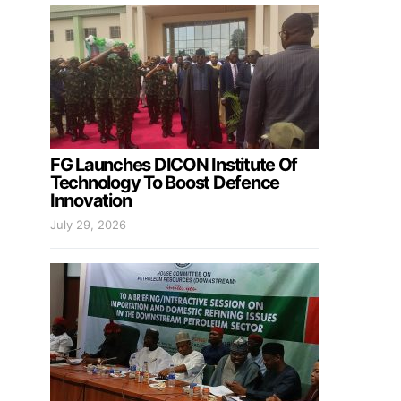
FG Launches DICON Institute Of
Technology To Boost Defence
Innovation
July 29, 2026