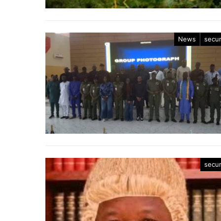
News
secur
secur