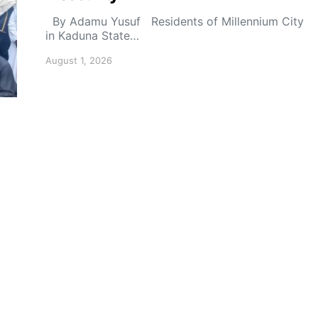
By Adamu Yusuf Residents of Millennium City
in Kaduna State…
August 1, 2026