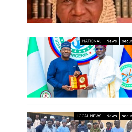
NATIONAL
News
secur
LOCAL NEWS
News
secur