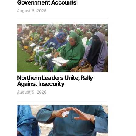
Government Accounts
August 6, 2026
Northern Leaders Unite, Rally
Against Insecurity
August 5, 2026