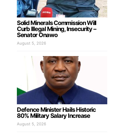
Solid Minerals Commission Will
Curb Illegal Mining, Insecurity –
Senator Onawo
August 5, 2026
Defence Minister Hails Historic
80% Military Salary Increase
August 5, 2026