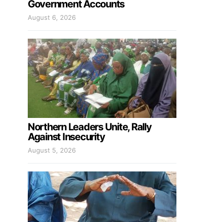
Government Accounts
August 6, 2026
Northern Leaders Unite, Rally
Against Insecurity
August 5, 2026