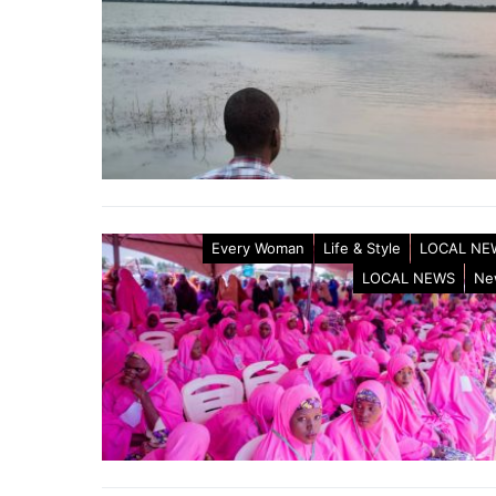
Every Woman
Life & Style
LOCAL NE
LOCAL NEWS
Ne