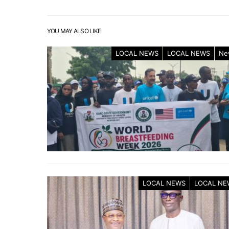
YOU MAY ALSO LIKE
LOCAL NEWS
LOCAL NEWS
Ne
LOCAL NEWS
LOCAL NE