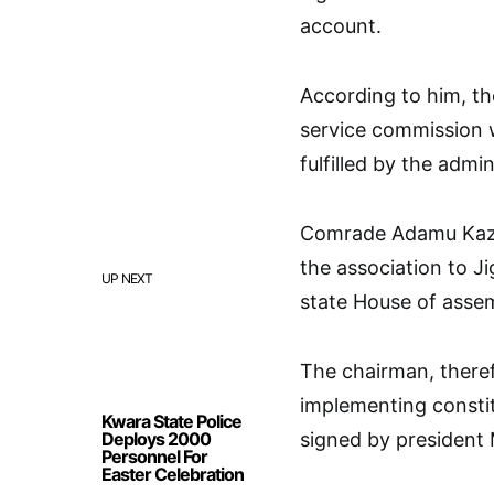
account.
According to him, th
service commission 
fulfilled by the admin
Comrade Adamu Kazau
the association to J
UP NEXT
state House of asse
The chairman, theref
implementing constit
Kwara State Police
Deploys 2000
signed by presiden
Personnel For
Easter Celebration