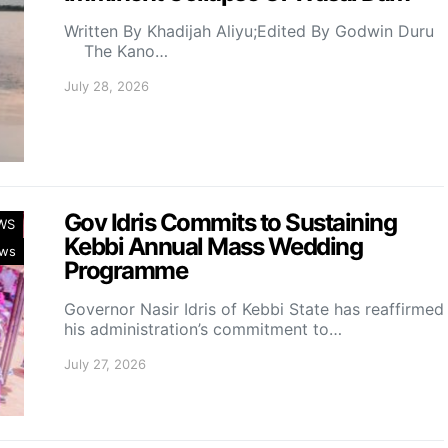
Written By Khadijah Aliyu;Edited By Godwin Duru
The Kano…
July 28, 2026
Gov Idris Commits to Sustaining
WS
Kebbi Annual Mass Wedding
ws
Programme
Governor Nasir Idris of Kebbi State has reaffirmed
his administration’s commitment to…
July 27, 2026