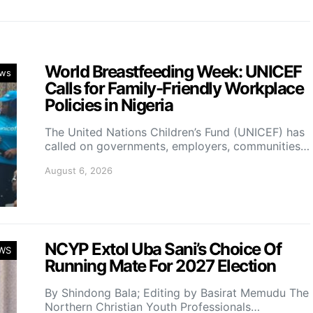
World Breastfeeding Week: UNICEF
ws
Calls for Family-Friendly Workplace
Policies in Nigeria
The United Nations Children’s Fund (UNICEF) has
called on governments, employers, communities…
August 6, 2026
NCYP Extol Uba Sani’s Choice Of
WS
Running Mate For 2027 Election
By Shindong Bala; Editing by Basirat Memudu The
Northern Christian Youth Professionals…