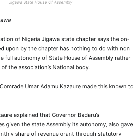
Jigawa State House Of Assembly
gawa
ation of Nigeria Jigawa state chapter says the on-
ed upon by the chapter has nothing to do with non
e full autonomy of State House of Assembly rather
 of the association’s National body.
, Comrade Umar Adamu Kazaure made this known to
ure explained that Governor Badaru’s
es given the state Assembly its autonomy, also gave
monthly share of revenue grant through statutory