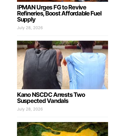
IPMAN Urges FG to Revive
Refineries, Boost Affordable Fuel
Supply
July 28, 2026
Kano NSCDC Arrests Two
Suspected Vandals
July 28, 2026