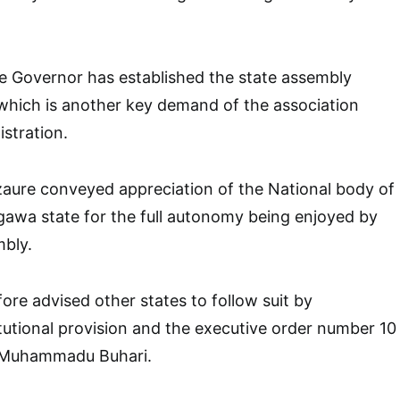
e Governor has established the state assembly
which is another key demand of the association
istration.
re conveyed appreciation of the National body of
igawa state for the full autonomy being enjoyed by
mbly.
ore advised other states to follow suit by
utional provision and the executive order number 10
t Muhammadu Buhari.