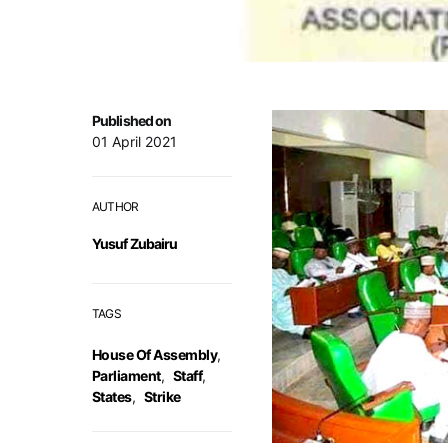
Published on
01 April 2021
AUTHOR
Yusuf Zubairu
TAGS
House Of Assembly
,
Parliament
,
Staff
,
States
,
Strike