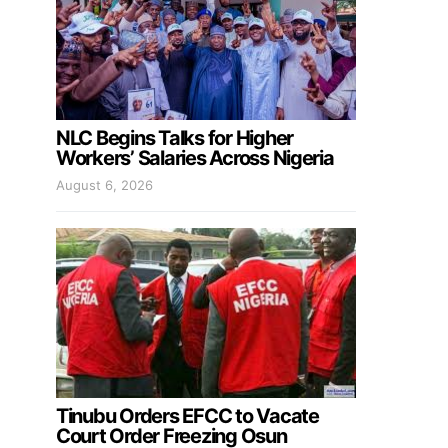
NLC Begins Talks for Higher
Workers’ Salaries Across Nigeria
August 6, 2026
Tinubu Orders EFCC to Vacate
Court Order Freezing Osun