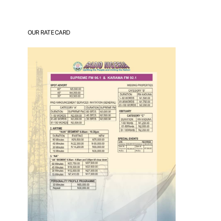
OUR RATE CARD