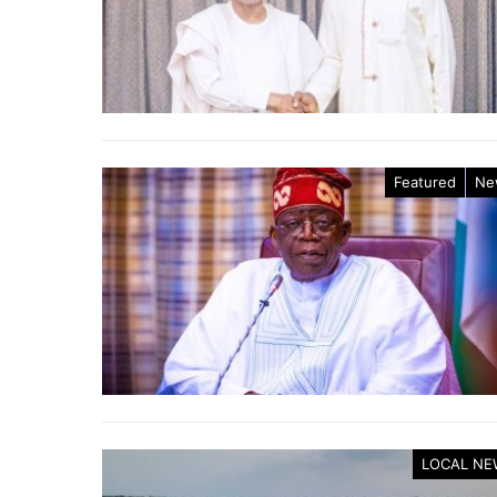
Featured
Ne
LOCAL NE