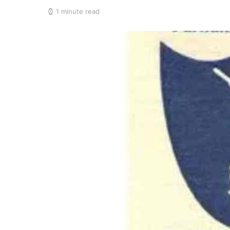
1 minute read