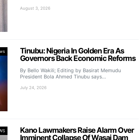
August 3, 2026
Tinubu: Nigeria In Golden Era As
ws
Governors Back Economic Reforms
By Bello Wakili; Editing by Basirat Memudu
President Bola Ahmed Tinubu says…
July 24, 2026
Kano Lawmakers Raise Alarm Over
WS
Imminent Collapse Of Wasai Dam