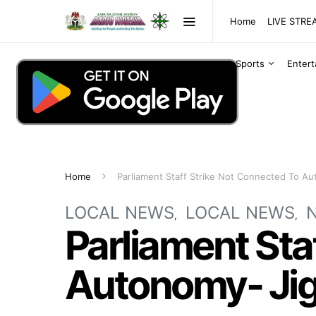
Home
LIVE STR
Sports
Enter
Home
Parliament Staff Strike Not Connected To A
LOCAL NEWS
LOCAL NEWS
Parliament Sta
Autonomy- Ji