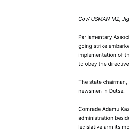
Cov/ USMAN MZ, Ji
Parliamentary Associ
going strike embark
implementation of th
to obey the directive
The state chairman
newsmen in Dutse.
Comrade Adamu Kaza
administration besid
legislative arm its 