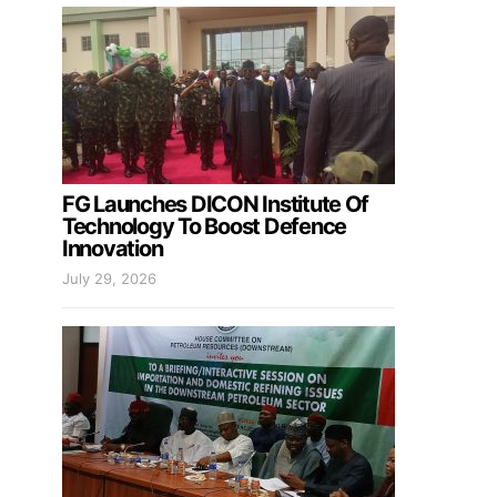
FG Launches DICON Institute Of
Technology To Boost Defence
Innovation
July 29, 2026