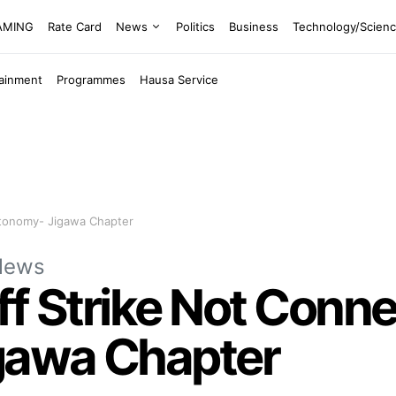
EAMING
Rate Card
News
Politics
Business
Technology/Scien
tainment
Programmes
Hausa Service
utonomy- Jigawa Chapter
News
ff Strike Not Conn
gawa Chapter