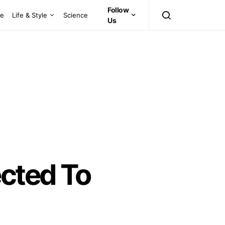
Follow
ce
Life & Style
Science
Us
ected To