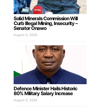
Solid Minerals Commission Will
Curb Illegal Mining, Insecurity –
Senator Onawo
August 5, 2026
Defence Minister Hails Historic
80% Military Salary Increase
August 5, 2026