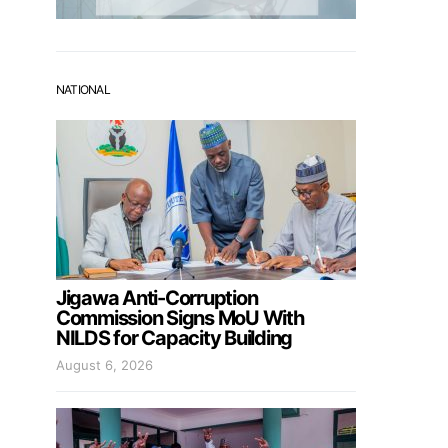
NATIONAL
Jigawa Anti-Corruption
Commission Signs MoU With
NILDS for Capacity Building
August 6, 2026