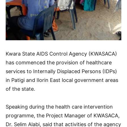
Kwara State AIDS Control Agency (KWASACA)
has commenced the provision of healthcare
services to Internally Displaced Persons (IDPs)
in Patigi and Ilorin East local government areas
of the state.
Speaking during the health care intervention
programme, the Project Manager of KWASACA,
Dr. Selim Alabi, said that activities of the agency