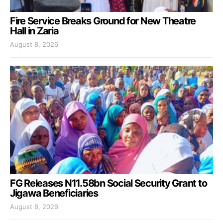
Fire Service Breaks Ground for New Theatre
Hall in Zaria
August 8, 2026
FG Releases N11.58bn Social Security Grant to
Jigawa Beneficiaries
August 8, 2026