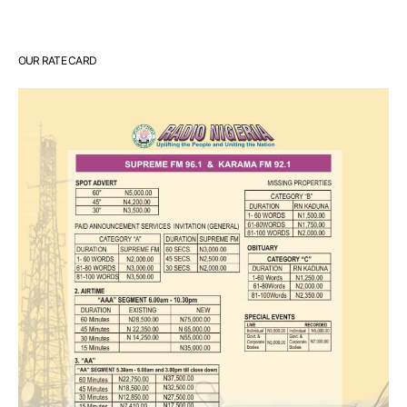
OUR RATE CARD