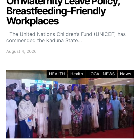
On Maternity Leave Policy,
Breastfeeding-Friendly
Workplaces
The United Nations Children’s Fund (UNICEF) has
commended the Kaduna State…
August 4, 2026
HEALTH
Health
LOCAL NEWS
News