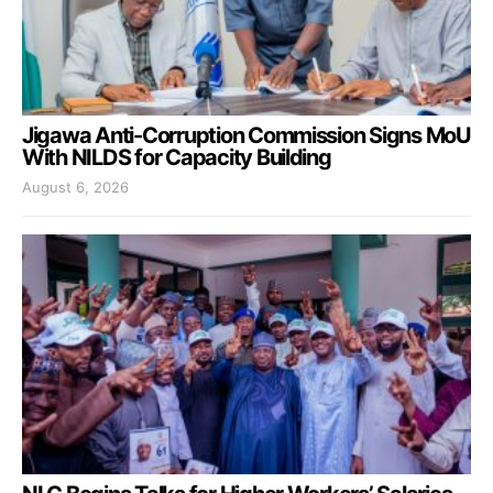
Jigawa Anti-Corruption Commission Signs MoU
With NILDS for Capacity Building
August 6, 2026