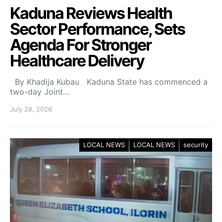
Kaduna Reviews Health
Sector Performance, Sets
Agenda For Stronger
Healthcare Delivery
By Khadija Kubau Kaduna State has commenced a
two-day Joint…
July 28, 2026
LOCAL NEWS
LOCAL NEWS
security