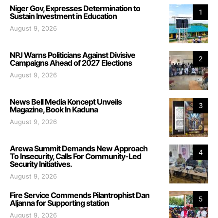
Niger Gov, Expresses Determination to
1
Sustain Investment in Education
August 9, 2026
NPJ Warns Politicians Against Divisive
2
Campaigns Ahead of 2027 Elections
August 9, 2026
News Bell Media Koncept Unveils
3
Magazine, Book In Kaduna
August 9, 2026
Arewa Summit Demands New Approach
4
To Insecurity, Calls For Community-Led
Security Initiatives.
August 9, 2026
Fire Service Commends Pilantrophist Dan
5
Aljanna for Supporting station
August 9, 2026