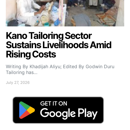
Kano Tailoring Sector
Sustains Livelihoods Amid
Rising Costs
Writing By Khadijah Aliyu; Edited By Godwin Duru
Tailoring has…
July 27, 2026