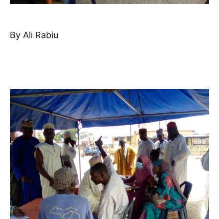
By Ali Rabiu