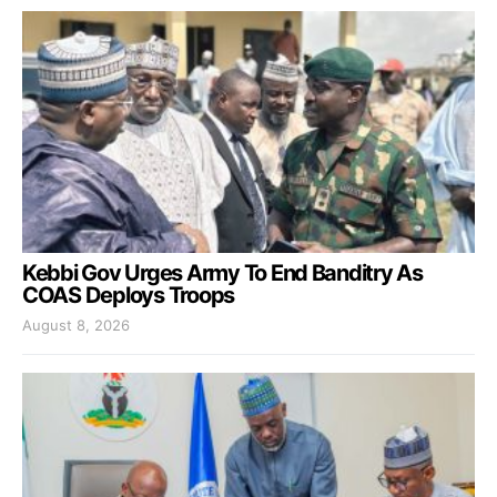
Kebbi Gov Urges Army To End Banditry As
COAS Deploys Troops
August 8, 2026