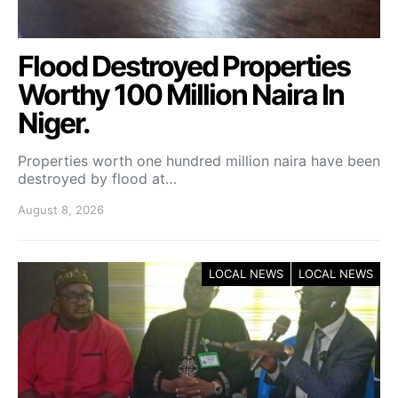
Flood Destroyed Properties
Worthy 100 Million Naira In
Niger.
Properties worth one hundred million naira have been
destroyed by flood at…
August 8, 2026
LOCAL NEWS
LOCAL NEWS