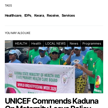
TAGS
Healthcare
,
IDPs
,
Kwara
,
Receive
,
Services
YOU MAY ALSO LIKE
HEALTH
Health
LOCAL NEWS
News
Programmes
UNICEF Commends Kaduna