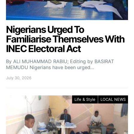
Nigerians Urged To
Familiarise Themselves With
INEC Electoral Act
By ALI MUHAMMAD RABIU; Editing by BASIRAT
MEMUDU Nigerians have been urged…
July 30, 2026
Life & Style
LOCAL NEWS