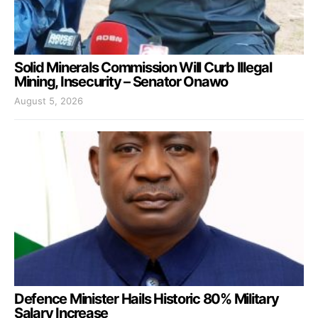
Solid Minerals Commission Will Curb Illegal
Mining, Insecurity – Senator Onawo
August 5, 2026
Defence Minister Hails Historic 80% Military
Salary Increase