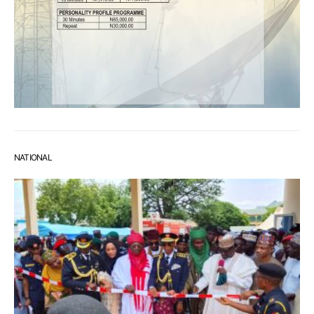
NATIONAL