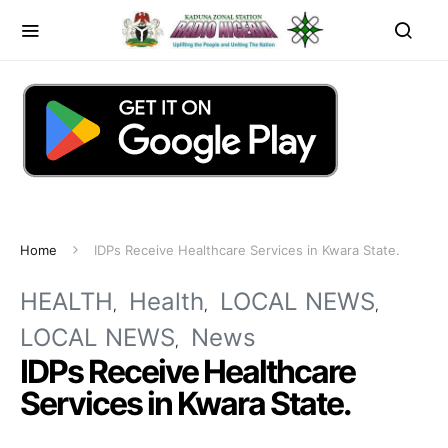
Home
IDPs Receive Healthcare Services in Kwara State.
HEALTH
Health
LOCAL NEWS
LOCAL NEWS
News
IDPs Receive Healthcare
Services in Kwara State.