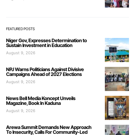
FEATURED POSTS
Niger Gov, Expresses Determination to
Sustain Investment in Education
August 9, 2026
NPJ Warns Politicians Against Divisive
Campaigns Ahead of 2027 Elections
August 9, 2026
News Bell Media Koncept Unveils
Magazine, Book In Kaduna
August 9, 2026
Arewa Summit Demands New Approach
To Insecurity, Calls For Community-Led