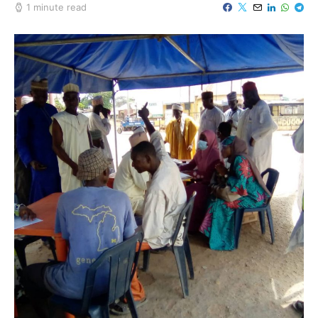
1 minute read