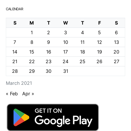
CALENDAR
S
M
T
W
T
F
S
1
2
3
4
5
6
7
8
9
10
11
12
13
14
15
16
17
18
19
20
21
22
23
24
25
26
27
28
29
30
31
March 2021
« Feb
Apr »