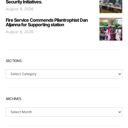
Security Initiatives.
August 9, 2026
Fire Service Commends Pilantrophist Dan
Aljanna for Supporting station
August 9, 2026
SECTIONS
Sections
ARCHIVES
Archives