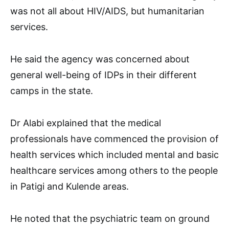
was not all about HIV/AIDS, but humanitarian
services.
He said the agency was concerned about
general well-being of IDPs in their different
camps in the state.
Dr Alabi explained that the medical
professionals have commenced the provision of
health services which included mental and basic
healthcare services among others to the people
in Patigi and Kulende areas.
He noted that the psychiatric team on ground