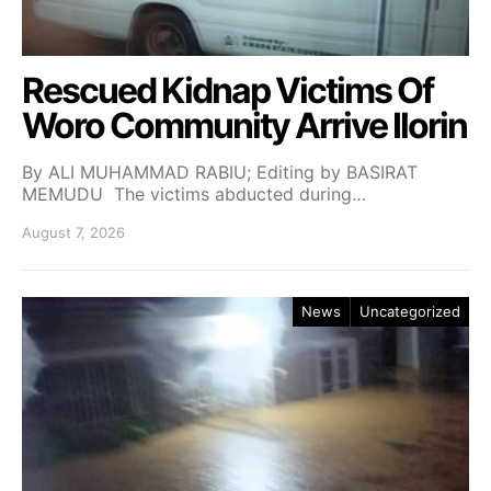
Rescued Kidnap Victims Of
Woro Community Arrive Ilorin
By ALI MUHAMMAD RABIU; Editing by BASIRAT
MEMUDU The victims abducted during…
August 7, 2026
News
Uncategorized