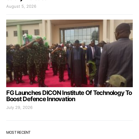
August 5, 2026
FG Launches DICON Institute Of Technology To
Boost Defence Innovation
July 29, 2026
MOST RECENT