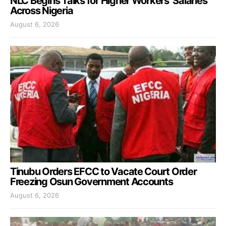
NLC Begins Talks for Higher Workers’ Salaries
Across Nigeria
August 6, 2026
Tinubu Orders EFCC to Vacate Court Order
Freezing Osun Government Accounts
August 6, 2026