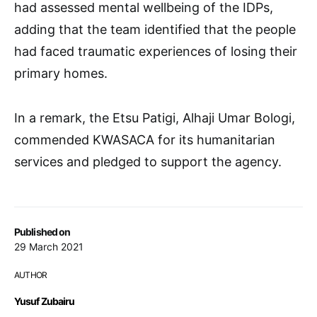
had assessed mental wellbeing of the IDPs,
adding that the team identified that the people
had faced traumatic experiences of losing their
primary homes.
In a remark, the Etsu Patigi, Alhaji Umar Bologi,
commended KWASACA for its humanitarian
services and pledged to support the agency.
Published on
29 March 2021
AUTHOR
Yusuf Zubairu