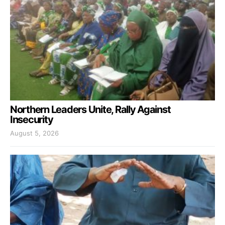
Northern Leaders Unite, Rally Against
Insecurity
August 5, 2026