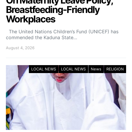
On Maternity Leave Policy,
Breastfeeding-Friendly
Workplaces
The United Nations Children’s Fund (UNICEF) has
commended the Kaduna State…
August 4, 2026
LOCAL NEWS
LOCAL NEWS
News
RELIGION