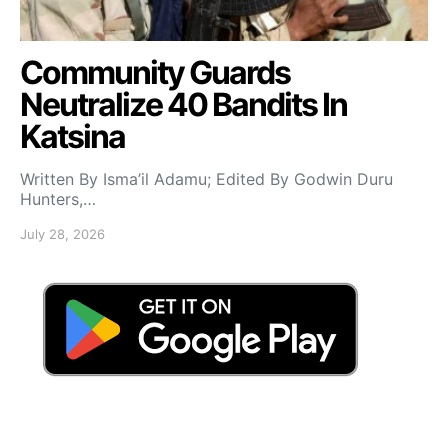
Community Guards
Neutralize 40 Bandits In
Katsina
Written By Isma’il Adamu; Edited By Godwin Duru
Hunters,…
July 28, 2026