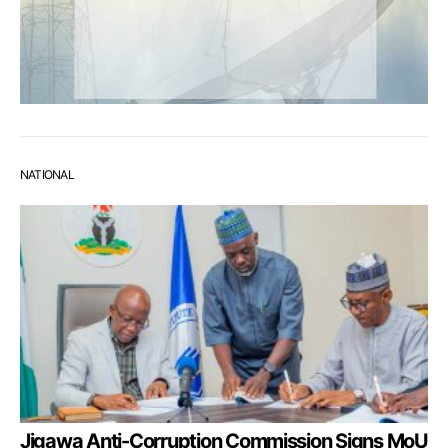
NATIONAL
Jigawa Anti-Corruption Commission Signs MoU