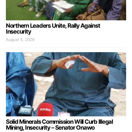
Northern Leaders Unite, Rally Against
Insecurity
August 5, 2026
Solid Minerals Commission Will Curb Illegal
Mining, Insecurity – Senator Onawo