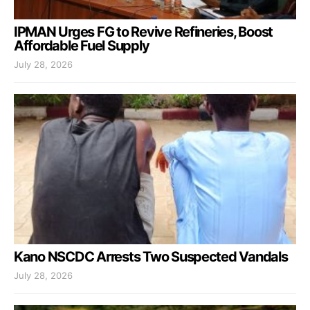
IPMAN Urges FG to Revive Refineries, Boost
Affordable Fuel Supply
July 28, 2026
Kano NSCDC Arrests Two Suspected Vandals
July 28, 2026