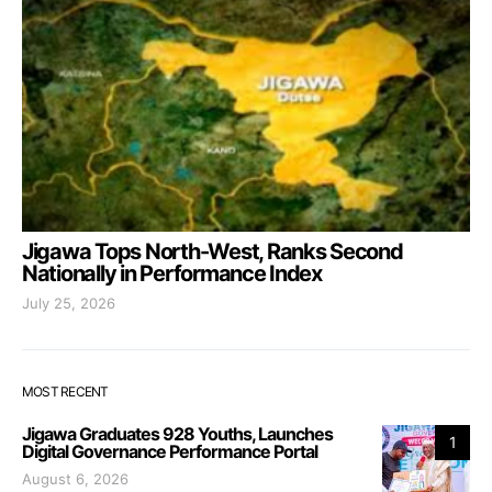
Jigawa Tops North-West, Ranks Second
Nationally in Performance Index
July 25, 2026
MOST RECENT
Jigawa Graduates 928 Youths, Launches
1
Digital Governance Performance Portal
August 6, 2026