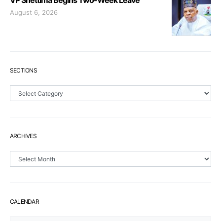
VP Shettima Begins Two-Week Leave
August 6, 2026
SECTIONS
Sections
ARCHIVES
Archives
CALENDAR