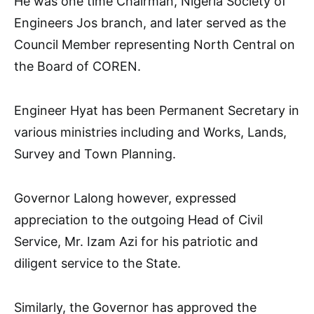
He was one time Chairman, Nigeria Society of
Engineers Jos branch, and later served as the
Council Member representing North Central on
the Board of COREN.
Engineer Hyat has been Permanent Secretary in
various ministries including and Works, Lands,
Survey and Town Planning.
Governor Lalong however, expressed
appreciation to the outgoing Head of Civil
Service, Mr. Izam Azi for his patriotic and
diligent service to the State.
Similarly, the Governor has approved the