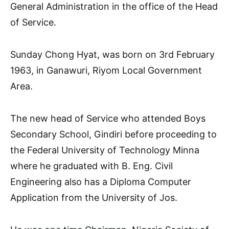
General Administration in the office of the Head
of Service.
Sunday Chong Hyat, was born on 3rd February
1963, in Ganawuri, Riyom Local Government
Area.
The new head of Service who attended Boys
Secondary School, Gindiri before proceeding to
the Federal University of Technology Minna
where he graduated with B. Eng. Civil
Engineering also has a Diploma Computer
Application from the University of Jos.