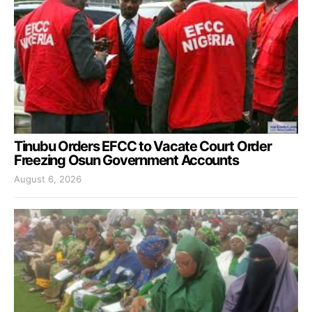
Tinubu Orders EFCC to Vacate Court Order
Freezing Osun Government Accounts
August 6, 2026