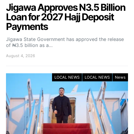
Jigawa Approves N3.5 Billion
Loan for 2027 Hajj Deposit
Payments
Jigawa State Government has approved the release
of ₦3.5 billion as a…
August 4, 2026
LOCAL NEWS
LOCAL NEWS
News