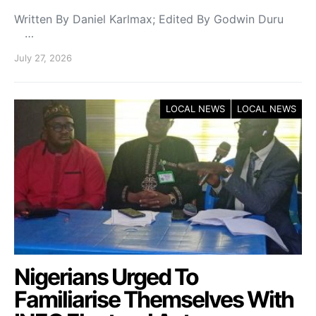
Written By Daniel Karlmax; Edited By Godwin Duru
…
July 27, 2026
LOCAL NEWS
LOCAL NEWS
Nigerians Urged To
Familiarise Themselves With