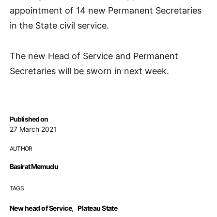
appointment of 14 new Permanent Secretaries
in the State civil service.
The new Head of Service and Permanent
Secretaries will be sworn in next week.
Published on
27 March 2021
AUTHOR
Basirat Memudu
TAGS
New head of Service
,
Plateau State