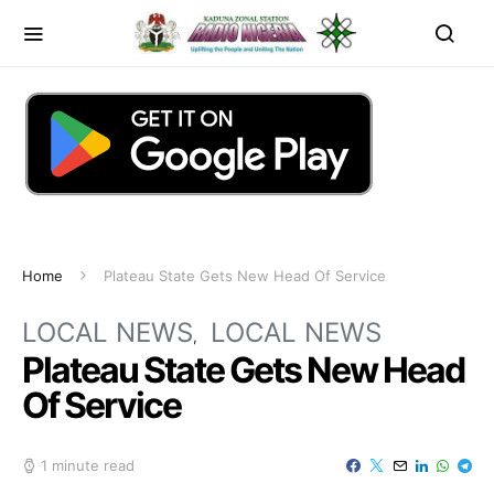
Home
Plateau State Gets New Head Of Service
LOCAL NEWS
LOCAL NEWS
Plateau State Gets New Head
Of Service
1 minute read