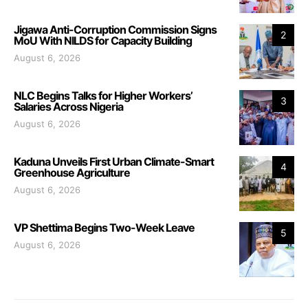
Jigawa Anti-Corruption Commission Signs
2
MoU With NILDS for Capacity Building
August 6, 2026
NLC Begins Talks for Higher Workers’
3
Salaries Across Nigeria
August 6, 2026
Kaduna Unveils First Urban Climate-Smart
4
Greenhouse Agriculture
August 6, 2026
VP Shettima Begins Two-Week Leave
5
August 6, 2026