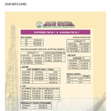
OUR RATE CARD