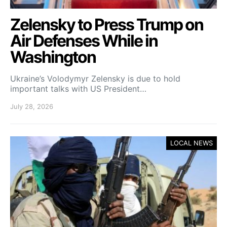
Zelensky to Press Trump on
Air Defenses While in
Washington
Ukraine’s Volodymyr Zelensky is due to hold
important talks with US President…
July 28, 2026
LOCAL NEWS