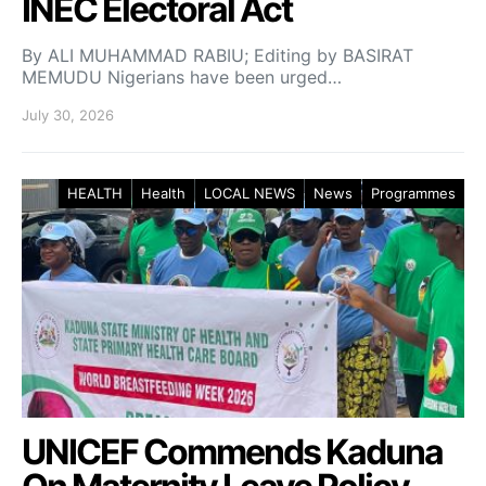
INEC Electoral Act
By ALI MUHAMMAD RABIU; Editing by BASIRAT
MEMUDU Nigerians have been urged…
July 30, 2026
HEALTH
Health
LOCAL NEWS
News
Programmes
UNICEF Commends Kaduna