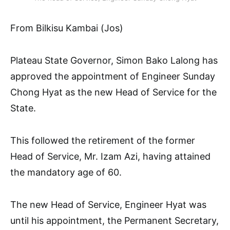
From Bilkisu Kambai (Jos)
Plateau State Governor, Simon Bako Lalong has
approved the appointment of Engineer Sunday
Chong Hyat as the new Head of Service for the
State.
This followed the retirement of the former
Head of Service, Mr. Izam Azi, having attained
the mandatory age of 60.
The new Head of Service, Engineer Hyat was
until his appointment, the Permanent Secretary,