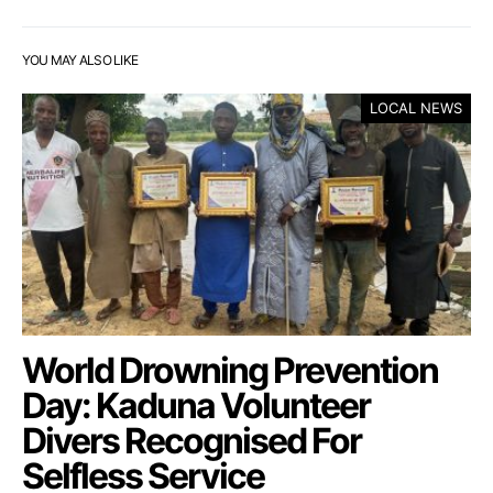
YOU MAY ALSO LIKE
LOCAL NEWS
World Drowning Prevention
Day: Kaduna Volunteer
Divers Recognised For
Selfless Service