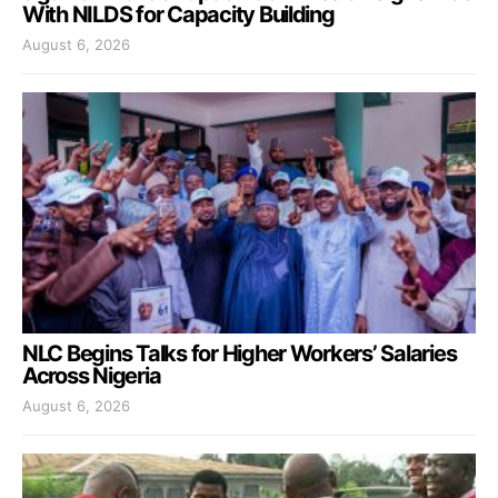
With NILDS for Capacity Building
August 6, 2026
NLC Begins Talks for Higher Workers’ Salaries
Across Nigeria
August 6, 2026