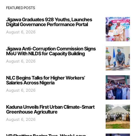
FEATURED POSTS
Jigawa Graduates 928 Youths, Launches
Digital Governance Performance Portal
August 6, 2026
Jigawa Anti-Corruption Commission Signs
MoU With NILDS for Capacity Building
August 6, 2026
NLC Begins Talks for Higher Workers’
Salaries Across Nigeria
August 6, 2026
Kaduna Unveils First Urban Climate-Smart
Greenhouse Agriculture
August 6, 2026