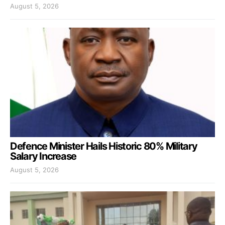
August 5, 2026
Defence Minister Hails Historic 80% Military
Salary Increase
August 5, 2026