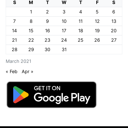
S
M
T
W
T
F
S
1
2
3
4
5
6
7
8
9
10
11
12
13
14
15
16
17
18
19
20
21
22
23
24
25
26
27
28
29
30
31
March 2021
« Feb
Apr »