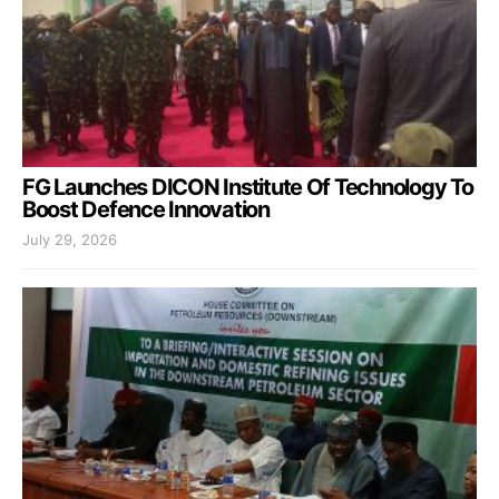
FG Launches DICON Institute Of Technology To
Boost Defence Innovation
July 29, 2026