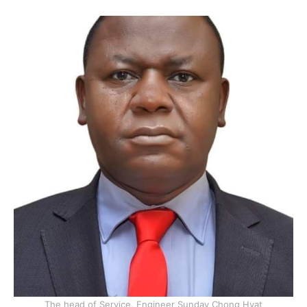
The head of Service, Engineer Sunday Chong Hyat