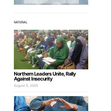
NATIONAL
Northern Leaders Unite, Rally
Against Insecurity
August 5, 2026