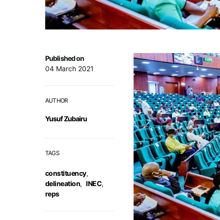
Published on
04 March 2021
AUTHOR
Yusuf Zubairu
TAGS
constituency
,
delineation
,
INEC
,
reps