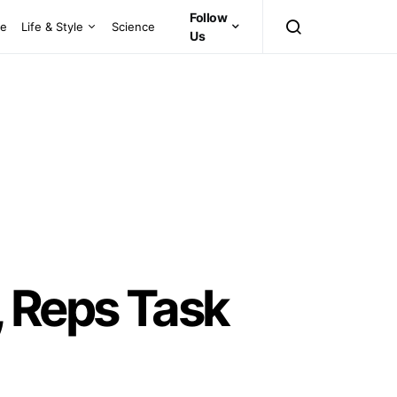
Follow
ce
Life & Style
Science
Us
, Reps Task