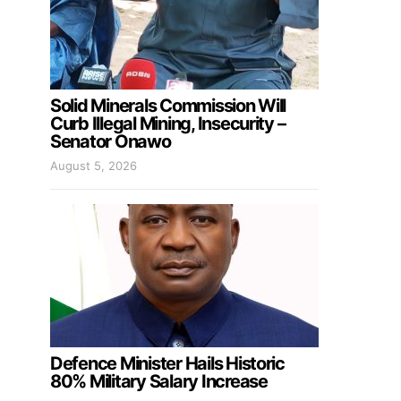
Solid Minerals Commission Will
Curb Illegal Mining, Insecurity –
Senator Onawo
August 5, 2026
Defence Minister Hails Historic
80% Military Salary Increase