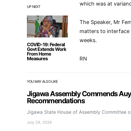
which was at varianc
UP NEXT
The Speaker, Mr Fem
matters to interface
weeks.
COVID-19: Federal
Govt Extends Work
From Home
Measures
RN
YOU MAY ALSO LIKE
Jigawa Assembly Commends Auyo 
Recommendations
Jigawa State House of Assembly Committee 
July 29, 2026