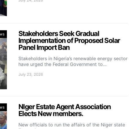
July 24, 2026
Stakeholders Seek Gradual
ws
Implementation of Proposed Solar
Panel Import Ban
Stakeholders in Nigeria’s renewable energy sector
have urged the Federal Government to…
July 23, 2026
NIger Estate Agent Association
ws
Elects New members.
New officials to run the affairs of the Niger state