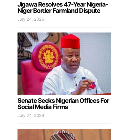
Jigawa Resolves 47-Year Nigeria-
Niger Border Farmland Dispute
July 24, 2026
Senate Seeks Nigerian Offices For
Social Media Firms
July 24, 2026