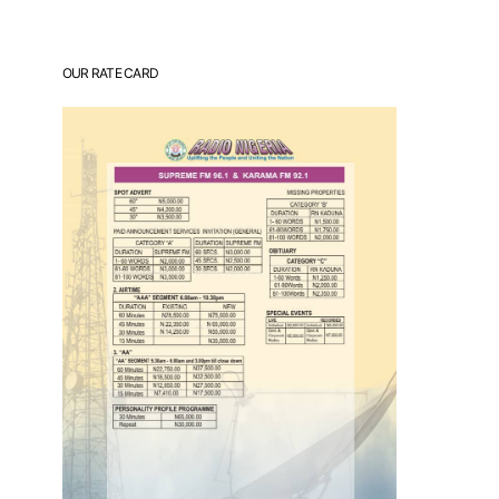
OUR RATE CARD