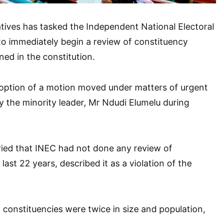
ives has tasked the Independent National Electoral
o immediately begin a review of constituency
ned in the constitution.
doption of a motion moved under matters of urgent
y the minority leader, Mr Ndudi Elumelu during
ied that INEC had not done any review of
 last 22 years, described it as a violation of the
 constituencies were twice in size and population,