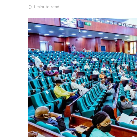
1 minute read