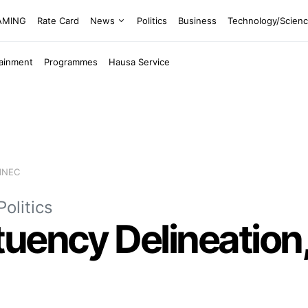
EAMING
Rate Card
News
Politics
Business
Technology/Scien
tainment
Programmes
Hausa Service
 INEC
Politics
uency Delineation