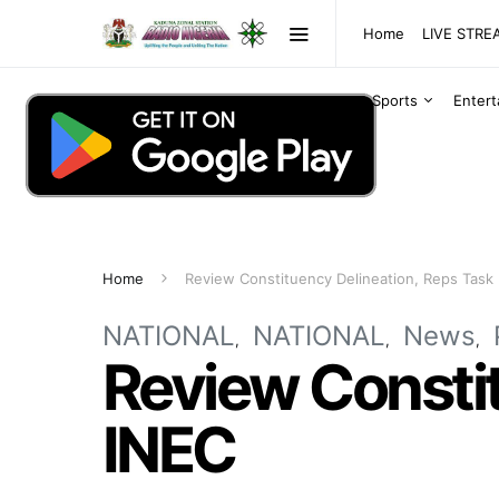
Home
LIVE STR
Sports
Enter
Home
Review Constituency Delineation, Reps Task
NATIONAL
NATIONAL
News
Review Constit
INEC