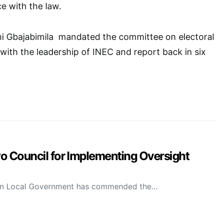
e with the law.
i Gbajabimila mandated the committee on electoral
 with the leadership of INEC and report back in six
Council for Implementing Oversight
on Local Government has commended the…