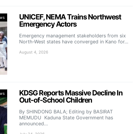
UNICEF, NEMA Trains Northwest
ws
Emergency Actors
Emergency management stakeholders from six
North-West states have converged in Kano for…
August 4, 2026
KDSG Reports Massive Decline In
ws
Out-of-School Children
By SHINDONG BALA; Editing by BASIRAT
MEMUDU Kaduna State Government has
announced…