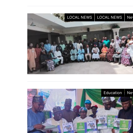
LOCAL NEWS
LOCAL NEWS
Ne
Education
Ne