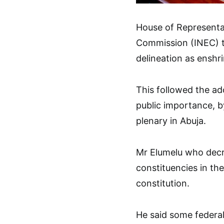
House of Representat
Commission (INEC) t
delineation as enshri
This followed the a
public importance, b
plenary in Abuja.
Mr Elumelu who decr
constituencies in the
constitution.
He said some federal