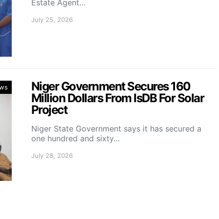
Estate Agent…
July 25, 2026
Niger Government Secures 160
ws
Million Dollars From IsDB For Solar
Project
Niger State Government says it has secured a
one hundred and sixty…
July 28, 2026