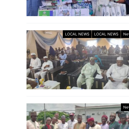
LOCAL NEWS
LOCAL NEWS
Ne
Ne