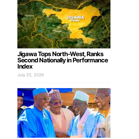
Jigawa Tops North-West, Ranks
Second Nationally in Performance
Index
July 25, 2026