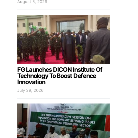
August 5, 2026
FG Launches DICON Institute Of
Technology To Boost Defence
Innovation
July 29, 2026