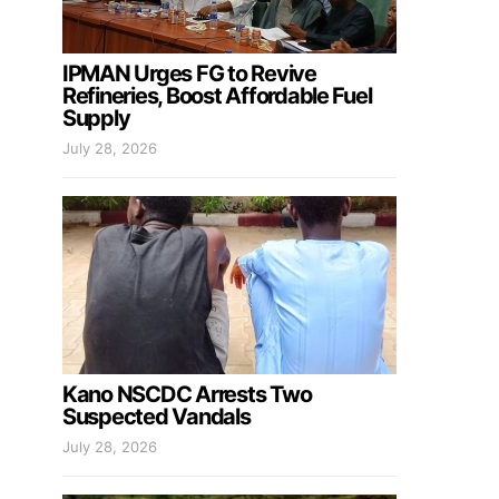
IPMAN Urges FG to Revive
Refineries, Boost Affordable Fuel
Supply
July 28, 2026
Kano NSCDC Arrests Two
Suspected Vandals
July 28, 2026