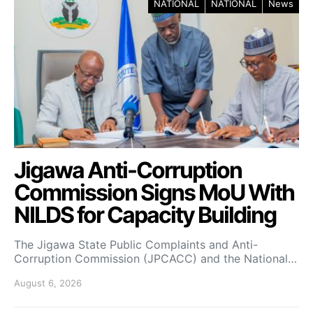
NATIONAL
NATIONAL
News
Jigawa Anti-Corruption
Commission Signs MoU With
NILDS for Capacity Building
The Jigawa State Public Complaints and Anti-
Corruption Commission (JPCACC) and the National…
August 6, 2026