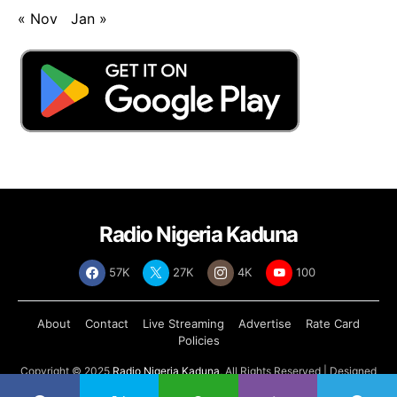
« Nov
Jan »
Radio Nigeria Kaduna
57K
27K
4K
100
About
Contact
Live Streaming
Advertise
Rate Card
Policies
Copyright © 2025
Radio Nigeria Kaduna
, All Rights Reserved | Designed
by
Abdul Tech Systems Limited
.