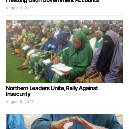
Freezing Osun Government Accounts
August 6, 2026
Northern Leaders Unite, Rally Against
Insecurity
August 5, 2026