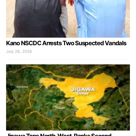
Kano NSCDC Arrests Two Suspected Vandals
July 28, 2026
Jigawa Tops North-West, Ranks Second