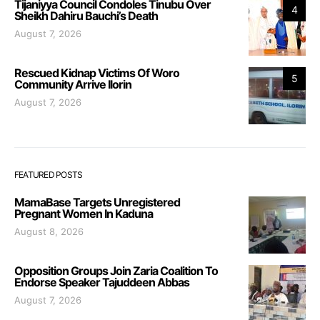
Tijaniyya Council Condoles Tinubu Over
4
Sheikh Dahiru Bauchi’s Death
August 7, 2026
Rescued Kidnap Victims Of Woro
5
Community Arrive Ilorin
August 7, 2026
FEATURED POSTS
MamaBase Targets Unregistered
Pregnant Women In Kaduna
August 8, 2026
Opposition Groups Join Zaria Coalition To
Endorse Speaker Tajuddeen Abbas
August 7, 2026