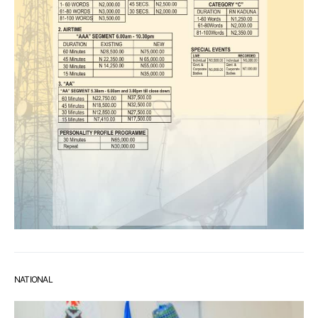
NATIONAL