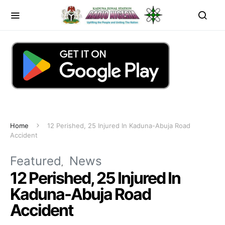
Home
12 Perished, 25 Injured In Kaduna-Abuja Road
Accident
Featured
News
12 Perished, 25 Injured In
Kaduna-Abuja Road
Accident