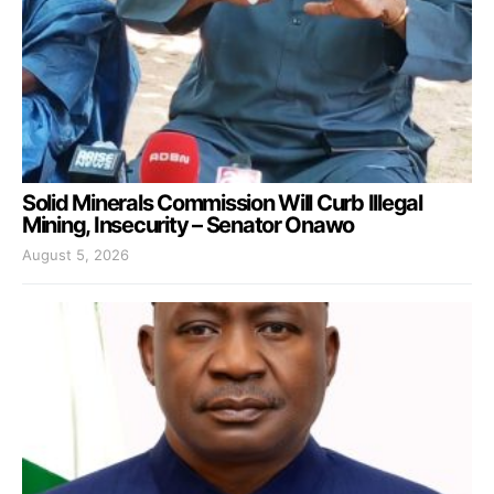
Solid Minerals Commission Will Curb Illegal
Mining, Insecurity – Senator Onawo
August 5, 2026