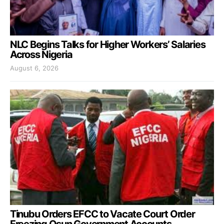
NLC Begins Talks for Higher Workers’ Salaries
Across Nigeria
August 6, 2026
Tinubu Orders EFCC to Vacate Court Order