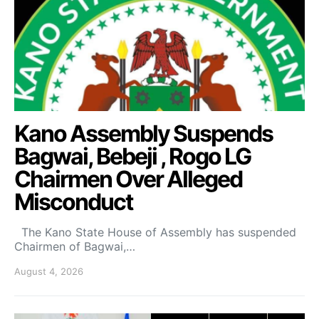
Kano Assembly Suspends
Bagwai, Bebeji , Rogo LG
Chairmen Over Alleged
Misconduct
The Kano State House of Assembly has suspended
Chairmen of Bagwai,…
August 4, 2026