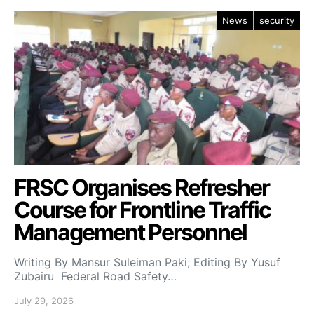
News
security
FRSC Organises Refresher
Course for Frontline Traffic
Management Personnel
Writing By Mansur Suleiman Paki; Editing By Yusuf
Zubairu Federal Road Safety…
July 29, 2026