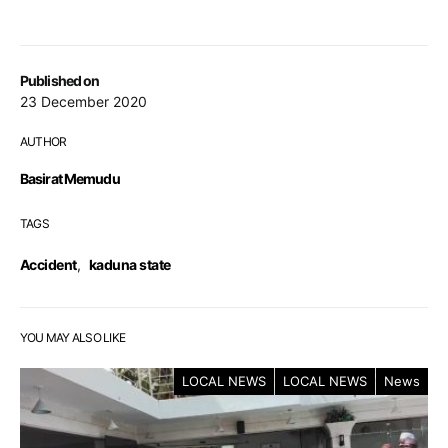
Published on
23 December 2020
AUTHOR
Basirat Memudu
TAGS
Accident
,
kaduna state
YOU MAY ALSO LIKE
LOCAL NEWS
LOCAL NEWS
News