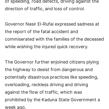
of speeding, road defects, driving against the
direction of traffic, and loss of control.
Governor Nasir El-Rufai expressed sadness at
the report of the fatal accident and
commiserated with the families of the deceased
while wishing the injured quick recovery.
The Governor further enjoined citizens plying
the highway to desist from dangerous and
potentially disastrous practices like speeding,
overloading, reckless driving and driving
against the flow of traffic, which was
prohibited by the Kaduna State Government a
week ago.