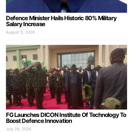
Defence Minister Hails Historic 80% Military
Salary Increase
August 5, 2026
FG Launches DICON Institute Of Technology To
Boost Defence Innovation
July 29, 2026