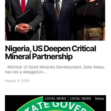
Nigeria, US Deepen Critical
Mineral Partnership
Minister of Solid Minerals Development, Dele Alake,
has led a delegation…
August 4, 2026
LOCAL NEWS
LOCAL NEWS
News