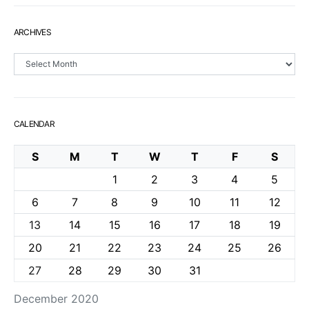
ARCHIVES
Archives
CALENDAR
S
M
T
W
T
F
S
1
2
3
4
5
6
7
8
9
10
11
12
13
14
15
16
17
18
19
20
21
22
23
24
25
26
27
28
29
30
31
December 2020