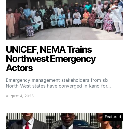
UNICEF, NEMA Trains
Northwest Emergency
Actors
Emergency management stakeholders from six
North-West states have converged in Kano for…
August 4, 2026
Featured