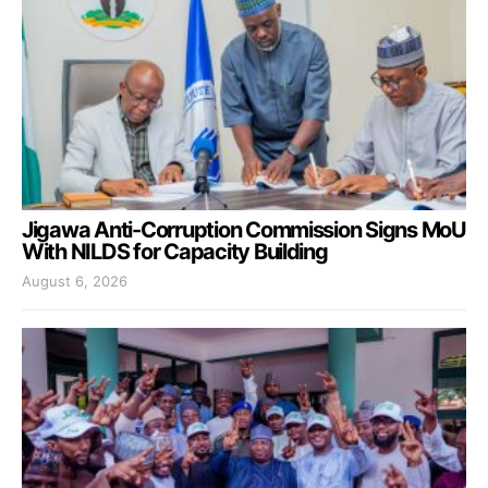
Jigawa Anti-Corruption Commission Signs MoU
With NILDS for Capacity Building
August 6, 2026