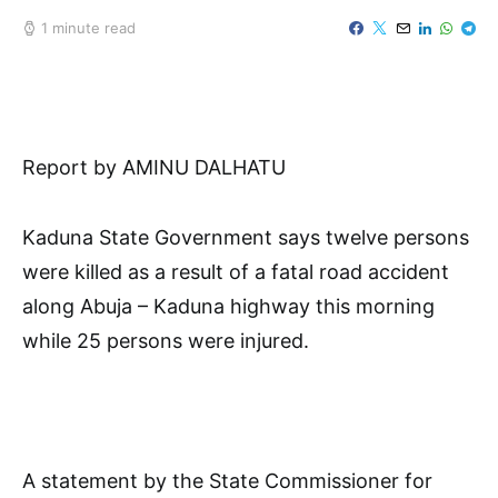
1 minute read
Report by AMINU DALHATU
Kaduna State Government says twelve persons
were killed as a result of a fatal road accident
along Abuja – Kaduna highway this morning
while 25 persons were injured.
A statement by the State Commissioner for