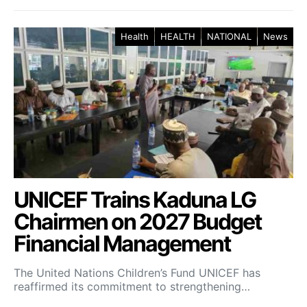
Health
HEALTH
NATIONAL
News
UNICEF Trains Kaduna LG
Chairmen on 2027 Budget
Financial Management
The United Nations Children’s Fund UNICEF has
reaffirmed its commitment to strengthening…