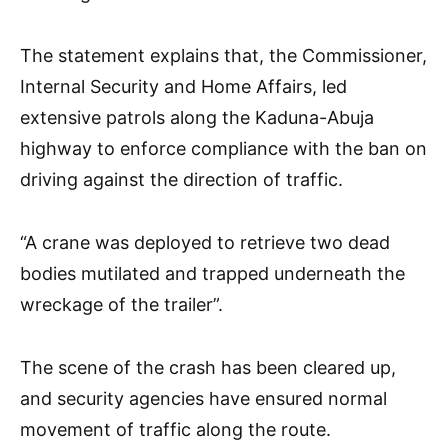
The statement explains that, the Commissioner,
Internal Security and Home Affairs, led
extensive patrols along the Kaduna-Abuja
highway to enforce compliance with the ban on
driving against the direction of traffic.
“A crane was deployed to retrieve two dead
bodies mutilated and trapped underneath the
wreckage of the trailer”.
The scene of the crash has been cleared up,
and security agencies have ensured normal
movement of traffic along the route.