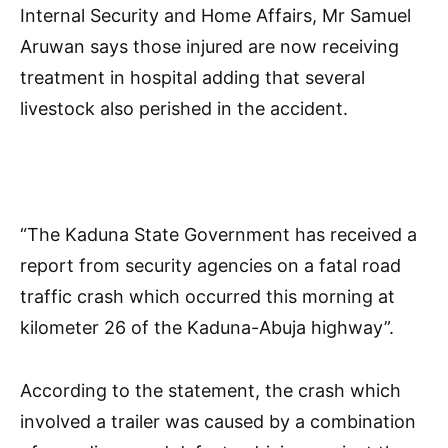
Internal Security and Home Affairs, Mr Samuel
Aruwan says those injured are now receiving
treatment in hospital adding that several
livestock also perished in the accident.
“The Kaduna State Government has received a
report from security agencies on a fatal road
traffic crash which occurred this morning at
kilometer 26 of the Kaduna-Abuja highway”.
According to the statement, the crash which
involved a trailer was caused by a combination