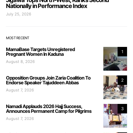
Nationally in Performance Index
July 25, 2026
MOST RECENT
MamaBase Targets Unregistered
1
Pregnant Women In Kaduna
August 8, 2026
Opposition Groups Join Zaria Coalition To
2
Endorse Speaker Tajuddeen Abbas
August 7, 2026
Namadi Applauds 2026 Hajj Success,
3
Announces Permanent Camp for Pilgrims
August 7, 2026