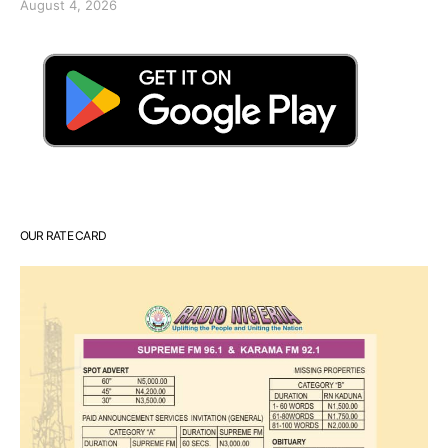
August 4, 2026
OUR RATE CARD