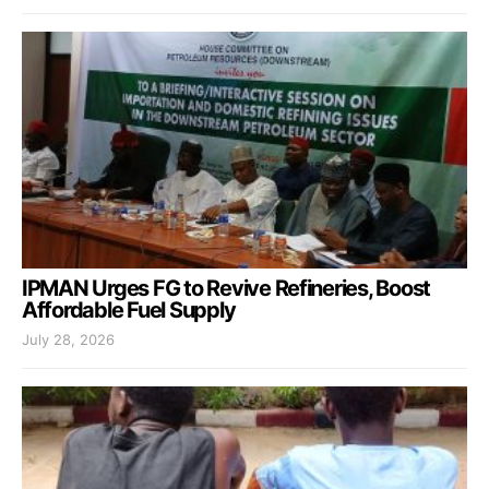
IPMAN Urges FG to Revive Refineries, Boost
Affordable Fuel Supply
July 28, 2026