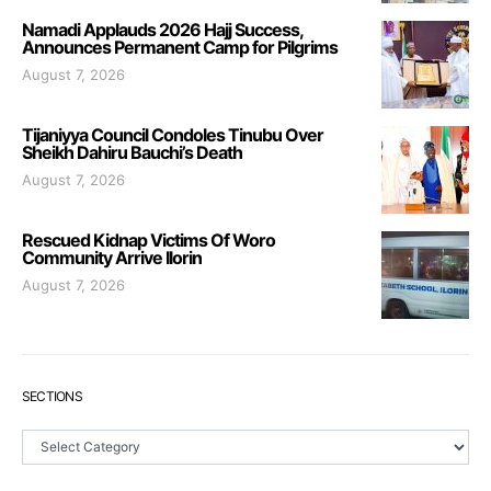
Namadi Applauds 2026 Hajj Success,
Announces Permanent Camp for Pilgrims
August 7, 2026
Tijaniyya Council Condoles Tinubu Over
Sheikh Dahiru Bauchi’s Death
August 7, 2026
Rescued Kidnap Victims Of Woro
Community Arrive Ilorin
August 7, 2026
SECTIONS
Sections