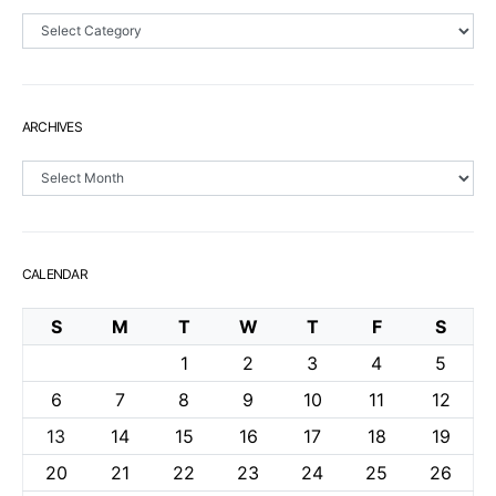
Sections
ARCHIVES
Archives
CALENDAR
S
M
T
W
T
F
S
1
2
3
4
5
6
7
8
9
10
11
12
13
14
15
16
17
18
19
20
21
22
23
24
25
26