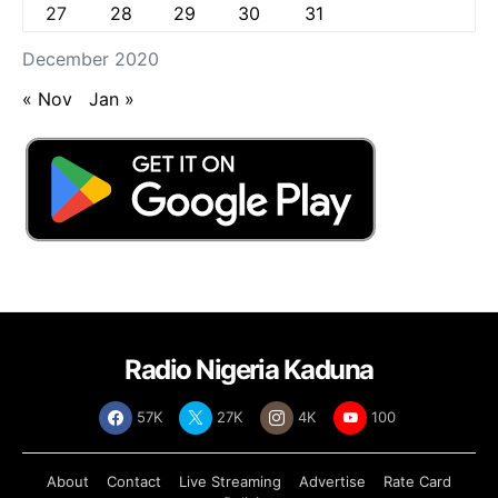
27
28
29
30
31
December 2020
« Nov
Jan »
Radio Nigeria Kaduna
57K
27K
4K
100
About
Contact
Live Streaming
Advertise
Rate Card