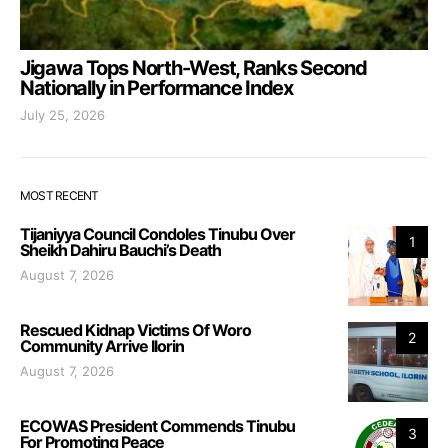
Jigawa Tops North-West, Ranks Second
Nationally in Performance Index
July 25, 2026
MOST RECENT
Tijaniyya Council Condoles Tinubu Over
1
Sheikh Dahiru Bauchi’s Death
August 7, 2026
Rescued Kidnap Victims Of Woro
2
Community Arrive Ilorin
August 7, 2026
ECOWAS President Commends Tinubu
3
For Promoting Peace