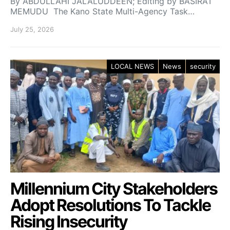
By ABDULLAHI JALALUDDEEN; Editing by BASIRAT
MEMUDU The Kano State Multi-Agency Task…
July 25, 2026
LOCAL NEWS
News
security
Millennium City Stakeholders
Adopt Resolutions To Tackle
Rising Insecurity