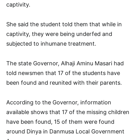
captivity.
She said the student told them that while in
captivity, they were being underfed and
subjected to inhumane treatment.
The state Governor, Alhaji Aminu Masari had
told newsmen that 17 of the students have
been found and reunited with their parents.
According to the Governor, information
available shows that 17 of the missing children
have been found, 15 of them were found
around Dinya in Danmusa Local Government