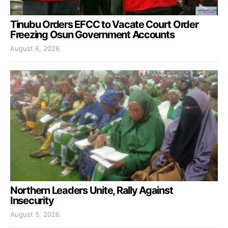
Tinubu Orders EFCC to Vacate Court Order
Freezing Osun Government Accounts
August 6, 2026
Northern Leaders Unite, Rally Against
Insecurity
August 5, 2026