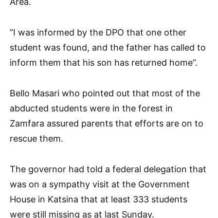
Area.
“I was informed by the DPO that one other
student was found, and the father has called to
inform them that his son has returned home”.
Bello Masari who pointed out that most of the
abducted students were in the forest in
Zamfara assured parents that efforts are on to
rescue them.
The governor had told a federal delegation that
was on a sympathy visit at the Government
House in Katsina that at least 333 students
were still missing as at last Sunday.