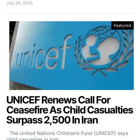
July 26, 2026
Featured
UNICEF Renews Call For
Ceasefire As Child Casualties
Surpass 2,500 In Iran
The United Nations Children’s Fund (UNICEF) says
child casualties in Iran…