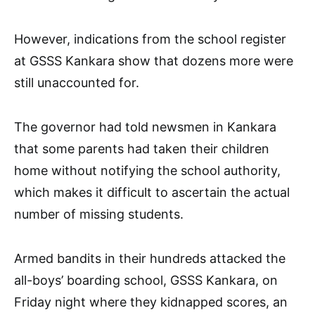
However, indications from the school register
at GSSS Kankara show that dozens more were
still unaccounted for.
The governor had told newsmen in Kankara
that some parents had taken their children
home without notifying the school authority,
which makes it difficult to ascertain the actual
number of missing students.
Armed bandits in their hundreds attacked the
all-boys’ boarding school, GSSS Kankara, on
Friday night where they kidnapped scores, an