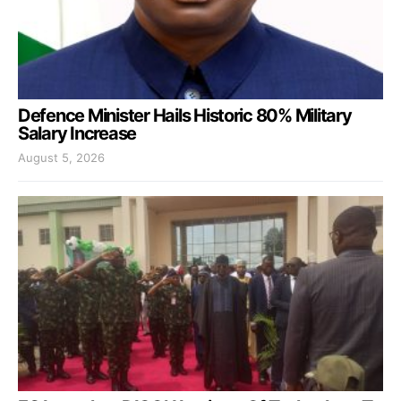
Defence Minister Hails Historic 80% Military
Salary Increase
August 5, 2026