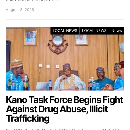
August 3, 2026
LOCAL NEWS
LOCAL NEWS
News
Kano Task Force Begins Fight
Against Drug Abuse, Illicit
Trafficking