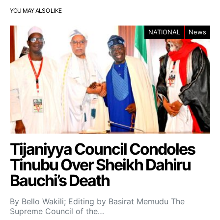
YOU MAY ALSO LIKE
NATIONAL
News
Tijaniyya Council Condoles
Tinubu Over Sheikh Dahiru
Bauchi’s Death
By Bello Wakili; Editing by Basirat Memudu The
Supreme Council of the…