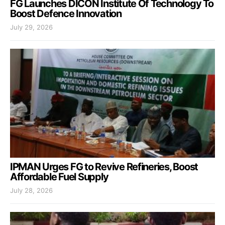
FG Launches DICON Institute Of Technology To
Boost Defence Innovation
July 29, 2026
IPMAN Urges FG to Revive Refineries, Boost
Affordable Fuel Supply
July 28, 2026