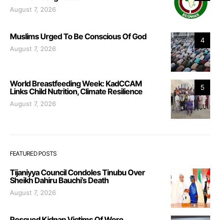
August 7, 2026
Muslims Urged To Be Conscious Of God
4
August 7, 2026
World Breastfeeding Week: KadCCAM
5
Links Child Nutrition, Climate Resilience
August 7, 2026
FEATURED POSTS
Tijaniyya Council Condoles Tinubu Over
Sheikh Dahiru Bauchi’s Death
August 7, 2026
Rescued Kidnap Victims Of Woro