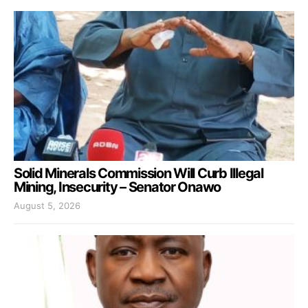
Solid Minerals Commission Will Curb Illegal
Mining, Insecurity – Senator Onawo
August 5, 2026