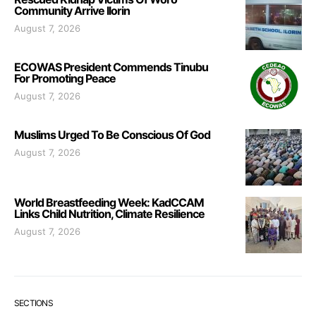
Community Arrive Ilorin
August 7, 2026
ECOWAS President Commends Tinubu
For Promoting Peace
August 7, 2026
Muslims Urged To Be Conscious Of God
August 7, 2026
World Breastfeeding Week: KadCCAM
Links Child Nutrition, Climate Resilience
August 7, 2026
SECTIONS