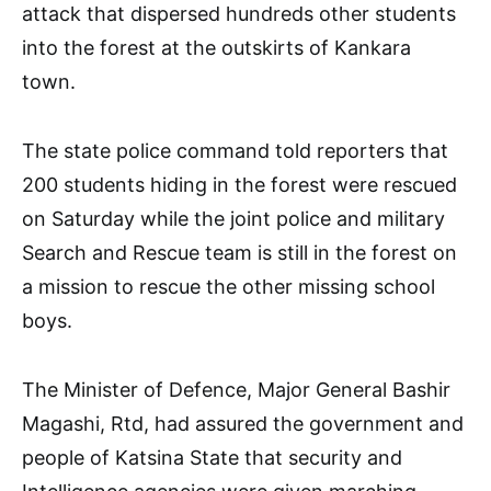
attack that dispersed hundreds other students
into the forest at the outskirts of Kankara
town.
The state police command told reporters that
200 students hiding in the forest were rescued
on Saturday while the joint police and military
Search and Rescue team is still in the forest on
a mission to rescue the other missing school
boys.
The Minister of Defence, Major General Bashir
Magashi, Rtd, had assured the government and
people of Katsina State that security and