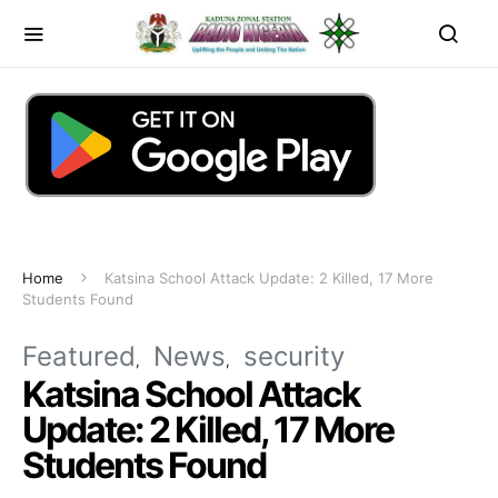
Home
Katsina School Attack Update: 2 Killed, 17 More
Students Found
Featured
News
security
Katsina School Attack
Update: 2 Killed, 17 More
Students Found