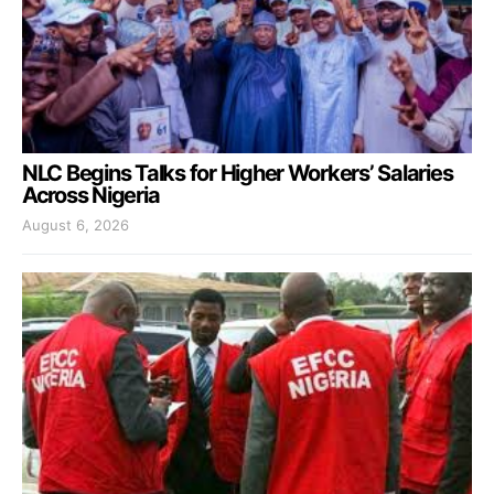
NLC Begins Talks for Higher Workers’ Salaries
Across Nigeria
August 6, 2026