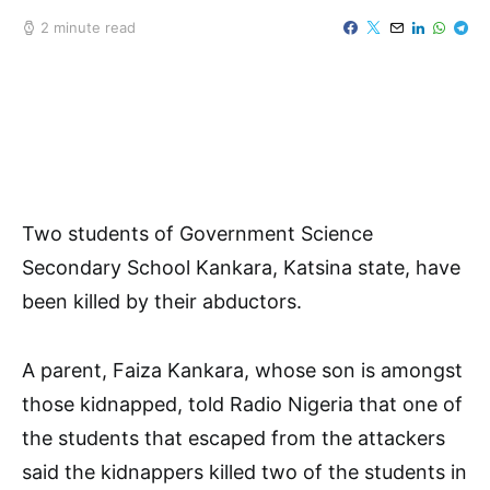
2 minute read
Two students of Government Science
Secondary School Kankara, Katsina state, have
been killed by their abductors.
A parent, Faiza Kankara, whose son is amongst
those kidnapped, told Radio Nigeria that one of
the students that escaped from the attackers
said the kidnappers killed two of the students in