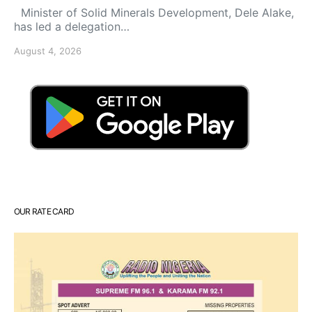
Minister of Solid Minerals Development, Dele Alake,
has led a delegation…
August 4, 2026
OUR RATE CARD