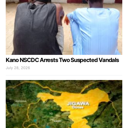
Kano NSCDC Arrests Two Suspected Vandals
July 28, 2026