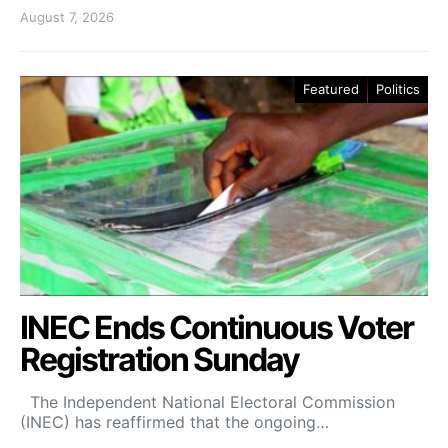
August 7, 2026
Featured
Politics
INEC Ends Continuous Voter
Registration Sunday
The Independent National Electoral Commission
(INEC) has reaffirmed that the ongoing…