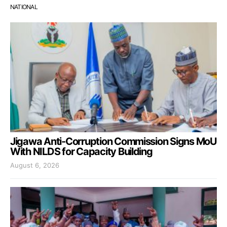
NATIONAL
Jigawa Anti-Corruption Commission Signs MoU
With NILDS for Capacity Building
August 6, 2026