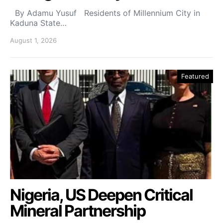
By Adamu Yusuf Residents of Millennium City in
Kaduna State…
August 1, 2026
Featured
Nigeria, US Deepen Critical
Mineral Partnership