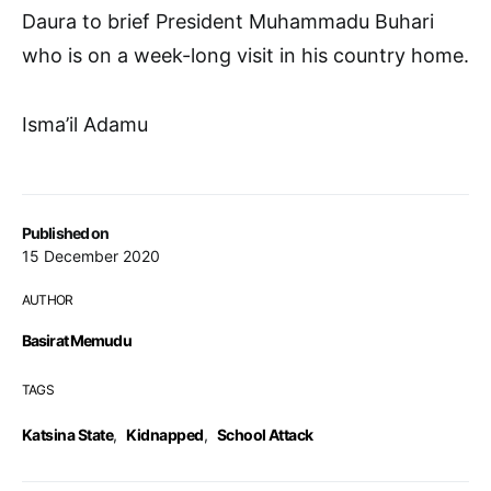
Daura to brief President Muhammadu Buhari
who is on a week-long visit in his country home.
Isma’il Adamu
Published on
15 December 2020
AUTHOR
Basirat Memudu
TAGS
Katsina State
,
Kidnapped
,
School Attack