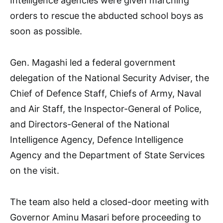
Intelligence agencies were given marching
orders to rescue the abducted school boys as
soon as possible.
Gen. Magashi led a federal government
delegation of the National Security Adviser, the
Chief of Defence Staff, Chiefs of Army, Naval
and Air Staff, the Inspector-General of Police,
and Directors-General of the National
Intelligence Agency, Defence Intelligence
Agency and the Department of State Services
on the visit.
The team also held a closed-door meeting with
Governor Aminu Masari before proceeding to